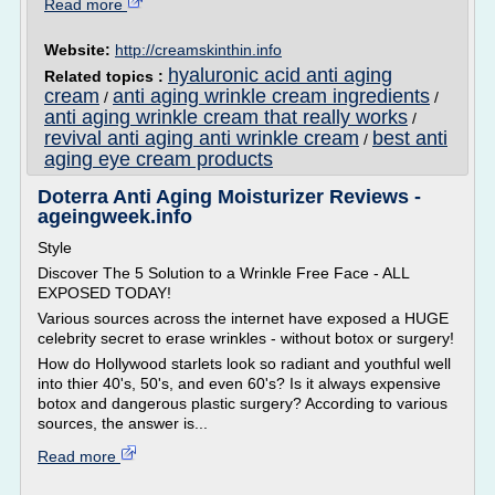
Read more
Website:
http://creamskinthin.info
hyaluronic acid anti aging
Related topics :
cream
anti aging wrinkle cream ingredients
/
/
anti aging wrinkle cream that really works
/
revival anti aging anti wrinkle cream
best anti
/
aging eye cream products
Doterra Anti Aging Moisturizer Reviews -
ageingweek.info
Style
Discover The 5 Solution to a Wrinkle Free Face - ALL
EXPOSED TODAY!
Various sources across the internet have exposed a HUGE
celebrity secret to erase wrinkles - without botox or surgery!
How do Hollywood starlets look so radiant and youthful well
into thier 40's, 50's, and even 60's? Is it always expensive
botox and dangerous plastic surgery? According to various
sources, the answer is...
Read more