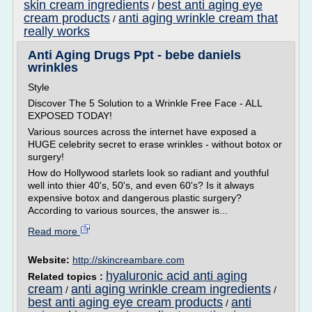
skin cream ingredients
best anti aging eye
/
cream products
anti aging wrinkle cream that
/
really works
Anti Aging Drugs Ppt - bebe daniels
wrinkles
Style
Discover The 5 Solution to a Wrinkle Free Face - ALL
EXPOSED TODAY!
Various sources across the internet have exposed a
HUGE celebrity secret to erase wrinkles - without botox or
surgery!
How do Hollywood starlets look so radiant and youthful
well into thier 40's, 50's, and even 60's? Is it always
expensive botox and dangerous plastic surgery?
According to various sources, the answer is...
Read more
Website:
http://skincreambare.com
hyaluronic acid anti aging
Related topics :
cream
anti aging wrinkle cream ingredients
/
/
best anti aging eye cream products
anti
/