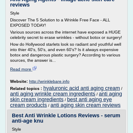
reviews
Style
Discover The 5 Solution to a Wrinkle Free Face - ALL
EXPOSED TODAY!
Various sources across the internet have exposed a HUGE
celebrity secret to erase wrinkles - without botox or surgery!
How do Hollywood starlets look so radiant and youthful well
into thier 40's, 50's, and even 60's? Is it always expensive
botox and dangerous plastic surgery? According to various
sources, the answer is...
Read more
Website:
http://wrinklebare.info
hyaluronic acid anti aging cream
Related topics :
/
anti aging wrinkle cream ingredients
anti aging
/
skin cream ingredients
best anti aging eye
/
cream products
anti aging skin cream reviews
/
Best Anti Wrinkle Lotions Reviews - serum
anti-age knu
Style