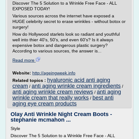
Discover The 5 Solution to a Wrinkle Free Face - ALL
EXPOSED TODAY!
Various sources across the internet have exposed a
HUGE celebrity secret to erase wrinkles - without botox or
surgery!
How do Hollywood starlets look so radiant and youthful
well into thier 40's, 50's, and even 60's? Is it always
expensive botox and dangerous plastic surgery?
According to various sources, the answer is...
Read more
Website:
http://ageingweek.info
hyaluronic acid anti aging
Related topics :
cream
anti aging wrinkle cream ingredients
/
/
anti aging wrinkle cream reviews
anti aging
/
wrinkle cream that really works
best anti
/
aging eye cream products
Olay Anti Wrinkle Night Cream Boots -
stephanie mcmahon ...
Style
Discover The 5 Solution to a Wrinkle Free Face - ALL