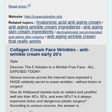
Read more
Website:
http://creamskinthin.info
hyaluronic acid anti aging cream
Related topics :
/
anti aging wrinkle cream ingredients
anti aging
/
skin cream ingredients
/
dermatologist recommended
anti aging wrinkle cream
anti aging skin creams
/
that really works
Collagen Cream Face Wrinkles - anti-
wrinkle cream early 20's
Style
Discover The 5 Solution to a Wrinkle Free Face - ALL
EXPOSED TODAY!
Various sources across the internet have exposed a
HUGE celebrity secret to erase wrinkles - without botox or
surgery!
How do Hollywood starlets look so radiant and youthful
well into thier 40's, 50's, and even 60's? Is it always
expensive botox and dangerous plastic surgery?
According to various sources, the answer is...