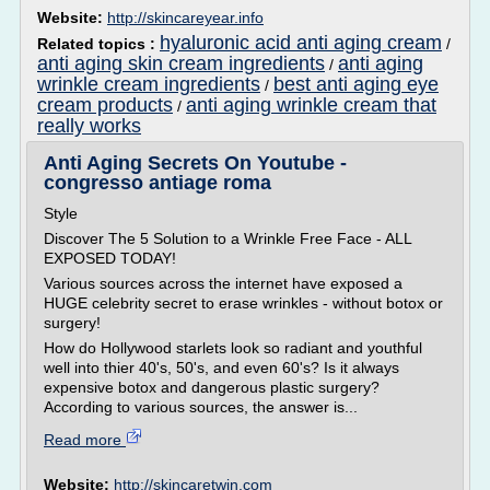
Website:
http://skincareyear.info
hyaluronic acid anti aging cream
Related topics :
/
anti aging skin cream ingredients
anti aging
/
wrinkle cream ingredients
best anti aging eye
/
cream products
anti aging wrinkle cream that
/
really works
Anti Aging Secrets On Youtube -
congresso antiage roma
Style
Discover The 5 Solution to a Wrinkle Free Face - ALL
EXPOSED TODAY!
Various sources across the internet have exposed a
HUGE celebrity secret to erase wrinkles - without botox or
surgery!
How do Hollywood starlets look so radiant and youthful
well into thier 40's, 50's, and even 60's? Is it always
expensive botox and dangerous plastic surgery?
According to various sources, the answer is...
Read more
Website:
http://skincaretwin.com