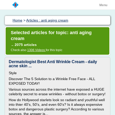
Menu
Home
>
Articles : anti aging cream
Selected articles for topic: anti aging
cream
2075 articles
→
Check also
1306 Videos
for this topic
Dermatologist Best Anti Wrinkle Cream - daily
acne skin ...
Style
Discover The 5 Solution to a Wrinkle Free Face - ALL
EXPOSED TODAY!
Various sources across the internet have exposed a HUGE
celebrity secret to erase wrinkles - without botox or surgery!
How do Hollywood starlets look so radiant and youthful well
into thier 40's, 50's, and even 60's? Is it always expensive
botox and dangerous plastic surgery? According to various
sources, the answer is...