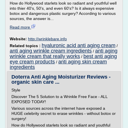
How do Hollywood starlets look so radiant and youthful well
into thier 40's, 50's, and even 60's? Is it always expensive
botox and dangerous plastic surgery? According to various
sources, the answer is...
Read more
Website:
http://wrinklebare.info
hyaluronic acid anti aging cream
Related topics :
/
anti aging wrinkle cream ingredients
anti aging
/
wrinkle cream that really works
best anti aging
/
eye cream products
anti aging skin cream
/
ingredients
Doterra Anti Aging Moisturizer Reviews -
organic skin care ...
Style
Discover The 5 Solution to a Wrinkle Free Face - ALL
EXPOSED TODAY!
Various sources across the internet have exposed a
HUGE celebrity secret to erase wrinkles - without botox or
surgery!
How do Hollywood starlets look so radiant and youthful