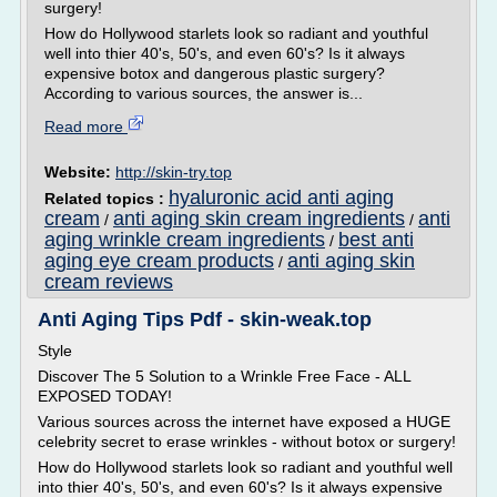
surgery!
How do Hollywood starlets look so radiant and youthful
well into thier 40's, 50's, and even 60's? Is it always
expensive botox and dangerous plastic surgery?
According to various sources, the answer is...
Read more
Website:
http://skin-try.top
hyaluronic acid anti aging
Related topics :
cream
anti aging skin cream ingredients
anti
/
/
aging wrinkle cream ingredients
best anti
/
aging eye cream products
anti aging skin
/
cream reviews
Anti Aging Tips Pdf - skin-weak.top
Style
Discover The 5 Solution to a Wrinkle Free Face - ALL
EXPOSED TODAY!
Various sources across the internet have exposed a HUGE
celebrity secret to erase wrinkles - without botox or surgery!
How do Hollywood starlets look so radiant and youthful well
into thier 40's, 50's, and even 60's? Is it always expensive