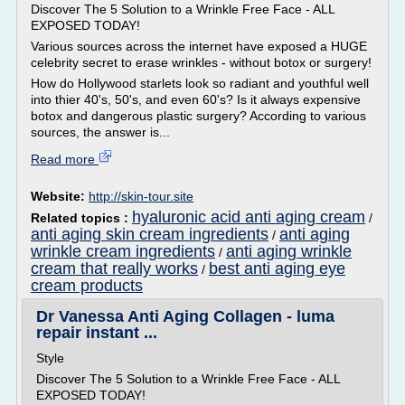
Discover The 5 Solution to a Wrinkle Free Face - ALL
EXPOSED TODAY!
Various sources across the internet have exposed a HUGE
celebrity secret to erase wrinkles - without botox or surgery!
How do Hollywood starlets look so radiant and youthful well
into thier 40's, 50's, and even 60's? Is it always expensive
botox and dangerous plastic surgery? According to various
sources, the answer is...
Read more
Website:
http://skin-tour.site
hyaluronic acid anti aging cream
Related topics :
/
anti aging skin cream ingredients
anti aging
/
wrinkle cream ingredients
anti aging wrinkle
/
cream that really works
best anti aging eye
/
cream products
Dr Vanessa Anti Aging Collagen - luma
repair instant ...
Style
Discover The 5 Solution to a Wrinkle Free Face - ALL
EXPOSED TODAY!