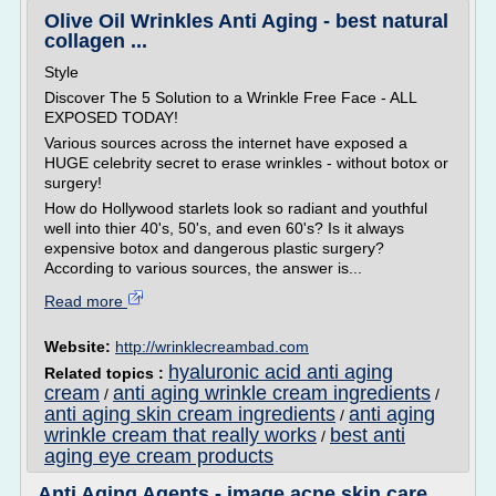
Olive Oil Wrinkles Anti Aging - best natural
collagen ...
Style
Discover The 5 Solution to a Wrinkle Free Face - ALL
EXPOSED TODAY!
Various sources across the internet have exposed a
HUGE celebrity secret to erase wrinkles - without botox or
surgery!
How do Hollywood starlets look so radiant and youthful
well into thier 40's, 50's, and even 60's? Is it always
expensive botox and dangerous plastic surgery?
According to various sources, the answer is...
Read more
Website:
http://wrinklecreambad.com
hyaluronic acid anti aging
Related topics :
cream
anti aging wrinkle cream ingredients
/
/
anti aging skin cream ingredients
anti aging
/
wrinkle cream that really works
best anti
/
aging eye cream products
Anti Aging Agents - image acne skin care