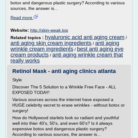
botox and dangerous plastic surgery? According to various
sources, the answer is...
Read more
Website:
http://skin-weak.top
hyaluronic acid anti aging cream
Related topics :
/
anti aging skin cream ingredients
anti aging
/
wrinkle cream ingredients
best anti aging eye
/
cream products
anti aging wrinkle cream that
/
really works
Retinol Mask - anti aging clinics atlanta
Style
Discover The 5 Solution to a Wrinkle Free Face - ALL
EXPOSED TODAY!
Various sources across the internet have exposed a
HUGE celebrity secret to erase wrinkles - without botox or
surgery!
How do Hollywood starlets look so radiant and youthful
well into thier 40's, 50's, and even 60's? Is it always
expensive botox and dangerous plastic surgery?
According to various sources, the answer is...