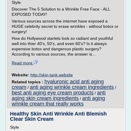
Style
Discover The 5 Solution to a Wrinkle Free Face - ALL
EXPOSED TODAY!
Various sources across the internet have exposed a
HUGE celebrity secret to erase wrinkles - without botox or
surgery!
How do Hollywood starlets look so radiant and youthful
well into thier 40's, 50's, and even 60's? Is it always
expensive botox and dangerous plastic surgery?
According to various sources, the answer is...
Read more
Website:
http://skin-tank.website
hyaluronic acid anti aging
Related topics :
cream
anti aging wrinkle cream ingredients
/
/
best anti aging eye cream products
anti
/
aging skin cream ingredients
anti aging
/
wrinkle cream that really works
Healthy Skin Anti Wrinkle Anti Blemish
Clear Skin Cream
Style