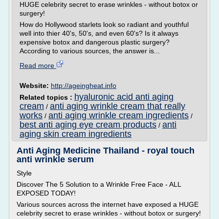
HUGE celebrity secret to erase wrinkles - without botox or
surgery!
How do Hollywood starlets look so radiant and youthful
well into thier 40's, 50's, and even 60's? Is it always
expensive botox and dangerous plastic surgery?
According to various sources, the answer is...
Read more
Website:
http://ageingheat.info
hyaluronic acid anti aging
Related topics :
cream
anti aging wrinkle cream that really
/
works
anti aging wrinkle cream ingredients
/
/
best anti aging eye cream products
anti
/
aging skin cream ingredients
Anti Aging Medicine Thailand - royal touch
anti wrinkle serum
Style
Discover The 5 Solution to a Wrinkle Free Face - ALL
EXPOSED TODAY!
Various sources across the internet have exposed a HUGE
celebrity secret to erase wrinkles - without botox or surgery!