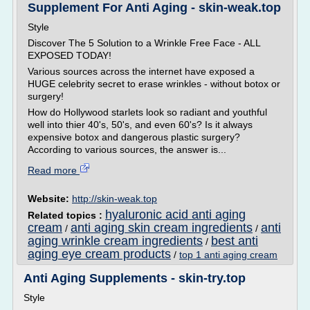
Supplement For Anti Aging - skin-weak.top
Style
Discover The 5 Solution to a Wrinkle Free Face - ALL
EXPOSED TODAY!
Various sources across the internet have exposed a
HUGE celebrity secret to erase wrinkles - without botox or
surgery!
How do Hollywood starlets look so radiant and youthful
well into thier 40's, 50's, and even 60's? Is it always
expensive botox and dangerous plastic surgery?
According to various sources, the answer is...
Read more
Website:
http://skin-weak.top
hyaluronic acid anti aging
Related topics :
cream
anti aging skin cream ingredients
anti
/
/
aging wrinkle cream ingredients
best anti
/
aging eye cream products
/
top 1 anti aging cream
Anti Aging Supplements - skin-try.top
Style