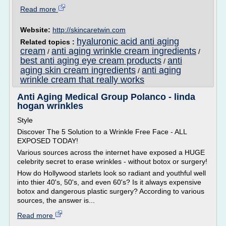
Read more
Website:
http://skincaretwin.com
hyaluronic acid anti aging
Related topics :
cream
anti aging wrinkle cream ingredients
/
/
best anti aging eye cream products
anti
/
aging skin cream ingredients
anti aging
/
wrinkle cream that really works
Anti Aging Medical Group Polanco - linda
hogan wrinkles
Style
Discover The 5 Solution to a Wrinkle Free Face - ALL
EXPOSED TODAY!
Various sources across the internet have exposed a HUGE
celebrity secret to erase wrinkles - without botox or surgery!
How do Hollywood starlets look so radiant and youthful well
into thier 40's, 50's, and even 60's? Is it always expensive
botox and dangerous plastic surgery? According to various
sources, the answer is...
Read more