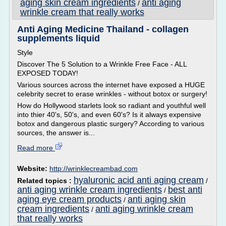
aging skin cream ingredients
anti aging
/
wrinkle cream that really works
Anti Aging Medicine Thailand - collagen
supplements liquid
Style
Discover The 5 Solution to a Wrinkle Free Face - ALL
EXPOSED TODAY!
Various sources across the internet have exposed a HUGE
celebrity secret to erase wrinkles - without botox or surgery!
How do Hollywood starlets look so radiant and youthful well
into thier 40's, 50's, and even 60's? Is it always expensive
botox and dangerous plastic surgery? According to various
sources, the answer is...
Read more
Website:
http://wrinklecreambad.com
hyaluronic acid anti aging cream
Related topics :
/
anti aging wrinkle cream ingredients
best anti
/
aging eye cream products
anti aging skin
/
cream ingredients
anti aging wrinkle cream
/
that really works