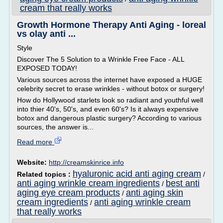
cream that really works
Growth Hormone Therapy Anti Aging - loreal
vs olay anti ...
Style
Discover The 5 Solution to a Wrinkle Free Face - ALL
EXPOSED TODAY!
Various sources across the internet have exposed a HUGE
celebrity secret to erase wrinkles - without botox or surgery!
How do Hollywood starlets look so radiant and youthful well
into thier 40's, 50's, and even 60's? Is it always expensive
botox and dangerous plastic surgery? According to various
sources, the answer is...
Read more
Website:
http://creamskinrice.info
hyaluronic acid anti aging cream
Related topics :
/
anti aging wrinkle cream ingredients
best anti
/
aging eye cream products
anti aging skin
/
cream ingredients
anti aging wrinkle cream
/
that really works