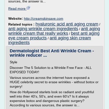
sources, the answer is...
Read more
Website:
http://creamskinsave.com
hyaluronic acid anti aging cream
Related topics :
/
anti aging wrinkle cream ingredients
anti aging
/
wrinkle cream that really works
best anti aging
/
eye cream products
anti aging skin cream
/
ingredients
Dermatologist Best Anti Wrinkle Cream -
wrinkle reducer ...
Style
Discover The 5 Solution to a Wrinkle Free Face - ALL
EXPOSED TODAY!
Various sources across the internet have exposed a
HUGE celebrity secret to erase wrinkles - without botox or
surgery!
How do Hollywood starlets look so radiant and youthful
well into thier 40's, 50's, and even 60's? Is it always
expensive botox and dangerous plastic surgery?
According to various sources, the answer is...