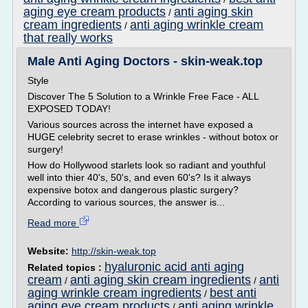
aging eye cream products
anti aging skin
/
cream ingredients
anti aging wrinkle cream
/
that really works
Male Anti Aging Doctors - skin-weak.top
Style
Discover The 5 Solution to a Wrinkle Free Face - ALL
EXPOSED TODAY!
Various sources across the internet have exposed a
HUGE celebrity secret to erase wrinkles - without botox or
surgery!
How do Hollywood starlets look so radiant and youthful
well into thier 40's, 50's, and even 60's? Is it always
expensive botox and dangerous plastic surgery?
According to various sources, the answer is...
Read more
Website:
http://skin-weak.top
hyaluronic acid anti aging
Related topics :
cream
anti aging skin cream ingredients
anti
/
/
aging wrinkle cream ingredients
best anti
/
aging eye cream products
anti aging wrinkle
/