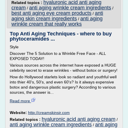
hyaluronic acid anti aging
Related topics :
cream
anti aging wrinkle cream ingredients
/
/
best anti aging eye cream products
anti
/
aging skin cream ingredients
anti aging
/
wrinkle cream that really works
Top Anti Aging Techniques - where to buy
phytoceramides ...
Style
Discover The 5 Solution to a Wrinkle Free Face - ALL
EXPOSED TODAY!
Various sources across the internet have exposed a HUGE
celebrity secret to erase wrinkles - without botox or surgery!
How do Hollywood starlets look so radiant and youthful well
into thier 40's, 50's, and even 60's? Is it always expensive
botox and dangerous plastic surgery? According to various
sources, the answer is...
Read more
Website:
http://creamskinsir.com
hyaluronic acid anti aging cream
Related topics :
/
anti aging wrinkle cream ingredients
anti aging
/