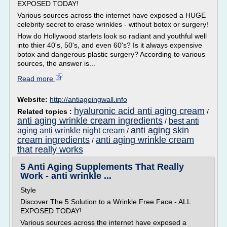
EXPOSED TODAY!
Various sources across the internet have exposed a HUGE
celebrity secret to erase wrinkles - without botox or surgery!
How do Hollywood starlets look so radiant and youthful well
into thier 40's, 50's, and even 60's? Is it always expensive
botox and dangerous plastic surgery? According to various
sources, the answer is...
Read more
Website:
http://antiageingwall.info
hyaluronic acid anti aging cream
Related topics :
/
anti aging wrinkle cream ingredients
best anti
/
anti aging skin
aging anti wrinkle night cream
/
cream ingredients
anti aging wrinkle cream
/
that really works
5 Anti Aging Supplements That Really
Work - anti wrinkle ...
Style
Discover The 5 Solution to a Wrinkle Free Face - ALL
EXPOSED TODAY!
Various sources across the internet have exposed a