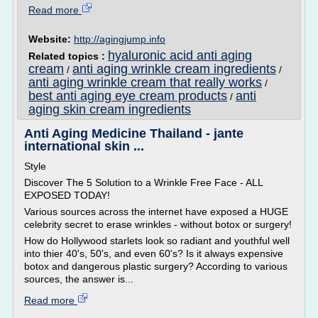
Read more
Website:
http://agingjump.info
hyaluronic acid anti aging
Related topics :
cream
anti aging wrinkle cream ingredients
/
/
anti aging wrinkle cream that really works
/
best anti aging eye cream products
anti
/
aging skin cream ingredients
Anti Aging Medicine Thailand - jante
international skin ...
Style
Discover The 5 Solution to a Wrinkle Free Face - ALL
EXPOSED TODAY!
Various sources across the internet have exposed a HUGE
celebrity secret to erase wrinkles - without botox or surgery!
How do Hollywood starlets look so radiant and youthful well
into thier 40's, 50's, and even 60's? Is it always expensive
botox and dangerous plastic surgery? According to various
sources, the answer is...
Read more