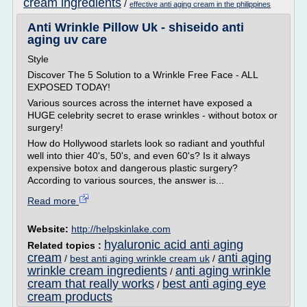
cream ingredients
/
effective anti aging cream in the philippines
Anti Wrinkle Pillow Uk - shiseido anti
aging uv care
Style
Discover The 5 Solution to a Wrinkle Free Face - ALL
EXPOSED TODAY!
Various sources across the internet have exposed a
HUGE celebrity secret to erase wrinkles - without botox or
surgery!
How do Hollywood starlets look so radiant and youthful
well into thier 40's, 50's, and even 60's? Is it always
expensive botox and dangerous plastic surgery?
According to various sources, the answer is...
Read more
Website:
http://helpskinlake.com
hyaluronic acid anti aging
Related topics :
cream
anti aging
/
best anti aging wrinkle cream uk
/
wrinkle cream ingredients
anti aging wrinkle
/
cream that really works
best anti aging eye
/
cream products