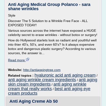
Anti Aging Medical Group Polanco - sara
shane wrinkles
Style
Discover The 5 Solution to a Wrinkle Free Face - ALL
EXPOSED TODAY!
Various sources across the internet have exposed a HUGE
celebrity secret to erase wrinkles - without botox or surgery!
How do Hollywood starlets look so radiant and youthful well
into thier 40's, 50's, and even 60's? Is it always expensive
botox and dangerous plastic surgery? According to various
sources, the answer is...
Read more
Website:
http://antiageingtree.com
hyaluronic acid anti aging cream
Related topics :
/
anti aging wrinkle cream ingredients
anti aging
/
skin cream ingredients
anti aging wrinkle
/
cream that really works
best anti aging eye
/
cream products
Anti Aging Creme Ab 50