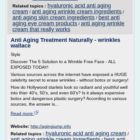
hyaluronic acid anti aging
Related topics :
cream
anti aging wrinkle cream ingredients
/
/
anti aging skin cream ingredients
best anti
/
aging eye cream products
anti aging wrinkle
/
cream that really works
Anti Aging Treatment Naturally - wrinkles
wallace
Style
Discover The 5 Solution to a Wrinkle Free Face - ALL
EXPOSED TODAY!
Various sources across the internet have exposed a HUGE
celebrity secret to erase wrinkles - without botox or surgery!
How do Hollywood starlets look so radiant and youthful well
into thier 40's, 50's, and even 60's? Is it always expensive
botox and dangerous plastic surgery? According to various
sources, the answer is...
Read more
Website:
http://agingjump.info
hyaluronic acid anti aging cream
Related topics :
/
anti aging wrinkle cream ingredients
best anti
/