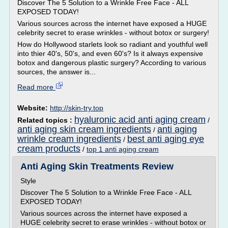
Discover The 5 Solution to a Wrinkle Free Face - ALL
EXPOSED TODAY!
Various sources across the internet have exposed a HUGE
celebrity secret to erase wrinkles - without botox or surgery!
How do Hollywood starlets look so radiant and youthful well
into thier 40's, 50's, and even 60's? Is it always expensive
botox and dangerous plastic surgery? According to various
sources, the answer is...
Read more
Website:
http://skin-try.top
hyaluronic acid anti aging cream
Related topics :
/
anti aging skin cream ingredients
anti aging
/
wrinkle cream ingredients
best anti aging eye
/
cream products
/
top 1 anti aging cream
Anti Aging Skin Treatments Review
Style
Discover The 5 Solution to a Wrinkle Free Face - ALL
EXPOSED TODAY!
Various sources across the internet have exposed a
HUGE celebrity secret to erase wrinkles - without botox or