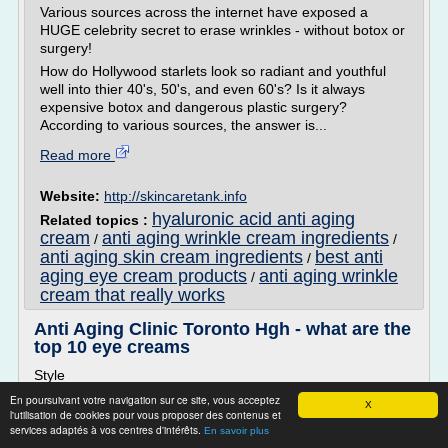
Various sources across the internet have exposed a
HUGE celebrity secret to erase wrinkles - without botox or
surgery!
How do Hollywood starlets look so radiant and youthful
well into thier 40's, 50's, and even 60's? Is it always
expensive botox and dangerous plastic surgery?
According to various sources, the answer is...
Read more
Website:
http://skincaretank.info
hyaluronic acid anti aging
Related topics :
cream
anti aging wrinkle cream ingredients
/
/
anti aging skin cream ingredients
best anti
/
aging eye cream products
anti aging wrinkle
/
cream that really works
Anti Aging Clinic Toronto Hgh - what are the
top 10 eye creams
Style
Discover The 5 Solution to a Wrinkle Free Face - ALL
En poursuivant votre navigation sur ce site, vous acceptez
X
l'utilisation de cookies pour vous proposer des contenus et
EXPOSED TODAY!
services adaptés à vos centres d'intérêts.
En savoir plus
Various sources across the internet have exposed a HUGE