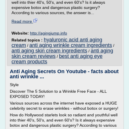
well into thier 40's, 50's, and even 60's? Is it always
expensive botox and dangerous plastic surgery?
According to various sources, the answer is...
Read more
Website:
http://agingjump.info
hyaluronic acid anti aging
Related topics :
cream
anti aging wrinkle cream ingredients
/
/
anti aging skin cream ingredients
anti aging
/
skin cream reviews
best anti aging eye
/
cream products
Anti Aging Secrets On Youtube - facts about
anti wrinkle ...
Style
Discover The 5 Solution to a Wrinkle Free Face - ALL
EXPOSED TODAY!
Various sources across the internet have exposed a HUGE
celebrity secret to erase wrinkles - without botox or surgery!
How do Hollywood starlets look so radiant and youthful well
into thier 40's, 50's, and even 60's? Is it always expensive
botox and dangerous plastic surgery? According to various