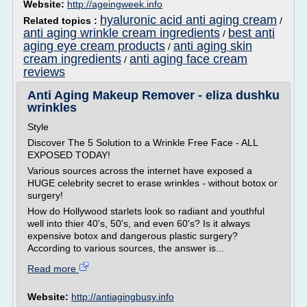
Website:
http://ageingweek.info
hyaluronic acid anti aging cream
Related topics :
/
anti aging wrinkle cream ingredients
best anti
/
aging eye cream products
anti aging skin
/
cream ingredients
anti aging face cream
/
reviews
Anti Aging Makeup Remover - eliza dushku
wrinkles
Style
Discover The 5 Solution to a Wrinkle Free Face - ALL
EXPOSED TODAY!
Various sources across the internet have exposed a
HUGE celebrity secret to erase wrinkles - without botox or
surgery!
How do Hollywood starlets look so radiant and youthful
well into thier 40's, 50's, and even 60's? Is it always
expensive botox and dangerous plastic surgery?
According to various sources, the answer is...
Read more
Website:
http://antiagingbusy.info