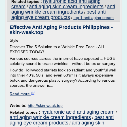
hyaluronic acid anti aging
Related topics :
cream
anti aging skin cream ingredients
anti
/
/
aging wrinkle cream ingredients
best anti
/
aging eye cream products
/
top 1 anti aging cream
Effective Anti Aging Products Philippines -
skin-weak.top
Style
Discover The 5 Solution to a Wrinkle Free Face - ALL
EXPOSED TODAY!
Various sources across the internet have exposed a HUGE
celebrity secret to erase wrinkles - without botox or surgery!
How do Hollywood starlets look so radiant and youthful well
into thier 40's, 50's, and even 60's? Is it always expensive
botox and dangerous plastic surgery? According to various
sources, the answer is...
Read more
Website:
http://skin-weak.top
hyaluronic acid anti aging cream
Related topics :
/
anti aging wrinkle cream ingredients
best anti
/
aging eye cream products
anti aging skin
/