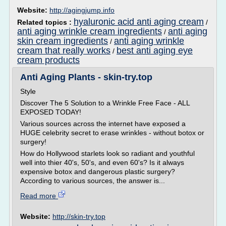
Website:
http://agingjump.info
hyaluronic acid anti aging cream
Related topics :
/
anti aging wrinkle cream ingredients
anti aging
/
skin cream ingredients
anti aging wrinkle
/
cream that really works
best anti aging eye
/
cream products
Anti Aging Plants - skin-try.top
Style
Discover The 5 Solution to a Wrinkle Free Face - ALL
EXPOSED TODAY!
Various sources across the internet have exposed a
HUGE celebrity secret to erase wrinkles - without botox or
surgery!
How do Hollywood starlets look so radiant and youthful
well into thier 40's, 50's, and even 60's? Is it always
expensive botox and dangerous plastic surgery?
According to various sources, the answer is...
Read more
Website:
http://skin-try.top