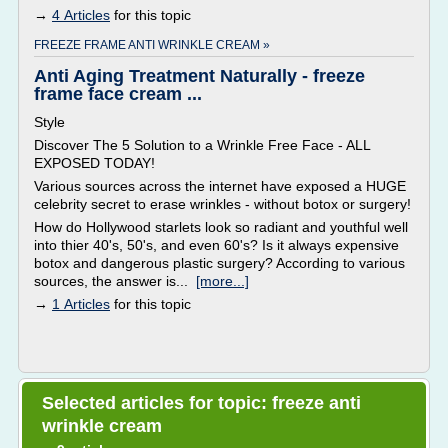
→
4 Articles
for this topic
FREEZE FRAME ANTI WRINKLE CREAM »
Anti Aging Treatment Naturally - freeze
frame face cream ...
Style
Discover The 5 Solution to a Wrinkle Free Face - ALL
EXPOSED TODAY!
Various sources across the internet have exposed a HUGE
celebrity secret to erase wrinkles - without botox or surgery!
How do Hollywood starlets look so radiant and youthful well
into thier 40's, 50's, and even 60's? Is it always expensive
botox and dangerous plastic surgery? According to various
sources, the answer is...
[more...]
→
1 Articles
for this topic
Selected articles for topic: freeze anti
wrinkle cream