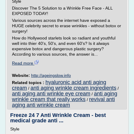
Style
Discover The 5 Solution to a Wrinkle Free Face - ALL
EXPOSED TODAY!
Various sources across the internet have exposed a
HUGE celebrity secret to erase wrinkles - without botox or
surgery!
How do Hollywood starlets look so radiant and youthful
well into thier 40's, 50's, and even 60's? Is it always
expensive botox and dangerous plastic surgery?
According to various sources, the answer is...
Read more
Website:
http://ageingslow.info
hyaluronic acid anti aging
Related topics :
cream
anti aging wrinkle cream ingredients
/
/
anti aging anti wrinkle eye cream
anti aging
/
wrinkle cream that really works
revival anti
/
aging anti wrinkle cream
Freeze 24 7 Anti Wrinkle Cream - best
medical grade anti ...
Style