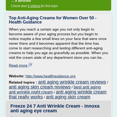
9 articles
→
Check also
5 Videos
for this topic
Top Anti-Aging Creams for Women Over 50 -
Health Guidance
When you reach a certain age you not only begin to
become aware of your aging process but you begin to
notice maybe a few small lines on your face that were once
never there and it becomes apparent that the time has
come to start researching and testing different anti-aging
creams to help you age as gracefully as possible. When you
visit the cream aisle of any department store you can be...
Read more
Website:
http://www.healthguidance.org
anti aging wrinkle cream reviews
Related topics :
/
anti aging skin cream reviews
best anti aging
/
anti aging wrinkle cream
anti wrinkle night cream
/
that really works
anti aging skin cream
/
Freeze 24 7 Anti Wrinkle Cream - innoxa
anti aging eye cream