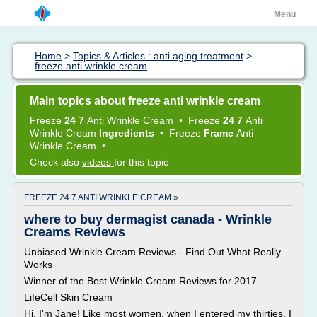
Menu
Home
>
Topics & Articles : anti aging treatment
>
freeze anti wrinkle cream
Main topics about freeze anti wrinkle cream
Freeze
24 7
Anti Wrinkle Cream
•
Freeze
24 7
Anti
Wrinkle Cream
Ingredients
•
Freeze
Frame
Anti
Wrinkle Cream
•
Check also
videos
for this topic
FREEZE 24 7 ANTI WRINKLE CREAM »
where to buy dermagist canada - Wrinkle
Creams Reviews
Unbiased Wrinkle Cream Reviews - Find Out What Really
Works
Winner of the Best Wrinkle Cream Reviews for 2017
LifeCell Skin Cream
Hi, I'm Jane! Like most women, when I entered my thirties, I