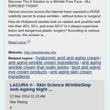
Discover The 5 Solution to a Wrinkle Free Face - ALL
EXPOSED TODAY!
Various sources across the internet have exposed a HUGE
celebrity secret to erase wrinkles - without botox or surgery!
How do Hollywood starlets look so radiant and youthful well
into thier 40's, 50's, and even 60's? Is it always expensive
botox and dangerous plastic surgery? According to various
sources, the answer is...
Read more
Website:
http://wrinkleripe.info
hyaluronic acid anti aging cream
Related topics :
/
anti aging wrinkle cream ingredients
anti aging
/
wrinkle cream that really works
best anti aging
/
eye cream products
anti aging skin cream
/
ingredients
LACURA ® - Skin Science WrinkleStop
Anti-Ageing Night ...
12 Mar 2014 11:19 AM
Star Rating:
4