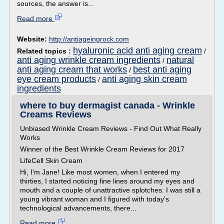
sources, the answer is...
Read more
Website:
http://antiageingrock.com
hyaluronic acid anti aging cream
Related topics :
/
anti aging wrinkle cream ingredients
natural
/
anti aging cream that works
best anti aging
/
eye cream products
anti aging skin cream
/
ingredients
where to buy dermagist canada - Wrinkle
Creams Reviews
Unbiased Wrinkle Cream Reviews - Find Out What Really
Works
Winner of the Best Wrinkle Cream Reviews for 2017
LifeCell Skin Cream
Hi, I'm Jane! Like most women, when I entered my
thirties, I started noticing fine lines around my eyes and
mouth and a couple of unattractive splotches. I was still a
young vibrant woman and I figured with today's
technological advancements, there...
Read more