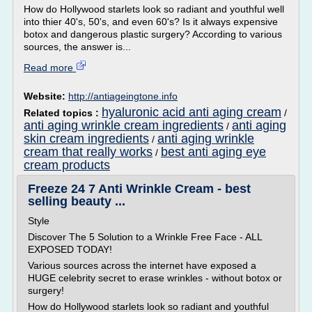
How do Hollywood starlets look so radiant and youthful well
into thier 40's, 50's, and even 60's? Is it always expensive
botox and dangerous plastic surgery? According to various
sources, the answer is...
Read more
Website:
http://antiageingtone.info
hyaluronic acid anti aging cream
Related topics :
/
anti aging wrinkle cream ingredients
anti aging
/
skin cream ingredients
anti aging wrinkle
/
cream that really works
best anti aging eye
/
cream products
Freeze 24 7 Anti Wrinkle Cream - best
selling beauty ...
Style
Discover The 5 Solution to a Wrinkle Free Face - ALL
EXPOSED TODAY!
Various sources across the internet have exposed a
HUGE celebrity secret to erase wrinkles - without botox or
surgery!
How do Hollywood starlets look so radiant and youthful