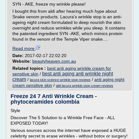
SYN - AKE, freeze my wrinkle please!
I bought this from aldi after hearing much hype about
Snake venom products. Lacura's wrinkle stop is an anti-
ageing night cream formulated to deep nourish the skin
overnight and reduce wrinkles while you sleep. It contains
the patented ingredient SYN -AKE, which mimics protein
found in the venom of the Temple Viper snake....
Read more
Date:
2017-02-17 22:02:20
Website:
beautyheaven.com.au
Related topics :
best anti aging wrinkle cream for
best anti aging anti wrinkle night
sensitive skin
/
cream
/
/
anti aging night
lacura skin science wrinkle stop reviews
cream sensitive skin
/
aldi lacura wrinkle stop cream reviews
Freeze 24 7 Anti Wrinkle Cream -
phytoceramides colombia
Style
Discover The 5 Solution to a Wrinkle Free Face - ALL
EXPOSED TODAY!
Various sources across the internet have exposed a HUGE
celebrity secret to erase wrinkles - without botox or surgery!