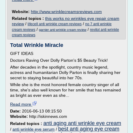
Website:
http://www.wrinklecreamsreviews.com
Related topics :
this works no wrinkles eye repair cream
review
/
/
lifecell anti wrinkle cream reviews
no 7 anti wrinkle
/
/
cream reviews
revitol anti wrinkle
garnier anti wrinkle cream review
cream reviews
Total Wrinkle Miracle
GIFT IDEAS
Doctors Raving Over Dolly Parton's $5 Beauty Trick!
After decades in the spotlight, country music legend,
actress and humanitarian Dolly Parton is finally sharing her
secret to staying beautiful into her 70s.
While she is the most honored female country singer of all
time, she's also well known for her smile that has remained
as bright as ever even as she...
Read more
Date:
2016-06-13 08:15:50
Website:
http://iskinnews.com
anti aging anti wrinkle eye cream
Related topics :
best anti aging eye cream
/
anti wrinkle eye serum
/