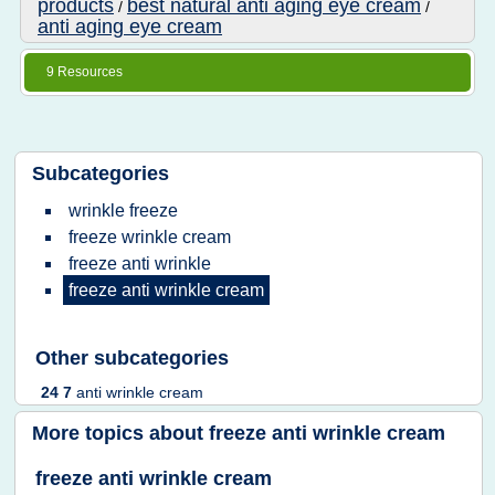
products
best natural anti aging eye cream
/
/
anti aging eye cream
9 Resources
Subcategories
wrinkle freeze
freeze wrinkle cream
freeze anti wrinkle
freeze anti wrinkle cream
Other subcategories
24 7
anti wrinkle cream
More topics about
freeze anti wrinkle cream
freeze anti wrinkle cream