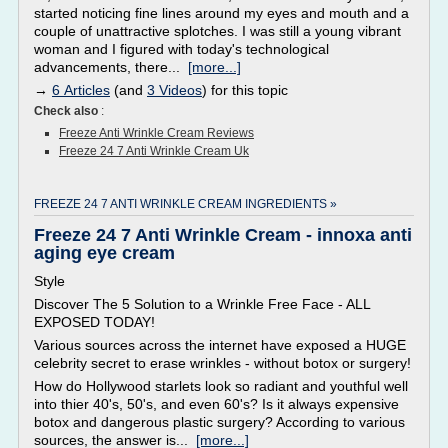
started noticing fine lines around my eyes and mouth and a
couple of unattractive splotches. I was still a young vibrant
woman and I figured with today's technological
advancements, there...
[more...]
→
6 Articles
(and
3 Videos
) for this topic
Check also
:
Freeze Anti Wrinkle Cream Reviews
Freeze 24 7 Anti Wrinkle Cream Uk
FREEZE 24 7 ANTI WRINKLE CREAM INGREDIENTS »
Freeze 24 7 Anti Wrinkle Cream - innoxa anti
aging eye cream
Style
Discover The 5 Solution to a Wrinkle Free Face - ALL
EXPOSED TODAY!
Various sources across the internet have exposed a HUGE
celebrity secret to erase wrinkles - without botox or surgery!
How do Hollywood starlets look so radiant and youthful well
into thier 40's, 50's, and even 60's? Is it always expensive
botox and dangerous plastic surgery? According to various
sources, the answer is...
[more...]