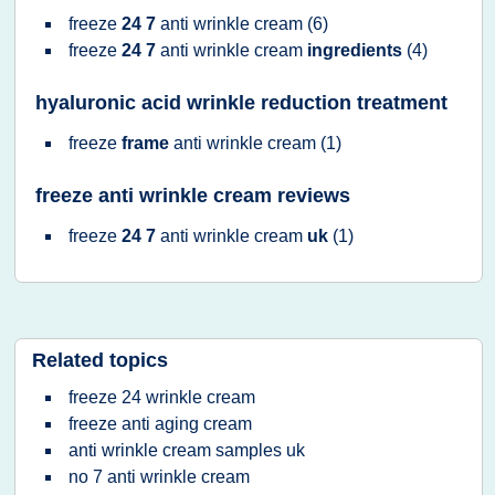
freeze
24 7
anti wrinkle cream
(6)
freeze
24 7
anti wrinkle cream
ingredients
(4)
hyaluronic acid wrinkle reduction treatment
freeze
frame
anti wrinkle cream
(1)
freeze anti wrinkle cream reviews
freeze
24 7
anti wrinkle cream
uk
(1)
Related topics
freeze 24 wrinkle cream
freeze anti aging cream
anti wrinkle cream samples uk
no 7 anti wrinkle cream