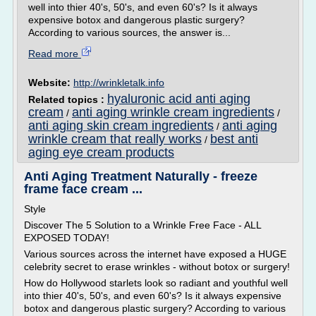
well into thier 40's, 50's, and even 60's? Is it always
expensive botox and dangerous plastic surgery?
According to various sources, the answer is...
Read more
Website:
http://wrinkletalk.info
hyaluronic acid anti aging
Related topics :
cream
anti aging wrinkle cream ingredients
/
/
anti aging skin cream ingredients
anti aging
/
wrinkle cream that really works
best anti
/
aging eye cream products
Anti Aging Treatment Naturally - freeze
frame face cream ...
Style
Discover The 5 Solution to a Wrinkle Free Face - ALL
EXPOSED TODAY!
Various sources across the internet have exposed a HUGE
celebrity secret to erase wrinkles - without botox or surgery!
How do Hollywood starlets look so radiant and youthful well
into thier 40's, 50's, and even 60's? Is it always expensive
botox and dangerous plastic surgery? According to various