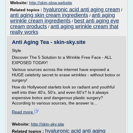
Website:
http://skin-slow.website
hyaluronic acid anti aging cream
Related topics :
/
anti aging skin cream ingredients
anti aging
/
wrinkle cream ingredients
best anti aging eye
/
cream products
anti aging wrinkle cream that
/
really works
Anti Aging Tea - skin-sky.site
Style
Discover The 5 Solution to a Wrinkle Free Face - ALL
EXPOSED TODAY!
Various sources across the internet have exposed a
HUGE celebrity secret to erase wrinkles - without botox or
surgery!
How do Hollywood starlets look so radiant and youthful
well into thier 40's, 50's, and even 60's? Is it always
expensive botox and dangerous plastic surgery?
According to various sources, the answer is...
Read more
Website:
http://skin-sky.site
hyaluronic acid anti aging
Related topics :