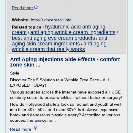
Read more
Website:
http://skincaresoil.info
hyaluronic acid anti aging
Related topics :
cream
anti aging wrinkle cream ingredients
/
/
best anti aging eye cream products
anti
/
aging skin cream ingredients
anti aging
/
wrinkle cream that really works
Anti Aging Injections Side Effects - comfort
zone skin ...
Style
Discover The 5 Solution to a Wrinkle Free Face - ALL
EXPOSED TODAY!
Various sources across the internet have exposed a HUGE
celebrity secret to erase wrinkles - without botox or surgery!
How do Hollywood starlets look so radiant and youthful well
into thier 40's, 50's, and even 60's? Is it always expensive
botox and dangerous plastic surgery? According to various
sources, the answer is...
Read more