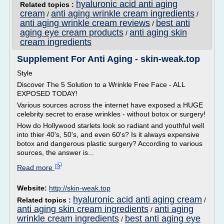
hyaluronic acid anti aging
Related topics :
cream
anti aging wrinkle cream ingredients
/
/
anti aging wrinkle cream reviews
best anti
/
aging eye cream products
anti aging skin
/
cream ingredients
Supplement For Anti Aging - skin-weak.top
Style
Discover The 5 Solution to a Wrinkle Free Face - ALL
EXPOSED TODAY!
Various sources across the internet have exposed a HUGE
celebrity secret to erase wrinkles - without botox or surgery!
How do Hollywood starlets look so radiant and youthful well
into thier 40's, 50's, and even 60's? Is it always expensive
botox and dangerous plastic surgery? According to various
sources, the answer is...
Read more
Website:
http://skin-weak.top
hyaluronic acid anti aging cream
Related topics :
/
anti aging skin cream ingredients
anti aging
/
wrinkle cream ingredients
best anti aging eye
/