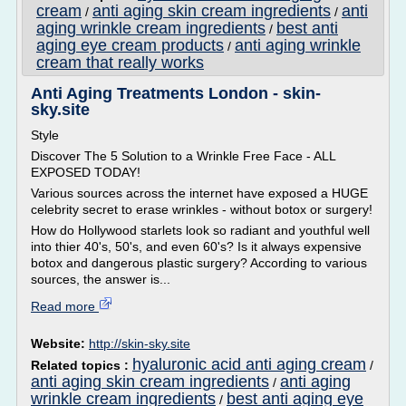
cream
anti aging skin cream ingredients
anti
/
/
aging wrinkle cream ingredients
best anti
/
aging eye cream products
anti aging wrinkle
/
cream that really works
Anti Aging Treatments London - skin-
sky.site
Style
Discover The 5 Solution to a Wrinkle Free Face - ALL
EXPOSED TODAY!
Various sources across the internet have exposed a HUGE
celebrity secret to erase wrinkles - without botox or surgery!
How do Hollywood starlets look so radiant and youthful well
into thier 40's, 50's, and even 60's? Is it always expensive
botox and dangerous plastic surgery? According to various
sources, the answer is...
Read more
Website:
http://skin-sky.site
hyaluronic acid anti aging cream
Related topics :
/
anti aging skin cream ingredients
anti aging
/
wrinkle cream ingredients
best anti aging eye
/