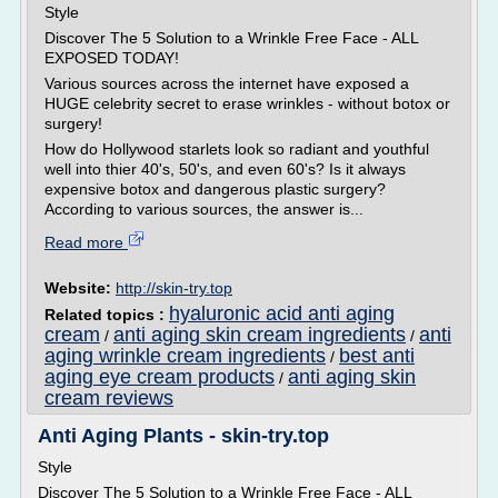
Style
Discover The 5 Solution to a Wrinkle Free Face - ALL
EXPOSED TODAY!
Various sources across the internet have exposed a
HUGE celebrity secret to erase wrinkles - without botox or
surgery!
How do Hollywood starlets look so radiant and youthful
well into thier 40's, 50's, and even 60's? Is it always
expensive botox and dangerous plastic surgery?
According to various sources, the answer is...
Read more
Website:
http://skin-try.top
hyaluronic acid anti aging
Related topics :
cream
anti aging skin cream ingredients
anti
/
/
aging wrinkle cream ingredients
best anti
/
aging eye cream products
anti aging skin
/
cream reviews
Anti Aging Plants - skin-try.top
Style
Discover The 5 Solution to a Wrinkle Free Face - ALL