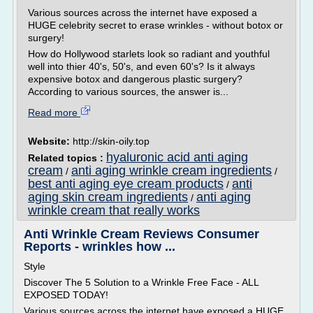
Various sources across the internet have exposed a
HUGE celebrity secret to erase wrinkles - without botox or
surgery!
How do Hollywood starlets look so radiant and youthful
well into thier 40's, 50's, and even 60's? Is it always
expensive botox and dangerous plastic surgery?
According to various sources, the answer is...
Read more
Website:
http://skin-oily.top
hyaluronic acid anti aging
Related topics :
cream
anti aging wrinkle cream ingredients
/
/
best anti aging eye cream products
anti
/
aging skin cream ingredients
anti aging
/
wrinkle cream that really works
Anti Wrinkle Cream Reviews Consumer
Reports - wrinkles how ...
Style
Discover The 5 Solution to a Wrinkle Free Face - ALL
EXPOSED TODAY!
Various sources across the internet have exposed a HUGE