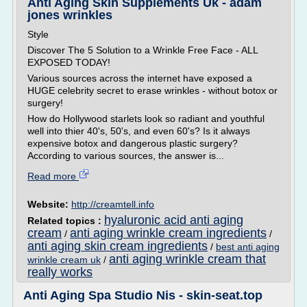
Anti Aging Skin Supplements Uk - adam
jones wrinkles
Style
Discover The 5 Solution to a Wrinkle Free Face - ALL
EXPOSED TODAY!
Various sources across the internet have exposed a
HUGE celebrity secret to erase wrinkles - without botox or
surgery!
How do Hollywood starlets look so radiant and youthful
well into thier 40's, 50's, and even 60's? Is it always
expensive botox and dangerous plastic surgery?
According to various sources, the answer is...
Read more
Website:
http://creamtell.info
hyaluronic acid anti aging
Related topics :
cream
anti aging wrinkle cream ingredients
/
/
anti aging skin cream ingredients
/
best anti aging
anti aging wrinkle cream that
wrinkle cream uk
/
really works
Anti Aging Spa Studio Nis - skin-seat.top