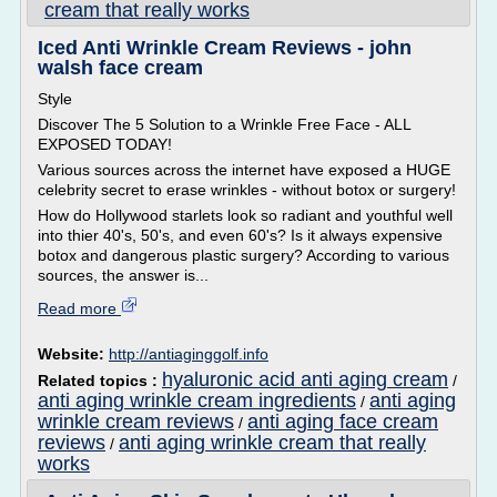
cream that really works
Iced Anti Wrinkle Cream Reviews - john
walsh face cream
Style
Discover The 5 Solution to a Wrinkle Free Face - ALL
EXPOSED TODAY!
Various sources across the internet have exposed a HUGE
celebrity secret to erase wrinkles - without botox or surgery!
How do Hollywood starlets look so radiant and youthful well
into thier 40's, 50's, and even 60's? Is it always expensive
botox and dangerous plastic surgery? According to various
sources, the answer is...
Read more
Website:
http://antiaginggolf.info
hyaluronic acid anti aging cream
Related topics :
/
anti aging wrinkle cream ingredients
anti aging
/
wrinkle cream reviews
anti aging face cream
/
reviews
anti aging wrinkle cream that really
/
works