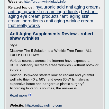
Website:
http://creamwrinklelady.info
hyaluronic acid anti aging cream
Related topics :
/
anti aging wrinkle cream ingredients
best anti
/
aging eye cream products
anti aging skin
/
cream ingredients
anti aging wrinkle cream
/
that really works
Anti Aging Supplements Review - robert
shaw wrinkles
Style
Discover The 5 Solution to a Wrinkle Free Face - ALL
EXPOSED TODAY!
Various sources across the internet have exposed a
HUGE celebrity secret to erase wrinkles - without botox or
surgery!
How do Hollywood starlets look so radiant and youthful
well into thier 40's, 50's, and even 60's? Is it always
expensive botox and dangerous plastic surgery?
According to various sources, the answer is...
Read more
Website:
http://antiaginglimp.com