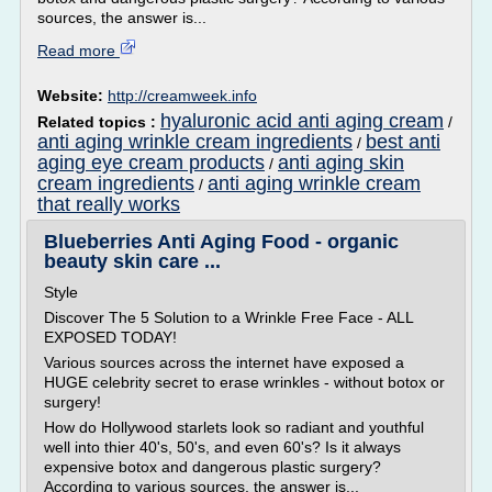
sources, the answer is...
Read more
Website:
http://creamweek.info
hyaluronic acid anti aging cream
Related topics :
/
anti aging wrinkle cream ingredients
best anti
/
aging eye cream products
anti aging skin
/
cream ingredients
anti aging wrinkle cream
/
that really works
Blueberries Anti Aging Food - organic
beauty skin care ...
Style
Discover The 5 Solution to a Wrinkle Free Face - ALL
EXPOSED TODAY!
Various sources across the internet have exposed a
HUGE celebrity secret to erase wrinkles - without botox or
surgery!
How do Hollywood starlets look so radiant and youthful
well into thier 40's, 50's, and even 60's? Is it always
expensive botox and dangerous plastic surgery?
According to various sources, the answer is...