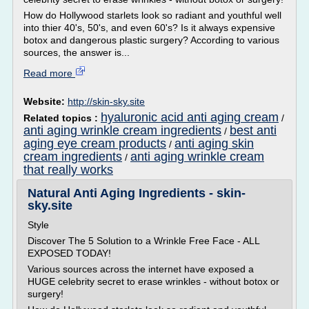
How do Hollywood starlets look so radiant and youthful well
into thier 40's, 50's, and even 60's? Is it always expensive
botox and dangerous plastic surgery? According to various
sources, the answer is...
Read more
Website:
http://skin-sky.site
hyaluronic acid anti aging cream
Related topics :
/
anti aging wrinkle cream ingredients
best anti
/
aging eye cream products
anti aging skin
/
cream ingredients
anti aging wrinkle cream
/
that really works
Natural Anti Aging Ingredients - skin-
sky.site
Style
Discover The 5 Solution to a Wrinkle Free Face - ALL
EXPOSED TODAY!
Various sources across the internet have exposed a
HUGE celebrity secret to erase wrinkles - without botox or
surgery!