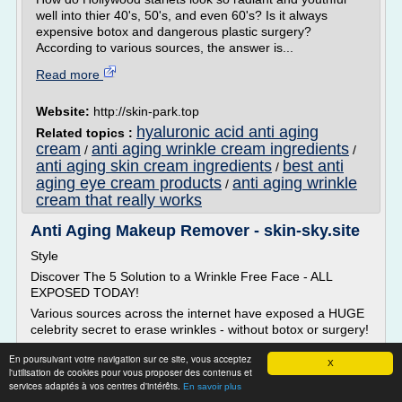
well into thier 40's, 50's, and even 60's? Is it always
expensive botox and dangerous plastic surgery?
According to various sources, the answer is...
Read more
Website:
http://skin-park.top
hyaluronic acid anti aging
Related topics :
cream
anti aging wrinkle cream ingredients
/
/
anti aging skin cream ingredients
best anti
/
aging eye cream products
anti aging wrinkle
/
cream that really works
Anti Aging Makeup Remover - skin-sky.site
Style
Discover The 5 Solution to a Wrinkle Free Face - ALL
EXPOSED TODAY!
Various sources across the internet have exposed a HUGE
celebrity secret to erase wrinkles - without botox or surgery!
How do Hollywood starlets look so radiant and youthful well
En poursuivant votre navigation sur ce site, vous acceptez
X
into thier 40's, 50's, and even 60's? Is it always expensive
l'utilisation de cookies pour vous proposer des contenus et
botox and dangerous plastic surgery? According to various
services adaptés à vos centres d'intérêts.
En savoir plus
sources, the answer is...