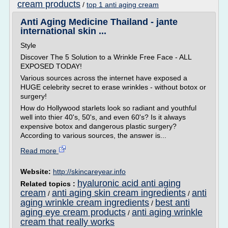
cream products
/
top 1 anti aging cream
Anti Aging Medicine Thailand - jante
international skin ...
Style
Discover The 5 Solution to a Wrinkle Free Face - ALL
EXPOSED TODAY!
Various sources across the internet have exposed a
HUGE celebrity secret to erase wrinkles - without botox or
surgery!
How do Hollywood starlets look so radiant and youthful
well into thier 40's, 50's, and even 60's? Is it always
expensive botox and dangerous plastic surgery?
According to various sources, the answer is...
Read more
Website:
http://skincareyear.info
hyaluronic acid anti aging
Related topics :
cream
anti aging skin cream ingredients
anti
/
/
aging wrinkle cream ingredients
best anti
/
aging eye cream products
anti aging wrinkle
/
cream that really works