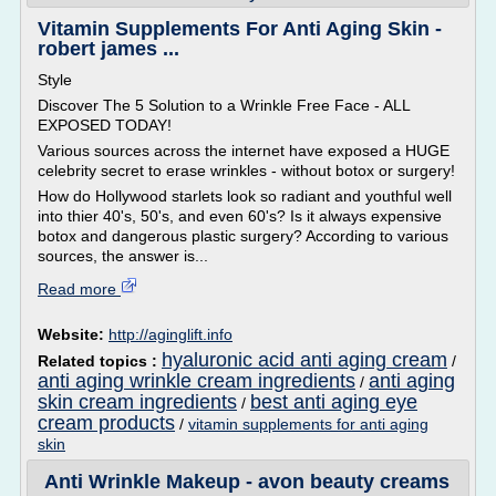
Vitamin Supplements For Anti Aging Skin -
robert james ...
Style
Discover The 5 Solution to a Wrinkle Free Face - ALL
EXPOSED TODAY!
Various sources across the internet have exposed a HUGE
celebrity secret to erase wrinkles - without botox or surgery!
How do Hollywood starlets look so radiant and youthful well
into thier 40's, 50's, and even 60's? Is it always expensive
botox and dangerous plastic surgery? According to various
sources, the answer is...
Read more
Website:
http://aginglift.info
hyaluronic acid anti aging cream
Related topics :
/
anti aging wrinkle cream ingredients
anti aging
/
skin cream ingredients
best anti aging eye
/
cream products
/
vitamin supplements for anti aging
skin
Anti Wrinkle Makeup - avon beauty creams