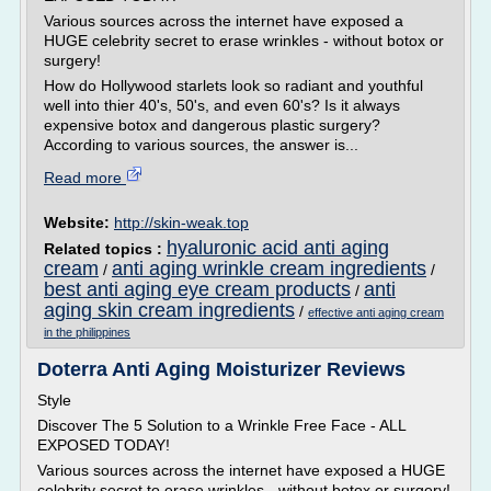
Various sources across the internet have exposed a
HUGE celebrity secret to erase wrinkles - without botox or
surgery!
How do Hollywood starlets look so radiant and youthful
well into thier 40's, 50's, and even 60's? Is it always
expensive botox and dangerous plastic surgery?
According to various sources, the answer is...
Read more
Website:
http://skin-weak.top
hyaluronic acid anti aging
Related topics :
cream
anti aging wrinkle cream ingredients
/
/
best anti aging eye cream products
anti
/
aging skin cream ingredients
/
effective anti aging cream
in the philippines
Doterra Anti Aging Moisturizer Reviews
Style
Discover The 5 Solution to a Wrinkle Free Face - ALL
EXPOSED TODAY!
Various sources across the internet have exposed a HUGE
celebrity secret to erase wrinkles - without botox or surgery!