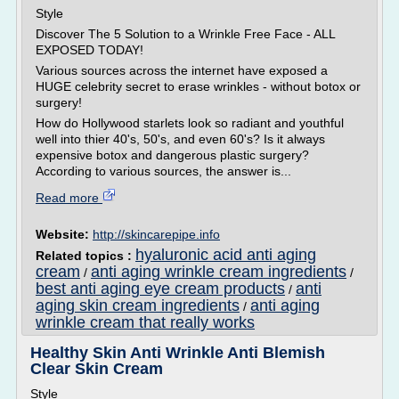
Style
Discover The 5 Solution to a Wrinkle Free Face - ALL
EXPOSED TODAY!
Various sources across the internet have exposed a
HUGE celebrity secret to erase wrinkles - without botox or
surgery!
How do Hollywood starlets look so radiant and youthful
well into thier 40's, 50's, and even 60's? Is it always
expensive botox and dangerous plastic surgery?
According to various sources, the answer is...
Read more
Website:
http://skincarepipe.info
hyaluronic acid anti aging
Related topics :
cream
anti aging wrinkle cream ingredients
/
/
best anti aging eye cream products
anti
/
aging skin cream ingredients
anti aging
/
wrinkle cream that really works
Healthy Skin Anti Wrinkle Anti Blemish
Clear Skin Cream
Style