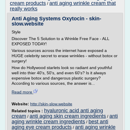
cream products
anti aging wrinkle cream that
/
really works
Anti Aging Systems Oxytocin - skin-
slow.website
Style
Discover The 5 Solution to a Wrinkle Free Face - ALL
EXPOSED TODAY!
Various sources across the internet have exposed a
HUGE celebrity secret to erase wrinkles - without botox or
surgery!
How do Hollywood starlets look so radiant and youthful
well into thier 40's, 50's, and even 60's? Is it always
expensive botox and dangerous plastic surgery?
According to various sources, the answer is...
Read more
Website:
http://skin-slow.website
hyaluronic acid anti aging
Related topics :
cream
anti aging skin cream ingredients
anti
/
/
aging wrinkle cream ingredients
best anti
/
aging eye cream products
anti aging wrinkle
/