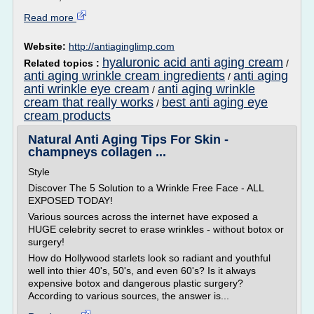
Read more
Website:
http://antiaginglimp.com
hyaluronic acid anti aging cream
Related topics :
/
anti aging wrinkle cream ingredients
anti aging
/
anti wrinkle eye cream
anti aging wrinkle
/
cream that really works
best anti aging eye
/
cream products
Natural Anti Aging Tips For Skin -
champneys collagen ...
Style
Discover The 5 Solution to a Wrinkle Free Face - ALL
EXPOSED TODAY!
Various sources across the internet have exposed a
HUGE celebrity secret to erase wrinkles - without botox or
surgery!
How do Hollywood starlets look so radiant and youthful
well into thier 40's, 50's, and even 60's? Is it always
expensive botox and dangerous plastic surgery?
According to various sources, the answer is...