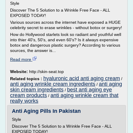
Style
Discover The 5 Solution to a Wrinkle Free Face - ALL
EXPOSED TODAY!
Various sources across the internet have exposed a HUGE
celebrity secret to erase wrinkles - without botox or surgery!
How do Hollywood starlets look so radiant and youthful well
into thier 40's, 50's, and even 60's? Is it always expensive
botox and dangerous plastic surgery? According to various
sources, the answer is...
Read more
Website:
http://skin-seat.top
hyaluronic acid anti aging cream
Related topics :
/
anti aging wrinkle cream ingredients
anti aging
/
skin cream ingredients
best anti aging eye
/
cream products
anti aging wrinkle cream that
/
really works
Anti Aging Pills In Pakistan
Style
Discover The 5 Solution to a Wrinkle Free Face - ALL
EXPOSED TODAY!