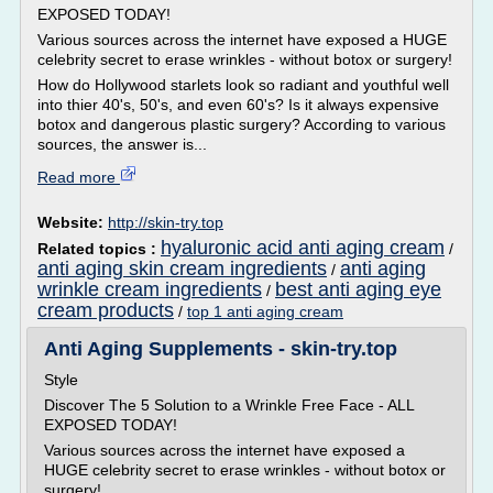
EXPOSED TODAY!
Various sources across the internet have exposed a HUGE
celebrity secret to erase wrinkles - without botox or surgery!
How do Hollywood starlets look so radiant and youthful well
into thier 40's, 50's, and even 60's? Is it always expensive
botox and dangerous plastic surgery? According to various
sources, the answer is...
Read more
Website:
http://skin-try.top
hyaluronic acid anti aging cream
Related topics :
/
anti aging skin cream ingredients
anti aging
/
wrinkle cream ingredients
best anti aging eye
/
cream products
/
top 1 anti aging cream
Anti Aging Supplements - skin-try.top
Style
Discover The 5 Solution to a Wrinkle Free Face - ALL
EXPOSED TODAY!
Various sources across the internet have exposed a
HUGE celebrity secret to erase wrinkles - without botox or
surgery!