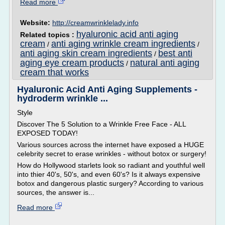
Read more
Website:
http://creamwrinklelady.info
hyaluronic acid anti aging
Related topics :
cream
anti aging wrinkle cream ingredients
/
/
anti aging skin cream ingredients
best anti
/
aging eye cream products
natural anti aging
/
cream that works
Hyaluronic Acid Anti Aging Supplements -
hydroderm wrinkle ...
Style
Discover The 5 Solution to a Wrinkle Free Face - ALL
EXPOSED TODAY!
Various sources across the internet have exposed a HUGE
celebrity secret to erase wrinkles - without botox or surgery!
How do Hollywood starlets look so radiant and youthful well
into thier 40's, 50's, and even 60's? Is it always expensive
botox and dangerous plastic surgery? According to various
sources, the answer is...
Read more