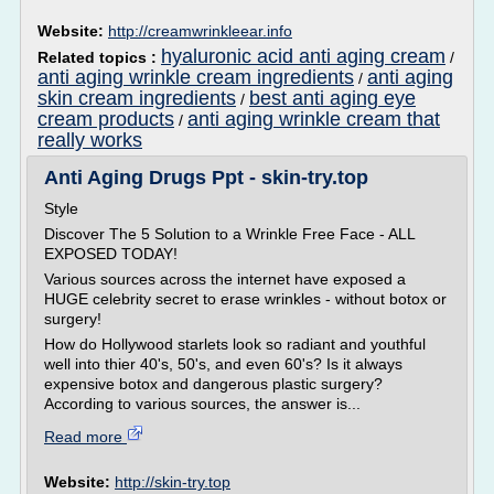
Website:
http://creamwrinkleear.info
hyaluronic acid anti aging cream
Related topics :
/
anti aging wrinkle cream ingredients
anti aging
/
skin cream ingredients
best anti aging eye
/
cream products
anti aging wrinkle cream that
/
really works
Anti Aging Drugs Ppt - skin-try.top
Style
Discover The 5 Solution to a Wrinkle Free Face - ALL
EXPOSED TODAY!
Various sources across the internet have exposed a
HUGE celebrity secret to erase wrinkles - without botox or
surgery!
How do Hollywood starlets look so radiant and youthful
well into thier 40's, 50's, and even 60's? Is it always
expensive botox and dangerous plastic surgery?
According to various sources, the answer is...
Read more
Website:
http://skin-try.top