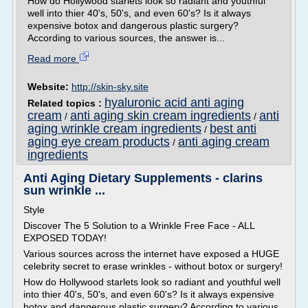
How do Hollywood starlets look so radiant and youthful
well into thier 40's, 50's, and even 60's? Is it always
expensive botox and dangerous plastic surgery?
According to various sources, the answer is...
Read more
Website:
http://skin-sky.site
hyaluronic acid anti aging
Related topics :
cream
anti aging skin cream ingredients
anti
/
/
aging wrinkle cream ingredients
best anti
/
aging eye cream products
anti aging cream
/
ingredients
Anti Aging Dietary Supplements - clarins
sun wrinkle ...
Style
Discover The 5 Solution to a Wrinkle Free Face - ALL
EXPOSED TODAY!
Various sources across the internet have exposed a HUGE
celebrity secret to erase wrinkles - without botox or surgery!
How do Hollywood starlets look so radiant and youthful well
into thier 40's, 50's, and even 60's? Is it always expensive
botox and dangerous plastic surgery? According to various