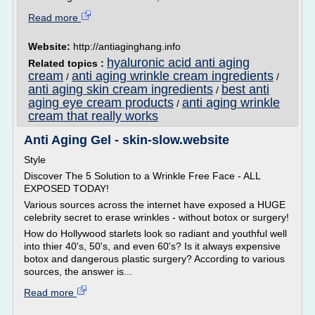
Read more
Website:
http://antiaginghang.info
hyaluronic acid anti aging
Related topics :
cream
anti aging wrinkle cream ingredients
/
/
anti aging skin cream ingredients
best anti
/
aging eye cream products
anti aging wrinkle
/
cream that really works
Anti Aging Gel - skin-slow.website
Style
Discover The 5 Solution to a Wrinkle Free Face - ALL
EXPOSED TODAY!
Various sources across the internet have exposed a HUGE
celebrity secret to erase wrinkles - without botox or surgery!
How do Hollywood starlets look so radiant and youthful well
into thier 40's, 50's, and even 60's? Is it always expensive
botox and dangerous plastic surgery? According to various
sources, the answer is...
Read more