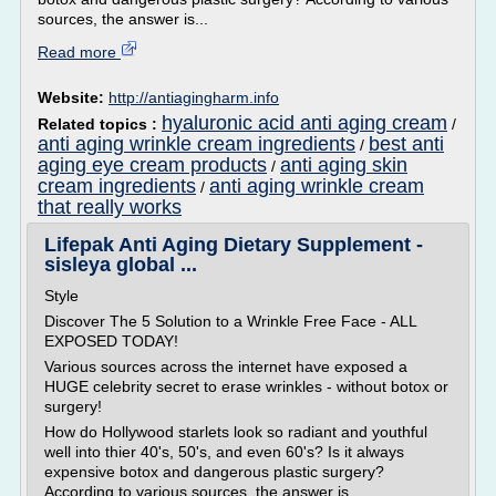
sources, the answer is...
Read more
Website:
http://antiagingharm.info
hyaluronic acid anti aging cream
Related topics :
/
anti aging wrinkle cream ingredients
best anti
/
aging eye cream products
anti aging skin
/
cream ingredients
anti aging wrinkle cream
/
that really works
Lifepak Anti Aging Dietary Supplement -
sisleya global ...
Style
Discover The 5 Solution to a Wrinkle Free Face - ALL
EXPOSED TODAY!
Various sources across the internet have exposed a
HUGE celebrity secret to erase wrinkles - without botox or
surgery!
How do Hollywood starlets look so radiant and youthful
well into thier 40's, 50's, and even 60's? Is it always
expensive botox and dangerous plastic surgery?
According to various sources, the answer is...