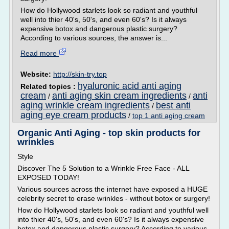
How do Hollywood starlets look so radiant and youthful
well into thier 40's, 50's, and even 60's? Is it always
expensive botox and dangerous plastic surgery?
According to various sources, the answer is...
Read more
Website:
http://skin-try.top
hyaluronic acid anti aging
Related topics :
cream
anti aging skin cream ingredients
anti
/
/
aging wrinkle cream ingredients
best anti
/
aging eye cream products
/
top 1 anti aging cream
Organic Anti Aging - top skin products for
wrinkles
Style
Discover The 5 Solution to a Wrinkle Free Face - ALL
EXPOSED TODAY!
Various sources across the internet have exposed a HUGE
celebrity secret to erase wrinkles - without botox or surgery!
How do Hollywood starlets look so radiant and youthful well
into thier 40's, 50's, and even 60's? Is it always expensive
botox and dangerous plastic surgery? According to various