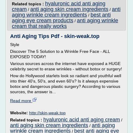
hyaluronic acid anti aging
Related topics :
cream
anti aging skin cream ingredients
anti
/
/
aging wrinkle cream ingredients
best anti
/
aging eye cream products
anti aging wrinkle
/
cream that really works
Anti Aging Tips Pdf - skin-weak.top
Style
Discover The 5 Solution to a Wrinkle Free Face - ALL
EXPOSED TODAY!
Various sources across the internet have exposed a HUGE
celebrity secret to erase wrinkles - without botox or surgery!
How do Hollywood starlets look so radiant and youthful well
into thier 40's, 50's, and even 60's? Is it always expensive
botox and dangerous plastic surgery? According to various
sources, the answer is...
Read more
Website:
http://skin-weak.top
hyaluronic acid anti aging cream
Related topics :
/
anti aging skin cream ingredients
anti aging
/
wrinkle cream ingredients
best anti aging eye
/