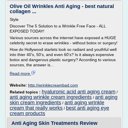
Olive Oil Wrinkles Anti Aging - best natural
collagen ...
Style
Discover The 5 Solution to a Wrinkle Free Face - ALL
EXPOSED TODAY!
Various sources across the internet have exposed a HUGE
celebrity secret to erase wrinkles - without botox or surgery!
How do Hollywood starlets look so radiant and youthful well
into thier 40's, 50's, and even 60's? Is it always expensive
botox and dangerous plastic surgery? According to various
sources, the answer is...
Read more
Website:
http://wrinklecreambad.com
hyaluronic acid anti aging cream
Related topics :
/
anti aging wrinkle cream ingredients
anti aging
/
skin cream ingredients
anti aging wrinkle
/
cream that really works
best anti aging eye
/
cream products
Anti Aging Skin Treatments Review