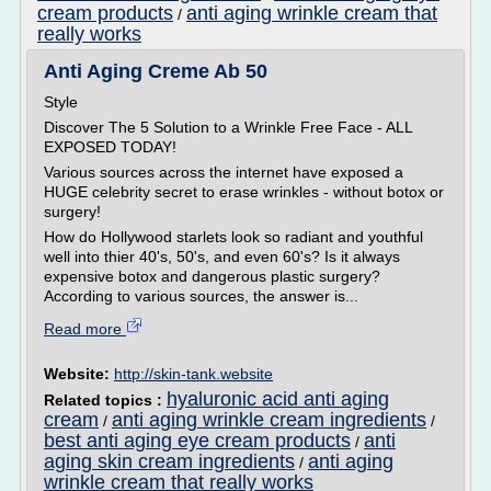
cream products
anti aging wrinkle cream that
/
really works
Anti Aging Creme Ab 50
Style
Discover The 5 Solution to a Wrinkle Free Face - ALL
EXPOSED TODAY!
Various sources across the internet have exposed a
HUGE celebrity secret to erase wrinkles - without botox or
surgery!
How do Hollywood starlets look so radiant and youthful
well into thier 40's, 50's, and even 60's? Is it always
expensive botox and dangerous plastic surgery?
According to various sources, the answer is...
Read more
Website:
http://skin-tank.website
hyaluronic acid anti aging
Related topics :
cream
anti aging wrinkle cream ingredients
/
/
best anti aging eye cream products
anti
/
aging skin cream ingredients
anti aging
/
wrinkle cream that really works