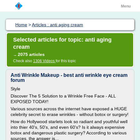
Menu
Home
>
Articles : anti aging cream
Selected articles for topic: anti aging
cream
2075 articles
→
Check also
1306 Videos
for this topic
Anti Wrinkle Makeup - best anti wrinkle eye cream
forum
Style
Discover The 5 Solution to a Wrinkle Free Face - ALL
EXPOSED TODAY!
Various sources across the internet have exposed a HUGE
celebrity secret to erase wrinkles - without botox or surgery!
How do Hollywood starlets look so radiant and youthful well
into thier 40's, 50's, and even 60's? Is it always expensive
botox and dangerous plastic surgery? According to various
sources, the answer is...