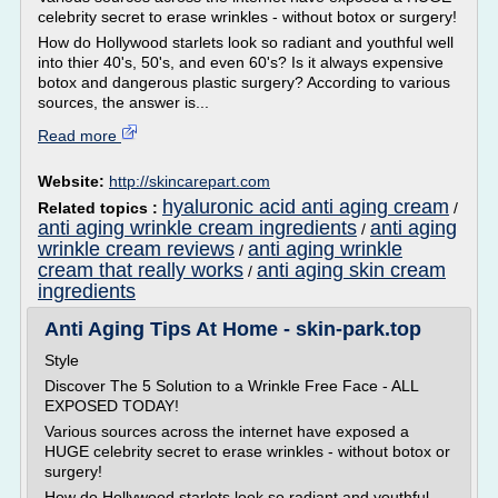
celebrity secret to erase wrinkles - without botox or surgery!
How do Hollywood starlets look so radiant and youthful well
into thier 40's, 50's, and even 60's? Is it always expensive
botox and dangerous plastic surgery? According to various
sources, the answer is...
Read more
Website:
http://skincarepart.com
hyaluronic acid anti aging cream
Related topics :
/
anti aging wrinkle cream ingredients
anti aging
/
wrinkle cream reviews
anti aging wrinkle
/
cream that really works
anti aging skin cream
/
ingredients
Anti Aging Tips At Home - skin-park.top
Style
Discover The 5 Solution to a Wrinkle Free Face - ALL
EXPOSED TODAY!
Various sources across the internet have exposed a
HUGE celebrity secret to erase wrinkles - without botox or
surgery!
How do Hollywood starlets look so radiant and youthful