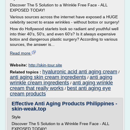
Discover The 5 Solution to a Wrinkle Free Face - ALL
EXPOSED TODAY!
Various sources across the internet have exposed a HUGE
celebrity secret to erase wrinkles - without botox or surgery!
How do Hollywood starlets look so radiant and youthful well
into thier 40's, 50's, and even 60's? Is it always expensive
botox and dangerous plastic surgery? According to various
sources, the answer is...
Read more
Website:
http://skin-tour.site
hyaluronic acid anti aging cream
Related topics :
/
anti aging skin cream ingredients
anti aging
/
wrinkle cream ingredients
anti aging wrinkle
/
cream that really works
best anti aging eye
/
cream products
Effective Anti Aging Products Philippines -
skin-weak.top
Style
Discover The 5 Solution to a Wrinkle Free Face - ALL
EXPOSED TODAY!