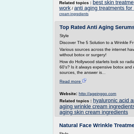
best skin treatme
Related topics :
work
anti aging treatments for
/
cream ingredients
Top Rated Anti Aging Serums 
Style
Discover The 5 Solution to a Wrinkle
Various sources across the internet ha
without botox or surgery!
How do Hollywood starlets look so radian
60's? Is it always expensive botox and
sources, the answer is...
Read more
Website:
http://ageinggo.com
hyaluronic acid 
Related topics :
aging wrinkle cream ingredient
aging skin cream ingredients
Natural Face Wrinkle Treatme
Style