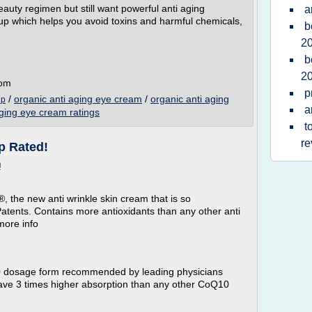
auty regimen but still want powerful anti aging
a
up which helps you avoid toxins and harmful chemicals,
b
2
b
2
com
p
/
organic anti aging eye cream
/
organic anti aging
up
a
aging eye cream ratings
t
re
p Rated!
!
 the new anti wrinkle skin cream that is so
 Patents. Contains more antioxidants than any other anti
more info
0 dosage form recommended by leading physicians
 have 3 times higher absorption than any other CoQ10