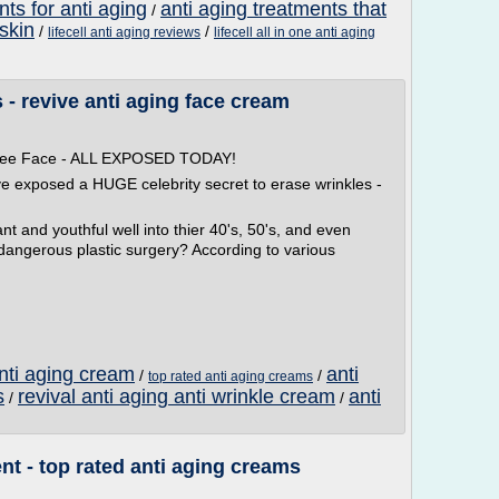
nts for anti aging
anti aging treatments that
/
 skin
/
/
lifecell anti aging reviews
lifecell all in one anti aging
- revive anti aging face cream
 Free Face - ALL EXPOSED TODAY!
ve exposed a HUGE celebrity secret to erase wrinkles -
t and youthful well into thier 40's, 50's, and even
 dangerous plastic surgery? According to various
anti aging cream
anti
/
/
top rated anti aging creams
s
revival anti aging anti wrinkle cream
anti
/
/
nt - top rated anti aging creams