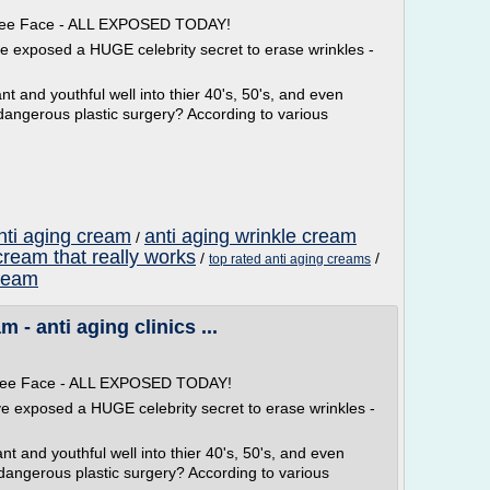
 Free Face - ALL EXPOSED TODAY!
ve exposed a HUGE celebrity secret to erase wrinkles -
t and youthful well into thier 40's, 50's, and even
dangerous plastic surgery? According to various
nti aging cream
anti aging wrinkle cream
/
cream that really works
/
/
top rated anti aging creams
cream
- anti aging clinics ...
 Free Face - ALL EXPOSED TODAY!
ve exposed a HUGE celebrity secret to erase wrinkles -
t and youthful well into thier 40's, 50's, and even
 dangerous plastic surgery? According to various