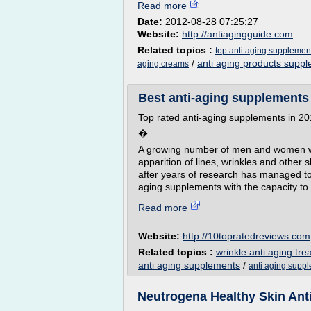
Read more
Date:
2012-08-28 07:25:27
Website:
http://antiagingguide.com
Related topics :
top anti aging supplement
/
anti aging products supp
aging creams
Best anti-aging supplements r
Top rated anti-aging supplements in 2
�
A growing number of men and women want
apparition of lines, wrinkles and other
after years of research has managed to
aging supplements with the capacity to
Read more
Website:
http://10topratedreviews.com
Related topics :
wrinkle anti aging tr
anti aging supplements
/
anti aging supp
Neutrogena Healthy Skin Ant