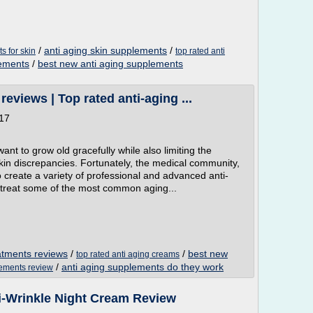
/
anti aging skin supplements
/
s for skin
top rated anti
lements
/
best new anti aging supplements
eviews | Top rated anti-aging ...
017
 to grow old gracefully while also limiting the
 skin discrepancies. Fortunately, the medical community,
 create a variety of professional and advanced anti-
 treat some of the most common aging...
eatments reviews
/
/
best new
top rated anti aging creams
/
anti aging supplements do they work
lements review
i-Wrinkle Night Cream Review