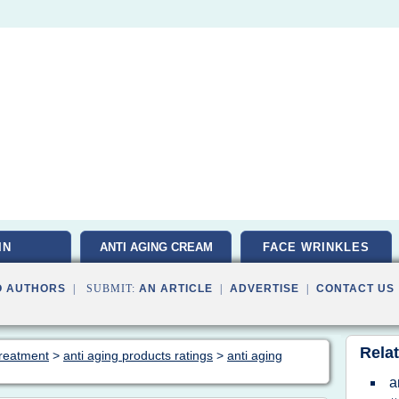
IN
ANTI AGING CREAM
FACE WRINKLES
O AUTHORS
| SUBMIT:
AN ARTICLE
|
ADVERTISE
|
CONTACT US
Relat
 treatment
>
anti aging products ratings
>
anti aging
a