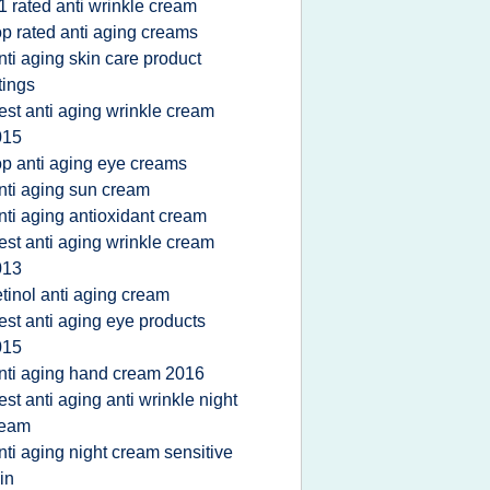
1 rated anti wrinkle cream
op rated anti aging creams
nti aging skin care product
tings
est anti aging wrinkle cream
015
op anti aging eye creams
nti aging sun cream
nti aging antioxidant cream
est anti aging wrinkle cream
013
etinol anti aging cream
est anti aging eye products
015
nti aging hand cream 2016
est anti aging anti wrinkle night
ream
nti aging night cream sensitive
in