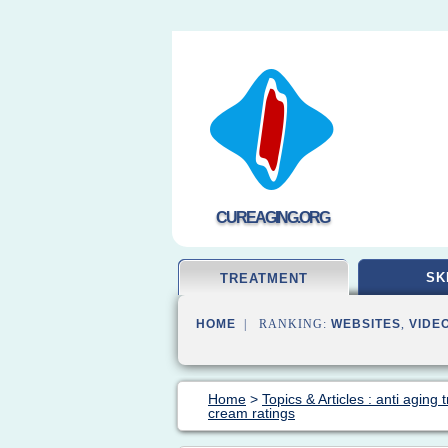
CUREAGING.ORG
SK
TREATMENT
HOME
| RANKING:
WEBSITES
,
VIDE
Home
>
Topics & Articles : anti aging
cream ratings