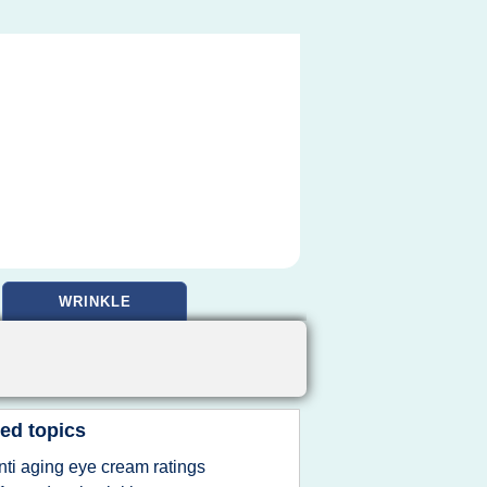
WRINKLE
ed topics
nti aging eye cream ratings