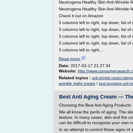
Neutrogena Healthy Skin Anti-Wrinkle 
Neutrogena Healthy Skin Anti-Wrinkle 
Check it out on Amazon
3 columns left to right, top down, list of 
3 columns left to right, top down, list of 
3 columns left to right, top down, list of 
3 columns left to right, top down, list of 
3 columns left to right,...
Read more
Date:
2017-02-17 21:27:34
Website:
http://www.consumersearch.
Related topics :
anti wrinkle cream rating
wrinkle night cream
/
best drugstore anti w
Best Anti Aging Cream — Th
Choosing the Best Anti Aging Products
We all know the perils of aging. The s
texture. In many cases, skin and the u
can be difficult to recognize your own re
In an attempt to control these signs of 