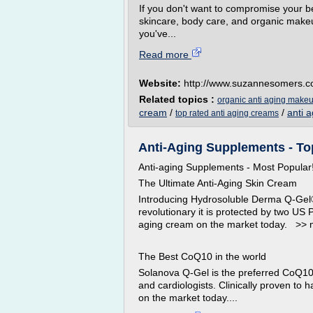
If you don't want to compromise your be
skincare, body care, and organic make
you've...
Read more
Website:
http://www.suzannesomers.
Related topics :
organic anti aging make
cream
/
/
anti 
top rated anti aging creams
Anti-Aging Supplements - To
Anti-aging Supplements - Most Popular
The Ultimate Anti-Aging Skin Cream
Introducing Hydrosoluble Derma Q-Gel®,
revolutionary it is protected by two US
aging cream on the market today. >> 
The Best CoQ10 in the world
Solanova Q-Gel is the preferred CoQ1
and cardiologists. Clinically proven to
on the market today....