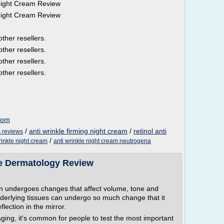
Night Cream Review
Night Cream Review
other resellers.
other resellers.
other resellers.
other resellers.
com
/
anti wrinkle firming night cream
/
retinol anti
s reviews
/
rinkle night cream
anti wrinkle night cream neutrogena
e Dermatology Review
kin undergoes changes that affect volume, tone and
nderlying tissues can undergo so much change that it
flection in the mirror.
aging, it's common for people to test the most important