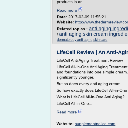
products in an...
Read more
Date:
2017-02-09 11:55:21
Website:
http://www.thedermreview.c
anti aging ingred
Related topics :
anti aging skin cream ingredie
/
dermatology anti aging skin care
LifeCell Review | An Anti-A
LifeCell Anti Aging Treatment Review
LifeCell All-in-One Anti Aging Treatment
and foundations into one simple cream
significantly younger.
But so does every anti aging cream.
So how exactly does LifeCell All-in-On
What is LifeCell All-in-One Anti Aging?
LifeCell All-in-One...
Read more
Website:
supplementpolice.com