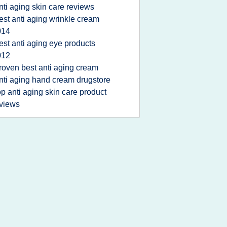
nti aging skin care reviews
est anti aging wrinkle cream
014
est anti aging eye products
012
roven best anti aging cream
nti aging hand cream drugstore
op anti aging skin care product
views