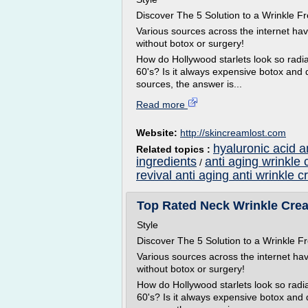
Discover The 5 Solution to a Wrinkle
Various sources across the internet ha
without botox or surgery!
How do Hollywood starlets look so radian
60's? Is it always expensive botox and 
sources, the answer is...
Read more
Website:
http://skincreamlost.com
hyaluronic acid a
Related topics :
ingredients
anti aging wrinkle 
/
revival anti aging anti wrinkle 
Top Rated Neck Wrinkle Cream 
Style
Discover The 5 Solution to a Wrinkle
Various sources across the internet ha
without botox or surgery!
How do Hollywood starlets look so radian
60's? Is it always expensive botox and