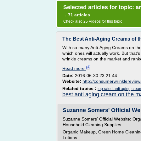
Selected articles for topic: 
71 articles
→
Check also
25 Videos
for this topic
The Best Anti-Aging Creams of th
With so many Anti-Aging Creams on the m
which ones will actually work. But tha
wrinkle creams on the market and ranked
Read more
Date:
2016-06-30 23:21:44
Website:
http://consumerwrinklerevie
Related topics :
top rated anti aging crea
best anti aging cream on the m
Suzanne Somers' Official Web
Suzanne Somers' Official Website: Org
Household Cleaning Supplies
Organic Makeup, Green Home Cleaning 
Lotions.