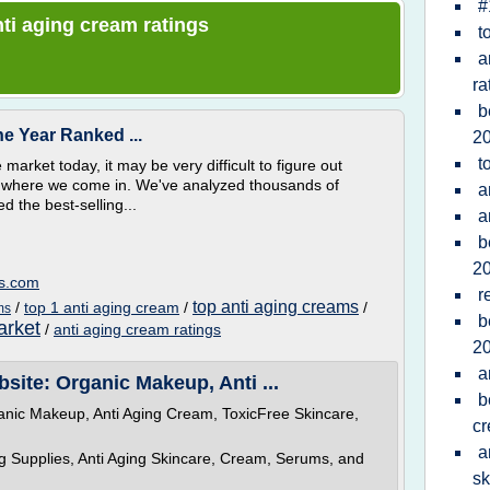
#
anti aging cream ratings
t
a
ra
b
e Year Ranked ...
2
t
arket today, it may be very difficult to figure out
t's where we come in. We've analyzed thousands of
a
 the best-selling...
a
b
2
ws.com
r
top anti aging creams
/
top 1 anti aging cream
/
/
ms
b
arket
/
anti aging cream ratings
2
a
site: Organic Makeup, Anti ...
b
anic Makeup, Anti Aging Cream, ToxicFree Skincare,
c
a
Supplies, Anti Aging Skincare, Cream, Serums, and
sk