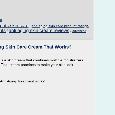
om
ients skin care
/
anti aging skin care product ratings
nts
anti aging skin cream reviews
/
/
advanced
ging Skin Care Cream That Works?
 is a skin cream that combines multiple moisturizers
. That cream promises to make your skin look
e Anti Aging Treatment work?