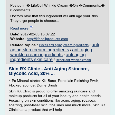
Posted in � LifeCell Wrinkle Cream �On �Comments:�
8 comments
Doctors rave that this ingredient will anti age your skin.
They urge people to choose...
Read more
Date:
2017-02-03 15:07:22
Website:
http://lifecellproducts.com
anti
Related topics :
/
lifecell anti aging cream ingredients
aging skin cream ingredients
anti aging
/
wrinkle cream ingredients
anti aging
/
ingredients skin care
/
lifecell anti wrinkle cream
Skin RX Clinic - Anti Aging Skincare,
Glycolic Acid, 30% ...
4 Pc Mineral starter Kit: Base, Porcelain Finishing Pwdr,
Flocked sponge, Dome Brush
Skin RX Clinic is proud to offer amazing skincare and
makeup products for all of your beauty and health needs.
Focusing on skin conditions like acne, aging, rosacea,
scarring, post-laser skin, fine lines and much more, Skin RX
Clinic has a product that will help...