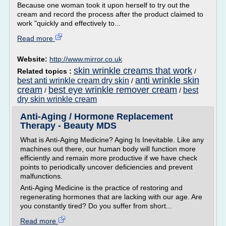
Because one woman took it upon herself to try out the
cream and record the process after the product claimed to
work "quickly and effectively to...
Read more
Website:
http://www.mirror.co.uk
skin wrinkle creams that work
Related topics :
/
anti wrinkle skin
best anti wrinkle cream dry skin
/
cream
best eye wrinkle remover cream
best
/
/
dry skin wrinkle cream
Anti-Aging / Hormone Replacement
Therapy - Beauty MDS
What is Anti-Aging Medicine? Aging Is Inevitable. Like any
machines out there, our human body will function more
efficiently and remain more productive if we have check
points to periodically uncover deficiencies and prevent
malfunctions.
Anti-Aging Medicine is the practice of restoring and
regenerating hormones that are lacking with our age. Are
you constantly tired? Do you suffer from short...
Read more