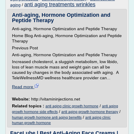
anti aging treatments wrinkles
aging
/
Anti-aging, Hormone Optimization and
Peptide Therapy
Anti-aging, Hormone Optimization and Peptide Therapy
Home Blog Anti-aging, Hormone Optimization and Peptide
Therapy
Previous Post
Anti-aging, Hormone Optimization and Peptide Therapy
Increased cholesterol, a sluggish metabolism, low libido,
loss of lean muscle mass and weight gain can all be
caused by changes in the body associated with aging. A
TeleWellnessMD wellness healthcare provider can...
Read more
Website:
http://vitamininjections.net
Related topics :
/
anti aging clinic growth hormone
anti aging
/
/
growth hormone side effects
anti aging growth hormone therapy
/
human growth hormone anti aging benefits
anti aging clinic
human growth hormone
FaceLube | Best Anti-Aging Face Creams |