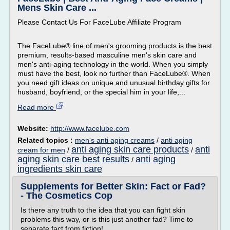
Mens Skin Care ...
Please Contact Us For FaceLube Affiliate Program
The FaceLube® line of men's grooming products is the best
premium, results-based masculine men's skin care and
men's anti-aging technology in the world. When you simply
must have the best, look no further than FaceLube®. When
you need gift ideas on unique and unusual birthday gifts for
husband, boyfriend, or the special him in your life,...
Read more
Website:
http://www.facelube.com
Related topics :
men's anti aging creams
/
anti aging
anti aging skin care products
anti
cream for men
/
/
aging skin care best results
anti aging
/
ingredients skin care
Supplements for Better Skin: Fact or Fad?
- The Cosmetics Cop
Is there any truth to the idea that you can fight skin
problems this way, or is this just another fad? Time to
separate fact from fiction!