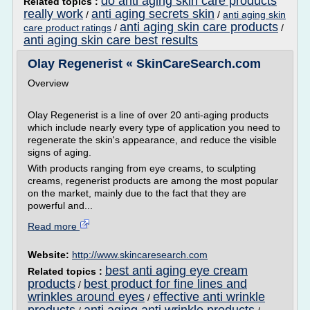
do anti aging skin care products
Related topics :
really work
anti aging secrets skin
/
/
anti aging skin
anti aging skin care products
care product ratings
/
/
anti aging skin care best results
Olay Regenerist « SkinCareSearch.com
Overview
Olay Regenerist is a line of over 20 anti-aging products
which include nearly every type of application you need to
regenerate the skin's appearance, and reduce the visible
signs of aging.
With products ranging from eye creams, to sculpting
creams, regenerist products are among the most popular
on the market, mainly due to the fact that they are
powerful and...
Read more
Website:
http://www.skincaresearch.com
best anti aging eye cream
Related topics :
products
best product for fine lines and
/
wrinkles around eyes
effective anti wrinkle
/