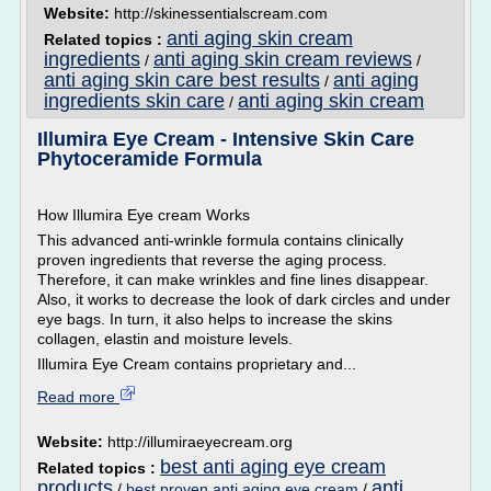
Website:
http://skinessentialscream.com
anti aging skin cream
Related topics :
ingredients
anti aging skin cream reviews
/
/
anti aging skin care best results
anti aging
/
ingredients skin care
anti aging skin cream
/
Illumira Eye Cream - Intensive Skin Care
Phytoceramide Formula
How Illumira Eye cream Works
This advanced anti-wrinkle formula contains clinically
proven ingredients that reverse the aging process.
Therefore, it can make wrinkles and fine lines disappear.
Also, it works to decrease the look of dark circles and under
eye bags. In turn, it also helps to increase the skins
collagen, elastin and moisture levels.
Illumira Eye Cream contains proprietary and...
Read more
Website:
http://illumiraeyecream.org
best anti aging eye cream
Related topics :
products
anti
/
best proven anti aging eye cream
/