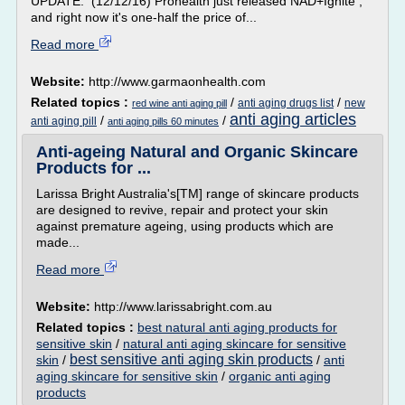
UPDATE: (12/12/16) Prohealth just released NAD+Ignite ,
and right now it's one-half the price of...
Read more
Website:
http://www.garmaonhealth.com
Related topics :
/
/
anti aging drugs list
new
red wine anti aging pill
anti aging articles
/
/
anti aging pill
anti aging pills 60 minutes
Anti-ageing Natural and Organic Skincare
Products for ...
Larissa Bright Australia's[TM] range of skincare products
are designed to revive, repair and protect your skin
against premature ageing, using products which are
made...
Read more
Website:
http://www.larissabright.com.au
Related topics :
best natural anti aging products for
sensitive skin
/
natural anti aging skincare for sensitive
best sensitive anti aging skin products
skin
/
/
anti
aging skincare for sensitive skin
/
organic anti aging
products