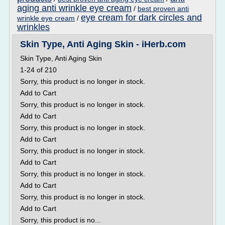
aging anti wrinkle eye cream
/
best proven anti
eye cream for dark circles and
wrinkle eye cream
/
wrinkles
Skin Type, Anti Aging Skin - iHerb.com
Skin Type, Anti Aging Skin
1-24 of 210
Sorry, this product is no longer in stock.
Add to Cart
Sorry, this product is no longer in stock.
Add to Cart
Sorry, this product is no longer in stock.
Add to Cart
Sorry, this product is no longer in stock.
Add to Cart
Sorry, this product is no longer in stock.
Add to Cart
Sorry, this product is no longer in stock.
Add to Cart
Sorry, this product is no...