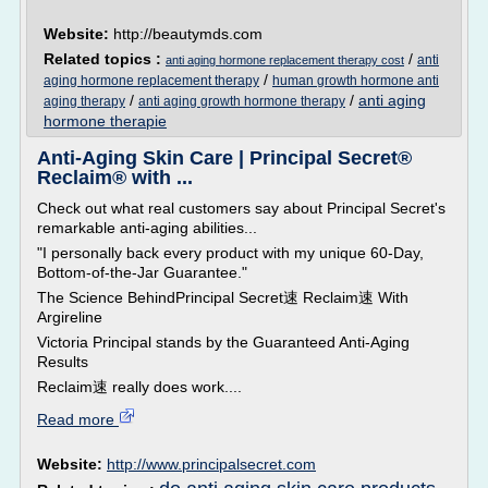
Website:
http://beautymds.com
Related topics :
/
anti
anti aging hormone replacement therapy cost
/
aging hormone replacement therapy
human growth hormone anti
/
/
anti aging
aging therapy
anti aging growth hormone therapy
hormone therapie
Anti-Aging Skin Care | Principal Secret®
Reclaim® with ...
Check out what real customers say about Principal Secret's
remarkable anti-aging abilities...
"I personally back every product with my unique 60-Day,
Bottom-of-the-Jar Guarantee."
The Science BehindPrincipal Secret速 Reclaim速 With
Argireline
Victoria Principal stands by the Guaranteed Anti-Aging
Results
Reclaim速 really does work....
Read more
Website:
http://www.principalsecret.com