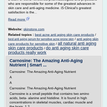
who are responsible for some of the greatest advances in
skin care and anti-aging medicine. iS Clinical's greatest
satisfaction is the...
Read more
Website:
skinstore.com
Related topics :
best acne anti aging skin care products
/
/
anti aging skin
best anti aging serum for sensitive acne prone skin
all natural anti aging
care products for sensitive skin
/
skin care products
do anti aging skin care
/
products really work
Carnosine: The Amazing Anti-Aging
Nutrient | Smart ...
Carnosine: The Amazing Anti-Aging Nutrient
A
A
Carnosine: The Amazing Anti-Aging Nutrient
Carnosine is a small peptide that contains two amino
acids, beta- alanine and histidine. It is found in high
concentrations in skeletal muscles, cardiac muscle and
the brain. 1 2