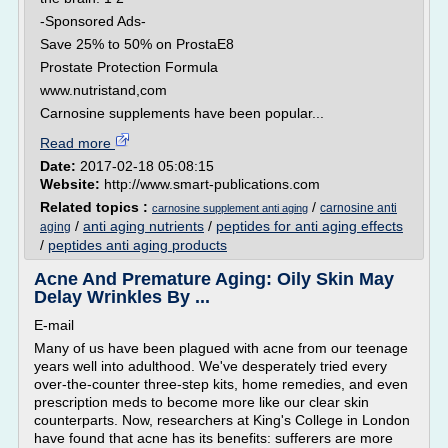
-Sponsored Ads-
Save 25% to 50% on ProstaE8
Prostate Protection Formula
www.nutristand,com
Carnosine supplements have been popular...
Read more
Date:
2017-02-18 05:08:15
Website:
http://www.smart-publications.com
Related topics :
/
carnosine anti
carnosine supplement anti aging
/
anti aging nutrients
/
peptides for anti aging effects
aging
/
peptides anti aging products
Acne And Premature Aging: Oily Skin May
Delay Wrinkles By ...
E-mail
Many of us have been plagued with acne from our teenage
years well into adulthood. We've desperately tried every
over-the-counter three-step kits, home remedies, and even
prescription meds to become more like our clear skin
counterparts. Now, researchers at King's College in London
have found that acne has its benefits: sufferers are more