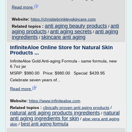
Read more
Website:
https://christiebrinkleyskincare.com
anti aging beauty products
anti
Related topics :
/
aging products
anti aging secrets
anti aging
/
/
ingredients
skincare anti aging
/
InfiniteAloe Online Store for Natural Skin
Products ...
InfiniteAloe Gold Anti-aging Formula - same formula, new
6.7oz jar
MSRP: $980.00 Price: $980.00 Special: $439.95
Celebrate seven years of...
Read more
Website:
https://www.infinitealoe.com
Related topics :
clinically proven anti aging products
/
natural anti aging products ingredients
natural
/
anti aging ingredients for skin
/
aloe vera anti aging
best anti aging formula
skin
/