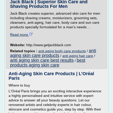
Jack Black | Superior Skin Care and
Shaving Products For Men
Jack Black creates superior, advanced skin care for men
including shaving creams, moisturizers, grooming sets,
cleansers, anti-aging, hair care, body care and sun care
products specially formulated for a man's needs....
Read more
Website:
http://www.getjackblack.com
anti
Related topics :
anti aging body care products
/
aging skin care products
/
anti aging hair care
/
anti aging skin care best results
best
/
products aging skin care
Anti-Aging Skin Care Products | L’Oréal
Paris
Where to buy
L'Oréal Paris brings you an exciting interactive experience:
a highly personalised and intuitive service with expert
advice to answer all your beauty questions. Let our
renowned artists and celebrity experts in hair colour,
skincare and cosmetics guide you, step by step. With their