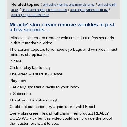
Related topics :
/
anti aging vitamins and minerals dr oz
anti aging pill
/
/
/
dr oz anti aging skin products
anti aging vitamins dr oz
dr oz
anti aging products dr oz
Miracle' skin cream remove wrinkles in just
a few seconds ...
'Miracle' skin cream remove wrinkles in just a few seconds
in this remarkable video
The serum appears to remove eye bags and wrinkles in just
minutes of application
Share
Click to playTap to play
The video will start in 8Cancel
Play now
Get daily updates directly to your inbox
+ Subscribe
Thank you for subscribing!
Could not subscribe, try again laterInvalid Email
Every skin cream brand will claim their product REALLY
DOES WORK - but this video could well provide the proof
that customers want to see.