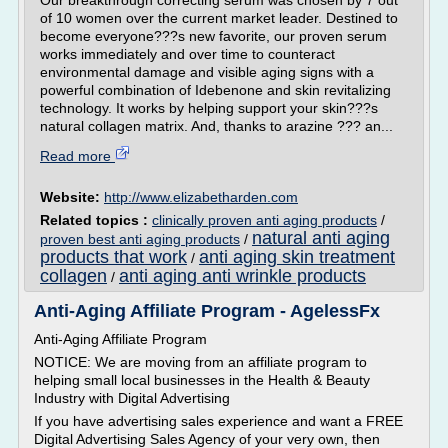
Our breakthrough correcting serum was chosen by 7 out
of 10 women over the current market leader. Destined to
become everyone???s new favorite, our proven serum
works immediately and over time to counteract
environmental damage and visible aging signs with a
powerful combination of Idebenone and skin revitalizing
technology. It works by helping support your skin???s
natural collagen matrix. And, thanks to arazine ??? an...
Read more
Website:
http://www.elizabetharden.com
Related topics :
clinically proven anti aging products
/
natural anti aging
proven best anti aging products
/
products that work
anti aging skin treatment
/
collagen
anti aging anti wrinkle products
/
Anti-Aging Affiliate Program - AgelessFx
Anti-Aging Affiliate Program
NOTICE: We are moving from an affiliate program to
helping small local businesses in the Health & Beauty
Industry with Digital Advertising
If you have advertising sales experience and want a FREE
Digital Advertising Sales Agency of your very own, then