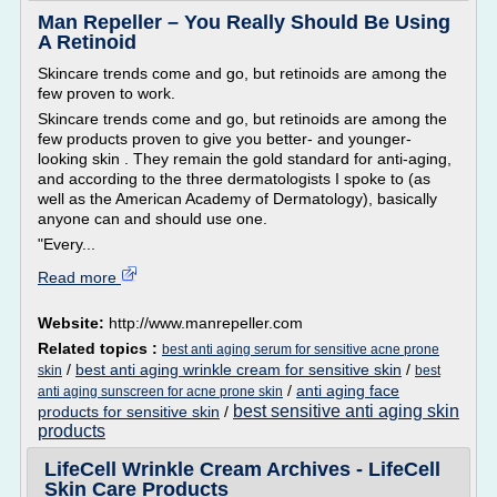
Man Repeller – You Really Should Be Using
A Retinoid
Skincare trends come and go, but retinoids are among the
few proven to work.
Skincare trends come and go, but retinoids are among the
few products proven to give you better- and younger-
looking skin . They remain the gold standard for anti-aging,
and according to the three dermatologists I spoke to (as
well as the American Academy of Dermatology), basically
anyone can and should use one.
"Every...
Read more
Website:
http://www.manrepeller.com
Related topics :
best anti aging serum for sensitive acne prone
/
best anti aging wrinkle cream for sensitive skin
/
skin
best
/
anti aging face
anti aging sunscreen for acne prone skin
best sensitive anti aging skin
products for sensitive skin
/
products
LifeCell Wrinkle Cream Archives - LifeCell
Skin Care Products