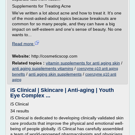
Supplements for Treating Acne
We've written a lot about acne and how to treat it. It's one
of the most-asked-about topics because breakouts are
common for so many people, and they can have a big
impact on self-esteem and one's sense of beauty. No one
wants to...
Read more
Website:
http://cosmeticscop.com
Related topics :
vitamin supplements for anti aging skin
/
anti aging supplements vitamins
/
coenzyme q10 anti aging
/
anti aging skin supplements
/
benefits
coenzyme q10 anti
aging
iS Clinical | Skincare | Anti-aging | Youth
Eye Complex ...
iS Clinical
34 results
iS Clinical is dedicated to developing clinically validated skin
care products that improve the physical and emotional well-
being of people globally. iS Clinical has carefully assembled
a team of world-renowned pharmacologists and physicians