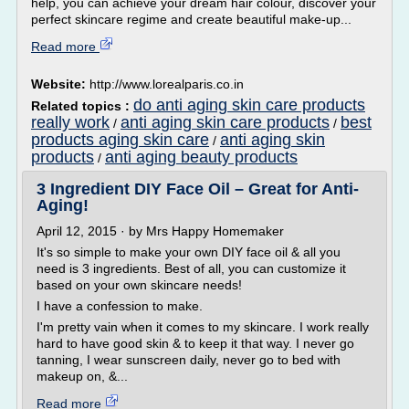
help, you can achieve your dream hair colour, discover your
perfect skincare regime and create beautiful make-up...
Read more
Website:
http://www.lorealparis.co.in
do anti aging skin care products
Related topics :
really work
anti aging skin care products
best
/
/
products aging skin care
anti aging skin
/
products
anti aging beauty products
/
3 Ingredient DIY Face Oil – Great for Anti-
Aging!
April 12, 2015 · by Mrs Happy Homemaker
It's so simple to make your own DIY face oil & all you
need is 3 ingredients. Best of all, you can customize it
based on your own skincare needs!
I have a confession to make.
I'm pretty vain when it comes to my skincare. I work really
hard to have good skin & to keep it that way. I never go
tanning, I wear sunscreen daily, never go to bed with
makeup on, &...
Read more