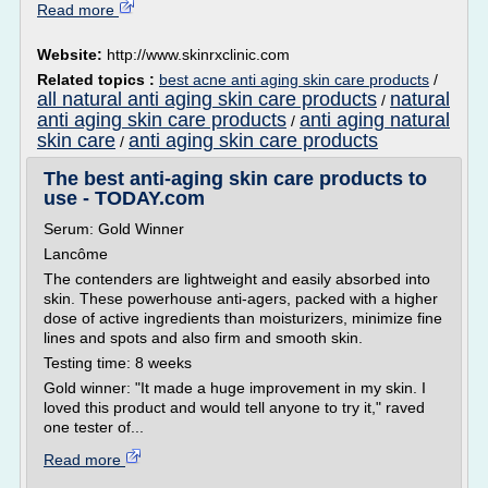
Read more
Website:
http://www.skinrxclinic.com
Related topics :
best acne anti aging skin care products
/
all natural anti aging skin care products
natural
/
anti aging skin care products
anti aging natural
/
skin care
anti aging skin care products
/
The best anti-aging skin care products to
use - TODAY.com
Serum: Gold Winner
Lancôme
The contenders are lightweight and easily absorbed into
skin. These powerhouse anti-agers, packed with a higher
dose of active ingredients than moisturizers, minimize fine
lines and spots and also firm and smooth skin.
Testing time: 8 weeks
Gold winner: "It made a huge improvement in my skin. I
loved this product and would tell anyone to try it," raved
one tester of...
Read more