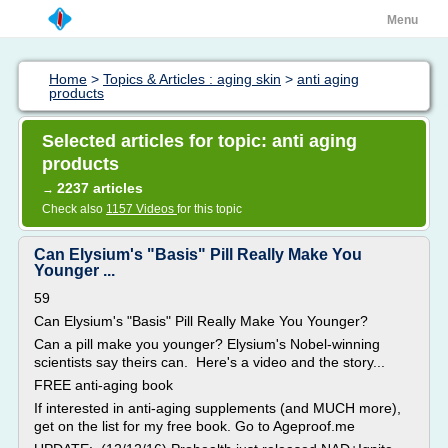
Menu
Home
>
Topics & Articles : aging skin
>
anti aging
products
Selected articles for topic: anti aging
products
2237 articles
→
Check also
1157 Videos
for this topic
Can Elysium's "Basis" Pill Really Make You
Younger ...
59
Can Elysium's "Basis" Pill Really Make You Younger?
Can a pill make you younger? Elysium's Nobel-winning
scientists say theirs can. Here's a video and the story...
FREE anti-aging book
If interested in anti-aging supplements (and MUCH more),
get on the list for my free book. Go to Ageproof.me