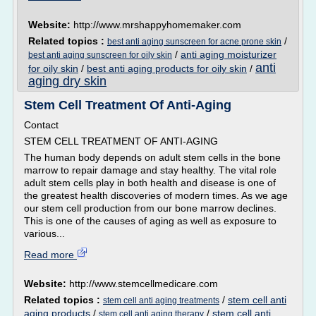
Website:
http://www.mrshappyhomemaker.com
Related topics :
/
best anti aging sunscreen for acne prone skin
/
anti aging moisturizer
best anti aging sunscreen for oily skin
anti
for oily skin
/
best anti aging products for oily skin
/
aging dry skin
Stem Cell Treatment Of Anti-Aging
Contact
STEM CELL TREATMENT OF ANTI-AGING
The human body depends on adult stem cells in the bone
marrow to repair damage and stay healthy. The vital role
adult stem cells play in both health and disease is one of
the greatest health discoveries of modern times. As we age
our stem cell production from our bone marrow declines.
This is one of the causes of aging as well as exposure to
various...
Read more
Website:
http://www.stemcellmedicare.com
Related topics :
/
stem cell anti
stem cell anti aging treatments
aging products
/
/
stem cell anti
stem cell anti aging therapy