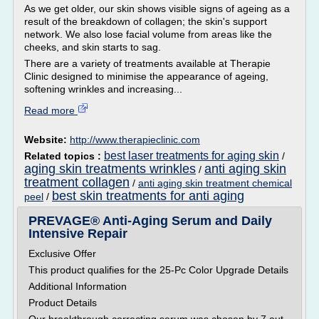
As we get older, our skin shows visible signs of ageing as a
result of the breakdown of collagen; the skin's support
network. We also lose facial volume from areas like the
cheeks, and skin starts to sag.
There are a variety of treatments available at Therapie
Clinic designed to minimise the appearance of ageing,
softening wrinkles and increasing...
Read more
Website:
http://www.therapieclinic.com
best laser treatments for aging skin
Related topics :
/
aging skin treatments wrinkles
anti aging skin
/
treatment collagen
/
anti aging skin treatment chemical
best skin treatments for anti aging
peel
/
PREVAGE® Anti-Aging Serum and Daily
Intensive Repair
Exclusive Offer
This product qualifies for the 25-Pc Color Upgrade Details
Additional Information
Product Details