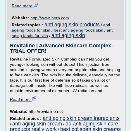
Read more
Website:
http://www.iherb.com
anti aging skin products
Related topics :
/
anti
ageing foods for skin
/
best anti ageing foods skin
/
anti
anti aging skin
aging foods for skin
/
Revitaline | Advanced Skincare Complex -
TRIAL OFFER!
Revitaline Formulated Skin Complex can help you get
younger looking skin without Botox! This injection-free
solution is giving woman everyone brighter skin and helping
to fade wrinkles. The skin is quite delicate, especially on the
face. It is our first line of defense so it takes on a lot of
damage both inside, like with free radicals, as well as
outside environmental elements. UV radiation and...
Read more
Website:
http://revitaline.net
anti aging skin cream ingredients
Related topics :
anti aging skin cream
do anti aging skin care
/
/
products really work
best collagen skin creams
/