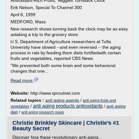
Antioxidant-Rich Fruits, Veggies TurnBack Clock
Erik Nelson, Special To Channel 300
April 6, 1999
MEDFORD, Mass.
New research shows turning back the clock may be as easy
astaking a trip to the grocery store.
U.S. Department of Agriculture researchers at Tufts
University have slowed --and even reversed -- the aging
process in rats by feeding them diets fortifiedwith certain
fruits and vegetables, reported CBS News.
"We prevented both some brain and some behavioral
changes that one...
Read more
Website:
http://www.sproutnet.com
Related topics :
anti aging agents
/
anti aging fruits and
anti aging products antioxidants
/
/
anti aging
vegetables
diet
/
anti aging research news
Christie Brinkley Skincare | Christie’s #1
Beauty Secret
Discover how these revolutionary anti-aging...