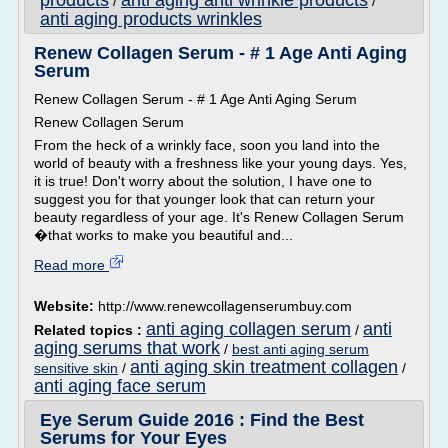
products
anti aging anti wrinkle products
/
/
anti aging products wrinkles
Renew Collagen Serum - # 1 Age Anti Aging
Serum
Renew Collagen Serum - # 1 Age Anti Aging Serum
Renew Collagen Serum
From the heck of a wrinkly face, soon you land into the
world of beauty with a freshness like your young days. Yes,
it is true! Don't worry about the solution, I have one to
suggest you for that younger look that can return your
beauty regardless of your age. It's Renew Collagen Serum
�that works to make you beautiful and...
Read more
Website:
http://www.renewcollagenserumbuy.com
anti aging collagen serum
anti
Related topics :
/
aging serums that work
/
best anti aging serum
anti aging skin treatment collagen
sensitive skin
/
/
anti aging face serum
Eye Serum Guide 2016 : Find the Best
Serums for Your Eyes