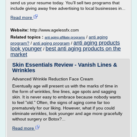
send us your resume today. You'll sell two programs that
include giving away free advertising to local businesses in...
Read more
Website:
http://www.agelessfx.com
Related topics :
/
anti aging
anti aging affiliate programs
anti aging products
program?
/
anti aging program
/
look younger
best anti aging products on the
/
market
Skin Essentials Review - Vanish Lines &
Wrinkles
Advanced Wrinkle Reduction Face Cream
Eventually age will present us with the marks of time in
the form of wrinkles, fine lines, age spots and sagging
skin. It is never easy to embrace because nobody wants
to feel "old." Often, the signs of aging come far too
prematurely for our liking. However, what if you could
eliminate wrinkles, look younger and age more gracefully
without surgery or Botox?...
Read more