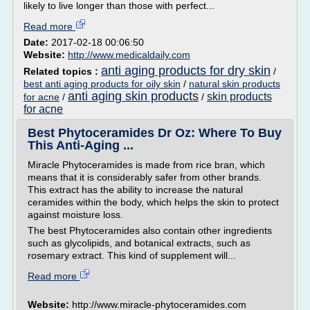
likely to live longer than those with perfect...
Read more
Date:
2017-02-18 00:06:50
Website:
http://www.medicaldaily.com
anti aging products for dry skin
Related topics :
/
best anti aging products for oily skin
/
natural skin products
anti aging skin products
skin products
for acne
/
/
for acne
Best Phytoceramides Dr Oz: Where To Buy
This Anti-Aging ...
Miracle Phytoceramides is made from rice bran, which
means that it is considerably safer from other brands.
This extract has the ability to increase the natural
ceramides within the body, which helps the skin to protect
against moisture loss.
The best Phytoceramides also contain other ingredients
such as glycolipids, and botanical extracts, such as
rosemary extract. This kind of supplement will...
Read more
Website:
http://www.miracle-phytoceramides.com