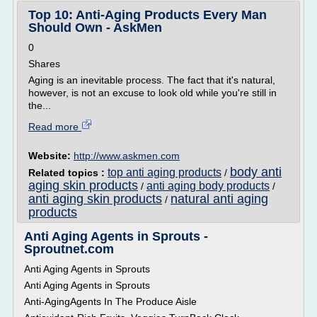
Top 10: Anti-Aging Products Every Man
Should Own - AskMen
0
Shares
Aging is an inevitable process. The fact that it's natural,
however, is not an excuse to look old while you're still in
the...
Read more
Website:
http://www.askmen.com
body anti
top anti aging products
Related topics :
/
aging skin products
anti aging body products
/
/
anti aging skin products
natural anti aging
/
products
Anti Aging Agents in Sprouts -
Sproutnet.com
Anti Aging Agents in Sprouts
Anti Aging Agents in Sprouts
Anti-AgingAgents In The Produce Aisle