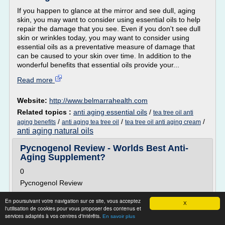
If you happen to glance at the mirror and see dull, aging
skin, you may want to consider using essential oils to help
repair the damage that you see. Even if you don't see dull
skin or wrinkles today, you may want to consider using
essential oils as a preventative measure of damage that
can be caused to your skin over time. In addition to the
wonderful benefits that essential oils provide your...
Read more
Website:
http://www.belmarrahealth.com
Related topics :
anti aging essential oils
/
tea tree oil anti
/
/
/
aging benefits
anti aging tea tree oil
tea tree oil anti aging cream
anti aging natural oils
Pycnogenol Review - Worlds Best Anti-
Aging Supplement?
0
Pycnogenol Review
Pycnogenol (pronounced "pick NODGE ah nawl") is a
En poursuivant votre navigation sur ce site, vous acceptez
patented formula made primarily from pine bark extract.
X
l'utilisation de cookies pour vous proposer des contenus et
Some people are calling Pycnogenol the world's most
services adaptés à vos centres d'intérêts.
En savoir plus
effective anti-aging supplement for skin care.