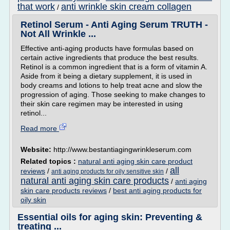
that work
anti wrinkle skin cream collagen
/
Retinol Serum - Anti Aging Serum TRUTH -
Not All Wrinkle ...
Effective anti-aging products have formulas based on
certain active ingredients that produce the best results.
Retinol is a common ingredient that is a form of vitamin A.
Aside from it being a dietary supplement, it is used in
body creams and lotions to help treat acne and slow the
progression of aging. Those seeking to make changes to
their skin care regimen may be interested in using
retinol...
Read more
Website:
http://www.bestantiagingwrinkleserum.com
Related topics :
natural anti aging skin care product
all
reviews
/
/
anti aging products for oily sensitive skin
natural anti aging skin care products
/
anti aging
skin care products reviews
/
best anti aging products for
oily skin
Essential oils for aging skin: Preventing &
treating ...