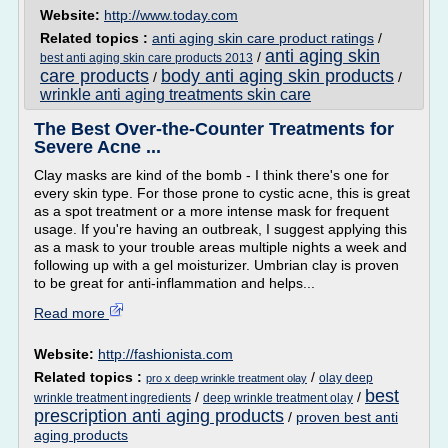
Website:
http://www.today.com
Related topics :
anti aging skin care product ratings
/
anti aging skin
/
best anti aging skin care products 2013
care products
body anti aging skin products
/
/
wrinkle anti aging treatments skin care
The Best Over-the-Counter Treatments for
Severe Acne ...
Clay masks are kind of the bomb - I think there's one for
every skin type. For those prone to cystic acne, this is great
as a spot treatment or a more intense mask for frequent
usage. If you're having an outbreak, I suggest applying this
as a mask to your trouble areas multiple nights a week and
following up with a gel moisturizer. Umbrian clay is proven
to be great for anti-inflammation and helps...
Read more
Website:
http://fashionista.com
Related topics :
/
olay deep
pro x deep wrinkle treatment olay
best
/
/
wrinkle treatment ingredients
deep wrinkle treatment olay
prescription anti aging products
/
proven best anti
aging products