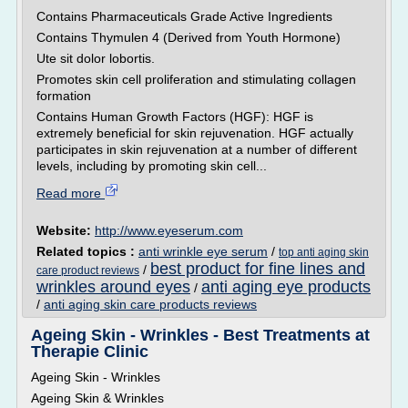
Contains Pharmaceuticals Grade Active Ingredients
Contains Thymulen 4 (Derived from Youth Hormone)
Ute sit dolor lobortis.
Promotes skin cell proliferation and stimulating collagen
formation
Contains Human Growth Factors (HGF): HGF is
extremely beneficial for skin rejuvenation. HGF actually
participates in skin rejuvenation at a number of different
levels, including by promoting skin cell...
Read more
Website:
http://www.eyeserum.com
Related topics :
anti wrinkle eye serum
/
top anti aging skin
best product for fine lines and
/
care product reviews
wrinkles around eyes
anti aging eye products
/
/
anti aging skin care products reviews
Ageing Skin - Wrinkles - Best Treatments at
Therapie Clinic
Ageing Skin - Wrinkles
Ageing Skin & Wrinkles