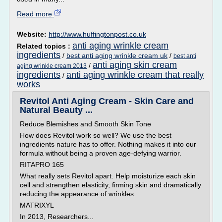
Read more
Website:
http://www.huffingtonpost.co.uk
anti aging wrinkle cream
Related topics :
ingredients
/
best anti aging wrinkle cream uk
/
best anti
anti aging skin cream
/
aging wrinkle cream 2013
ingredients
anti aging wrinkle cream that really
/
works
Revitol Anti Aging Cream - Skin Care and
Natural Beauty ...
Reduce Blemishes and Smooth Skin Tone
How does Revitol work so well? We use the best
ingredients nature has to offer. Nothing makes it into our
formula without being a proven age-defying warrior.
RITAPRO 165
What really sets Revitol apart. Help moisturize each skin
cell and strengthen elasticity, firming skin and dramatically
reducing the appearance of wrinkles.
MATRIXYL
In 2013, Researchers...