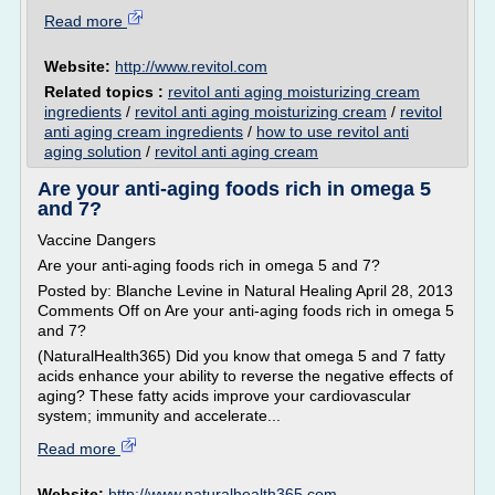
Read more
Website:
http://www.revitol.com
Related topics :
revitol anti aging moisturizing cream
ingredients
/
revitol anti aging moisturizing cream
/
revitol
anti aging cream ingredients
/
how to use revitol anti
aging solution
/
revitol anti aging cream
Are your anti-aging foods rich in omega 5
and 7?
Vaccine Dangers
Are your anti-aging foods rich in omega 5 and 7?
Posted by: Blanche Levine in Natural Healing April 28, 2013
Comments Off on Are your anti-aging foods rich in omega 5
and 7?
(NaturalHealth365) Did you know that omega 5 and 7 fatty
acids enhance your ability to reverse the negative effects of
aging? These fatty acids improve your cardiovascular
system; immunity and accelerate...
Read more
Website:
http://www.naturalhealth365.com