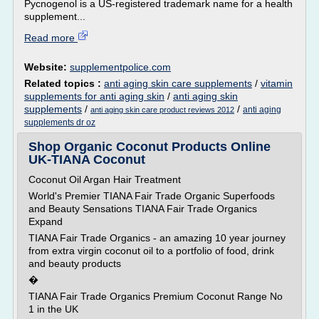
Pycnogenol is a US-registered trademark name for a health
supplement...
Read more
Website:
supplementpolice.com
Related topics :
anti aging skin care supplements
/
vitamin
supplements for anti aging skin
/
anti aging skin
supplements
/
/
anti aging
anti aging skin care product reviews 2012
supplements dr oz
Shop Organic Coconut Products Online
UK-TIANA Coconut
Coconut Oil Argan Hair Treatment
World's Premier TIANA Fair Trade Organic Superfoods
and Beauty Sensations TIANA Fair Trade Organics
Expand
TIANA Fair Trade Organics - an amazing 10 year journey
from extra virgin coconut oil to a portfolio of food, drink
and beauty products
�
TIANA Fair Trade Organics Premium Coconut Range No
1 in the UK