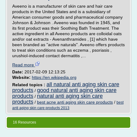
Aveeno is a manufacturer of skin care and hair care
products in the United States and is a subsidiary of
American consumer goods and pharmaceutical company
Johnson & Johnson . Aveeno was founded in 1945, and
its first product was their Soothing Bath Treatment. The
active ingredient in all Aveeno products are colloidal oats
and/or oat extracts - Avenanthramides , [1] which have
been branded as "active naturals". Aveeno offers products
to treat skin conditions such as eczema , psoriasis ,
urushiol-induced contact dermatitis ,...
Read more
Date:
2017-02-09 12:13:25
Website:
https://en.wikipedia.org
all natural anti aging skin care
Related topics :
products
good natural anti aging skin care
/
products
natural anti aging skin care
/
products
/
best acne anti aging skin care products
/
best
anti aging skin care products 2013
16 Resources