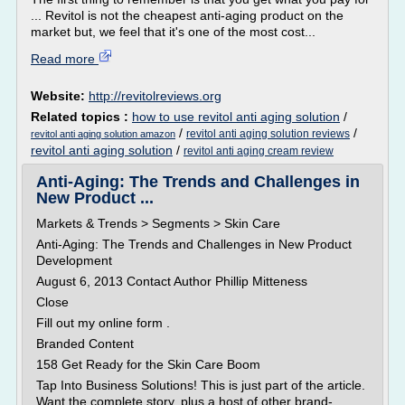
... Revitol is not the cheapest anti-aging product on the
market but, we feel that it's one of the most cost...
Read more
Website:
http://revitolreviews.org
Related topics :
how to use revitol anti aging solution
/
/
/
revitol anti aging solution reviews
revitol anti aging solution amazon
revitol anti aging solution
/
revitol anti aging cream review
Anti-Aging: The Trends and Challenges in
New Product ...
Markets & Trends > Segments > Skin Care
Anti-Aging: The Trends and Challenges in New Product
Development
August 6, 2013 Contact Author Phillip Mitteness
Close
Fill out my online form .
Branded Content
158 Get Ready for the Skin Care Boom
Tap Into Business Solutions! This is just part of the article.
Want the complete story, plus a host of other brand-