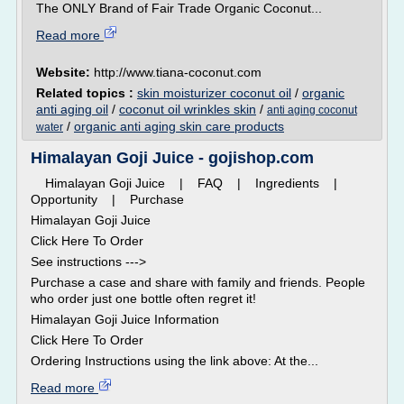
The ONLY Brand of Fair Trade Organic Coconut...
Read more
Website:
http://www.tiana-coconut.com
Related topics :
skin moisturizer coconut oil
/
organic
anti aging oil
/
coconut oil wrinkles skin
/
anti aging coconut
/
organic anti aging skin care products
water
Himalayan Goji Juice - gojishop.com
Himalayan Goji Juice | FAQ | Ingredients |
Opportunity | Purchase
Himalayan Goji Juice
Click Here To Order
See instructions --->
Purchase a case and share with family and friends. People
who order just one bottle often regret it!
Himalayan Goji Juice Information
Click Here To Order
Ordering Instructions using the link above: At the...
Read more