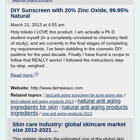
DIY Sunscreen with 20% Zinc Oxide, 99.95%
Natural
March 21, 2013 at 4:55 am
Holy toledo I LOVE this product. I am actually a Ph.D.
student myself (in a completely-unrelated-to-chemistry field
of study), and am currently in the final stages of completing
my requirements. I've been dabbling in the cosmetic DIY
pastime for the past decade. Finally I have found a recipe to
follow that REALLY works! I followed the instructions step-
by-step, weighed...
Read more
Website:
http://www.dempeaux.com
Related topics :
/
best anti aging sunscreen for acne prone skin
natural anti aging
/
best natural anti aging products 2013
ingredients for skin
natural anti aging products
/
ingredients
/
new anti aging products 2013
Skin care industry: global skincare market
size 2012-2021 ...
This statistic depicts the estimated size of the global skin