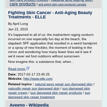
care products
/
anti aging skin care products canada
Fighting Skin Cancer - Anti-Aging Beauty
Treatments - ELLE
By April Long
Jan 22, 2015
It's happened to all of us: the inadvertent raging sunburn
incurred on one especially fun day at the beach; the
slapdash SPF application that resulted in a weird handprint
or a spray of new freckles; the moment of looking in the
mirror and wondering how many fewer lines we'd see if
we'd never set foot outdoors without sunscreen.
Now imagine this: a substance that, when...
Read more
Date:
2017-02-17 23:45:25
Website:
http://www.elle.com
Related topics :
natural ways repair sun damaged skin
/
naturally repair sun damaged skin
/
sun damaged skin
repair cream
/
sun damaged skin repair products
/
sun
damaged skin repair treatment
Aveeno - Wikipedia