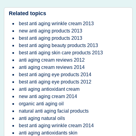
Related topics
best anti aging wrinkle cream 2013
new anti aging products 2013
best anti aging products 2013
best anti aging beauty products 2013
best anti aging skin care products 2013
anti aging cream reviews 2012
anti aging cream reviews 2014
best anti aging eye products 2014
best anti aging eye products 2012
anti aging antioxidant cream
new anti aging cream 2014
organic anti aging oil
natural anti aging facial products
anti aging natural oils
best anti aging wrinkle cream 2014
anti aging antioxidants skin