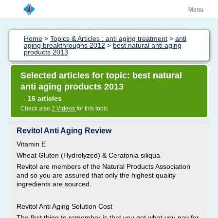
Menu
Home
>
Topics & Articles : anti aging treatment
>
anti
aging breakthroughs 2012
>
best natural anti aging
products 2013
Selected articles for topic: best natural
anti aging products 2013
16 articles
→
Check also
2 Videos
for this topic
Revitol Anti Aging Review
Vitamin E
Wheat Gluten (Hydrolyzed) & Ceratonia siliqua
Revitol are members of the Natural Products Association
and so you are assured that only the highest quality
ingredients are sourced.
Revitol Anti Aging Solution Cost
The first thing to remember is that you get what you pay for