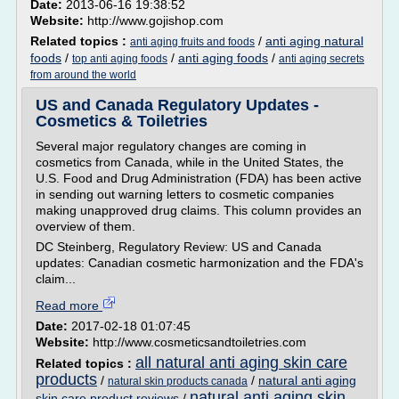
Date:
2013-06-16 19:38:52
Website:
http://www.gojishop.com
Related topics :
/
anti aging natural
anti aging fruits and foods
foods
/
/
anti aging foods
/
top anti aging foods
anti aging secrets
from around the world
US and Canada Regulatory Updates -
Cosmetics & Toiletries
Several major regulatory changes are coming in
cosmetics from Canada, while in the United States, the
U.S. Food and Drug Administration (FDA) has been active
in sending out warning letters to cosmetic companies
making unapproved drug claims. This column provides an
overview of them.
DC Steinberg, Regulatory Review: US and Canada
updates: Canadian cosmetic harmonization and the FDA's
claim...
Read more
Date:
2017-02-18 01:07:45
Website:
http://www.cosmeticsandtoiletries.com
all natural anti aging skin care
Related topics :
products
/
/
natural anti aging
natural skin products canada
natural anti aging skin
skin care product reviews
/