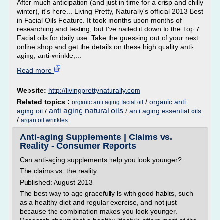
After much anticipation (and just in time for a crisp and chilly
winter), it's here... Living Pretty, Naturally's official 2013 Best
in Facial Oils Feature. It took months upon months of
researching and testing, but I've nailed it down to the Top 7
Facial oils for daily use. Take the guessing out of your next
online shop and get the details on these high quality anti-
aging, anti-wrinkle,...
Read more
Website:
http://livingprettynaturally.com
Related topics :
/
organic anti
organic anti aging facial oil
anti aging natural oils
aging oil
/
/
anti aging essential oils
/
argan oil wrinkles
Anti-aging Supplements | Claims vs.
Reality - Consumer Reports
Can anti-aging supplements help you look younger?
The claims vs. the reality
Published: August 2013
The best way to age gracefully is with good habits, such
as a healthy diet and regular exercise, and not just
because the combination makes you look younger.