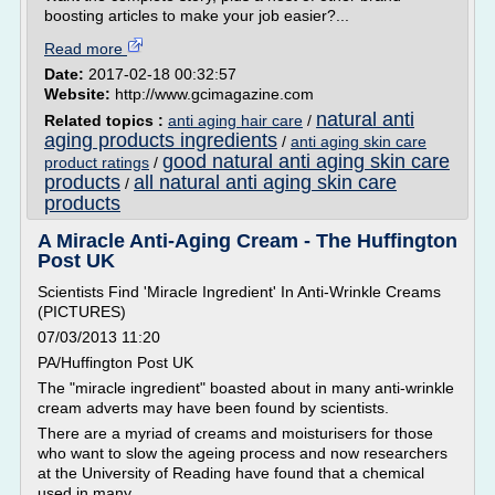
boosting articles to make your job easier?...
Read more
Date:
2017-02-18 00:32:57
Website:
http://www.gcimagazine.com
natural anti
Related topics :
anti aging hair care
/
aging products ingredients
/
anti aging skin care
good natural anti aging skin care
product ratings
/
products
all natural anti aging skin care
/
products
A Miracle Anti-Aging Cream - The Huffington
Post UK
Scientists Find 'Miracle Ingredient' In Anti-Wrinkle Creams
(PICTURES)
07/03/2013 11:20
PA/Huffington Post UK
The "miracle ingredient" boasted about in many anti-wrinkle
cream adverts may have been found by scientists.
There are a myriad of creams and moisturisers for those
who want to slow the ageing process and now researchers
at the University of Reading have found that a chemical
used in many...