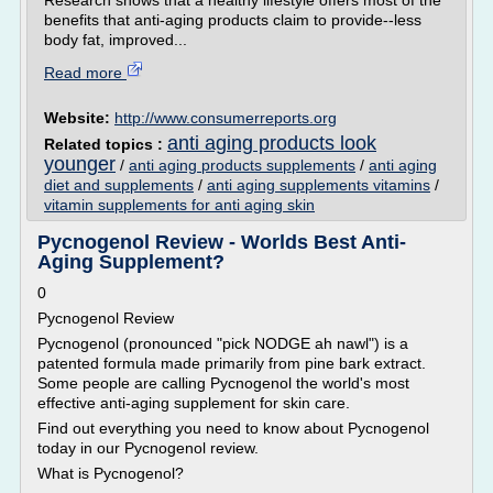
Research shows that a healthy lifestyle offers most of the
benefits that anti-aging products claim to provide--less
body fat, improved...
Read more
Website:
http://www.consumerreports.org
anti aging products look
Related topics :
younger
/
anti aging products supplements
/
anti aging
diet and supplements
/
anti aging supplements vitamins
/
vitamin supplements for anti aging skin
Pycnogenol Review - Worlds Best Anti-
Aging Supplement?
0
Pycnogenol Review
Pycnogenol (pronounced "pick NODGE ah nawl") is a
patented formula made primarily from pine bark extract.
Some people are calling Pycnogenol the world's most
effective anti-aging supplement for skin care.
Find out everything you need to know about Pycnogenol
today in our Pycnogenol review.
What is Pycnogenol?