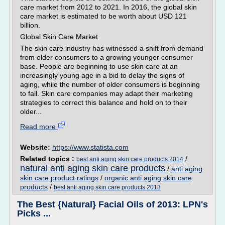
care market from 2012 to 2021. In 2016, the global skin
care market is estimated to be worth about USD 121
billion.
Global Skin Care Market
The skin care industry has witnessed a shift from demand
from older consumers to a growing younger consumer
base. People are beginning to use skin care at an
increasingly young age in a bid to delay the signs of
aging, while the number of older consumers is beginning
to fall. Skin care companies may adapt their marketing
strategies to correct this balance and hold on to their
older...
Read more
Website:
https://www.statista.com
Related topics :
/
best anti aging skin care products 2014
natural anti aging skin care products
/
anti aging
skin care product ratings
/
organic anti aging skin care
products
/
best anti aging skin care products 2013
The Best {Natural} Facial Oils of 2013: LPN's
Picks ...