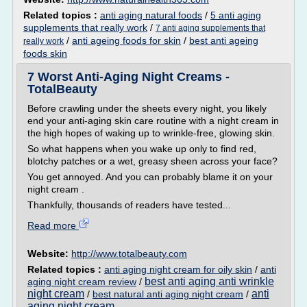
Related topics :
anti aging natural foods
/
5 anti aging
supplements that really work
/
7 anti aging supplements that
/
anti ageing foods for skin
/
best anti ageing
really work
foods skin
7 Worst Anti-Aging Night Creams -
TotalBeauty
Before crawling under the sheets every night, you likely
end your anti-aging skin care routine with a night cream in
the high hopes of waking up to wrinkle-free, glowing skin.
So what happens when you wake up only to find red,
blotchy patches or a wet, greasy sheen across your face?
You get annoyed. And you can probably blame it on your
night cream .
Thankfully, thousands of readers have tested...
Read more
Website:
http://www.totalbeauty.com
Related topics :
anti aging night cream for oily skin
/
anti
best anti aging anti wrinkle
aging night cream review
/
night cream
anti
/
best natural anti aging night cream
/
aging night cream