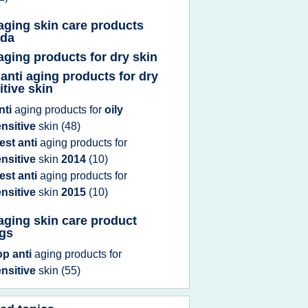
 aging skin care products
ada
 aging products for dry skin
 anti aging products for dry
itive skin
nti
aging products
for
oily
nsitive
skin
(48)
est anti
aging products
for
nsitive
skin
2014
(10)
est anti
aging products
for
nsitive
skin
2015
(10)
 aging skin care product
ngs
op anti
aging products
for
nsitive
skin
(55)