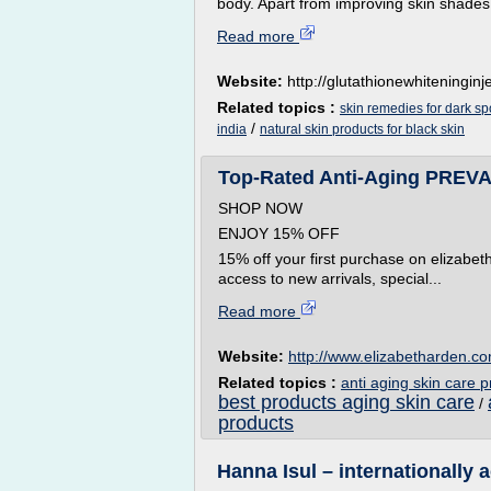
body. Apart from improving skin shades,
Read more
Website:
http://glutathionewhiteninginje
Related topics :
skin remedies for dark sp
/
india
natural skin products for black skin
Top-Rated Anti-Aging PREVA
SHOP NOW
ENJOY 15% OFF
15% off your first purchase on elizabe
access to new arrivals, special...
Read more
Website:
http://www.elizabetharden.c
Related topics :
anti aging skin care p
best products aging skin care
/
products
Hanna Isul – internationally a