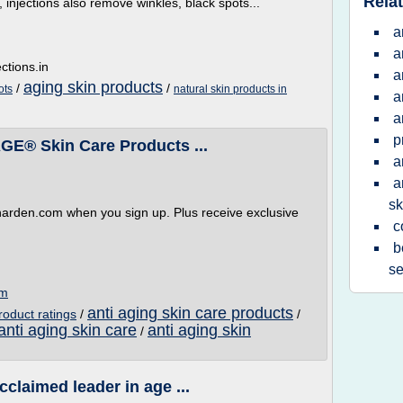
Relat
 injections also remove winkles, black spots...
a
a
ctions.in
a
aging skin products
/
/
ots
natural skin products in
a
a
p
GE® Skin Care Products ...
a
a
sk
tharden.com when you sign up. Plus receive exclusive
c
b
se
om
anti aging skin care products
roduct ratings
/
/
anti aging skin care
anti aging skin
/
cclaimed leader in age ...