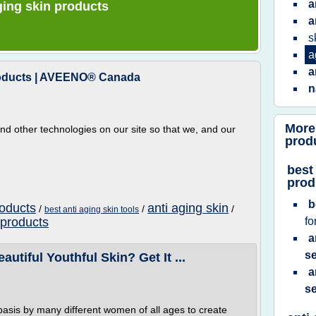
a
aging skin products
a
s
a
a
Products | AVEENO® Canada
n
More
d other technologies on our site so that we, and our
prod
best
prod
b
roducts
anti aging skin
/
/
/
best anti aging skin tools
 products
fo
a
se
tiful Youthful Skin? Get It ...
a
se
!
basis by many different women of all ages to create