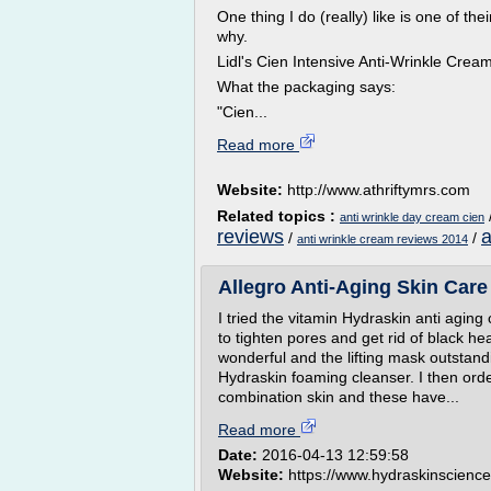
One thing I do (really) like is one of th
why.
Lidl's Cien Intensive Anti-Wrinkle Cre
What the packaging says:
"Cien...
Read more
Website:
http://www.athriftymrs.com
Related topics :
anti wrinkle day cream cien
reviews
a
/
/
anti wrinkle cream reviews 2014
Allegro Anti-Aging Skin Care
I tried the vitamin Hydraskin anti aging
to tighten pores and get rid of black hea
wonderful and the lifting mask outstan
Hydraskin foaming cleanser. I then ord
combination skin and these have...
Read more
Date:
2016-04-13 12:59:58
Website:
https://www.hydraskinscienc