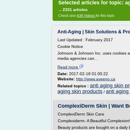
Selected articles for topic: 
2331 articles
→
Check also
638 Videos
for this topic
Anti-Aging | Skin Solutions & 
Last Updated : February 2017
Cookie Notice
Johnson & Johnson Inc. uses cookies an
media agencies can...
Read more
Date:
2017-02-18 01:00:22
Website:
http://www.aveeno.ca
anti aging skin p
Related topics :
aging skin products
anti aging
/
ComplexiDerm Skin | Want Beau
ComplexiDerm Skin Care
Complexiderm- A Beautiful Complexion
Beauty products are bought on a daily 