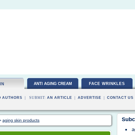
ANTI AGING CREAM
FACE WRINKLES
IN
O AUTHORS
| SUBMIT:
AN ARTICLE
|
ADVERTISE
|
CONTACT US
Subc
>
aging skin products
a