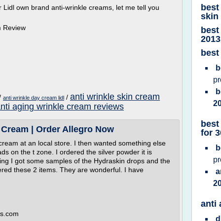
best
eir Lidl own brand anti-wrinkle creams, let me tell you
skin
am Review
best
2013
best
b
p
b
anti wrinkle skin cream
/
/
anti wrinkle day cream lidl
2
nti aging wrinkle cream reviews
best
 Cream | Order Allegro Now
for 
 cream at an local store. I then wanted something else
b
ds on the t zone. I ordered the silver powder it is
p
ding I got some samples of the Hydraskin drops and the
ered these 2 items. They are wonderful. I have
a
2
anti
es.com
d