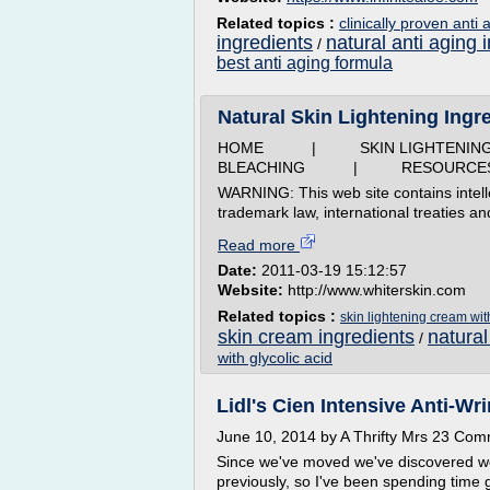
Related topics :
clinically proven anti
ingredients
natural anti aging 
/
best anti aging formula
Natural Skin Lightening Ingre
HOME | SKIN LIGHTEN
BLEACHING | RESOURCE
WARNING: This web site contains intell
trademark law, international treaties an
Read more
Date:
2011-03-19 15:12:57
Website:
http://www.whiterskin.com
Related topics :
skin lightening cream wi
skin cream ingredients
natural
/
with glycolic acid
Lidl's Cien Intensive Anti-Wri
June 10, 2014 by A Thrifty Mrs 23 Co
Since we've moved we've discovered we'r
previously, so I've been spending time g