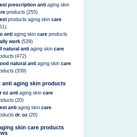
est prescription anti
aging skin
are
products
(255)
est
products aging skin
care
51)
o anti
aging skin
care
products
ally work
(539)
ll natural anti
aging skin
care
roducts
(472)
ood natural anti
aging skin
care
roducts
(339)
z anti aging skin products
r oz anti
aging skin
care
roducts
(20)
est anti
aging skin
care
roducts
dr. oz
(20)
 aging skin care products
ews