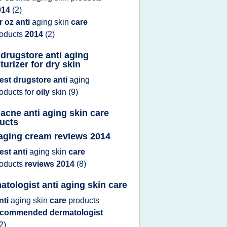
014
(2)
r oz anti
aging skin
care
roducts
2014
(2)
 drugstore anti aging
turizer for dry skin
est drugstore anti
aging
roducts
for
oily
skin
(9)
 acne anti aging skin care
ucts
 aging cream reviews 2014
est anti
aging skin
care
roducts
reviews 2014
(8)
atologist anti aging skin care
nti
aging skin
care
products
ecommended dermatologist
2)