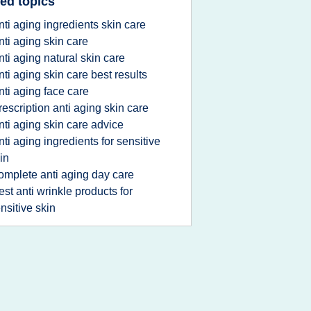
ed topics
nti aging ingredients skin care
nti aging skin care
nti aging natural skin care
nti aging skin care best results
nti aging face care
rescription anti aging skin care
nti aging skin care advice
nti aging ingredients for sensitive
in
omplete anti aging day care
est anti wrinkle products for
nsitive skin