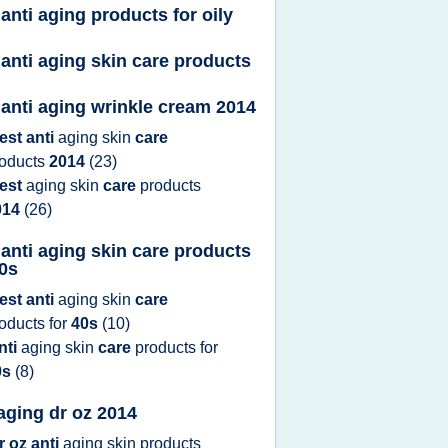
 anti aging products for oily
 anti aging skin care products
 anti aging wrinkle cream 2014
est anti
aging skin
care
roducts
2014
(23)
est
aging skin
care
products
014
(26)
 anti aging skin care products
30s
est anti
aging skin
care
roducts
for
40s
(10)
nti
aging skin
care
products
for
0s
(8)
 aging dr oz 2014
r oz anti
aging skin products