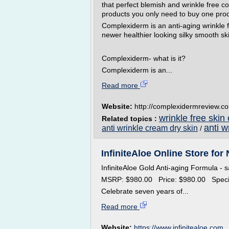
that perfect blemish and wrinkle free c
products you only need to buy one pro
Complexiderm is an anti-aging wrinkle 
newer healthier looking silky smooth sk
Complexiderm- what is it?
Complexiderm is an...
Read more
Website:
http://complexidermreview.c
wrinkle free skin
Related topics :
anti w
anti wrinkle cream dry skin
/
InfiniteAloe Online Store for 
InfiniteAloe Gold Anti-aging Formula - 
MSRP: $980.00 Price: $980.00 Speci
Celebrate seven years of...
Read more
Website:
https://www.infinitealoe.com