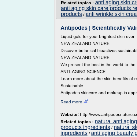
anti aging skin c
Related topics :
anti aging skin care products r
products
anti wrinkle skin cre
/
Antipodes | Scientifically Va
Liquid gold for your brightest skin ever
NEW ZEALAND NATURE
Discover botanical bioactives sustainab
NEW ZEALAND NATURE
We present the best in the world to the 
ANTI-AGING SCIENCE
Learn more about the skin benefits of r
Sustainable
Antipodes skincare and makeup is appr
Read more
Website:
http://www.antipodesnature.
natural anti aging
Related topics :
products ingredients
natural s
/
ingredients
anti aging beauty 
/