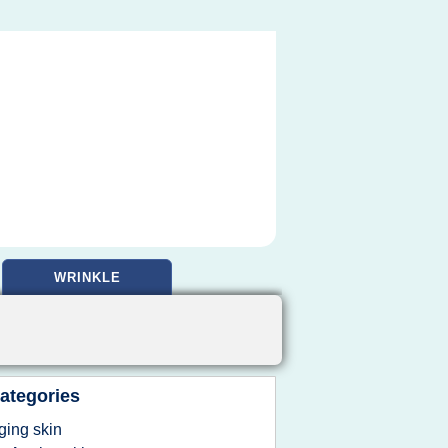
WRINKLE
ategories
ging skin