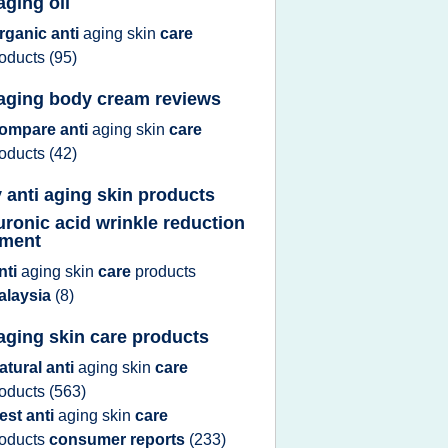
aging oil
rganic anti
aging skin
care
roducts
(95)
 aging body cream reviews
ompare anti
aging skin
care
roducts
(42)
 anti aging skin products
uronic acid wrinkle reduction
tment
nti
aging skin
care
products
alaysia
(8)
 aging skin care products
atural anti
aging skin
care
roducts
(563)
est anti
aging skin
care
roducts
consumer reports
(233)