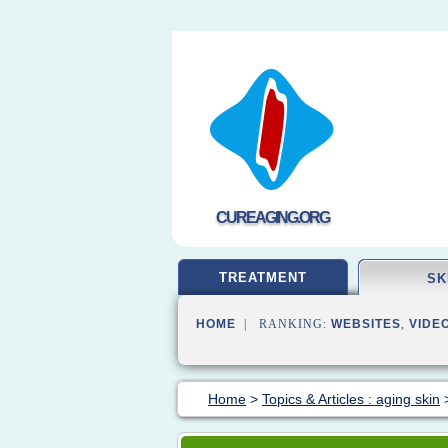
CUREAGING.ORG
TREATMENT
SK
HOME
| RANKING:
WEBSITES
,
VIDE
Home
>
Topics & Articles : aging skin