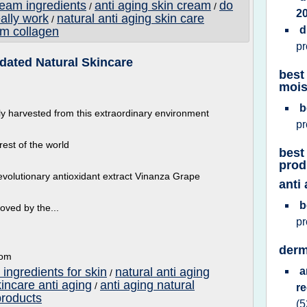
ream ingredients
anti aging skin cream
do
/
/
2
eally work
natural anti aging skin care
/
d
am collagen
p
lidated Natural Skincare
best
mois
b
ly harvested from this extraordinary environment
p
rest of the world
best
prod
evolutionary antioxidant extract Vinanza Grape
anti
b
oved by the...
p
derm
com
 ingredients for skin
natural anti aging
a
/
kincare anti aging
anti aging natural
/
r
products
(5