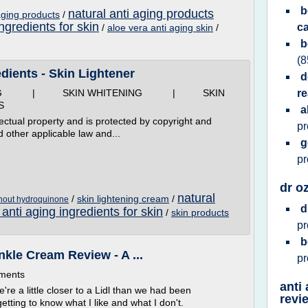
b
natural anti aging products
 aging products
/
ingredients for skin
c
/
aloe vera anti aging skin
/
b
(8
dients - Skin Lightener
d
ING | SKIN WHITENING | SKIN
re
S
a
ectual property and is protected by copyright and
p
d other applicable law and...
g
p
dr o
natural
/
skin lightening cream
/
thout hydroquinone
d
 anti aging ingredients for skin
/
skin products
p
b
nkle Cream Review - A ...
p
mments
anti
e a little closer to a Lidl than we had been
revi
etting to know what I like and what I don't.