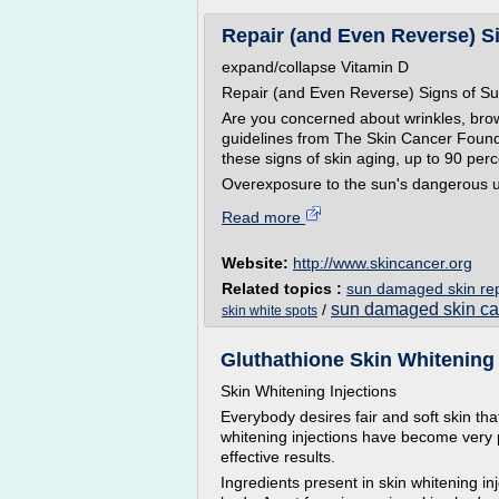
Repair (and Even Reverse) S
expand/collapse Vitamin D
Repair (and Even Reverse) Signs of 
Are you concerned about wrinkles, bro
guidelines from The Skin Cancer Found
these signs of skin aging, up to 90 per
Overexposure to the sun's dangerous ult
Read more
Website:
http://www.skincancer.org
Related topics :
sun damaged skin rep
sun damaged skin ca
/
skin white spots
Gluthathione Skin Whitening I
Skin Whitening Injections
Everybody desires fair and soft skin tha
whitening injections have become very p
effective results.
Ingredients present in skin whitening in