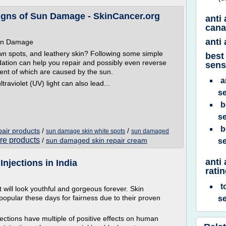
igns of Sun Damage - SkinCancer.org
anti
can
anti
Sun Damage
wn spots, and leathery skin? Following some simple
best
ation can help you repair and possibly even reverse
sens
cent of which are caused by the sun.
a
raviolet (UV) light can also lead...
se
b
se
b
air products
/
/
sun damage skin white spots
sun damaged
re products
/
sun damaged skin repair cream
se
anti
njections in India
rati
t
t will look youthful and gorgeous forever. Skin
opular these days for fairness due to their proven
se
jections have multiple of positive effects on human