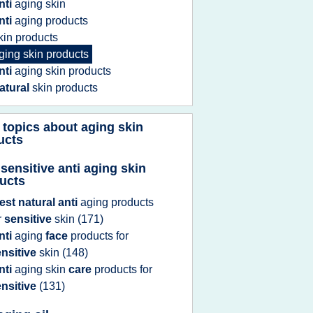
nti
aging skin
nti
aging products
kin products
ging skin products
nti
aging skin products
atural
skin products
 topics about
aging skin
ucts
 sensitive anti aging skin
ucts
est natural anti
aging products
r
sensitive
skin
(171)
nti
aging
face
products
for
nsitive
skin
(148)
nti
aging skin
care
products
for
nsitive
(131)