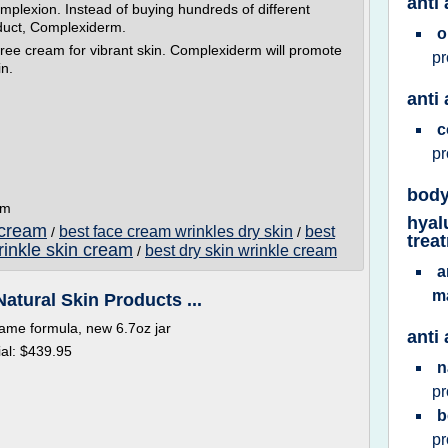
anti 
omplexion. Instead of buying hundreds of different
duct, Complexiderm.
o
free cream for vibrant skin. Complexiderm will promote
p
in.
anti
c
p
body
om
hyal
 cream
best face cream wrinkles dry skin
best
/
/
trea
rinkle skin cream
best dry skin wrinkle cream
/
a
m
Natural Skin Products ...
same formula, new 6.7oz jar
anti
al: $439.95
n
p
b
p