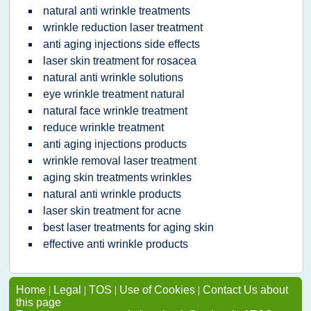
natural anti wrinkle treatments
wrinkle reduction laser treatment
anti aging injections side effects
laser skin treatment for rosacea
natural anti wrinkle solutions
eye wrinkle treatment natural
natural face wrinkle treatment
reduce wrinkle treatment
anti aging injections products
wrinkle removal laser treatment
aging skin treatments wrinkles
natural anti wrinkle products
laser skin treatment for acne
best laser treatments for aging skin
effective anti wrinkle products
Home
|
Legal
|
TOS
|
Use of Cookies
|
Contact Us about
this page