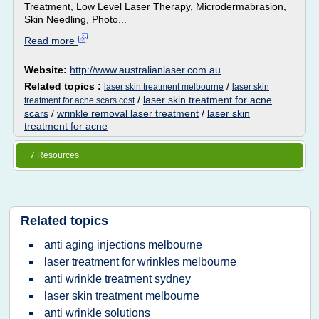
Treatment, Low Level Laser Therapy, Microdermabrasion,
Skin Needling, Photo...
Read more
Website:
http://www.australianlaser.com.au
Related topics :
/
laser skin treatment melbourne
laser skin
/
laser skin treatment for acne
treatment for acne scars cost
scars
/
wrinkle removal laser treatment
/
laser skin
treatment for acne
7 Resources
Related topics
anti aging injections melbourne
laser treatment for wrinkles melbourne
anti wrinkle treatment sydney
laser skin treatment melbourne
anti wrinkle solutions