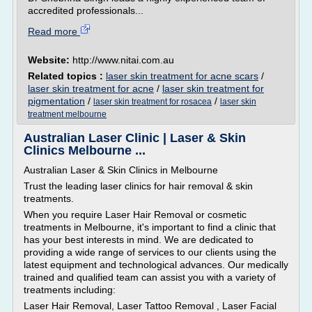
accredited professionals...
Read more
Website:
http://www.nitai.com.au
Related topics :
laser skin treatment for acne scars
/
laser skin treatment for acne
/
laser skin treatment for
pigmentation
/
/
laser skin treatment for rosacea
laser skin
treatment melbourne
Australian Laser Clinic | Laser & Skin
Clinics Melbourne ...
Australian Laser & Skin Clinics in Melbourne
Trust the leading laser clinics for hair removal & skin
treatments.
When you require Laser Hair Removal or cosmetic
treatments in Melbourne, it's important to find a clinic that
has your best interests in mind. We are dedicated to
providing a wide range of services to our clients using the
latest equipment and technological advances. Our medically
trained and qualified team can assist you with a variety of
treatments including:
Laser Hair Removal, Laser Tattoo Removal , Laser Facial