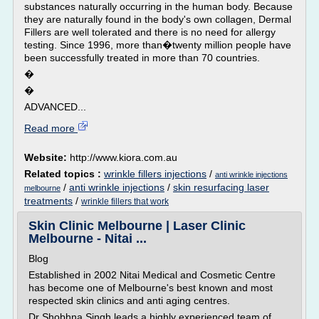
substances naturally occurring in the human body. Because
they are naturally found in the body's own collagen, Dermal
Fillers are well tolerated and there is no need for allergy
testing. Since 1996, more than�twenty million people have
been successfully treated in more than 70 countries.
�
�
ADVANCED...
Read more
Website:
http://www.kiora.com.au
Related topics :
wrinkle fillers injections
/
anti wrinkle injections
/
anti wrinkle injections
/
skin resurfacing laser
melbourne
treatments
/
wrinkle fillers that work
Skin Clinic Melbourne | Laser Clinic
Melbourne - Nitai ...
Blog
Established in 2002 Nitai Medical and Cosmetic Centre
has become one of Melbourne's best known and most
respected skin clinics and anti aging centres.
Dr Shobhna Singh leads a highly experienced team of