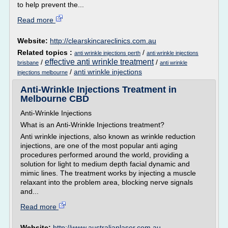
to help prevent the...
Read more
Website:
http://clearskincareclinics.com.au
Related topics :
/
anti wrinkle injections perth
anti wrinkle injections
effective anti wrinkle treatment
/
/
brisbane
anti wrinkle
/
anti wrinkle injections
injections melbourne
Anti-Wrinkle Injections Treatment in
Melbourne CBD
Anti-Wrinkle Injections
What is an Anti-Wrinkle Injections treatment?
Anti wrinkle injections, also known as wrinkle reduction
injections, are one of the most popular anti aging
procedures performed around the world, providing a
solution for light to medium depth facial dynamic and
mimic lines. The treatment works by injecting a muscle
relaxant into the problem area, blocking nerve signals
and...
Read more
Website:
http://www.australianlaser.com.au