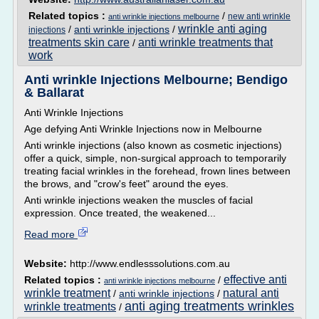
Related topics :
/
new anti wrinkle
anti wrinkle injections melbourne
wrinkle anti aging
/
anti wrinkle injections
/
injections
treatments skin care
anti wrinkle treatments that
/
work
Anti wrinkle Injections Melbourne; Bendigo
& Ballarat
Anti Wrinkle Injections
Age defying Anti Wrinkle Injections now in Melbourne
Anti wrinkle injections (also known as cosmetic injections)
offer a quick, simple, non-surgical approach to temporarily
treating facial wrinkles in the forehead, frown lines between
the brows, and "crow's feet" around the eyes.
Anti wrinkle injections weaken the muscles of facial
expression. Once treated, the weakened...
Read more
Website:
http://www.endlesssolutions.com.au
effective anti
Related topics :
/
anti wrinkle injections melbourne
wrinkle treatment
natural anti
/
anti wrinkle injections
/
anti aging treatments wrinkles
wrinkle treatments
/