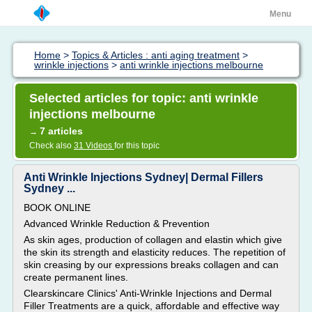
Menu
Home
>
Topics & Articles : anti aging treatment
>
wrinkle injections
>
anti wrinkle injections melbourne
Selected articles for topic: anti wrinkle
injections melbourne
7 articles
→
Check also
31 Videos
for this topic
Anti Wrinkle Injections Sydney| Dermal Fillers
Sydney ...
BOOK ONLINE
Advanced Wrinkle Reduction & Prevention
As skin ages, production of collagen and elastin which give
the skin its strength and elasticity reduces. The repetition of
skin creasing by our expressions breaks collagen and can
create permanent lines.
Clearskincare Clinics' Anti-Wrinkle Injections and Dermal
Filler Treatments are a quick, affordable and effective way