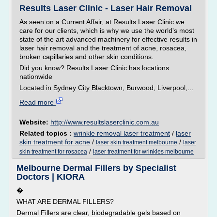
Results Laser Clinic - Laser Hair Removal
As seen on a Current Affair, at Results Laser Clinic we
care for our clients, which is why we use the world's most
state of the art advanced machinery for effective results in
laser hair removal and the treatment of acne, rosacea,
broken capillaries and other skin conditions.
Did you know? Results Laser Clinic has locations
nationwide
Located in Sydney City Blacktown, Burwood, Liverpool,...
Read more
Website:
http://www.resultslaserclinic.com.au
Related topics :
wrinkle removal laser treatment
/
laser
skin treatment for acne
/
/
laser skin treatment melbourne
laser
/
skin treatment for rosacea
laser treatment for wrinkles melbourne
Melbourne Dermal Fillers by Specialist
Doctors | KIORA
�
WHAT ARE DERMAL FILLERS?
Dermal Fillers are clear, biodegradable gels based on