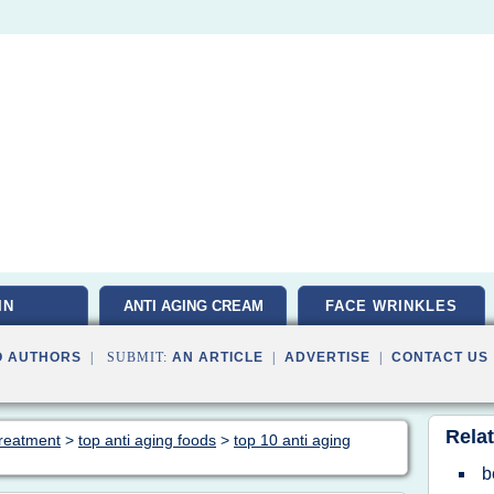
IN
ANTI AGING CREAM
FACE WRINKLES
O AUTHORS
| SUBMIT:
AN ARTICLE
|
ADVERTISE
|
CONTACT US
Relat
 treatment
>
top anti aging foods
>
top 10 anti aging
b