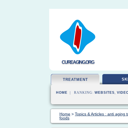
CUREAGING.ORG
SK
TREATMENT
HOME
| RANKING:
WEBSITES
,
VIDE
Home
>
Topics & Articles : anti aging
foods