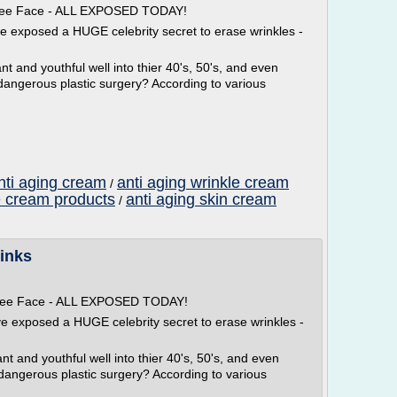
 Free Face - ALL EXPOSED TODAY!
ve exposed a HUGE celebrity secret to erase wrinkles -
t and youthful well into thier 40's, 50's, and even
dangerous plastic surgery? According to various
nti aging cream
anti aging wrinkle cream
/
e cream products
anti aging skin cream
/
inks
 Free Face - ALL EXPOSED TODAY!
ve exposed a HUGE celebrity secret to erase wrinkles -
t and youthful well into thier 40's, 50's, and even
 dangerous plastic surgery? According to various