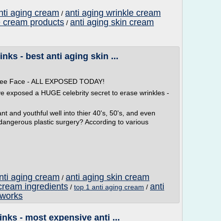
nti aging cream
anti aging wrinkle cream
/
e cream products
anti aging skin cream
/
ks - best anti aging skin ...
 Free Face - ALL EXPOSED TODAY!
ve exposed a HUGE celebrity secret to erase wrinkles -
t and youthful well into thier 40's, 50's, and even
 dangerous plastic surgery? According to various
anti aging cream
anti aging skin cream
/
 cream ingredients
anti
/
top 1 anti aging cream
/
 works
nks - most expensive anti ...