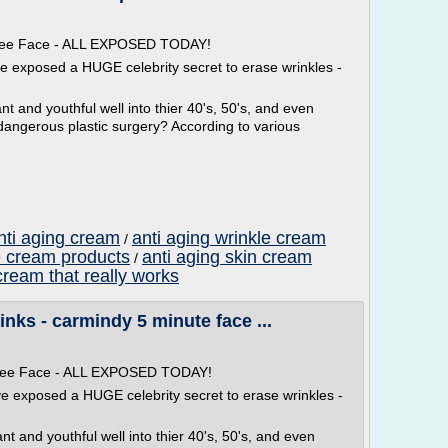
 Free Face - ALL EXPOSED TODAY!
ve exposed a HUGE celebrity secret to erase wrinkles -
t and youthful well into thier 40's, 50's, and even
dangerous plastic surgery? According to various
nti aging cream
anti aging wrinkle cream
/
e cream products
anti aging skin cream
/
cream that really works
nks - carmindy 5 minute face ...
 Free Face - ALL EXPOSED TODAY!
ve exposed a HUGE celebrity secret to erase wrinkles -
t and youthful well into thier 40's, 50's, and even