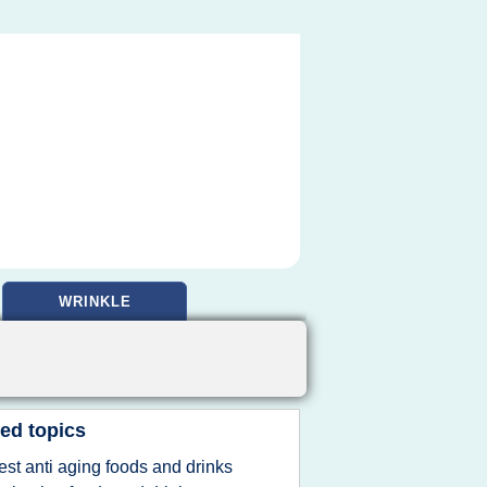
WRINKLE
ed topics
est anti aging foods and drinks