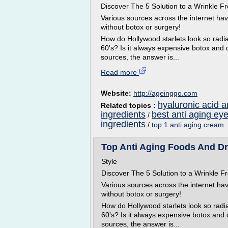
Discover The 5 Solution to a Wrinkle
Various sources across the internet ha
without botox or surgery!
How do Hollywood starlets look so radian
60's? Is it always expensive botox and 
sources, the answer is...
Read more
Website:
http://ageinggo.com
hyaluronic acid a
Related topics :
ingredients
best anti aging ey
/
ingredients
/
top 1 anti aging cream
Top Anti Aging Foods And Dr
Style
Discover The 5 Solution to a Wrinkle
Various sources across the internet ha
without botox or surgery!
How do Hollywood starlets look so radian
60's? Is it always expensive botox and
sources, the answer is...