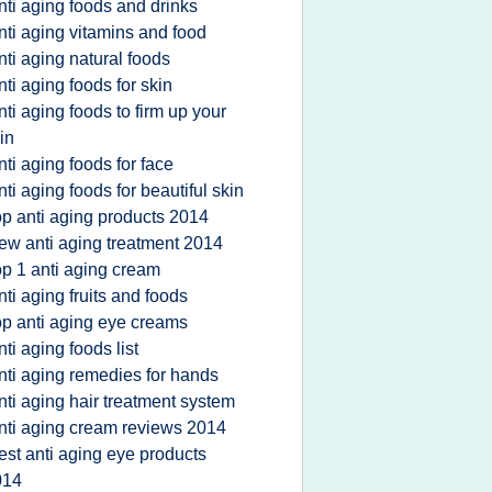
nti aging foods and drinks
nti aging vitamins and food
nti aging natural foods
nti aging foods for skin
nti aging foods to firm up your
in
nti aging foods for face
nti aging foods for beautiful skin
op anti aging products 2014
ew anti aging treatment 2014
op 1 anti aging cream
nti aging fruits and foods
op anti aging eye creams
nti aging foods list
nti aging remedies for hands
nti aging hair treatment system
nti aging cream reviews 2014
est anti aging eye products
014