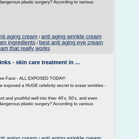
 dangerous plastic surgery? According to various
anti aging cream
anti aging wrinkle cream
/
eam ingredients
best anti aging eye cream
/
eam that really works
ks - skin care treatment in ...
 Free Face - ALL EXPOSED TODAY!
ve exposed a HUGE celebrity secret to erase wrinkles -
t and youthful well into thier 40's, 50's, and even
dangerous plastic surgery? According to various
nti aging cream
anti aging wrinkle cream
/