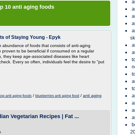
a
op 10 anti aging foods
a
a
a
a
ts of Staying Young - Epyk
sk
a
 abundance of foods that consists of anti-aging
 proven to be beneficial if consumed on a regular
a
an, they keep age-associated diseases like heart
t
heck. Every so often, individuals feel the desire to "put
n
t
a
t
/
/
anti aging
a
top anti aging foods
blueberries anti aging food
a
a
ian Vegetarian Recipes | Fat ...
a
b
s
2