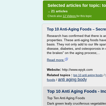
Selected articles for topic: t
21 articles
→
Check also
12 Videos
for this topic
Top 10 Anti-Aging Foods – Secre
Research has confirmed that there is an
properties. These anti-aging foods have
basis. They not only add to our life sp
disease, diabetes, and osteoporosis in c
the brakes" on the aging process;...
Read more
Website:
http://www.epyk.com
Related topics :
/
top 10 anti aging foods
anti aging body
foods
/
Top 10 Anti Aging Foods - Ind
Top Ten Anti Aging Foods
Dark green leafy cruciferous vegetable