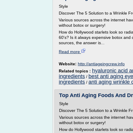
Style
Discover The 5 Solution to a Wrinkle
Various sources across the internet ha
without botox or surgery!
How do Hollywood starlets look so radian
60's? Is it always expensive botox and 
sources, the answer is...
Read more
Website:
http://antiageingcrew.info
hyaluronic acid a
Related topics :
ingredients
best anti aging ey
/
ingredients
anti aging wrinkle 
/
Top Anti Aging Foods And Dri
Style
Discover The 5 Solution to a Wrinkle
Various sources across the internet ha
without botox or surgery!
How do Hollywood starlets look so radian