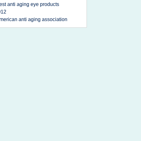
est anti aging eye products
012
merican anti aging association