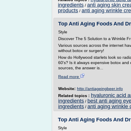
ingredients
anti aging skin cr
/
products
anti aging wrinkle cr
/
Top Anti Aging Foods And Dri
Style
Discover The 5 Solution to a Wrinkle
Various sources across the internet ha
without botox or surgery!
How do Hollywood starlets look so radian
60's? Is it always expensive botox and
sources, the answer is...
Read more
Website:
http://antiageingbeer.info
hyaluronic acid 
Related topics :
ingredients
best anti aging ey
/
ingredients
anti aging wrinkle 
/
Top Anti Aging Foods And Dri
Style