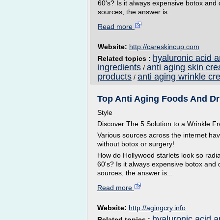
60's? Is it always expensive botox and
sources, the answer is...
Read more
Website:
http://careskincup.com
hyaluronic acid 
Related topics :
ingredients
anti aging skin cr
/
products
anti aging wrinkle cr
/
Top Anti Aging Foods And Drin
Style
Discover The 5 Solution to a Wrinkle
Various sources across the internet ha
without botox or surgery!
How do Hollywood starlets look so radian
60's? Is it always expensive botox and 
sources, the answer is...
Read more
Website:
http://agingcry.info
hyaluronic acid a
Related topics :