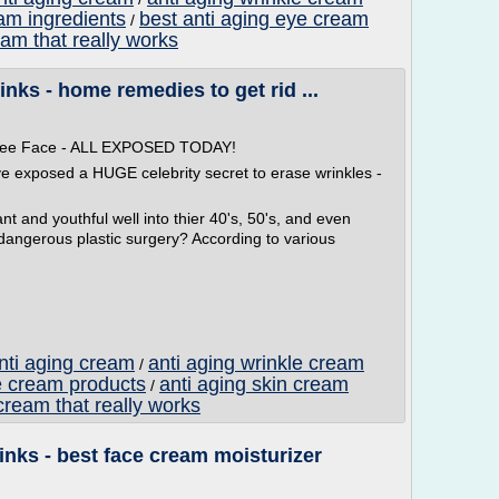
eam ingredients
best anti aging eye cream
/
eam that really works
nks - home remedies to get rid ...
 Free Face - ALL EXPOSED TODAY!
ve exposed a HUGE celebrity secret to erase wrinkles -
t and youthful well into thier 40's, 50's, and even
 dangerous plastic surgery? According to various
anti aging cream
anti aging wrinkle cream
/
e cream products
anti aging skin cream
/
cream that really works
nks - best face cream moisturizer