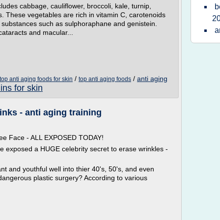
ludes cabbage, cauliflower, broccoli, kale, turnip,
b
. These vegetables are rich in vitamin C, carotenoids
2
r substances such as sulphoraphane and genistein.
a
cataracts and macular...
m
/
/
anti aging
top anti aging foods for skin
top anti aging foods
ins for skin
nks - anti aging training
 Free Face - ALL EXPOSED TODAY!
ve exposed a HUGE celebrity secret to erase wrinkles -
t and youthful well into thier 40's, 50's, and even
dangerous plastic surgery? According to various