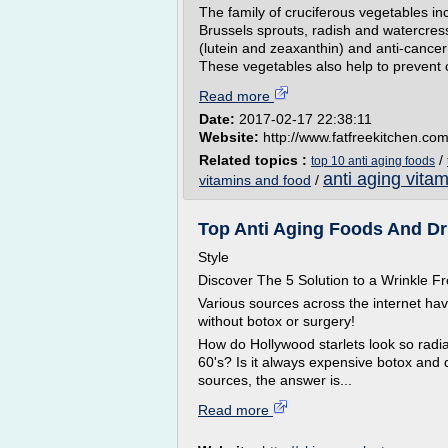
The family of cruciferous vegetables inc
Brussels sprouts, radish and watercress
(lutein and zeaxanthin) and anti-cance
These vegetables also help to prevent 
Read more
Date:
2017-02-17 22:38:11
Website:
http://www.fatfreekitchen.co
Related topics :
/
top 10 anti aging foods
anti aging vitam
vitamins and food
/
Top Anti Aging Foods And Dri
Style
Discover The 5 Solution to a Wrinkle
Various sources across the internet ha
without botox or surgery!
How do Hollywood starlets look so radian
60's? Is it always expensive botox and 
sources, the answer is...
Read more