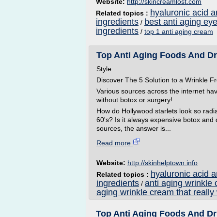
Website:
http://skincreamlost.com
hyaluronic acid a
Related topics :
ingredients
best anti aging ey
/
ingredients
/
top 1 anti aging cream
Top Anti Aging Foods And Drin
Style
Discover The 5 Solution to a Wrinkle
Various sources across the internet ha
without botox or surgery!
How do Hollywood starlets look so radian
60's? Is it always expensive botox and
sources, the answer is...
Read more
Website:
http://skinhelptown.info
hyaluronic acid 
Related topics :
ingredients
anti aging wrinkle
/
aging wrinkle cream that really
Top Anti Aging Foods And Dri