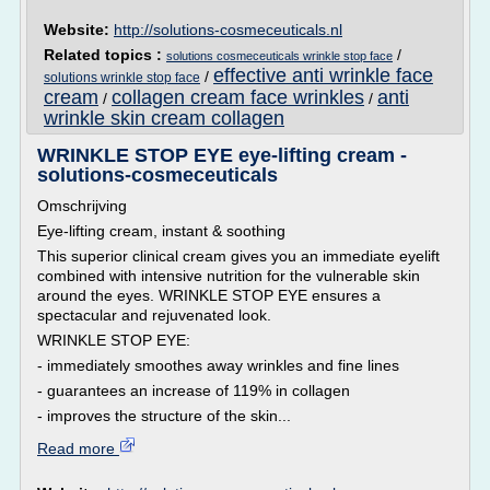
Website:
http://solutions-cosmeceuticals.nl
Related topics :
/
solutions cosmeceuticals wrinkle stop face
effective anti wrinkle face
/
solutions wrinkle stop face
cream
collagen cream face wrinkles
anti
/
/
wrinkle skin cream collagen
WRINKLE STOP EYE eye-lifting cream -
solutions-cosmeceuticals
Omschrijving
Eye-lifting cream, instant & soothing
This superior clinical cream gives you an immediate eyelift
combined with intensive nutrition for the vulnerable skin
around the eyes. WRINKLE STOP EYE ensures a
spectacular and rejuvenated look.
WRINKLE STOP EYE:
- immediately smoothes away wrinkles and fine lines
- guarantees an increase of 119% in collagen
- improves the structure of the skin...
Read more