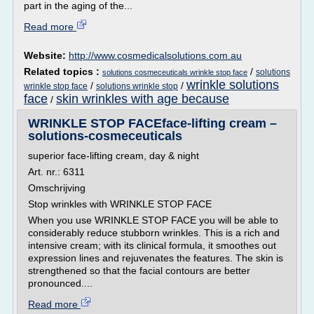
part in the aging of the...
Read more
Website:
http://www.cosmedicalsolutions.com.au
Related topics :
/
solutions
solutions cosmeceuticals wrinkle stop face
wrinkle solutions
/
/
wrinkle stop face
solutions wrinkle stop
face
skin wrinkles with age because
/
WRINKLE STOP FACEface-lifting cream –
solutions-cosmeceuticals
superior face-lifting cream, day & night
Art. nr.: 6311
Omschrijving
Stop wrinkles with WRINKLE STOP FACE
When you use WRINKLE STOP FACE you will be able to
considerably reduce stubborn wrinkles. This is a rich and
intensive cream; with its clinical formula, it smoothes out
expression lines and rejuvenates the features. The skin is
strengthened so that the facial contours are better
pronounced....
Read more