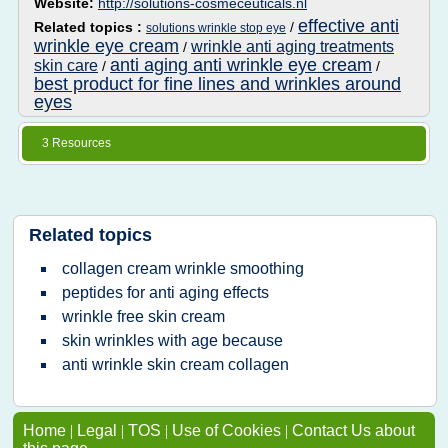
Website:
http://solutions-cosmeceuticals.nl
effective anti
Related topics :
/
solutions wrinkle stop eye
wrinkle eye cream
wrinkle anti aging treatments
/
anti aging anti wrinkle eye cream
skin care
/
/
best product for fine lines and wrinkles around
eyes
3 Resources
Related topics
collagen cream wrinkle smoothing
peptides for anti aging effects
wrinkle free skin cream
skin wrinkles with age because
anti wrinkle skin cream collagen
Home
|
Legal
|
TOS
|
Use of Cookies
|
Contact Us about