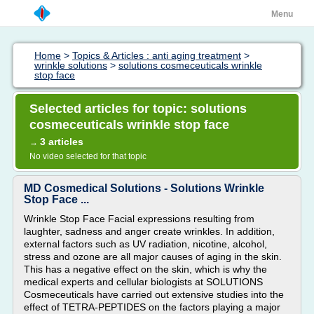
Menu
Home
>
Topics & Articles : anti aging treatment
>
wrinkle solutions
>
solutions cosmeceuticals wrinkle
stop face
Selected articles for topic: solutions
cosmeceuticals wrinkle stop face
3 articles
→
No video selected for that topic
MD Cosmedical Solutions - Solutions Wrinkle
Stop Face ...
Wrinkle Stop Face Facial expressions resulting from
laughter, sadness and anger create wrinkles. In addition,
external factors such as UV radiation, nicotine, alcohol,
stress and ozone are all major causes of aging in the skin.
This has a negative effect on the skin, which is why the
medical experts and cellular biologists at SOLUTIONS
Cosmeceuticals have carried out extensive studies into the
effect of TETRA-PEPTIDES on the factors playing a major