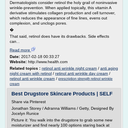
Dermatologists consider retinol the holy grail of noninvasive
wrinkle-prevention. When applied topically, this vitamin A
derivative stimulates collagen production and cell turnover,
which reduces the appearance of fine lines, evens out
complexion, and unclogs pores.
�
That said, retinol does have its drawbacks. Side effects
can...
Read more
Date:
2017-02-18 00:33:27
Website:
http://www.health.com
Related topics :
retinol anti wrinkle night cream
/
anti aging
night cream with retinol
/
retinol anti wrinkle day cream
/
retinol anti wrinkle cream
/
prescription strength retinol wrinkle
cream
Best Drugstore Skincare Products | SELF
Share via Pinterest
Jonathan Storey / Adranna Williams / Getty, Designed By
Jocelyn Runice
Picture it: You walk into the drugstore to grab some new
moisturizer and find nearly 100 options staring back at