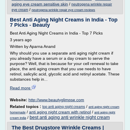
aging eye cream sensitive skin
/
neutrogena wrinkle repair
/
eye cream
neutrogena wrinkle repair eye cream reviews
Best Anti Aging Night Creams in India - Top
7 Picks - Beauty
Best Anti Aging Night Creams in India - Top 7 Picks
3 years ago
Written by Aparna Anand
Why should you use a separate anti aging night cream if
you already have a serum or a day cream to serve the
purpose? Well, that is because for your cell renewal to take
place, the anti aging cream that you use needs to have
retinol, salicylic acid, glycolic acid and retinyl acetate. These
substances help in...
Read more
Website:
http://www.beautyglimpse.com
Related topics :
/
top anti aging night creams
anti aging night cream
/
anti aging night cream with retinol
/
homemade
anti aging night
best anti aging anti wrinkle night cream
/
cream india
The Best Drugstore Wrinkle Creams |