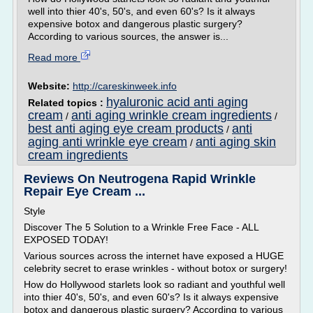
well into thier 40's, 50's, and even 60's? Is it always
expensive botox and dangerous plastic surgery?
According to various sources, the answer is...
Read more
Website:
http://careskinweek.info
hyaluronic acid anti aging
Related topics :
cream
anti aging wrinkle cream ingredients
/
/
best anti aging eye cream products
anti
/
aging anti wrinkle eye cream
anti aging skin
/
cream ingredients
Reviews On Neutrogena Rapid Wrinkle
Repair Eye Cream ...
Style
Discover The 5 Solution to a Wrinkle Free Face - ALL
EXPOSED TODAY!
Various sources across the internet have exposed a HUGE
celebrity secret to erase wrinkles - without botox or surgery!
How do Hollywood starlets look so radiant and youthful well
into thier 40's, 50's, and even 60's? Is it always expensive
botox and dangerous plastic surgery? According to various