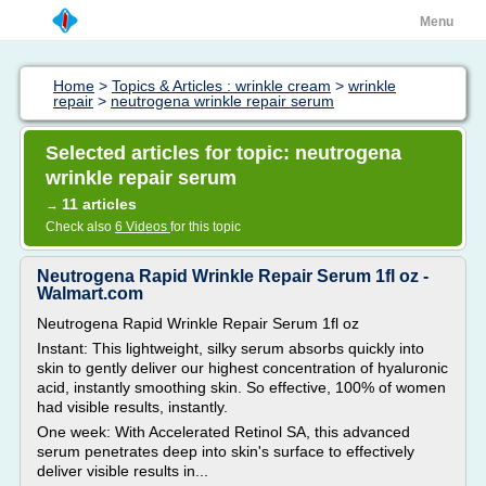
Menu
Home
>
Topics & Articles : wrinkle cream
>
wrinkle
repair
>
neutrogena wrinkle repair serum
Selected articles for topic: neutrogena
wrinkle repair serum
11 articles
→
Check also
6 Videos
for this topic
Neutrogena Rapid Wrinkle Repair Serum 1fl oz -
Walmart.com
Neutrogena Rapid Wrinkle Repair Serum 1fl oz
Instant: This lightweight, silky serum absorbs quickly into
skin to gently deliver our highest concentration of hyaluronic
acid, instantly smoothing skin. So effective, 100% of women
had visible results, instantly.
One week: With Accelerated Retinol SA, this advanced
serum penetrates deep into skin's surface to effectively
deliver visible results in...