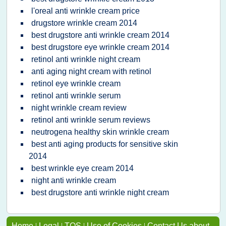
l'oreal anti wrinkle cream price
drugstore wrinkle cream 2014
best drugstore anti wrinkle cream 2014
best drugstore eye wrinkle cream 2014
retinol anti wrinkle night cream
anti aging night cream with retinol
retinol eye wrinkle cream
retinol anti wrinkle serum
night wrinkle cream review
retinol anti wrinkle serum reviews
neutrogena healthy skin wrinkle cream
best anti aging products for sensitive skin
2014
best wrinkle eye cream 2014
night anti wrinkle cream
best drugstore anti wrinkle night cream
Home
|
Legal
|
TOS
|
Use of Cookies
|
Contact Us about