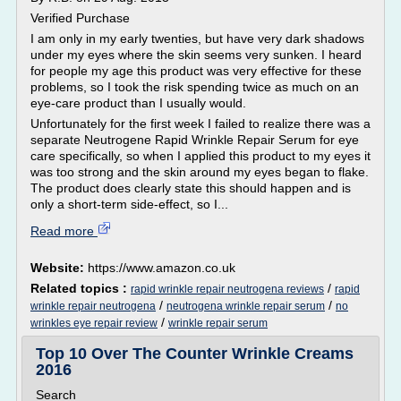
Verified Purchase
I am only in my early twenties, but have very dark shadows
under my eyes where the skin seems very sunken. I heard
for people my age this product was very effective for these
problems, so I took the risk spending twice as much on an
eye-care product than I usually would.
Unfortunately for the first week I failed to realize there was a
separate Neutrogene Rapid Wrinkle Repair Serum for eye
care specifically, so when I applied this product to my eyes it
was too strong and the skin around my eyes began to flake.
The product does clearly state this should happen and is
only a short-term side-effect, so I...
Read more
Website:
https://www.amazon.co.uk
Related topics :
/
rapid wrinkle repair neutrogena reviews
rapid
/
/
wrinkle repair neutrogena
neutrogena wrinkle repair serum
no
/
wrinkles eye repair review
wrinkle repair serum
Top 10 Over The Counter Wrinkle Creams
2016
Search