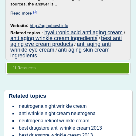
sources, the answer is...
Read more
Website:
http://agingbowl.info
hyaluronic acid anti aging cream
Related topics :
/
anti aging wrinkle cream ingredients
best anti
/
aging eye cream products
anti aging anti
/
wrinkle eye cream
anti aging skin cream
/
ingredients
11 Resources
Related topics
neutrogena night wrinkle cream
anti wrinkle night cream neutrogena
neutrogena retinol wrinkle cream
best drugstore anti wrinkle cream 2013
best drugstore wrinkle cream 2013