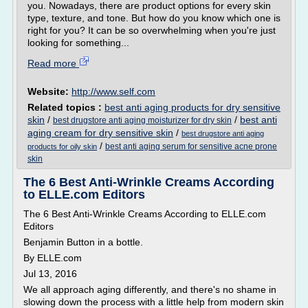
you. Nowadays, there are product options for every skin
type, texture, and tone. But how do you know which one is
right for you? It can be so overwhelming when you're just
looking for something...
Read more
Website:
http://www.self.com
Related topics :
best anti aging products for dry sensitive
skin
/
/
best anti
best drugstore anti aging moisturizer for dry skin
aging cream for dry sensitive skin
/
best drugstore anti aging
/
best anti aging serum for sensitive acne prone
products for oily skin
skin
The 6 Best Anti-Wrinkle Creams According
to ELLE.com Editors
The 6 Best Anti-Wrinkle Creams According to ELLE.com
Editors
Benjamin Button in a bottle.
By ELLE.com
Jul 13, 2016
We all approach aging differently, and there's no shame in
slowing down the process with a little help from modern skin