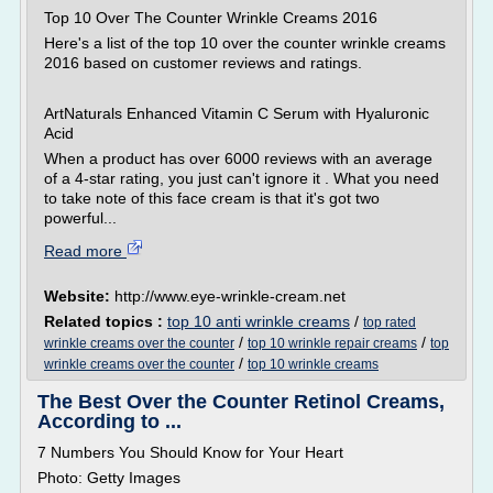
Top 10 Over The Counter Wrinkle Creams 2016
Here's a list of the top 10 over the counter wrinkle creams
2016 based on customer reviews and ratings.
ArtNaturals Enhanced Vitamin C Serum with Hyaluronic
Acid
When a product has over 6000 reviews with an average
of a 4-star rating, you just can't ignore it . What you need
to take note of this face cream is that it's got two
powerful...
Read more
Website:
http://www.eye-wrinkle-cream.net
Related topics :
top 10 anti wrinkle creams
/
top rated
/
/
wrinkle creams over the counter
top 10 wrinkle repair creams
top
/
wrinkle creams over the counter
top 10 wrinkle creams
The Best Over the Counter Retinol Creams,
According to ...
7 Numbers You Should Know for Your Heart
Photo: Getty Images