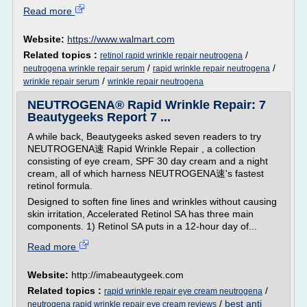
Read more
Website:
https://www.walmart.com
Related topics :
/
retinol rapid wrinkle repair neutrogena
/
/
neutrogena wrinkle repair serum
rapid wrinkle repair neutrogena
/
wrinkle repair serum
wrinkle repair neutrogena
NEUTROGENA® Rapid Wrinkle Repair: 7
Beautygeeks Report 7 ...
A while back, Beautygeeks asked seven readers to try
NEUTROGENA速 Rapid Wrinkle Repair , a collection
consisting of eye cream, SPF 30 day cream and a night
cream, all of which harness NEUTROGENA速's fastest
retinol formula.
Designed to soften fine lines and wrinkles without causing
skin irritation, Accelerated Retinol SA has three main
components. 1) Retinol SA puts in a 12-hour day of...
Read more
Website:
http://imabeautygeek.com
Related topics :
/
rapid wrinkle repair eye cream neutrogena
/
best anti
neutrogena rapid wrinkle repair eye cream reviews