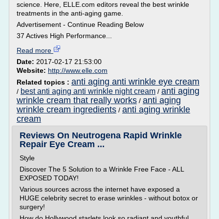
science. Here, ELLE.com editors reveal the best wrinkle
treatments in the anti-aging game.
Advertisement - Continue Reading Below
37 Actives High Performance...
Read more
Date:
2017-02-17 21:53:00
Website:
http://www.elle.com
anti aging anti wrinkle eye cream
Related topics :
anti aging
best anti aging anti wrinkle night cream
/
/
wrinkle cream that really works
anti aging
/
wrinkle cream ingredients
anti aging wrinkle
/
cream
Reviews On Neutrogena Rapid Wrinkle
Repair Eye Cream ...
Style
Discover The 5 Solution to a Wrinkle Free Face - ALL
EXPOSED TODAY!
Various sources across the internet have exposed a
HUGE celebrity secret to erase wrinkles - without botox or
surgery!
How do Hollywood starlets look so radiant and youthful