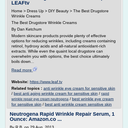
LEAFtv
Home > Dress Up > DIY Beauty > The Best Drugstore
Wrinkle Creams
The Best Drugstore Wrinkle Creams
By Dan Ketchum
Modern skincare products provide plenty of effective
options for reducing wrinkles, including creams containing
retinol, hydroxy acids and all-natural antioxidant-rich
extracts. While even the quaint local drugstore can
overwhelm you with options, the best choice ultimately
boils down...
Read more
Website:
https://www.leaf.tv
Related topics :
anti wrinkle eye cream for sensitive skin
/
best anti aging wrinkle cream for sensitive skin
/
rapid
/
best wrinkle eye cream
wrinkle repair eye cream neutrogena
for sensitive skin
/
best anti wrinkle cream sensitive skin
Neutrogena Rapid Wrinkle Repair Serum, 1
Ounce: Amazon.co ...
By R.B. on 29 Aug. 2013