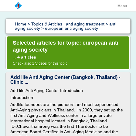
Menu
Home
>
Topics & Articles : anti aging treatment
>
anti
aging society
>
european anti aging society
Selected articles for topic: european anti
aging society
4 articles
→
Check also
1 Videos
for this topic
Add life Anti Aging Center (Bangkok, Thailand) -
Clinic ...
Add life Anti Aging Center Introduction
Introduction:
Addlife founders are the pioneers and most experienced
Anti-Aging physicians in Thailand. In 2000, they set up the
first Anti-Aging and Wellness center in a large private
international hospital located in Bangkok, Thailand.
Dr.Chavalithamrong was the first Thai doctor to be
American Board Certified in Anti-Aging Medicine and the