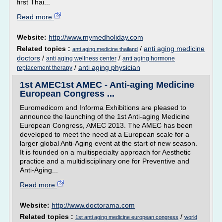
first Thai...
Read more
Website:
http://www.mymedholiday.com
Related topics :
/
anti aging medicine
anti aging medicine thailand
doctors
/
/
anti aging wellness center
anti aging hormone
/
anti aging physician
replacement therapy
1st AMEC1st AMEC - Anti-aging Medicine
European Congress ...
Euromedicom and Informa Exhibitions are pleased to
announce the launching of the 1st Anti-aging Medicine
European Congress, AMEC 2013. The AMEC has been
developed to meet the need at a European scale for a
larger global Anti-Aging event at the start of new season.
It is founded on a multispecialty approach for Aesthetic
practice and a multidisciplinary one for Preventive and
Anti-Aging...
Read more
Website:
http://www.doctorama.com
Related topics :
/
1st anti aging medicine european congress
world