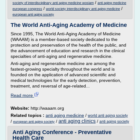
/
society of interdisciplinary anti aging medicine wosiam
anti aging medicine
/
/
european congress
world society interdisciplinary anti aging medicine
european anti aging society
The World Anti-Aging Academy of Medicine
Since 1995, The World Anti-Aging Academy of Medicine
(WAAAM) is a member-based society dedicated to the
protection and preservation of the health of the public, and
the advancement of education and research in the clinical
specialties of anti-aging and regenerative medicine.
Anti-aging and regenerative medicine are among the
fastest-growing specialty throughout the world and is
founded on the application of advanced scientific and
medical technologies for the early detection, prevention,
treatment, and reversal of age-related...
Read more
Website:
http://waaam.org
Related topics :
anti aging medicine
/
world anti aging society
anti aging clinics
/
/
/
anti aging society
european anti aging society
Anti Aging Conference - Preventative
Health Care