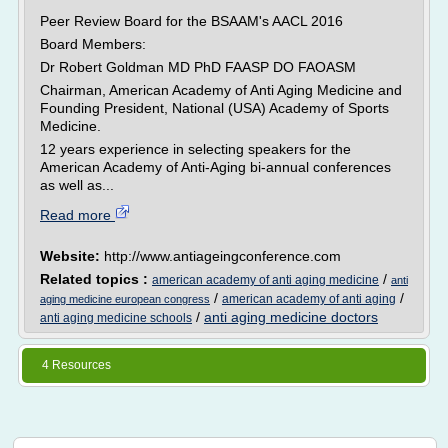
Peer Review Board for the BSAAM's AACL 2016
Board Members:
Dr Robert Goldman MD PhD FAASP DO FAOASM
Chairman, American Academy of Anti Aging Medicine and
Founding President, National (USA) Academy of Sports
Medicine.
12 years experience in selecting speakers for the
American Academy of Anti-Aging bi-annual conferences
as well as...
Read more
Website:
http://www.antiageingconference.com
Related topics :
/
american academy of anti aging medicine
anti
/
/
american academy of anti aging
aging medicine european congress
/
anti aging medicine doctors
anti aging medicine schools
4 Resources