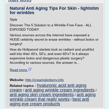
really works
Natural Anti Aging Tips For Skin - lightstim
for wrinkles
Style
Discover The 5 Solution to a Wrinkle Free Face - ALL
EXPOSED TODAY!
Various sources across the internet have exposed a
HUGE celebrity secret to erase wrinkles - without botox or
surgery!
How do Hollywood starlets look so radiant and youthful
well into thier 40's, 50's, and even 60's? Is it always
expensive botox and dangerous plastic surgery?
According to various sources, the answer is...
Read more
Website:
http://creamskinbony.info
hyaluronic acid anti aging
Related topics :
cream
anti aging wrinkle cream ingredients
/
/
anti aging skin cream ingredients
anti aging
/
wrinkle cream that really works
best anti
/
aging eye cream products