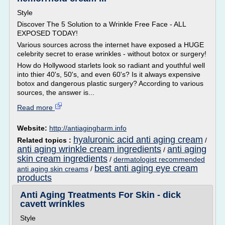
Style
Discover The 5 Solution to a Wrinkle Free Face - ALL
EXPOSED TODAY!
Various sources across the internet have exposed a HUGE
celebrity secret to erase wrinkles - without botox or surgery!
How do Hollywood starlets look so radiant and youthful well
into thier 40's, 50's, and even 60's? Is it always expensive
botox and dangerous plastic surgery? According to various
sources, the answer is...
Read more
Website:
http://antiagingharm.info
hyaluronic acid anti aging cream
Related topics :
/
anti aging wrinkle cream ingredients
anti aging
/
skin cream ingredients
/
dermatologist recommended
best anti aging eye cream
anti aging skin creams
/
products
Anti Aging Treatments For Skin - dick
cavett wrinkles
Style