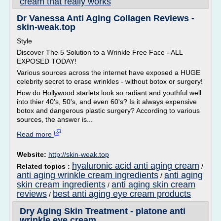
cream that really works
Dr Vanessa Anti Aging Collagen Reviews -
skin-weak.top
Style
Discover The 5 Solution to a Wrinkle Free Face - ALL
EXPOSED TODAY!
Various sources across the internet have exposed a HUGE
celebrity secret to erase wrinkles - without botox or surgery!
How do Hollywood starlets look so radiant and youthful well
into thier 40's, 50's, and even 60's? Is it always expensive
botox and dangerous plastic surgery? According to various
sources, the answer is...
Read more
Website:
http://skin-weak.top
hyaluronic acid anti aging cream
Related topics :
/
anti aging wrinkle cream ingredients
anti aging
/
skin cream ingredients
anti aging skin cream
/
reviews
best anti aging eye cream products
/
Dry Aging Skin Treatment - platone anti
wrinkle eye cream ...