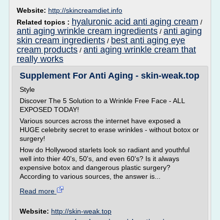
Website:
http://skincreamdiet.info
hyaluronic acid anti aging cream
Related topics :
/
anti aging wrinkle cream ingredients
anti aging
/
skin cream ingredients
best anti aging eye
/
cream products
anti aging wrinkle cream that
/
really works
Supplement For Anti Aging - skin-weak.top
Style
Discover The 5 Solution to a Wrinkle Free Face - ALL
EXPOSED TODAY!
Various sources across the internet have exposed a
HUGE celebrity secret to erase wrinkles - without botox or
surgery!
How do Hollywood starlets look so radiant and youthful
well into thier 40's, 50's, and even 60's? Is it always
expensive botox and dangerous plastic surgery?
According to various sources, the answer is...
Read more
Website:
http://skin-weak.top