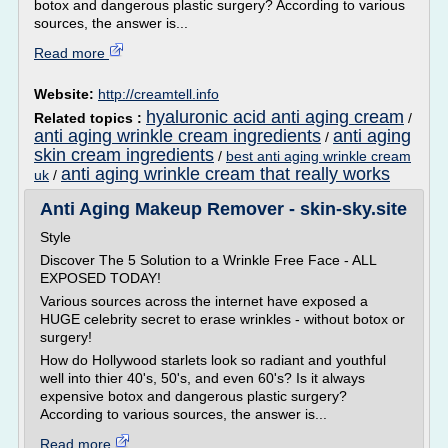
botox and dangerous plastic surgery? According to various
sources, the answer is...
Read more
Website:
http://creamtell.info
hyaluronic acid anti aging cream
Related topics :
/
anti aging wrinkle cream ingredients
anti aging
/
skin cream ingredients
/
best anti aging wrinkle cream
anti aging wrinkle cream that really works
uk
/
Anti Aging Makeup Remover - skin-sky.site
Style
Discover The 5 Solution to a Wrinkle Free Face - ALL
EXPOSED TODAY!
Various sources across the internet have exposed a
HUGE celebrity secret to erase wrinkles - without botox or
surgery!
How do Hollywood starlets look so radiant and youthful
well into thier 40's, 50's, and even 60's? Is it always
expensive botox and dangerous plastic surgery?
According to various sources, the answer is...
Read more