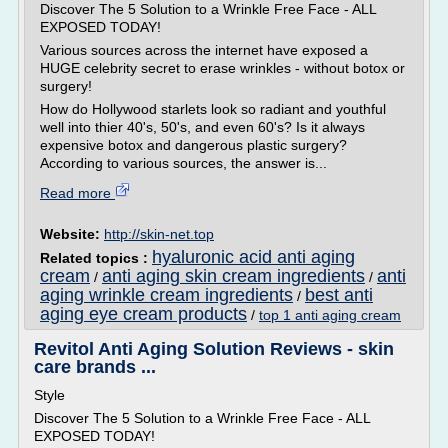
Discover The 5 Solution to a Wrinkle Free Face - ALL
EXPOSED TODAY!
Various sources across the internet have exposed a
HUGE celebrity secret to erase wrinkles - without botox or
surgery!
How do Hollywood starlets look so radiant and youthful
well into thier 40's, 50's, and even 60's? Is it always
expensive botox and dangerous plastic surgery?
According to various sources, the answer is...
Read more
Website:
http://skin-net.top
hyaluronic acid anti aging
Related topics :
cream
anti aging skin cream ingredients
anti
/
/
aging wrinkle cream ingredients
best anti
/
aging eye cream products
/
top 1 anti aging cream
Revitol Anti Aging Solution Reviews - skin
care brands ...
Style
Discover The 5 Solution to a Wrinkle Free Face - ALL
EXPOSED TODAY!