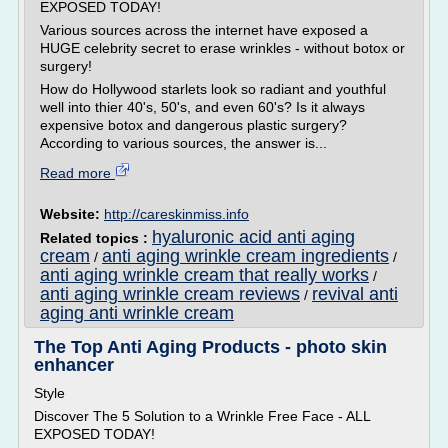
EXPOSED TODAY!
Various sources across the internet have exposed a
HUGE celebrity secret to erase wrinkles - without botox or
surgery!
How do Hollywood starlets look so radiant and youthful
well into thier 40's, 50's, and even 60's? Is it always
expensive botox and dangerous plastic surgery?
According to various sources, the answer is...
Read more
Website:
http://careskinmiss.info
hyaluronic acid anti aging
Related topics :
cream
anti aging wrinkle cream ingredients
/
/
anti aging wrinkle cream that really works
/
anti aging wrinkle cream reviews
revival anti
/
aging anti wrinkle cream
The Top Anti Aging Products - photo skin
enhancer
Style
Discover The 5 Solution to a Wrinkle Free Face - ALL
EXPOSED TODAY!