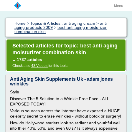
Menu
Home
>
Topics & Articles : anti aging cream
>
anti
aging products 2009
>
best anti aging moisturizer
combination skin
Selected articles for topic: best anti aging
moisturizer combination skin
1737 articles
→
Check also
43 Videos
for this topic
Anti Aging Skin Supplements Uk - adam jones
wrinkles
Style
Discover The 5 Solution to a Wrinkle Free Face - ALL
EXPOSED TODAY!
Various sources across the internet have exposed a HUGE
celebrity secret to erase wrinkles - without botox or surgery!
How do Hollywood starlets look so radiant and youthful well
into thier 40's, 50's, and even 60's? Is it always expensive