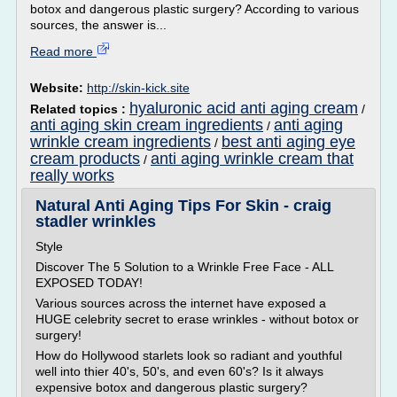
botox and dangerous plastic surgery? According to various
sources, the answer is...
Read more
Website:
http://skin-kick.site
hyaluronic acid anti aging cream
Related topics :
/
anti aging skin cream ingredients
anti aging
/
wrinkle cream ingredients
best anti aging eye
/
cream products
anti aging wrinkle cream that
/
really works
Natural Anti Aging Tips For Skin - craig
stadler wrinkles
Style
Discover The 5 Solution to a Wrinkle Free Face - ALL
EXPOSED TODAY!
Various sources across the internet have exposed a
HUGE celebrity secret to erase wrinkles - without botox or
surgery!
How do Hollywood starlets look so radiant and youthful
well into thier 40's, 50's, and even 60's? Is it always
expensive botox and dangerous plastic surgery?