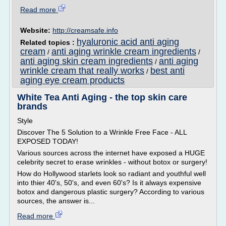
Read more
Website:
http://creamsafe.info
hyaluronic acid anti aging
Related topics :
cream
anti aging wrinkle cream ingredients
/
/
anti aging skin cream ingredients
anti aging
/
wrinkle cream that really works
best anti
/
aging eye cream products
White Tea Anti Aging - the top skin care
brands
Style
Discover The 5 Solution to a Wrinkle Free Face - ALL
EXPOSED TODAY!
Various sources across the internet have exposed a HUGE
celebrity secret to erase wrinkles - without botox or surgery!
How do Hollywood starlets look so radiant and youthful well
into thier 40's, 50's, and even 60's? Is it always expensive
botox and dangerous plastic surgery? According to various
sources, the answer is...
Read more