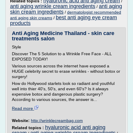
hyaluronic acid anti aging cream
Related topics :
/
anti aging wrinkle cream ingredients
anti aging
/
skin cream ingredients
/
dermatologist recommended
best anti aging eye cream
anti aging skin creams
/
products
Anti Aging Medicine Thailand - skin care
treatments salon
Style
Discover The 5 Solution to a Wrinkle Free Face - ALL
EXPOSED TODAY!
Various sources across the internet have exposed a
HUGE celebrity secret to erase wrinkles - without botox or
surgery!
How do Hollywood starlets look so radiant and youthful
well into thier 40's, 50's, and even 60's? Is it always
expensive botox and dangerous plastic surgery?
According to various sources, the answer is...
Read more
Website:
http://wrinklecreambag.com
hyaluronic acid anti aging
Related topics :