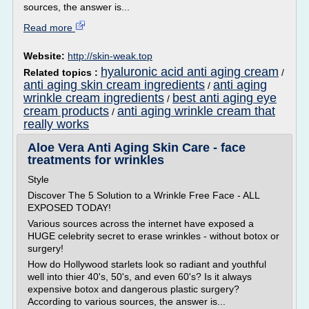
sources, the answer is...
Read more
Website:
http://skin-weak.top
hyaluronic acid anti aging cream
Related topics :
/
anti aging skin cream ingredients
anti aging
/
wrinkle cream ingredients
best anti aging eye
/
cream products
anti aging wrinkle cream that
/
really works
Aloe Vera Anti Aging Skin Care - face
treatments for wrinkles
Style
Discover The 5 Solution to a Wrinkle Free Face - ALL
EXPOSED TODAY!
Various sources across the internet have exposed a
HUGE celebrity secret to erase wrinkles - without botox or
surgery!
How do Hollywood starlets look so radiant and youthful
well into thier 40's, 50's, and even 60's? Is it always
expensive botox and dangerous plastic surgery?
According to various sources, the answer is...