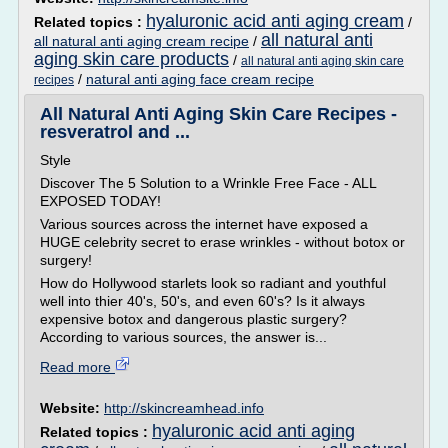
hyaluronic acid anti aging cream
Related topics :
/
all natural anti
all natural anti aging cream recipe
/
aging skin care products
/
all natural anti aging skin care
/
natural anti aging face cream recipe
recipes
All Natural Anti Aging Skin Care Recipes -
resveratrol and ...
Style
Discover The 5 Solution to a Wrinkle Free Face - ALL
EXPOSED TODAY!
Various sources across the internet have exposed a
HUGE celebrity secret to erase wrinkles - without botox or
surgery!
How do Hollywood starlets look so radiant and youthful
well into thier 40's, 50's, and even 60's? Is it always
expensive botox and dangerous plastic surgery?
According to various sources, the answer is...
Read more
Website:
http://skincreamhead.info
hyaluronic acid anti aging
Related topics :