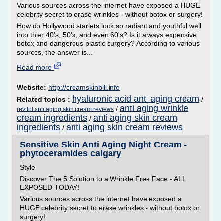
Various sources across the internet have exposed a HUGE
celebrity secret to erase wrinkles - without botox or surgery!
How do Hollywood starlets look so radiant and youthful well
into thier 40's, 50's, and even 60's? Is it always expensive
botox and dangerous plastic surgery? According to various
sources, the answer is...
Read more
Website:
http://creamskinbill.info
hyaluronic acid anti aging cream
Related topics :
/
anti aging wrinkle
/
revitol anti aging skin cream reviews
cream ingredients
anti aging skin cream
/
ingredients
anti aging skin cream reviews
/
Sensitive Skin Anti Aging Night Cream -
phytoceramides calgary
Style
Discover The 5 Solution to a Wrinkle Free Face - ALL
EXPOSED TODAY!
Various sources across the internet have exposed a
HUGE celebrity secret to erase wrinkles - without botox or
surgery!