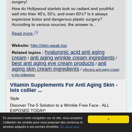
surgery!
How do Hollywood starlets look so radiant and youthful
well into thier 40's, 50's, and even 60's? Is it always
expensive botox and dangerous plastic surgery?
According to various sources, the answer is...
Read more
Website:
http://skin-weak.top
hyaluronic acid anti aging
Related topics :
cream
anti aging wrinkle cream ingredients
/
/
best anti aging eye cream products
anti
/
aging skin cream ingredients
/
effective anti aging cream
in the philippines
Vitamin Supplements For Anti Aging Skin -
lois collier ...
Style
Discover The 5 Solution to a Wrinkle Free Face - ALL
EXPOSED TODAY!
Various sources across the internet have exposed a HUGE
En poursuivant votre navigation sur ce site, vous acceptez
X
l'utilisation de cookies pour vous proposer des contenus et
celebrity secret to erase wrinkles - without botox or surgery!
services adaptés à vos centres d'intérêts.
En savoir plus
How do Hollywood starlets look so radiant and youthful well