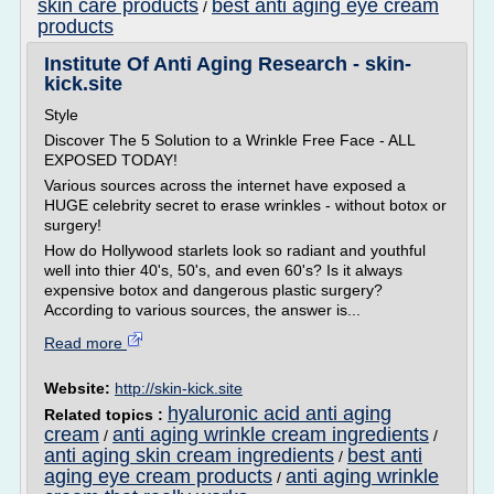
skin care products
best anti aging eye cream
/
products
Institute Of Anti Aging Research - skin-
kick.site
Style
Discover The 5 Solution to a Wrinkle Free Face - ALL
EXPOSED TODAY!
Various sources across the internet have exposed a
HUGE celebrity secret to erase wrinkles - without botox or
surgery!
How do Hollywood starlets look so radiant and youthful
well into thier 40's, 50's, and even 60's? Is it always
expensive botox and dangerous plastic surgery?
According to various sources, the answer is...
Read more
Website:
http://skin-kick.site
hyaluronic acid anti aging
Related topics :
cream
anti aging wrinkle cream ingredients
/
/
anti aging skin cream ingredients
best anti
/
aging eye cream products
anti aging wrinkle
/