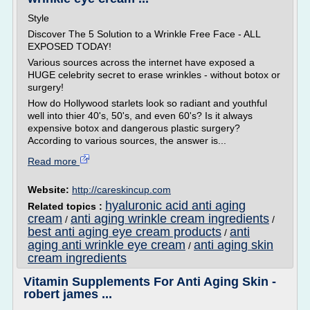
Style
Discover The 5 Solution to a Wrinkle Free Face - ALL
EXPOSED TODAY!
Various sources across the internet have exposed a
HUGE celebrity secret to erase wrinkles - without botox or
surgery!
How do Hollywood starlets look so radiant and youthful
well into thier 40's, 50's, and even 60's? Is it always
expensive botox and dangerous plastic surgery?
According to various sources, the answer is...
Read more
Website:
http://careskincup.com
hyaluronic acid anti aging
Related topics :
cream
anti aging wrinkle cream ingredients
/
/
best anti aging eye cream products
anti
/
aging anti wrinkle eye cream
anti aging skin
/
cream ingredients
Vitamin Supplements For Anti Aging Skin -
robert james ...