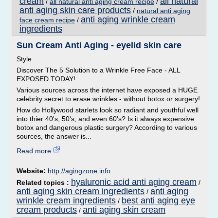
cream
all natural
/
all natural anti aging cream recipe
/
anti aging skin care products
/
natural anti aging
anti aging wrinkle cream
face cream recipe
/
ingredients
Sun Cream Anti Aging - eyelid skin care
Style
Discover The 5 Solution to a Wrinkle Free Face - ALL
EXPOSED TODAY!
Various sources across the internet have exposed a HUGE
celebrity secret to erase wrinkles - without botox or surgery!
How do Hollywood starlets look so radiant and youthful well
into thier 40's, 50's, and even 60's? Is it always expensive
botox and dangerous plastic surgery? According to various
sources, the answer is...
Read more
Website:
http://agingzone.info
hyaluronic acid anti aging cream
Related topics :
/
anti aging skin cream ingredients
anti aging
/
wrinkle cream ingredients
best anti aging eye
/
cream products
anti aging skin cream
/