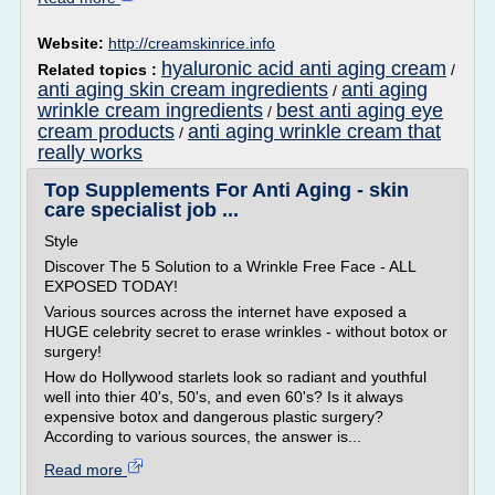
Website:
http://creamskinrice.info
hyaluronic acid anti aging cream
Related topics :
/
anti aging skin cream ingredients
anti aging
/
wrinkle cream ingredients
best anti aging eye
/
cream products
anti aging wrinkle cream that
/
really works
Top Supplements For Anti Aging - skin
care specialist job ...
Style
Discover The 5 Solution to a Wrinkle Free Face - ALL
EXPOSED TODAY!
Various sources across the internet have exposed a
HUGE celebrity secret to erase wrinkles - without botox or
surgery!
How do Hollywood starlets look so radiant and youthful
well into thier 40's, 50's, and even 60's? Is it always
expensive botox and dangerous plastic surgery?
According to various sources, the answer is...
Read more