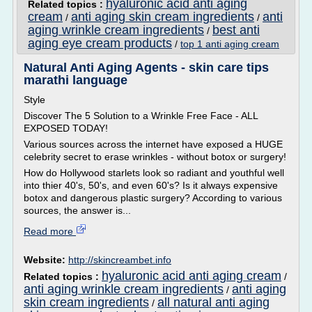
hyaluronic acid anti aging
Related topics :
cream
anti aging skin cream ingredients
anti
/
/
aging wrinkle cream ingredients
best anti
/
aging eye cream products
/
top 1 anti aging cream
Natural Anti Aging Agents - skin care tips
marathi language
Style
Discover The 5 Solution to a Wrinkle Free Face - ALL
EXPOSED TODAY!
Various sources across the internet have exposed a HUGE
celebrity secret to erase wrinkles - without botox or surgery!
How do Hollywood starlets look so radiant and youthful well
into thier 40's, 50's, and even 60's? Is it always expensive
botox and dangerous plastic surgery? According to various
sources, the answer is...
Read more
Website:
http://skincreambet.info
hyaluronic acid anti aging cream
Related topics :
/
anti aging wrinkle cream ingredients
anti aging
/
skin cream ingredients
all natural anti aging
/