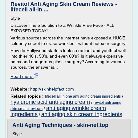
Revitol Anti Aging Skin Cream Reviews -
lifecell all-in ...
Style
Discover The 5 Solution to a Wrinkle Free Face - ALL
EXPOSED TODAY!
Various sources across the internet have exposed a HUGE
celebrity secret to erase wrinkles - without botox or surgery!
How do Hollywood starlets look so radiant and youthful well
into thier 40's, 50's, and even 60's? Is it always expensive
botox and dangerous plastic surgery? According to various
sources, the answer is...
Read more
Website:
http://skinhelpfact.com
Related topics :
/
lifecell all in one anti aging cream ingredients
hyaluronic acid anti aging cream
/
revitol anti aging
anti aging wrinkle cream
/
skin cream reviews
ingredients
anti aging skin cream ingredients
/
Anti Aging Techniques - skin-net.top
Style