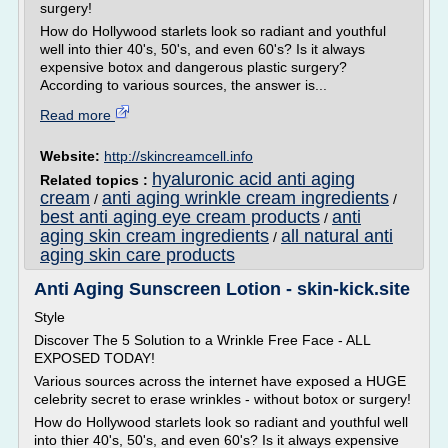
surgery!
How do Hollywood starlets look so radiant and youthful
well into thier 40's, 50's, and even 60's? Is it always
expensive botox and dangerous plastic surgery?
According to various sources, the answer is...
Read more
Website:
http://skincreamcell.info
hyaluronic acid anti aging
Related topics :
cream
anti aging wrinkle cream ingredients
/
/
best anti aging eye cream products
anti
/
aging skin cream ingredients
all natural anti
/
aging skin care products
Anti Aging Sunscreen Lotion - skin-kick.site
Style
Discover The 5 Solution to a Wrinkle Free Face - ALL
EXPOSED TODAY!
Various sources across the internet have exposed a HUGE
celebrity secret to erase wrinkles - without botox or surgery!
How do Hollywood starlets look so radiant and youthful well
into thier 40's, 50's, and even 60's? Is it always expensive