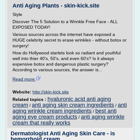
Anti Aging Plants - skin-kick.site
Style
Discover The 5 Solution to a Wrinkle Free Face - ALL
EXPOSED TODAY!
Various sources across the internet have exposed a
HUGE celebrity secret to erase wrinkles - without botox or
surgery!
How do Hollywood starlets look so radiant and youthful
well into thier 40's, 50's, and even 60's? Is it always
expensive botox and dangerous plastic surgery?
According to various sources, the answer is...
Read more
Website:
http://skin-kick.site
hyaluronic acid anti aging
Related topics :
cream
anti aging skin cream ingredients
anti
/
/
aging wrinkle cream ingredients
best anti
/
aging eye cream products
anti aging wrinkle
/
cream that really works
Dermatologist Anti Aging Skin Care - is
hemorrhoid cream ...