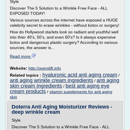
Style
Discover The 5 Solution to a Wrinkle Free Face - ALL
EXPOSED TODAY!
Various sources across the internet have exposed a HUGE
celebrity secret to erase wrinkles - without botox or surgery!
How do Hollywood starlets look so radiant and youthful well
into thier 40's, 50's, and even 60's? Is it always expensive
botox and dangerous plastic surgery? According to various
sources, the answer is...
Read more
Website:
http://aginglift.info
hyaluronic acid anti aging cream
Related topics :
/
anti aging wrinkle cream ingredients
anti aging
/
skin cream ingredients
best anti aging eye
/
cream products
/
vitamin supplements for anti aging
skin
Doterra Anti Aging Moisturizer Reviews -
deep wrinkle cream
Style
Discover The 5 Solution to a Wrinkle Free Face - ALL