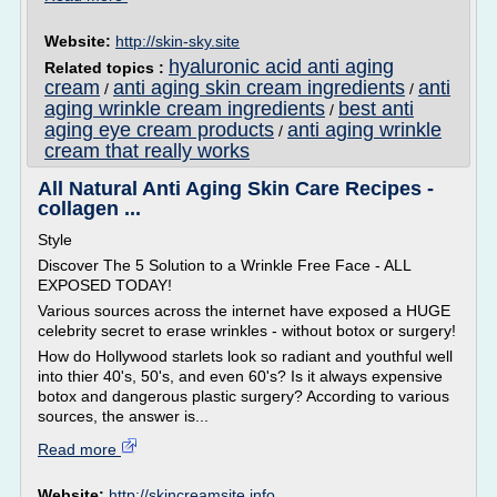
Website:
http://skin-sky.site
hyaluronic acid anti aging
Related topics :
cream
anti aging skin cream ingredients
anti
/
/
aging wrinkle cream ingredients
best anti
/
aging eye cream products
anti aging wrinkle
/
cream that really works
All Natural Anti Aging Skin Care Recipes -
collagen ...
Style
Discover The 5 Solution to a Wrinkle Free Face - ALL
EXPOSED TODAY!
Various sources across the internet have exposed a HUGE
celebrity secret to erase wrinkles - without botox or surgery!
How do Hollywood starlets look so radiant and youthful well
into thier 40's, 50's, and even 60's? Is it always expensive
botox and dangerous plastic surgery? According to various
sources, the answer is...
Read more
Website:
http://skincreamsite.info