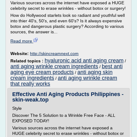
Various sources across the internet have exposed a HUGE
celebrity secret to erase wrinkles - without botox or surgery!
How do Hollywood starlets look so radiant and youthful well
into thier 40's, 50's, and even 60's? Is it always expensive
botox and dangerous plastic surgery? According to various
sources, the answer is...
Read more
Website:
http://skincreamnext.com
hyaluronic acid anti aging cream
Related topics :
/
anti aging wrinkle cream ingredients
best anti
/
aging eye cream products
anti aging skin
/
cream ingredients
anti aging wrinkle cream
/
that really works
Effective Anti Aging Products Philippines -
skin-weak.top
Style
Discover The 5 Solution to a Wrinkle Free Face - ALL
EXPOSED TODAY!
Various sources across the internet have exposed a
HUGE celebrity secret to erase wrinkles - without botox or