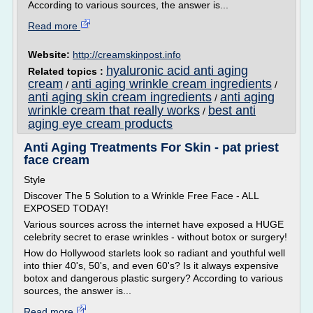
According to various sources, the answer is...
Read more
Website:
http://creamskinpost.info
hyaluronic acid anti aging
Related topics :
cream
anti aging wrinkle cream ingredients
/
/
anti aging skin cream ingredients
anti aging
/
wrinkle cream that really works
best anti
/
aging eye cream products
Anti Aging Treatments For Skin - pat priest
face cream
Style
Discover The 5 Solution to a Wrinkle Free Face - ALL
EXPOSED TODAY!
Various sources across the internet have exposed a HUGE
celebrity secret to erase wrinkles - without botox or surgery!
How do Hollywood starlets look so radiant and youthful well
into thier 40's, 50's, and even 60's? Is it always expensive
botox and dangerous plastic surgery? According to various
sources, the answer is...
Read more