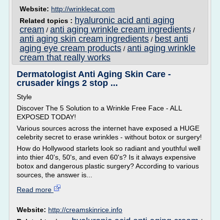
Website:
http://wrinklecat.com
hyaluronic acid anti aging
Related topics :
cream
anti aging wrinkle cream ingredients
/
/
anti aging skin cream ingredients
best anti
/
aging eye cream products
anti aging wrinkle
/
cream that really works
Dermatologist Anti Aging Skin Care -
crusader kings 2 stop ...
Style
Discover The 5 Solution to a Wrinkle Free Face - ALL
EXPOSED TODAY!
Various sources across the internet have exposed a HUGE
celebrity secret to erase wrinkles - without botox or surgery!
How do Hollywood starlets look so radiant and youthful well
into thier 40's, 50's, and even 60's? Is it always expensive
botox and dangerous plastic surgery? According to various
sources, the answer is...
Read more
Website:
http://creamskinrice.info