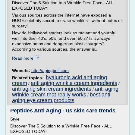
Discover The 5 Solution to a Wrinkle Free Face - ALL
EXPOSED TODAY!
Various sources across the internet have exposed a
HUGE celebrity secret to erase wrinkles - without botox or
surgery!
How do Hollywood starlets look so radiant and youthful
well into thier 40's, 50's, and even 60's? Is it always
expensive botox and dangerous plastic surgery?
According to various sources, the answer is...
Read more
Website:
http://agingbell.com
hyaluronic acid anti aging
Related topics :
cream
anti aging wrinkle cream ingredients
/
/
anti aging skin cream ingredients
anti aging
/
wrinkle cream that really works
best anti
/
aging eye cream products
Peptides Anti Aging - us skin care trends
Style
Discover The 5 Solution to a Wrinkle Free Face - ALL
EXPOSED TODAY!