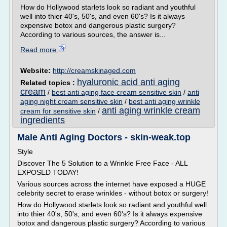
How do Hollywood starlets look so radiant and youthful
well into thier 40's, 50's, and even 60's? Is it always
expensive botox and dangerous plastic surgery?
According to various sources, the answer is...
Read more
Website:
http://creamskinaged.com
hyaluronic acid anti aging
Related topics :
cream
/
best anti aging face cream sensitive skin
/
anti
aging night cream sensitive skin
/
best anti aging wrinkle
anti aging wrinkle cream
cream for sensitive skin
/
ingredients
Male Anti Aging Doctors - skin-weak.top
Style
Discover The 5 Solution to a Wrinkle Free Face - ALL
EXPOSED TODAY!
Various sources across the internet have exposed a HUGE
celebrity secret to erase wrinkles - without botox or surgery!
How do Hollywood starlets look so radiant and youthful well
into thier 40's, 50's, and even 60's? Is it always expensive
botox and dangerous plastic surgery? According to various