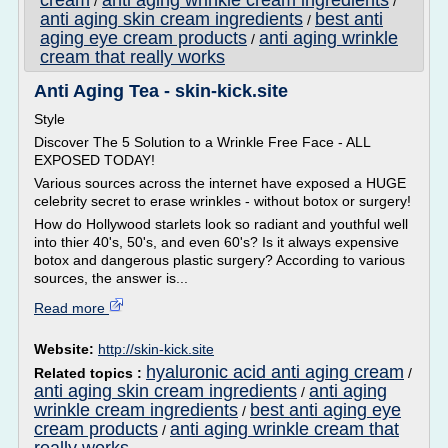
cream
anti aging wrinkle cream ingredients
/
/
anti aging skin cream ingredients
best anti
/
aging eye cream products
anti aging wrinkle
/
cream that really works
Anti Aging Tea - skin-kick.site
Style
Discover The 5 Solution to a Wrinkle Free Face - ALL
EXPOSED TODAY!
Various sources across the internet have exposed a HUGE
celebrity secret to erase wrinkles - without botox or surgery!
How do Hollywood starlets look so radiant and youthful well
into thier 40's, 50's, and even 60's? Is it always expensive
botox and dangerous plastic surgery? According to various
sources, the answer is...
Read more
Website:
http://skin-kick.site
hyaluronic acid anti aging cream
Related topics :
/
anti aging skin cream ingredients
anti aging
/
wrinkle cream ingredients
best anti aging eye
/
cream products
anti aging wrinkle cream that
/