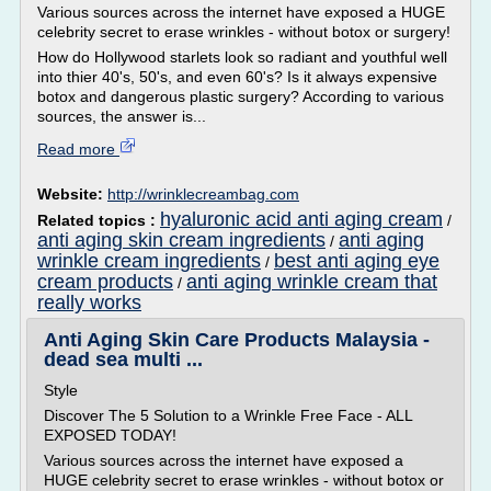
Various sources across the internet have exposed a HUGE
celebrity secret to erase wrinkles - without botox or surgery!
How do Hollywood starlets look so radiant and youthful well
into thier 40's, 50's, and even 60's? Is it always expensive
botox and dangerous plastic surgery? According to various
sources, the answer is...
Read more
Website:
http://wrinklecreambag.com
hyaluronic acid anti aging cream
Related topics :
/
anti aging skin cream ingredients
anti aging
/
wrinkle cream ingredients
best anti aging eye
/
cream products
anti aging wrinkle cream that
/
really works
Anti Aging Skin Care Products Malaysia -
dead sea multi ...
Style
Discover The 5 Solution to a Wrinkle Free Face - ALL
EXPOSED TODAY!
Various sources across the internet have exposed a
HUGE celebrity secret to erase wrinkles - without botox or