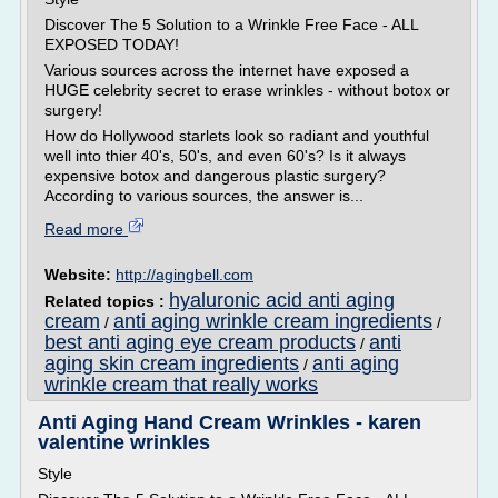
Discover The 5 Solution to a Wrinkle Free Face - ALL
EXPOSED TODAY!
Various sources across the internet have exposed a
HUGE celebrity secret to erase wrinkles - without botox or
surgery!
How do Hollywood starlets look so radiant and youthful
well into thier 40's, 50's, and even 60's? Is it always
expensive botox and dangerous plastic surgery?
According to various sources, the answer is...
Read more
Website:
http://agingbell.com
hyaluronic acid anti aging
Related topics :
cream
anti aging wrinkle cream ingredients
/
/
best anti aging eye cream products
anti
/
aging skin cream ingredients
anti aging
/
wrinkle cream that really works
Anti Aging Hand Cream Wrinkles - karen
valentine wrinkles
Style