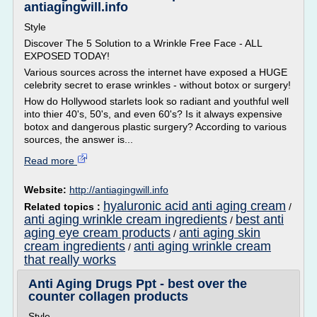
antiagingwill.info
Style
Discover The 5 Solution to a Wrinkle Free Face - ALL
EXPOSED TODAY!
Various sources across the internet have exposed a HUGE
celebrity secret to erase wrinkles - without botox or surgery!
How do Hollywood starlets look so radiant and youthful well
into thier 40's, 50's, and even 60's? Is it always expensive
botox and dangerous plastic surgery? According to various
sources, the answer is...
Read more
Website:
http://antiagingwill.info
hyaluronic acid anti aging cream
Related topics :
/
anti aging wrinkle cream ingredients
best anti
/
aging eye cream products
anti aging skin
/
cream ingredients
anti aging wrinkle cream
/
that really works
Anti Aging Drugs Ppt - best over the
counter collagen products
Style