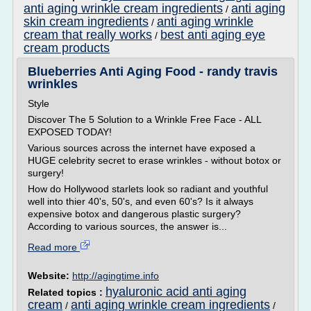
anti aging wrinkle cream ingredients
anti aging
/
skin cream ingredients
anti aging wrinkle
/
cream that really works
best anti aging eye
/
cream products
Blueberries Anti Aging Food - randy travis
wrinkles
Style
Discover The 5 Solution to a Wrinkle Free Face - ALL
EXPOSED TODAY!
Various sources across the internet have exposed a
HUGE celebrity secret to erase wrinkles - without botox or
surgery!
How do Hollywood starlets look so radiant and youthful
well into thier 40's, 50's, and even 60's? Is it always
expensive botox and dangerous plastic surgery?
According to various sources, the answer is...
Read more
Website:
http://agingtime.info
hyaluronic acid anti aging
Related topics :
cream
anti aging wrinkle cream ingredients
/
/