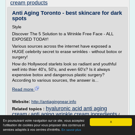
cream products
Anti Aging Toronto - best skincare for dark
spots
Style
Discover The 5 Solution to a Wrinkle Free Face - ALL
EXPOSED TODAY!
Various sources across the internet have exposed a
HUGE celebrity secret to erase wrinkles - without botox or
surgery!
How do Hollywood starlets look so radiant and youthful
well into thier 40's, 50's, and even 60's? Is it always
expensive botox and dangerous plastic surgery?
According to various sources, the answer is...
Read more
Website:
http://antiagingnear.info
hyaluronic acid anti aging
Related topics :
cream
anti aging wrinkle cream ingredients
/
/
anti aging skin cream ingredients
best anti
/
En poursuivant votre navigation sur ce site, vous acceptez
X
l'utilisation de cookies pour vous proposer des contenus et
aging eye cream products
anti aging wrinkle
/
services adaptés à vos centres d'intérêts.
En savoir plus
cream that really works