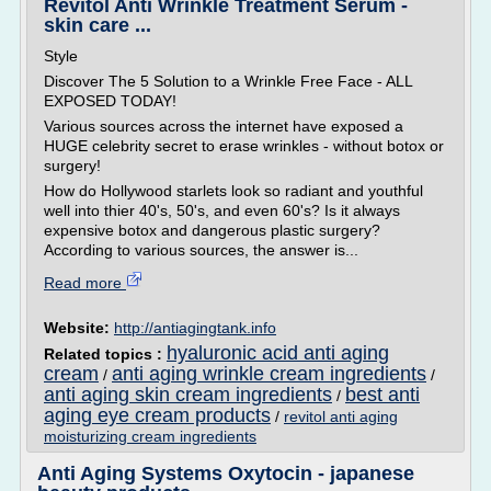
Revitol Anti Wrinkle Treatment Serum -
skin care ...
Style
Discover The 5 Solution to a Wrinkle Free Face - ALL
EXPOSED TODAY!
Various sources across the internet have exposed a
HUGE celebrity secret to erase wrinkles - without botox or
surgery!
How do Hollywood starlets look so radiant and youthful
well into thier 40's, 50's, and even 60's? Is it always
expensive botox and dangerous plastic surgery?
According to various sources, the answer is...
Read more
Website:
http://antiagingtank.info
hyaluronic acid anti aging
Related topics :
cream
anti aging wrinkle cream ingredients
/
/
anti aging skin cream ingredients
best anti
/
aging eye cream products
/
revitol anti aging
moisturizing cream ingredients
Anti Aging Systems Oxytocin - japanese