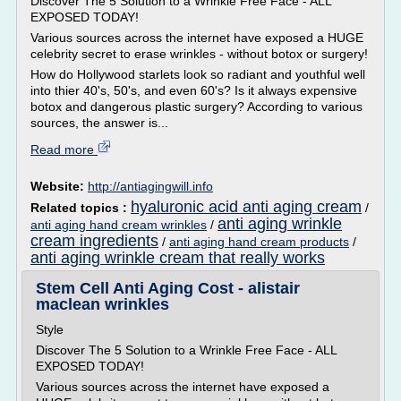
Discover The 5 Solution to a Wrinkle Free Face - ALL
EXPOSED TODAY!
Various sources across the internet have exposed a HUGE
celebrity secret to erase wrinkles - without botox or surgery!
How do Hollywood starlets look so radiant and youthful well
into thier 40's, 50's, and even 60's? Is it always expensive
botox and dangerous plastic surgery? According to various
sources, the answer is...
Read more
Website:
http://antiagingwill.info
hyaluronic acid anti aging cream
Related topics :
/
anti aging wrinkle
anti aging hand cream wrinkles
/
cream ingredients
/
anti aging hand cream products
/
anti aging wrinkle cream that really works
Stem Cell Anti Aging Cost - alistair
maclean wrinkles
Style
Discover The 5 Solution to a Wrinkle Free Face - ALL
EXPOSED TODAY!
Various sources across the internet have exposed a