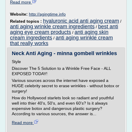
Read more
Website:
http://agingtime.info
hyaluronic acid anti aging cream
Related topics :
/
anti aging wrinkle cream ingredients
best anti
/
aging eye cream products
anti aging skin
/
cream ingredients
anti aging wrinkle cream
/
that really works
Neck Anti Aging - minna gombell wrinkles
Style
Discover The 5 Solution to a Wrinkle Free Face - ALL
EXPOSED TODAY!
Various sources across the internet have exposed a
HUGE celebrity secret to erase wrinkles - without botox or
surgery!
How do Hollywood starlets look so radiant and youthful
well into thier 40's, 50's, and even 60's? Is it always
expensive botox and dangerous plastic surgery?
According to various sources, the answer is...
Read more