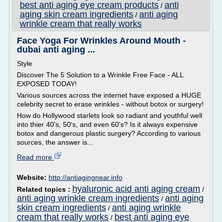
best anti aging eye cream products
anti
/
aging skin cream ingredients
anti aging
/
wrinkle cream that really works
Face Yoga For Wrinkles Around Mouth -
dubai anti aging ...
Style
Discover The 5 Solution to a Wrinkle Free Face - ALL
EXPOSED TODAY!
Various sources across the internet have exposed a HUGE
celebrity secret to erase wrinkles - without botox or surgery!
How do Hollywood starlets look so radiant and youthful well
into thier 40's, 50's, and even 60's? Is it always expensive
botox and dangerous plastic surgery? According to various
sources, the answer is...
Read more
Website:
http://antiagingnear.info
hyaluronic acid anti aging cream
Related topics :
/
anti aging wrinkle cream ingredients
anti aging
/
skin cream ingredients
anti aging wrinkle
/
cream that really works
best anti aging eye
/