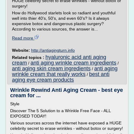
HUGE celebrity secret to erase wrinkles - without botox or
surgery!
How do Hollywood starlets look so radiant and youthful
well into thier 40's, 50's, and even 60's? Is it always
expensive botox and dangerous plastic surgery?
According to various sources, the answer is...
Read more
Website:
http://antiagingturn.info
hyaluronic acid anti aging
Related topics :
cream
anti aging wrinkle cream ingredients
/
/
anti aging skin cream ingredients
anti aging
/
wrinkle cream that really works
best anti
/
aging eye cream products
Wrinkle Rewind Anti Aging Cream - best eye
cream for ...
Style
Discover The 5 Solution to a Wrinkle Free Face - ALL
EXPOSED TODAY!
Various sources across the internet have exposed a HUGE
celebrity secret to erase wrinkles - without botox or surgery!