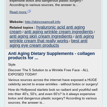
expensive botox and dangerous plastic surgery?
According to various sources, the answer is...
Read more
Website:
http://skincreamcell.info
hyaluronic acid anti aging
Related topics :
cream
anti aging wrinkle cream ingredients
/
/
anti aging skin cream ingredients
anti aging
/
wrinkle cream that really works
best anti
/
aging eye cream products
Anti Aging Dietary Supplements - collagen
products for ...
Style
Discover The 5 Solution to a Wrinkle Free Face - ALL
EXPOSED TODAY!
Various sources across the internet have exposed a HUGE
celebrity secret to erase wrinkles - without botox or surgery!
How do Hollywood starlets look so radiant and youthful well
into thier 40's, 50's, and even 60's? Is it always expensive
botox and dangerous plastic surgery? According to various
sources, the answer is...