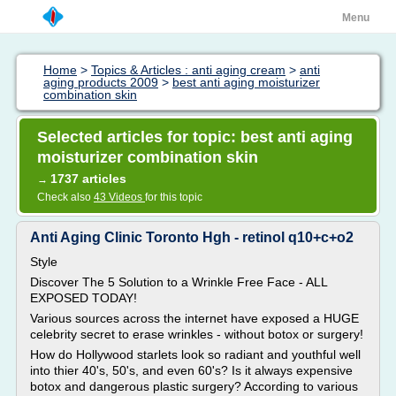
Menu
Home
>
Topics & Articles : anti aging cream
>
anti
aging products 2009
>
best anti aging moisturizer
combination skin
Selected articles for topic: best anti aging
moisturizer combination skin
1737 articles
→
Check also
43 Videos
for this topic
Anti Aging Clinic Toronto Hgh - retinol q10+c+o2
Style
Discover The 5 Solution to a Wrinkle Free Face - ALL
EXPOSED TODAY!
Various sources across the internet have exposed a HUGE
celebrity secret to erase wrinkles - without botox or surgery!
How do Hollywood starlets look so radiant and youthful well
into thier 40's, 50's, and even 60's? Is it always expensive
botox and dangerous plastic surgery? According to various