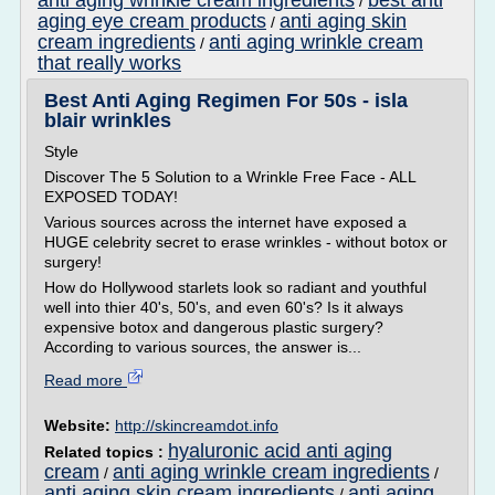
anti aging wrinkle cream ingredients
best anti
/
aging eye cream products
anti aging skin
/
cream ingredients
anti aging wrinkle cream
/
that really works
Best Anti Aging Regimen For 50s - isla
blair wrinkles
Style
Discover The 5 Solution to a Wrinkle Free Face - ALL
EXPOSED TODAY!
Various sources across the internet have exposed a
HUGE celebrity secret to erase wrinkles - without botox or
surgery!
How do Hollywood starlets look so radiant and youthful
well into thier 40's, 50's, and even 60's? Is it always
expensive botox and dangerous plastic surgery?
According to various sources, the answer is...
Read more
Website:
http://skincreamdot.info
hyaluronic acid anti aging
Related topics :
cream
anti aging wrinkle cream ingredients
/
/
anti aging skin cream ingredients
anti aging
/