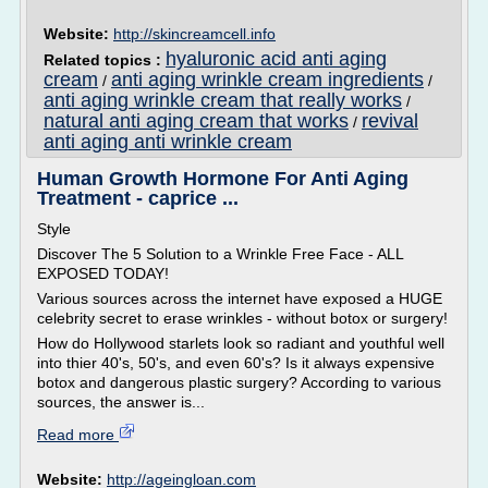
Website:
http://skincreamcell.info
hyaluronic acid anti aging
Related topics :
cream
anti aging wrinkle cream ingredients
/
/
anti aging wrinkle cream that really works
/
natural anti aging cream that works
revival
/
anti aging anti wrinkle cream
Human Growth Hormone For Anti Aging
Treatment - caprice ...
Style
Discover The 5 Solution to a Wrinkle Free Face - ALL
EXPOSED TODAY!
Various sources across the internet have exposed a HUGE
celebrity secret to erase wrinkles - without botox or surgery!
How do Hollywood starlets look so radiant and youthful well
into thier 40's, 50's, and even 60's? Is it always expensive
botox and dangerous plastic surgery? According to various
sources, the answer is...
Read more
Website:
http://ageingloan.com