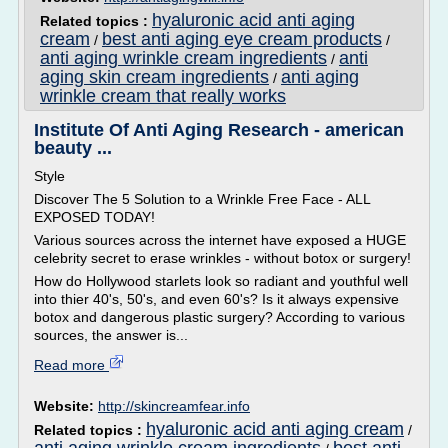
hyaluronic acid anti aging
Related topics :
cream
best anti aging eye cream products
/
/
anti aging wrinkle cream ingredients
anti
/
aging skin cream ingredients
anti aging
/
wrinkle cream that really works
Institute Of Anti Aging Research - american
beauty ...
Style
Discover The 5 Solution to a Wrinkle Free Face - ALL
EXPOSED TODAY!
Various sources across the internet have exposed a HUGE
celebrity secret to erase wrinkles - without botox or surgery!
How do Hollywood starlets look so radiant and youthful well
into thier 40's, 50's, and even 60's? Is it always expensive
botox and dangerous plastic surgery? According to various
sources, the answer is...
Read more
Website:
http://skincreamfear.info
hyaluronic acid anti aging cream
Related topics :
/