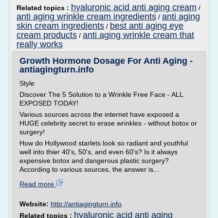
hyaluronic acid anti aging cream
Related topics :
/
anti aging wrinkle cream ingredients
anti aging
/
skin cream ingredients
best anti aging eye
/
cream products
anti aging wrinkle cream that
/
really works
Growth Hormone Dosage For Anti Aging -
antiagingturn.info
Style
Discover The 5 Solution to a Wrinkle Free Face - ALL
EXPOSED TODAY!
Various sources across the internet have exposed a
HUGE celebrity secret to erase wrinkles - without botox or
surgery!
How do Hollywood starlets look so radiant and youthful
well into thier 40's, 50's, and even 60's? Is it always
expensive botox and dangerous plastic surgery?
According to various sources, the answer is...
Read more
Website:
http://antiagingturn.info
hyaluronic acid anti aging
Related topics :