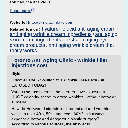
sources, the answer is...
Read more
Website:
http://skincreamfake.com
hyaluronic acid anti aging cream
Related topics :
/
anti aging wrinkle cream ingredients
anti aging
/
skin cream ingredients
best anti aging eye
/
cream products
anti aging wrinkle cream that
/
really works
Toronto Anti Aging Clinic - wrinkle filler
injections cost
Style
Discover The 5 Solution to a Wrinkle Free Face - ALL
EXPOSED TODAY!
Various sources across the internet have exposed a
HUGE celebrity secret to erase wrinkles - without botox or
surgery!
How do Hollywood starlets look so radiant and youthful
well into thier 40's, 50's, and even 60's? Is it always
expensive botox and dangerous plastic surgery?
According to various sources, the answer is...