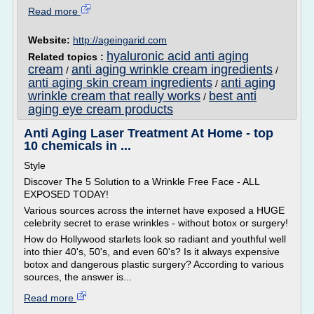
Read more
Website:
http://ageingarid.com
hyaluronic acid anti aging
Related topics :
cream
anti aging wrinkle cream ingredients
/
/
anti aging skin cream ingredients
anti aging
/
wrinkle cream that really works
best anti
/
aging eye cream products
Anti Aging Laser Treatment At Home - top
10 chemicals in ...
Style
Discover The 5 Solution to a Wrinkle Free Face - ALL
EXPOSED TODAY!
Various sources across the internet have exposed a HUGE
celebrity secret to erase wrinkles - without botox or surgery!
How do Hollywood starlets look so radiant and youthful well
into thier 40's, 50's, and even 60's? Is it always expensive
botox and dangerous plastic surgery? According to various
sources, the answer is...
Read more