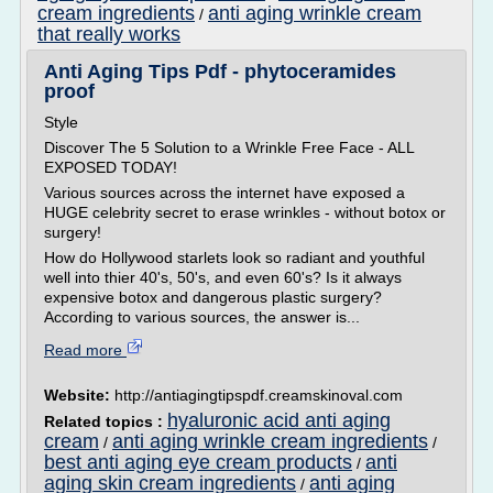
cream ingredients
anti aging wrinkle cream
/
that really works
Anti Aging Tips Pdf - phytoceramides
proof
Style
Discover The 5 Solution to a Wrinkle Free Face - ALL
EXPOSED TODAY!
Various sources across the internet have exposed a
HUGE celebrity secret to erase wrinkles - without botox or
surgery!
How do Hollywood starlets look so radiant and youthful
well into thier 40's, 50's, and even 60's? Is it always
expensive botox and dangerous plastic surgery?
According to various sources, the answer is...
Read more
Website:
http://antiagingtipspdf.creamskinoval.com
hyaluronic acid anti aging
Related topics :
cream
anti aging wrinkle cream ingredients
/
/
best anti aging eye cream products
anti
/
aging skin cream ingredients
anti aging
/