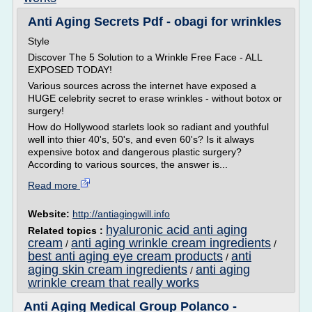
Anti Aging Secrets Pdf - obagi for wrinkles
Style
Discover The 5 Solution to a Wrinkle Free Face - ALL
EXPOSED TODAY!
Various sources across the internet have exposed a
HUGE celebrity secret to erase wrinkles - without botox or
surgery!
How do Hollywood starlets look so radiant and youthful
well into thier 40's, 50's, and even 60's? Is it always
expensive botox and dangerous plastic surgery?
According to various sources, the answer is...
Read more
Website:
http://antiagingwill.info
hyaluronic acid anti aging
Related topics :
cream
anti aging wrinkle cream ingredients
/
/
best anti aging eye cream products
anti
/
aging skin cream ingredients
anti aging
/
wrinkle cream that really works
Anti Aging Medical Group Polanco -