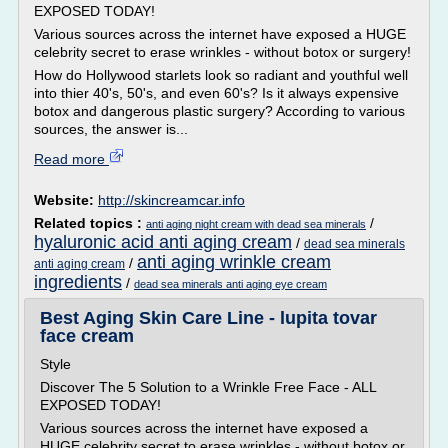
EXPOSED TODAY!
Various sources across the internet have exposed a HUGE
celebrity secret to erase wrinkles - without botox or surgery!
How do Hollywood starlets look so radiant and youthful well
into thier 40's, 50's, and even 60's? Is it always expensive
botox and dangerous plastic surgery? According to various
sources, the answer is...
Read more
Website:
http://skincreamcar.info
Related topics :
/
anti aging night cream with dead sea minerals
hyaluronic acid anti aging cream
/
dead sea minerals
anti aging wrinkle cream
/
anti aging cream
ingredients
/
dead sea minerals anti aging eye cream
Best Aging Skin Care Line - lupita tovar
face cream
Style
Discover The 5 Solution to a Wrinkle Free Face - ALL
EXPOSED TODAY!
Various sources across the internet have exposed a
HUGE celebrity secret to erase wrinkles - without botox or