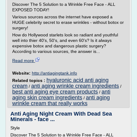
Discover The 5 Solution to a Wrinkle Free Face - ALL
EXPOSED TODAY!
Various sources across the internet have exposed a
HUGE celebrity secret to erase wrinkles - without botox or
surgery!
How do Hollywood starlets look so radiant and youthful
well into thier 40's, 50's, and even 60's? Is it always
expensive botox and dangerous plastic surgery?
According to various sources, the answer is...
Read more
Website:
http://antiagingtank.info
hyaluronic acid anti aging
Related topics :
cream
anti aging wrinkle cream ingredients
/
/
best anti aging eye cream products
anti
/
aging skin cream ingredients
anti aging
/
wrinkle cream that really works
Anti Aging Night Cream With Dead Sea
Minerals - face ...
Style
Discover The 5 Solution to a Wrinkle Free Face - ALL