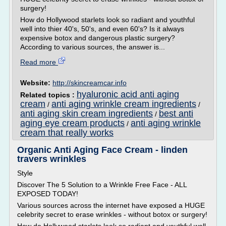
surgery!
How do Hollywood starlets look so radiant and youthful
well into thier 40's, 50's, and even 60's? Is it always
expensive botox and dangerous plastic surgery?
According to various sources, the answer is...
Read more
Website:
http://skincreamcar.info
hyaluronic acid anti aging
Related topics :
cream
anti aging wrinkle cream ingredients
/
/
anti aging skin cream ingredients
best anti
/
aging eye cream products
anti aging wrinkle
/
cream that really works
Organic Anti Aging Face Cream - linden
travers wrinkles
Style
Discover The 5 Solution to a Wrinkle Free Face - ALL
EXPOSED TODAY!
Various sources across the internet have exposed a HUGE
celebrity secret to erase wrinkles - without botox or surgery!