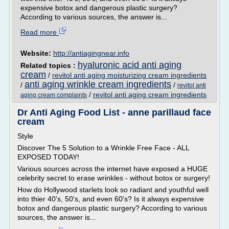
expensive botox and dangerous plastic surgery?
According to various sources, the answer is...
Read more
Website:
http://antiagingnear.info
hyaluronic acid anti aging
Related topics :
cream
/
revitol anti aging moisturizing cream ingredients
anti aging wrinkle cream ingredients
/
/
revitol anti
/
revitol anti aging cream ingredients
aging cream complaints
Dr Anti Aging Food List - anne parillaud face
cream
Style
Discover The 5 Solution to a Wrinkle Free Face - ALL
EXPOSED TODAY!
Various sources across the internet have exposed a HUGE
celebrity secret to erase wrinkles - without botox or surgery!
How do Hollywood starlets look so radiant and youthful well
into thier 40's, 50's, and even 60's? Is it always expensive
botox and dangerous plastic surgery? According to various
sources, the answer is...