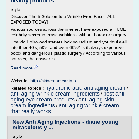
beauty products ...
Style
Discover The 5 Solution to a Wrinkle Free Face - ALL
EXPOSED TODAY!
Various sources across the internet have exposed a HUGE
celebrity secret to erase wrinkles - without botox or surgery!
How do Hollywood starlets look so radiant and youthful well
into thier 40's, 50's, and even 60's? Is it always expensive
botox and dangerous plastic surgery? According to various
sources, the answer is...
Read more
Website:
http://skincreamcar.info
hyaluronic acid anti aging cream
Related topics :
/
anti aging wrinkle cream ingredients
best anti
/
aging eye cream products
anti aging skin
/
cream ingredients
anti aging wrinkle cream
/
that really works
New Anti Aging Injections - diane young
miraculously ...
Style