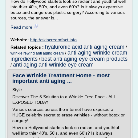
How do Hollywood starlets look so radiant and youthful well
into thier 40's, 50's, and even 60's? Is it always expensive
botox and dangerous plastic surgery? According to various
sources, the answer is...
Read more
Website:
http://skincreamfact.info
hyaluronic acid anti aging cream
Related topics :
/
anti aging wrinkle cream
/
wrinkle rewind anti aging cream
ingredients
best anti aging eye cream products
/
anti aging anti wrinkle eye cream
/
Face Wrinkle Treatment Home - most
important anti aging ...
Style
Discover The 5 Solution to a Wrinkle Free Face - ALL
EXPOSED TODAY!
Various sources across the internet have exposed a
HUGE celebrity secret to erase wrinkles - without botox or
surgery!
How do Hollywood starlets look so radiant and youthful
well into thier 40's, 50's, and even 60's? Is it always