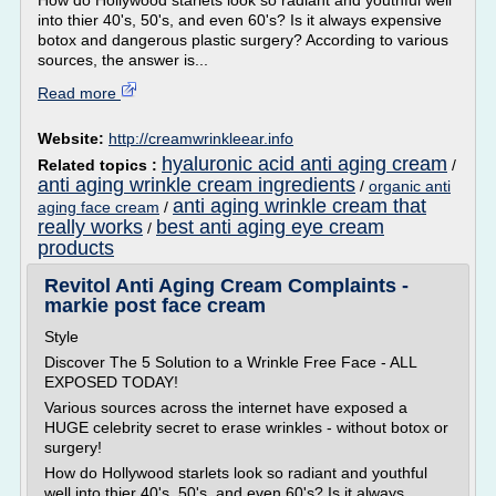
How do Hollywood starlets look so radiant and youthful well
into thier 40's, 50's, and even 60's? Is it always expensive
botox and dangerous plastic surgery? According to various
sources, the answer is...
Read more
Website:
http://creamwrinkleear.info
hyaluronic acid anti aging cream
Related topics :
/
anti aging wrinkle cream ingredients
/
organic anti
anti aging wrinkle cream that
aging face cream
/
really works
best anti aging eye cream
/
products
Revitol Anti Aging Cream Complaints -
markie post face cream
Style
Discover The 5 Solution to a Wrinkle Free Face - ALL
EXPOSED TODAY!
Various sources across the internet have exposed a
HUGE celebrity secret to erase wrinkles - without botox or
surgery!
How do Hollywood starlets look so radiant and youthful
well into thier 40's, 50's, and even 60's? Is it always