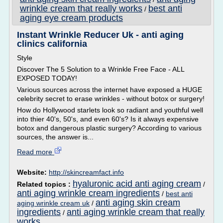
wrinkle cream that really works
best anti
/
aging eye cream products
Instant Wrinkle Reducer Uk - anti aging
clinics california
Style
Discover The 5 Solution to a Wrinkle Free Face - ALL
EXPOSED TODAY!
Various sources across the internet have exposed a HUGE
celebrity secret to erase wrinkles - without botox or surgery!
How do Hollywood starlets look so radiant and youthful well
into thier 40's, 50's, and even 60's? Is it always expensive
botox and dangerous plastic surgery? According to various
sources, the answer is...
Read more
Website:
http://skincreamfact.info
hyaluronic acid anti aging cream
Related topics :
/
anti aging wrinkle cream ingredients
/
best anti
anti aging skin cream
aging wrinkle cream uk
/
ingredients
anti aging wrinkle cream that really
/
works