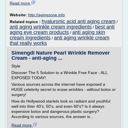
Read more
Website:
http://agingzone.info
hyaluronic acid anti aging cream
Related topics :
/
anti aging wrinkle cream ingredients
best anti
/
aging eye cream products
anti aging skin
/
cream ingredients
anti aging wrinkle cream
/
that really works
Simengdi Nature Pearl Wrinkle Remover
Cream - anti-aging ...
Style
Discover The 5 Solution to a Wrinkle Free Face - ALL
EXPOSED TODAY!
Various sources across the internet have exposed a
HUGE celebrity secret to erase wrinkles - without botox or
surgery!
How do Hollywood starlets look so radiant and youthful
well into thier 40's, 50's, and even 60's? Is it always
expensive botox and dangerous plastic surgery?
According to various sources, the answer is...
Read more