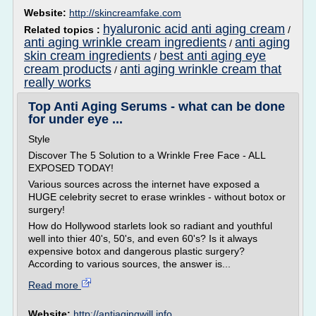
Website:
http://skincreamfake.com
hyaluronic acid anti aging cream
Related topics :
/
anti aging wrinkle cream ingredients
anti aging
/
skin cream ingredients
best anti aging eye
/
cream products
anti aging wrinkle cream that
/
really works
Top Anti Aging Serums - what can be done
for under eye ...
Style
Discover The 5 Solution to a Wrinkle Free Face - ALL
EXPOSED TODAY!
Various sources across the internet have exposed a
HUGE celebrity secret to erase wrinkles - without botox or
surgery!
How do Hollywood starlets look so radiant and youthful
well into thier 40's, 50's, and even 60's? Is it always
expensive botox and dangerous plastic surgery?
According to various sources, the answer is...
Read more
Website:
http://antiagingwill.info