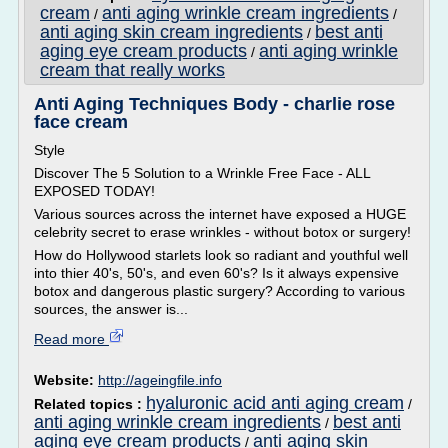
cream
anti aging wrinkle cream ingredients
/
/
anti aging skin cream ingredients
best anti
/
aging eye cream products
anti aging wrinkle
/
cream that really works
Anti Aging Techniques Body - charlie rose
face cream
Style
Discover The 5 Solution to a Wrinkle Free Face - ALL
EXPOSED TODAY!
Various sources across the internet have exposed a HUGE
celebrity secret to erase wrinkles - without botox or surgery!
How do Hollywood starlets look so radiant and youthful well
into thier 40's, 50's, and even 60's? Is it always expensive
botox and dangerous plastic surgery? According to various
sources, the answer is...
Read more
Website:
http://ageingfile.info
hyaluronic acid anti aging cream
Related topics :
/
anti aging wrinkle cream ingredients
best anti
/
aging eye cream products
anti aging skin
/