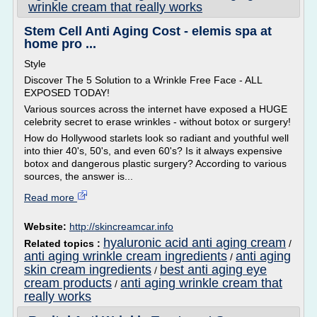
wrinkle cream that really works
Stem Cell Anti Aging Cost - elemis spa at
home pro ...
Style
Discover The 5 Solution to a Wrinkle Free Face - ALL
EXPOSED TODAY!
Various sources across the internet have exposed a HUGE
celebrity secret to erase wrinkles - without botox or surgery!
How do Hollywood starlets look so radiant and youthful well
into thier 40's, 50's, and even 60's? Is it always expensive
botox and dangerous plastic surgery? According to various
sources, the answer is...
Read more
Website:
http://skincreamcar.info
hyaluronic acid anti aging cream
Related topics :
/
anti aging wrinkle cream ingredients
anti aging
/
skin cream ingredients
best anti aging eye
/
cream products
anti aging wrinkle cream that
/
really works