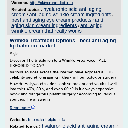
Website:
http://skincreamdiet.info
hyaluronic acid anti aging
Related topics :
cream
anti aging wrinkle cream ingredients
/
/
best anti aging eye cream products
anti
/
aging skin cream ingredients
anti aging
/
wrinkle cream that really works
Wrinkle Treatment Options - best anti aging
lip balm on market
Style
Discover The 5 Solution to a Wrinkle Free Face - ALL
EXPOSED TODAY!
Various sources across the internet have exposed a HUGE
celebrity secret to erase wrinkles - without botox or surgery!
How do Hollywood starlets look so radiant and youthful well
into thier 40's, 50's, and even 60's? Is it always expensive
botox and dangerous plastic surgery? According to various
sources, the answer is...
Read more
Website:
http://skinhelplet.info
hyaluronic acid anti aging cream
Related topics :
/