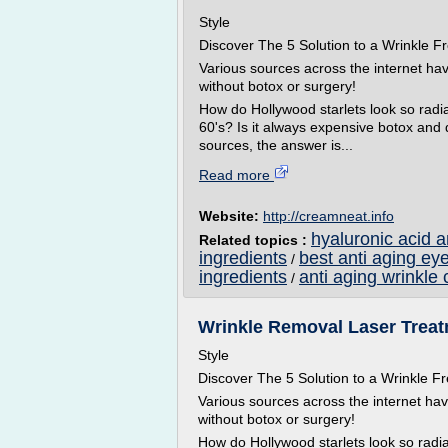
Style
Discover The 5 Solution to a Wrinkle
Various sources across the internet ha
without botox or surgery!
How do Hollywood starlets look so radian
60's? Is it always expensive botox and
sources, the answer is...
Read more
Website:
http://creamneat.info
hyaluronic acid 
Related topics :
ingredients
best anti aging ey
/
ingredients
anti aging wrinkle 
/
Wrinkle Removal Laser Treatm
Style
Discover The 5 Solution to a Wrinkle
Various sources across the internet ha
without botox or surgery!
How do Hollywood starlets look so radian