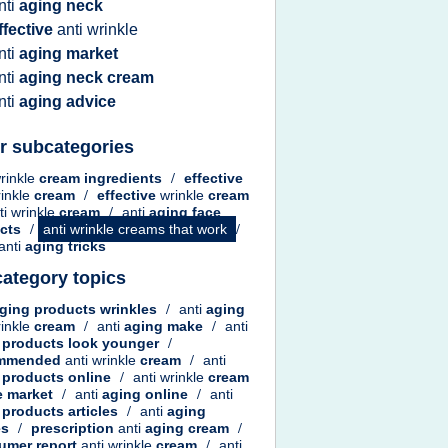
nti
aging neck
ffective
anti wrinkle
nti
aging market
nti
aging neck cream
nti
aging advice
r subcategories
wrinkle
cream ingredients
/
effective
rinkle
cream
/
effective
wrinkle
cream
ti wrinkle
cream
/
anti
aging face
ucts
/
anti wrinkle creams that work
/
anti
aging tricks
ategory topics
ging products wrinkles
/
anti
aging
rinkle
cream
/
anti
aging make
/
anti
 products look younger
/
ommended
anti wrinkle
cream
/
anti
 products online
/
anti wrinkle
cream
e
market
/
anti
aging online
/
anti
 products articles
/
anti
aging
es
/
prescription
anti
aging cream
/
umer report
anti wrinkle
cream
/
anti