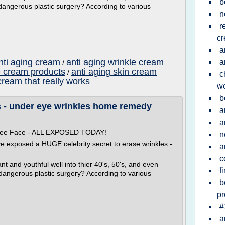
b
dangerous plastic surgery? According to various
n
r
c
a
nti aging cream
anti aging wrinkle cream
a
/
e cream products
anti aging skin cream
/
c
cream that really works
w
b
 - under eye wrinkles home remedy
a
a
 Free Face - ALL EXPOSED TODAY!
n
ve exposed a HUGE celebrity secret to erase wrinkles -
a
c
t and youthful well into thier 40's, 50's, and even
f
 dangerous plastic surgery? According to various
b
pr
#
a