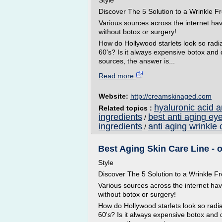
Style
Discover The 5 Solution to a Wrinkle
Various sources across the internet ha
without botox or surgery!
How do Hollywood starlets look so radian
60's? Is it always expensive botox and
sources, the answer is...
Read more
Website:
http://creamskinaged.com
hyaluronic acid 
Related topics :
ingredients
best anti aging ey
/
ingredients
anti aging wrinkle 
/
Best Aging Skin Care Line - o
Style
Discover The 5 Solution to a Wrinkle
Various sources across the internet ha
without botox or surgery!
How do Hollywood starlets look so radian
60's? Is it always expensive botox and 