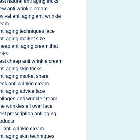
est natural anti aging tricks
ew anti wrinkle cream
evival anti aging anti wrinkle
ream
nti aging techniques face
nti aging market size
heap anti aging cream that
orks
est cheap anti wrinkle cream
nti aging skin tricks
nti aging market share
eck anti wrinkle cream
nti aging advice face
ollagen anti wrinkle cream
ine wrinkles all over face
est prescription anti aging
oducts
1 anti wrinkle cream
nti aging skin techniques