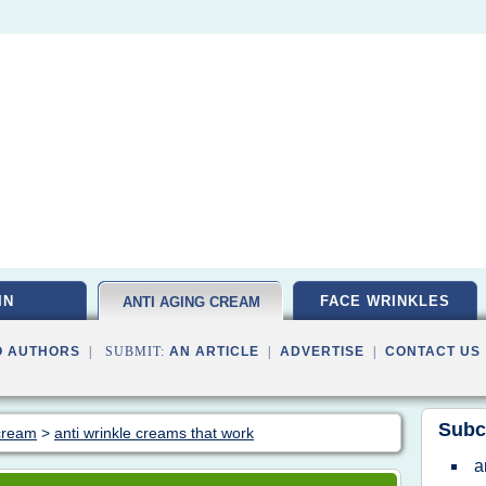
IN
FACE WRINKLES
ANTI AGING CREAM
O AUTHORS
| SUBMIT:
AN ARTICLE
|
ADVERTISE
|
CONTACT US
Subc
 cream
>
anti wrinkle creams that work
a