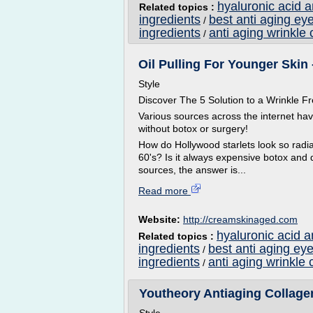
hyaluronic acid 
Related topics :
ingredients
best anti aging ey
/
ingredients
anti aging wrinkle 
/
Oil Pulling For Younger Skin 
Style
Discover The 5 Solution to a Wrinkle
Various sources across the internet ha
without botox or surgery!
How do Hollywood starlets look so radian
60's? Is it always expensive botox and 
sources, the answer is...
Read more
Website:
http://creamskinaged.com
hyaluronic acid a
Related topics :
ingredients
best anti aging ey
/
ingredients
anti aging wrinkle 
/
Youtheory Antiaging Collagen