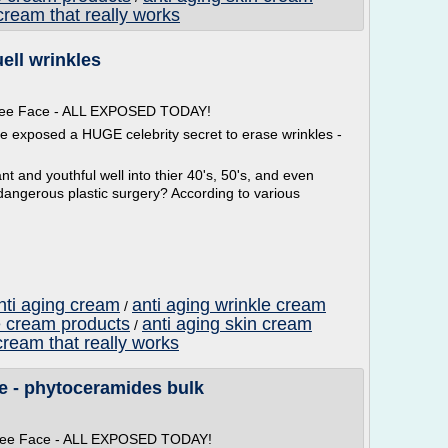
cream that really works
uell wrinkles
 Free Face - ALL EXPOSED TODAY!
ve exposed a HUGE celebrity secret to erase wrinkles -
t and youthful well into thier 40's, 50's, and even
dangerous plastic surgery? According to various
nti aging cream
anti aging wrinkle cream
/
e cream products
anti aging skin cream
/
cream that really works
e - phytoceramides bulk
 Free Face - ALL EXPOSED TODAY!