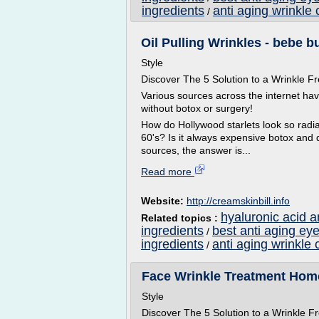
ingredients
anti aging wrinkle 
/
Oil Pulling Wrinkles - bebe b
Style
Discover The 5 Solution to a Wrinkle
Various sources across the internet ha
without botox or surgery!
How do Hollywood starlets look so radian
60's? Is it always expensive botox and 
sources, the answer is...
Read more
Website:
http://creamskinbill.info
hyaluronic acid a
Related topics :
ingredients
best anti aging ey
/
ingredients
anti aging wrinkle 
/
Face Wrinkle Treatment Hom
Style
Discover The 5 Solution to a Wrinkle