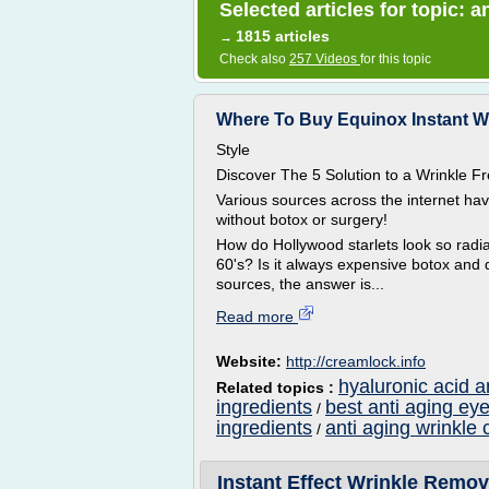
Selected articles for topic: 
1815 articles
→
Check also
257 Videos
for this topic
Where To Buy Equinox Instant Wr
Style
Discover The 5 Solution to a Wrinkle
Various sources across the internet ha
without botox or surgery!
How do Hollywood starlets look so radian
60's? Is it always expensive botox and 
sources, the answer is...
Read more
Website:
http://creamlock.info
hyaluronic acid a
Related topics :
ingredients
best anti aging ey
/
ingredients
anti aging wrinkle 
/
Instant Effect Wrinkle Remov