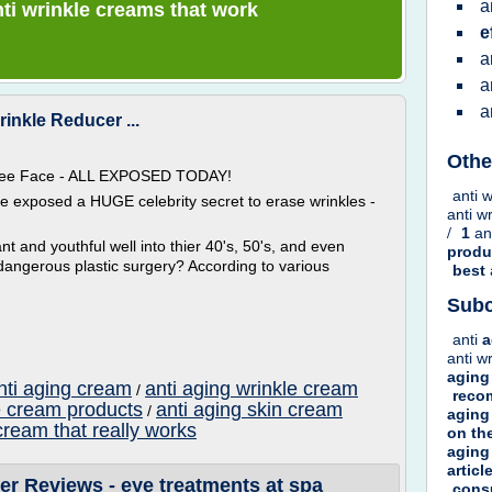
a
anti wrinkle creams that work
e
a
a
a
inkle Reducer ...
Othe
 Free Face - ALL EXPOSED TODAY!
anti 
ve exposed a HUGE celebrity secret to erase wrinkles -
anti w
/
1
an
t and youthful well into thier 40's, 50's, and even
prod
dangerous plastic surgery? According to various
best
Subc
anti
a
anti w
aging
nti aging cream
anti aging wrinkle cream
/
rec
e cream products
anti aging skin cream
/
aging
cream that really works
on
th
aging
articl
er Reviews - eye treatments at spa
cons