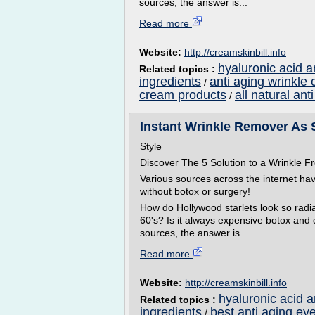
sources, the answer is...
Read more
Website:
http://creamskinbill.info
hyaluronic acid a
Related topics :
ingredients
anti aging wrinkle
/
cream products
all natural an
/
Instant Wrinkle Remover As 
Style
Discover The 5 Solution to a Wrinkle
Various sources across the internet ha
without botox or surgery!
How do Hollywood starlets look so radian
60's? Is it always expensive botox and
sources, the answer is...
Read more
Website:
http://creamskinbill.info
hyaluronic acid 
Related topics :
ingredients
best anti aging ey
/