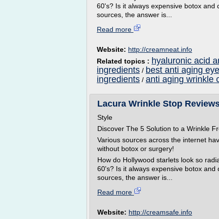
60's? Is it always expensive botox and 
sources, the answer is...
Read more
Website:
http://creamneat.info
hyaluronic acid a
Related topics :
ingredients
best anti aging ey
/
ingredients
anti aging wrinkle 
/
Lacura Wrinkle Stop Reviews
Style
Discover The 5 Solution to a Wrinkle
Various sources across the internet ha
without botox or surgery!
How do Hollywood starlets look so radian
60's? Is it always expensive botox and
sources, the answer is...
Read more
Website:
http://creamsafe.info