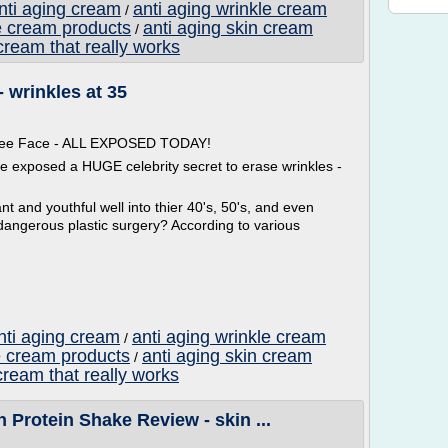
anti aging cream
anti aging wrinkle cream
/
e cream products
anti aging skin cream
/
cream that really works
- wrinkles at 35
 Free Face - ALL EXPOSED TODAY!
ve exposed a HUGE celebrity secret to erase wrinkles -
t and youthful well into thier 40's, 50's, and even
dangerous plastic surgery? According to various
nti aging cream
anti aging wrinkle cream
/
e cream products
anti aging skin cream
/
cream that really works
 Protein Shake Review - skin ...