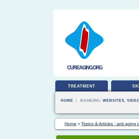
CUREAGING.ORG
TREATMENT
SK
HOME
| RANKING:
WEBSITES
,
VIDE
Home
>
Topics & Articles : anti aging