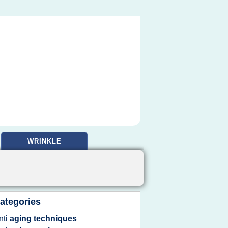
WRINKLE
ategories
nti
aging techniques