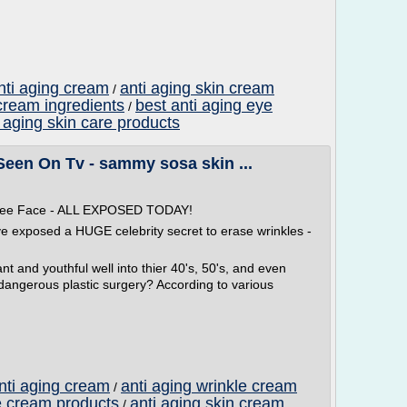
nti aging cream
anti aging skin cream
/
 cream ingredients
best anti aging eye
/
ti aging skin care products
Seen On Tv - sammy sosa skin ...
 Free Face - ALL EXPOSED TODAY!
ve exposed a HUGE celebrity secret to erase wrinkles -
t and youthful well into thier 40's, 50's, and even
 dangerous plastic surgery? According to various
anti aging cream
anti aging wrinkle cream
/
e cream products
anti aging skin cream
/