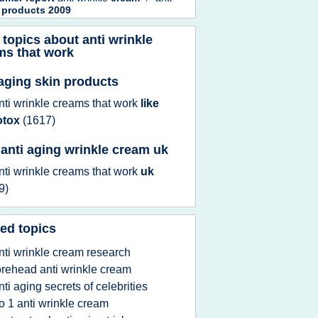
 products 2009
 topics about
anti wrinkle
ms that work
 aging skin products
nti wrinkle creams that work
like
otox
(1617)
 anti aging wrinkle cream uk
nti wrinkle creams that work
uk
9)
ed topics
nti wrinkle cream research
orehead anti wrinkle cream
nti aging secrets of celebrities
o 1 anti wrinkle cream