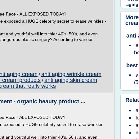
aging
 Free Face - ALL EXPOSED TODAY!
More
ve exposed a HUGE celebrity secret to erase wrinkles -
crea
t and youthful well into thier 40's, 50's, and even
anti
 dangerous plastic surgery? According to various
a
b
best
anti aging cream
anti aging wrinkle cream
/
a
e cream products
anti aging skin cream
/
(5
cream that really works
Relat
ent - organic beauty product ...
a
 Free Face - ALL EXPOSED TODAY!
f
ve exposed a HUGE celebrity secret to erase wrinkles -
a
n
t and youthful well into thier 40's, 50's, and even