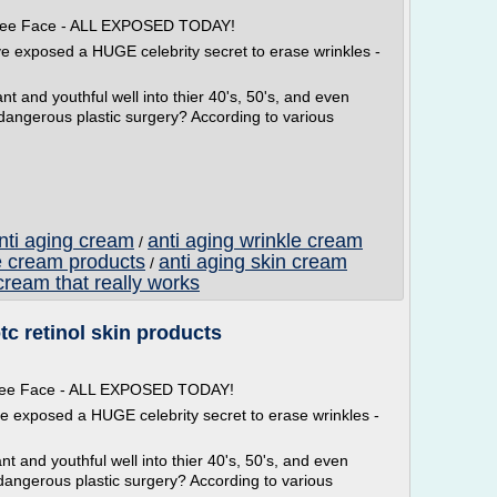
 Free Face - ALL EXPOSED TODAY!
ve exposed a HUGE celebrity secret to erase wrinkles -
t and youthful well into thier 40's, 50's, and even
 dangerous plastic surgery? According to various
anti aging cream
anti aging wrinkle cream
/
e cream products
anti aging skin cream
/
cream that really works
tc retinol skin products
 Free Face - ALL EXPOSED TODAY!
ve exposed a HUGE celebrity secret to erase wrinkles -
t and youthful well into thier 40's, 50's, and even
dangerous plastic surgery? According to various