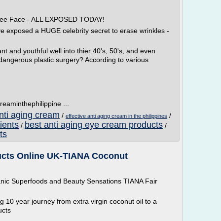
 Free Face - ALL EXPOSED TODAY!
ve exposed a HUGE celebrity secret to erase wrinkles -
t and youthful well into thier 40's, 50's, and even
 dangerous plastic surgery? According to various
reaminthephilippine ...
anti aging cream
/
/
effective anti aging cream in the philippines
ients
best anti aging eye cream products
/
/
ts
cts Online UK-TIANA Coconut
anic Superfoods and Beauty Sensations TIANA Fair
10 year journey from extra virgin coconut oil to a
ucts