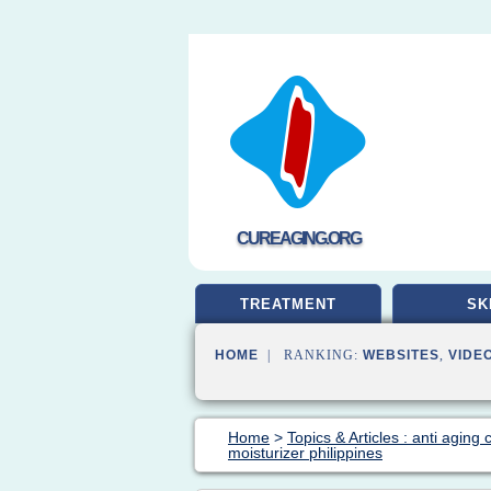
CUREAGING.ORG
TREATMENT
SK
HOME
| RANKING:
WEBSITES
,
VIDE
Home
>
Topics & Articles : anti aging
moisturizer philippines