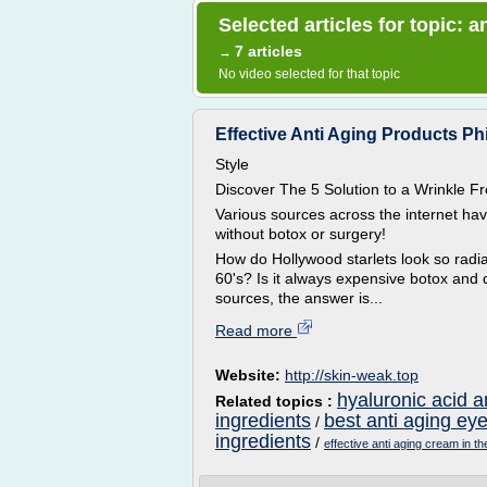
Selected articles for topic: a
7 articles
→
No video selected for that topic
Effective Anti Aging Products Phi
Style
Discover The 5 Solution to a Wrinkle
Various sources across the internet ha
without botox or surgery!
How do Hollywood starlets look so radian
60's? Is it always expensive botox and 
sources, the answer is...
Read more
Website:
http://skin-weak.top
hyaluronic acid a
Related topics :
ingredients
best anti aging ey
/
ingredients
/
effective anti aging cream in th