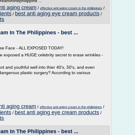
reaminthephilippine ...
anti aging cream
/
/
effective anti aging cream in the philippines
ients
best anti aging eye cream products
/
/
ts
am In The Philippines - best ...
 Free Face - ALL EXPOSED TODAY!
ve exposed a HUGE celebrity secret to erase wrinkles -
t and youthful well into thier 40's, 50's, and even
dangerous plastic surgery? According to various
nti aging cream
/
/
effective anti aging cream in the philippines
ients
best anti aging eye cream products
/
/
ts
am In The Philippines - best ...