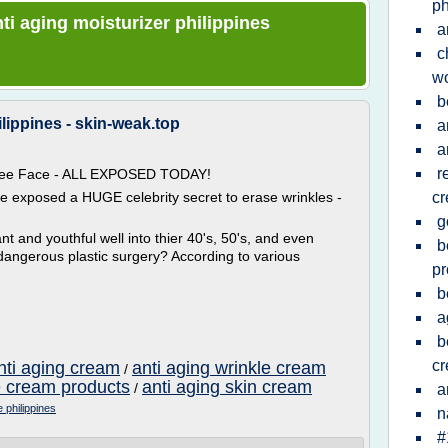
ph
nti aging moisturizer philippines
a
c
w
b
lippines - skin-weak.top
a
a
r
 Free Face - ALL EXPOSED TODAY!
ve exposed a HUGE celebrity secret to erase wrinkles -
c
g
t and youthful well into thier 40's, 50's, and even
b
dangerous plastic surgery? According to various
pr
b
a
b
c
nti aging cream
anti aging wrinkle cream
/
e cream products
anti aging skin cream
/
a
e philippines
n
#