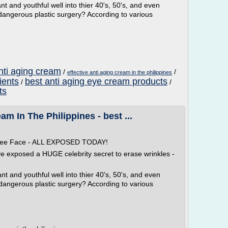
t and youthful well into thier 40's, 50's, and even
dangerous plastic surgery? According to various
nti aging cream
/
/
effective anti aging cream in the philippines
ients
best anti aging eye cream products
/
/
ts
am In The Philippines - best ...
 Free Face - ALL EXPOSED TODAY!
ve exposed a HUGE celebrity secret to erase wrinkles -
t and youthful well into thier 40's, 50's, and even
 dangerous plastic surgery? According to various