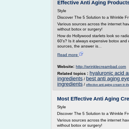
Effective Anti Aging Products
Style
Discover The 5 Solution to a Wrinkle
Various sources across the internet ha
without botox or surgery!
How do Hollywood starlets look so radian
60's? Is it always expensive botox and
sources, the answer is...
Read more
Website:
http://wrinklecreambad.com
hyaluronic acid 
Related topics :
ingredients
best anti aging ey
/
ingredients
/
effective anti aging cream in th
Most Effective Anti Aging Cre
Style
Discover The 5 Solution to a Wrinkle
Various sources across the internet ha
without botox or surgery!