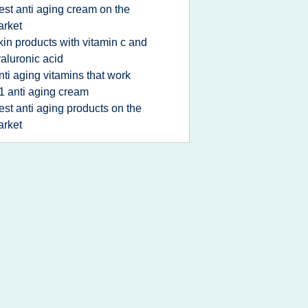
est anti aging cream on the
rket
kin products with vitamin c and
aluronic acid
nti aging vitamins that work
1 anti aging cream
est anti aging products on the
rket