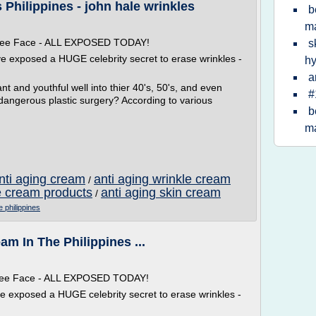
 Philippines - john hale wrinkles
b
ma
 Free Face - ALL EXPOSED TODAY!
s
ve exposed a HUGE celebrity secret to erase wrinkles -
hy
a
t and youthful well into thier 40's, 50's, and even
#
 dangerous plastic surgery? According to various
b
ma
anti aging cream
anti aging wrinkle cream
/
e cream products
anti aging skin cream
/
e philippines
am In The Philippines ...
 Free Face - ALL EXPOSED TODAY!
ve exposed a HUGE celebrity secret to erase wrinkles -