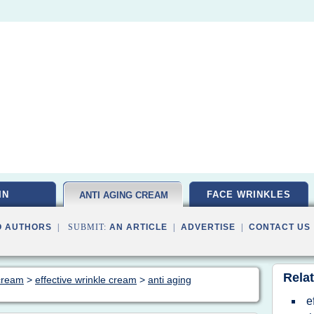
IN
FACE WRINKLES
ANTI AGING CREAM
O AUTHORS
| SUBMIT:
AN ARTICLE
|
ADVERTISE
|
CONTACT US
Relat
 cream
>
effective wrinkle cream
>
anti aging
e