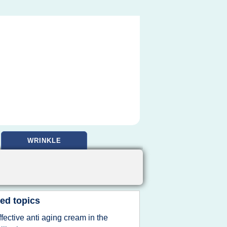
WRINKLE
ed topics
ffective anti aging cream in the