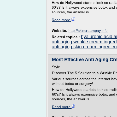
How do Hollywood starlets look so radian
60's? Is it always expensive botox and 
sources, the answer is...
Read more
Website:
http://skincreampay.info
hyaluronic acid a
Related topics :
anti aging wrinkle cream ingred
anti aging skin cream ingredien
Most Effective Anti Aging Cre
Style
Discover The 5 Solution to a Wrinkle
Various sources across the internet ha
without botox or surgery!
How do Hollywood starlets look so radian
60's? Is it always expensive botox and
sources, the answer is...
Read more