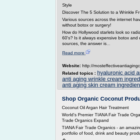
Style
Discover The 5 Solution to a Wrinkle
Various sources across the internet ha
without botox or surgery!
How do Hollywood starlets look so radian
60's? Is it always expensive botox and
sources, the answer is...
Read more
Website:
http://mosteffectiveantiagingc
hyaluronic acid 
Related topics :
anti aging wrinkle cream ingred
anti aging skin cream ingredien
Shop Organic Coconut Produ
Coconut Oil Argan Hair Treatment
World's Premier TIANA Fair Trade Org
Trade Organics Expand
TIANA Fair Trade Organics - an amazing 
portfolio of food, drink and beauty prod