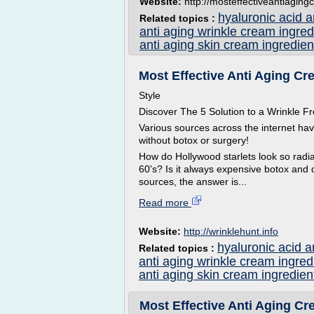
Website:
http://mosteffectiveantiagingc
hyaluronic acid 
Related topics :
anti aging wrinkle cream ingred
anti aging skin cream ingredien
Most Effective Anti Aging Cre
Style
Discover The 5 Solution to a Wrinkle
Various sources across the internet ha
without botox or surgery!
How do Hollywood starlets look so radian
60's? Is it always expensive botox and 
sources, the answer is...
Read more
Website:
http://wrinklehunt.info
hyaluronic acid a
Related topics :
anti aging wrinkle cream ingred
anti aging skin cream ingredien
Most Effective Anti Aging Cre