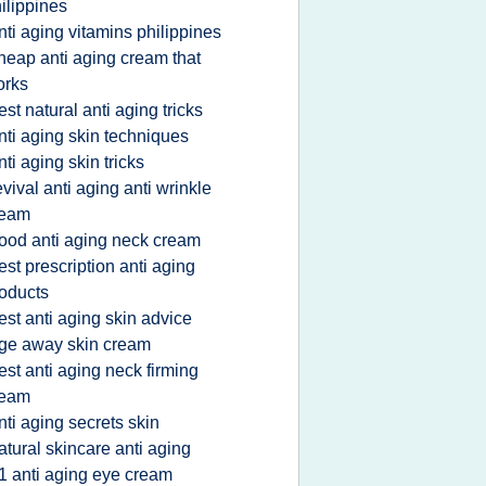
ilippines
nti aging vitamins philippines
heap anti aging cream that
orks
est natural anti aging tricks
nti aging skin techniques
nti aging skin tricks
evival anti aging anti wrinkle
ream
ood anti aging neck cream
est prescription anti aging
oducts
est anti aging skin advice
ge away skin cream
est anti aging neck firming
ream
nti aging secrets skin
atural skincare anti aging
1 anti aging eye cream