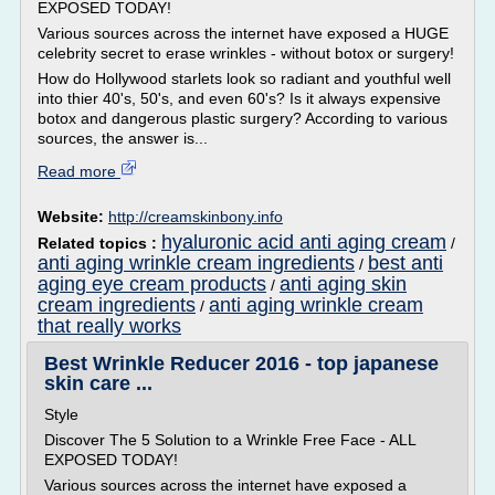
EXPOSED TODAY!
Various sources across the internet have exposed a HUGE
celebrity secret to erase wrinkles - without botox or surgery!
How do Hollywood starlets look so radiant and youthful well
into thier 40's, 50's, and even 60's? Is it always expensive
botox and dangerous plastic surgery? According to various
sources, the answer is...
Read more
Website:
http://creamskinbony.info
hyaluronic acid anti aging cream
Related topics :
/
anti aging wrinkle cream ingredients
best anti
/
aging eye cream products
anti aging skin
/
cream ingredients
anti aging wrinkle cream
/
that really works
Best Wrinkle Reducer 2016 - top japanese
skin care ...
Style
Discover The 5 Solution to a Wrinkle Free Face - ALL
EXPOSED TODAY!
Various sources across the internet have exposed a