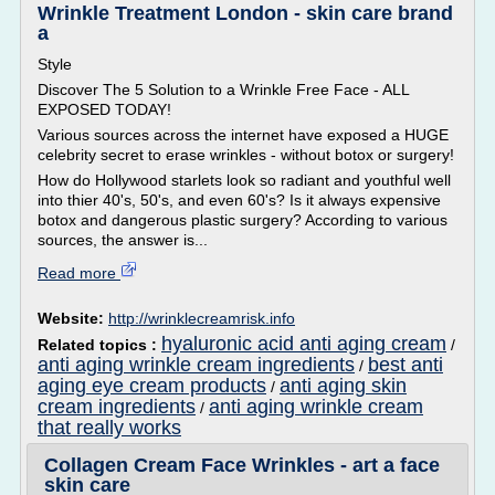
Wrinkle Treatment London - skin care brand
a
Style
Discover The 5 Solution to a Wrinkle Free Face - ALL
EXPOSED TODAY!
Various sources across the internet have exposed a HUGE
celebrity secret to erase wrinkles - without botox or surgery!
How do Hollywood starlets look so radiant and youthful well
into thier 40's, 50's, and even 60's? Is it always expensive
botox and dangerous plastic surgery? According to various
sources, the answer is...
Read more
Website:
http://wrinklecreamrisk.info
hyaluronic acid anti aging cream
Related topics :
/
anti aging wrinkle cream ingredients
best anti
/
aging eye cream products
anti aging skin
/
cream ingredients
anti aging wrinkle cream
/
that really works
Collagen Cream Face Wrinkles - art a face
skin care