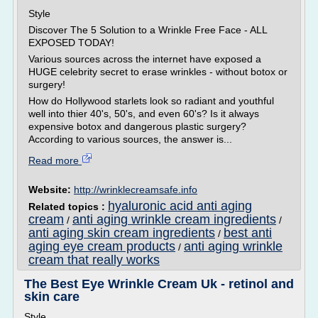
Style
Discover The 5 Solution to a Wrinkle Free Face - ALL
EXPOSED TODAY!
Various sources across the internet have exposed a
HUGE celebrity secret to erase wrinkles - without botox or
surgery!
How do Hollywood starlets look so radiant and youthful
well into thier 40's, 50's, and even 60's? Is it always
expensive botox and dangerous plastic surgery?
According to various sources, the answer is...
Read more
Website:
http://wrinklecreamsafe.info
hyaluronic acid anti aging
Related topics :
cream
anti aging wrinkle cream ingredients
/
/
anti aging skin cream ingredients
best anti
/
aging eye cream products
anti aging wrinkle
/
cream that really works
The Best Eye Wrinkle Cream Uk - retinol and
skin care
Style