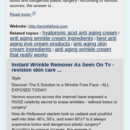
botox and dangerous plastic surgery? According to various
sources, the answer is...
Read more
Website:
http://wrinklefoot.com
hyaluronic acid anti aging cream
Related topics :
/
anti aging wrinkle cream ingredients
best anti
/
aging eye cream products
anti aging skin
/
cream ingredients
anti aging wrinkle cream
/
that really works
Instant Wrinkle Remover As Seen On Tv -
revision skin care ...
Style
Discover The 5 Solution to a Wrinkle Free Face - ALL
EXPOSED TODAY!
Various sources across the internet have exposed a
HUGE celebrity secret to erase wrinkles - without botox or
surgery!
How do Hollywood starlets look so radiant and youthful
well into thier 40's, 50's, and even 60's? Is it always
expensive botox and dangerous plastic surgery?
According to various sources, the answer is...