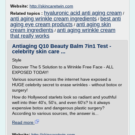
Website:
http://skincaretwin.com
hyaluronic acid anti aging cream
Related topics :
/
anti aging wrinkle cream ingredients
best anti
/
aging eye cream products
anti aging skin
/
cream ingredients
anti aging wrinkle cream
/
that really works
Antiaging Q10 Beauty Balm 7in1 Test -
celebrity skin care ...
Style
Discover The 5 Solution to a Wrinkle Free Face - ALL
EXPOSED TODAY!
Various sources across the internet have exposed a
HUGE celebrity secret to erase wrinkles - without botox or
surgery!
How do Hollywood starlets look so radiant and youthful
well into thier 40's, 50's, and even 60's? Is it always
expensive botox and dangerous plastic surgery?
According to various sources, the answer is...
Read more
Website:
http://skincaretwin.com