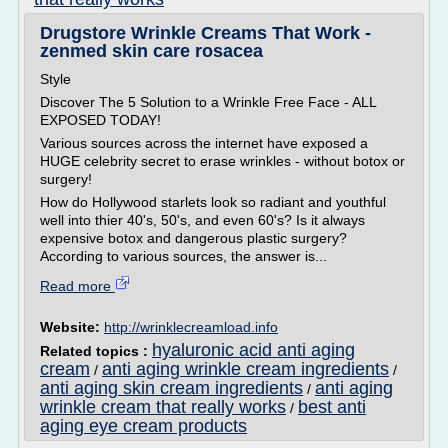
Drugstore Wrinkle Creams That Work -
zenmed skin care rosacea
Style
Discover The 5 Solution to a Wrinkle Free Face - ALL
EXPOSED TODAY!
Various sources across the internet have exposed a
HUGE celebrity secret to erase wrinkles - without botox or
surgery!
How do Hollywood starlets look so radiant and youthful
well into thier 40's, 50's, and even 60's? Is it always
expensive botox and dangerous plastic surgery?
According to various sources, the answer is...
Read more
Website:
http://wrinklecreamload.info
hyaluronic acid anti aging
Related topics :
cream
anti aging wrinkle cream ingredients
/
/
anti aging skin cream ingredients
anti aging
/
wrinkle cream that really works
best anti
/
aging eye cream products