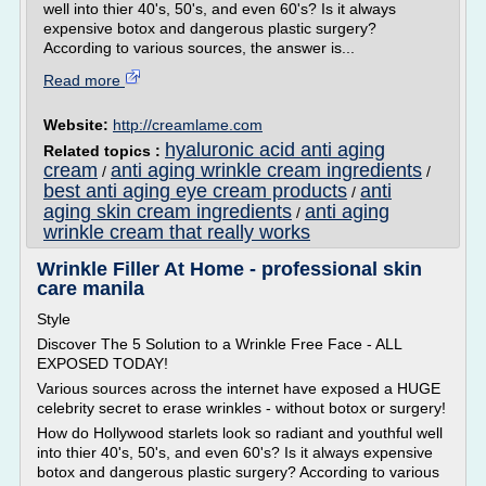
well into thier 40's, 50's, and even 60's? Is it always
expensive botox and dangerous plastic surgery?
According to various sources, the answer is...
Read more
Website:
http://creamlame.com
hyaluronic acid anti aging
Related topics :
cream
anti aging wrinkle cream ingredients
/
/
best anti aging eye cream products
anti
/
aging skin cream ingredients
anti aging
/
wrinkle cream that really works
Wrinkle Filler At Home - professional skin
care manila
Style
Discover The 5 Solution to a Wrinkle Free Face - ALL
EXPOSED TODAY!
Various sources across the internet have exposed a HUGE
celebrity secret to erase wrinkles - without botox or surgery!
How do Hollywood starlets look so radiant and youthful well
into thier 40's, 50's, and even 60's? Is it always expensive
botox and dangerous plastic surgery? According to various