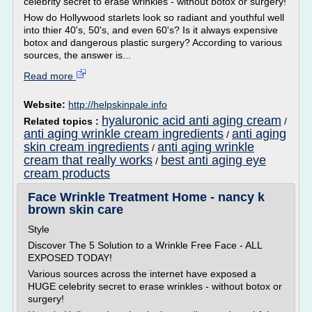
celebrity secret to erase wrinkles - without botox or surgery!
How do Hollywood starlets look so radiant and youthful well
into thier 40's, 50's, and even 60's? Is it always expensive
botox and dangerous plastic surgery? According to various
sources, the answer is...
Read more
Website:
http://helpskinpale.info
hyaluronic acid anti aging cream
Related topics :
/
anti aging wrinkle cream ingredients
anti aging
/
skin cream ingredients
anti aging wrinkle
/
cream that really works
best anti aging eye
/
cream products
Face Wrinkle Treatment Home - nancy k
brown skin care
Style
Discover The 5 Solution to a Wrinkle Free Face - ALL
EXPOSED TODAY!
Various sources across the internet have exposed a
HUGE celebrity secret to erase wrinkles - without botox or
surgery!