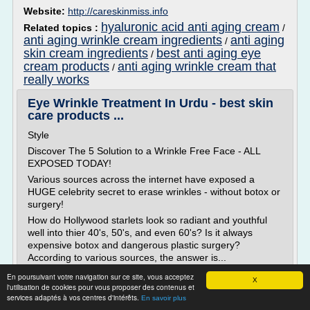
Website:
http://careskinmiss.info
hyaluronic acid anti aging cream
Related topics :
/
anti aging wrinkle cream ingredients
anti aging
/
skin cream ingredients
best anti aging eye
/
cream products
anti aging wrinkle cream that
/
really works
Eye Wrinkle Treatment In Urdu - best skin
care products ...
Style
Discover The 5 Solution to a Wrinkle Free Face - ALL
EXPOSED TODAY!
Various sources across the internet have exposed a
HUGE celebrity secret to erase wrinkles - without botox or
surgery!
How do Hollywood starlets look so radiant and youthful
well into thier 40's, 50's, and even 60's? Is it always
expensive botox and dangerous plastic surgery?
According to various sources, the answer is...
En poursuivant votre navigation sur ce site, vous acceptez
Read more
X
l'utilisation de cookies pour vous proposer des contenus et
services adaptés à vos centres d'intérêts.
En savoir plus
Website:
http://antiagingwill.info