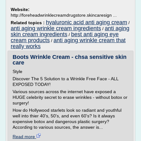
Website:
http://foreheadwrinklecreamdrugstore.skincaresign ...
hyaluronic acid anti aging cream
Related topics :
/
anti aging wrinkle cream ingredients
anti aging
/
skin cream ingredients
best anti aging eye
/
cream products
anti aging wrinkle cream that
/
really works
Boots Wrinkle Cream - chsa sensitive skin
care
Style
Discover The 5 Solution to a Wrinkle Free Face - ALL
EXPOSED TODAY!
Various sources across the internet have exposed a
HUGE celebrity secret to erase wrinkles - without botox or
surgery!
How do Hollywood starlets look so radiant and youthful
well into thier 40's, 50's, and even 60's? Is it always
expensive botox and dangerous plastic surgery?
According to various sources, the answer is...
Read more