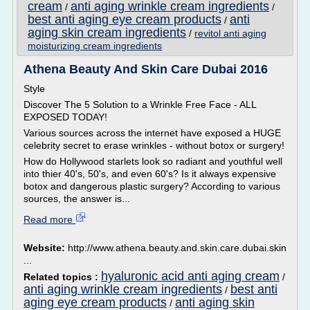
cream
anti aging wrinkle cream ingredients
/
/
best anti aging eye cream products
anti
/
aging skin cream ingredients
/
revitol anti aging
moisturizing cream ingredients
Athena Beauty And Skin Care Dubai 2016
Style
Discover The 5 Solution to a Wrinkle Free Face - ALL
EXPOSED TODAY!
Various sources across the internet have exposed a HUGE
celebrity secret to erase wrinkles - without botox or surgery!
How do Hollywood starlets look so radiant and youthful well
into thier 40's, 50's, and even 60's? Is it always expensive
botox and dangerous plastic surgery? According to various
sources, the answer is...
Read more
Website:
http://www.athena.beauty.and.skin.care.dubai.skin
...
hyaluronic acid anti aging cream
Related topics :
/
anti aging wrinkle cream ingredients
best anti
/
aging eye cream products
anti aging skin
/