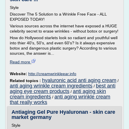
Style
Discover The 5 Solution to a Wrinkle Free Face - ALL
EXPOSED TODAY!
Various sources across the internet have exposed a HUGE
celebrity secret to erase wrinkles - without botox or surgery!
How do Hollywood starlets look so radiant and youthful well
into thier 40's, 50's, and even 60's? Is it always expensive
botox and dangerous plastic surgery? According to various
sources, the answer is...
Read more
Website:
http://creamwrinkleear.info
hyaluronic acid anti aging cream
Related topics :
/
anti aging wrinkle cream ingredients
best anti
/
aging eye cream products
anti aging skin
/
cream ingredients
anti aging wrinkle cream
/
that really works
Antiaging Gel Pure Hyaluronan - skin care
market germany
Style