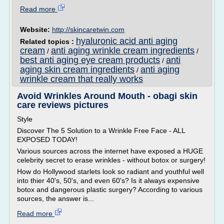
Read more
Website:
http://skincaretwin.com
hyaluronic acid anti aging
Related topics :
cream
anti aging wrinkle cream ingredients
/
/
best anti aging eye cream products
anti
/
aging skin cream ingredients
anti aging
/
wrinkle cream that really works
Avoid Wrinkles Around Mouth - obagi skin
care reviews pictures
Style
Discover The 5 Solution to a Wrinkle Free Face - ALL
EXPOSED TODAY!
Various sources across the internet have exposed a HUGE
celebrity secret to erase wrinkles - without botox or surgery!
How do Hollywood starlets look so radiant and youthful well
into thier 40's, 50's, and even 60's? Is it always expensive
botox and dangerous plastic surgery? According to various
sources, the answer is...
Read more