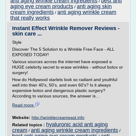
anti aging wrinkle cream ingredients
best anti
/
aging eye cream products
anti aging skin
/
cream ingredients
anti aging wrinkle cream
/
that really works
Instant Effect Wrinkle Remover Reviews -
skin care ...
Style
Discover The 5 Solution to a Wrinkle Free Face - ALL
EXPOSED TODAY!
Various sources across the internet have exposed a
HUGE celebrity secret to erase wrinkles - without botox or
surgery!
How do Hollywood starlets look so radiant and youthful
well into thier 40's, 50's, and even 60's? Is it always
expensive botox and dangerous plastic surgery?
According to various sources, the answer is...
Read more
Website:
http://wrinklecreameast.info
hyaluronic acid anti aging
Related topics :
cream
anti aging wrinkle cream ingredients
/
/