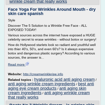
wrinkle cream that really works
Face Yoga For Wrinkles Around Mouth - dry
skin care spanish
Style
Discover The 5 Solution to a Wrinkle Free Face - ALL
EXPOSED TODAY!
Various sources across the internet have exposed a HUGE
celebrity secret to erase wrinkles - without botox or surgery!
How do Hollywood starlets look so radiant and youthful well
into thier 40's, 50's, and even 60's? Is it always expensive
botox and dangerous plastic surgery? According to various
sources, the answer is...
Read more
Website:
http://creamwrinkleripe.info
hyaluronic acid anti aging cream
Related topics :
/
anti aging wrinkle cream ingredients
best anti
/
aging eye cream products
anti aging skin
/
cream ingredients
anti aging wrinkle cream
/
that really works