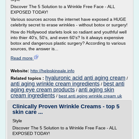
Discover The 5 Solution to a Wrinkle Free Face - ALL
EXPOSED TODAY!
Various sources across the internet have exposed a HUGE
celebrity secret to erase wrinkles - without botox or surgery!
How do Hollywood starlets look so radiant and youthful well
into thier 40's, 50's, and even 60's? Is it always expensive
botox and dangerous plastic surgery? According to various
sources, the answer is...
Read more
Website:
http://helpskinpale.info
hyaluronic acid anti aging cream
Related topics :
/
anti aging wrinkle cream ingredients
best anti
/
aging eye cream products
anti aging skin
/
cream ingredients
/
best anti aging wrinkle cream uk
Clinically Proven Wrinkle Creams - top 5
skin care ...
Style
Discover The 5 Solution to a Wrinkle Free Face - ALL
EXPOSED TODAY!