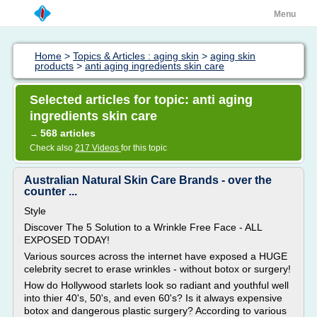
Menu
Home
>
Topics & Articles : aging skin
>
aging skin
products
>
anti aging ingredients skin care
Selected articles for topic: anti aging
ingredients skin care
568 articles
→
Check also
217 Videos
for this topic
Australian Natural Skin Care Brands - over the
counter ...
Style
Discover The 5 Solution to a Wrinkle Free Face - ALL
EXPOSED TODAY!
Various sources across the internet have exposed a HUGE
celebrity secret to erase wrinkles - without botox or surgery!
How do Hollywood starlets look so radiant and youthful well
into thier 40's, 50's, and even 60's? Is it always expensive
botox and dangerous plastic surgery? According to various