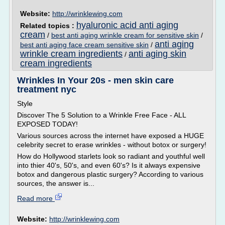
Website:
http://wrinklewing.com
hyaluronic acid anti aging
Related topics :
cream
/
best anti aging wrinkle cream for sensitive skin
/
anti aging
best anti aging face cream sensitive skin
/
wrinkle cream ingredients
anti aging skin
/
cream ingredients
Wrinkles In Your 20s - men skin care
treatment nyc
Style
Discover The 5 Solution to a Wrinkle Free Face - ALL
EXPOSED TODAY!
Various sources across the internet have exposed a HUGE
celebrity secret to erase wrinkles - without botox or surgery!
How do Hollywood starlets look so radiant and youthful well
into thier 40's, 50's, and even 60's? Is it always expensive
botox and dangerous plastic surgery? According to various
sources, the answer is...
Read more
Website:
http://wrinklewing.com