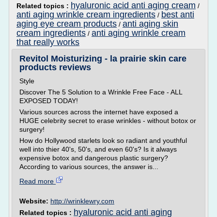
hyaluronic acid anti aging cream
Related topics :
/
anti aging wrinkle cream ingredients
best anti
/
aging eye cream products
anti aging skin
/
cream ingredients
anti aging wrinkle cream
/
that really works
Revitol Moisturizing - la prairie skin care
products reviews
Style
Discover The 5 Solution to a Wrinkle Free Face - ALL
EXPOSED TODAY!
Various sources across the internet have exposed a
HUGE celebrity secret to erase wrinkles - without botox or
surgery!
How do Hollywood starlets look so radiant and youthful
well into thier 40's, 50's, and even 60's? Is it always
expensive botox and dangerous plastic surgery?
According to various sources, the answer is...
Read more
Website:
http://wrinklewry.com
hyaluronic acid anti aging
Related topics :