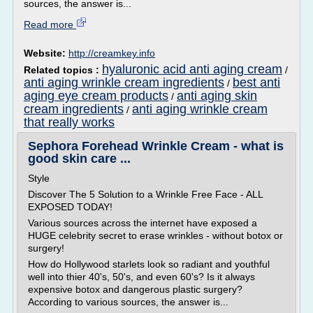
sources, the answer is...
Read more
Website:
http://creamkey.info
hyaluronic acid anti aging cream
Related topics :
/
anti aging wrinkle cream ingredients
best anti
/
aging eye cream products
anti aging skin
/
cream ingredients
anti aging wrinkle cream
/
that really works
Sephora Forehead Wrinkle Cream - what is
good skin care ...
Style
Discover The 5 Solution to a Wrinkle Free Face - ALL
EXPOSED TODAY!
Various sources across the internet have exposed a
HUGE celebrity secret to erase wrinkles - without botox or
surgery!
How do Hollywood starlets look so radiant and youthful
well into thier 40's, 50's, and even 60's? Is it always
expensive botox and dangerous plastic surgery?
According to various sources, the answer is...