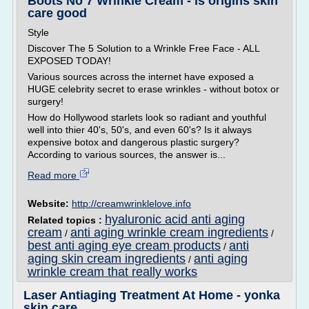
Boots No 7 Wrinkle Cream - is origins skin
care good
Style
Discover The 5 Solution to a Wrinkle Free Face - ALL
EXPOSED TODAY!
Various sources across the internet have exposed a
HUGE celebrity secret to erase wrinkles - without botox or
surgery!
How do Hollywood starlets look so radiant and youthful
well into thier 40's, 50's, and even 60's? Is it always
expensive botox and dangerous plastic surgery?
According to various sources, the answer is...
Read more
Website:
http://creamwrinklelove.info
hyaluronic acid anti aging
Related topics :
cream
anti aging wrinkle cream ingredients
/
/
best anti aging eye cream products
anti
/
aging skin cream ingredients
anti aging
/
wrinkle cream that really works
Laser Antiaging Treatment At Home - yonka
skin care ...