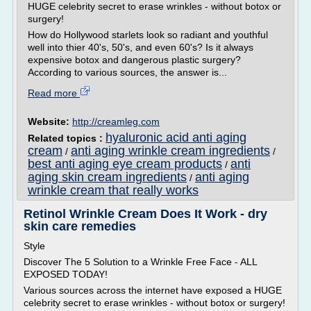
HUGE celebrity secret to erase wrinkles - without botox or
surgery!
How do Hollywood starlets look so radiant and youthful
well into thier 40's, 50's, and even 60's? Is it always
expensive botox and dangerous plastic surgery?
According to various sources, the answer is...
Read more
Website:
http://creamleg.com
hyaluronic acid anti aging
Related topics :
cream
anti aging wrinkle cream ingredients
/
/
best anti aging eye cream products
anti
/
aging skin cream ingredients
anti aging
/
wrinkle cream that really works
Retinol Wrinkle Cream Does It Work - dry
skin care remedies
Style
Discover The 5 Solution to a Wrinkle Free Face - ALL
EXPOSED TODAY!
Various sources across the internet have exposed a HUGE
celebrity secret to erase wrinkles - without botox or surgery!