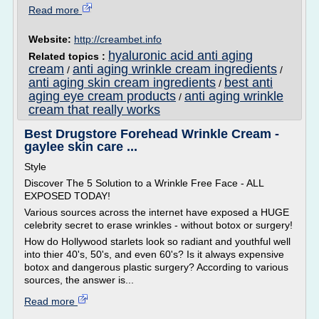
Read more
Website:
http://creambet.info
hyaluronic acid anti aging
Related topics :
cream
anti aging wrinkle cream ingredients
/
/
anti aging skin cream ingredients
best anti
/
aging eye cream products
anti aging wrinkle
/
cream that really works
Best Drugstore Forehead Wrinkle Cream -
gaylee skin care ...
Style
Discover The 5 Solution to a Wrinkle Free Face - ALL
EXPOSED TODAY!
Various sources across the internet have exposed a HUGE
celebrity secret to erase wrinkles - without botox or surgery!
How do Hollywood starlets look so radiant and youthful well
into thier 40's, 50's, and even 60's? Is it always expensive
botox and dangerous plastic surgery? According to various
sources, the answer is...
Read more