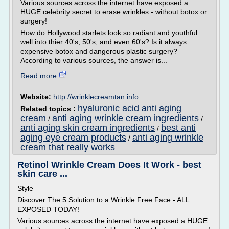
Various sources across the internet have exposed a
HUGE celebrity secret to erase wrinkles - without botox or
surgery!
How do Hollywood starlets look so radiant and youthful
well into thier 40's, 50's, and even 60's? Is it always
expensive botox and dangerous plastic surgery?
According to various sources, the answer is...
Read more
Website:
http://wrinklecreamtan.info
hyaluronic acid anti aging
Related topics :
cream
anti aging wrinkle cream ingredients
/
/
anti aging skin cream ingredients
best anti
/
aging eye cream products
anti aging wrinkle
/
cream that really works
Retinol Wrinkle Cream Does It Work - best
skin care ...
Style
Discover The 5 Solution to a Wrinkle Free Face - ALL
EXPOSED TODAY!
Various sources across the internet have exposed a HUGE