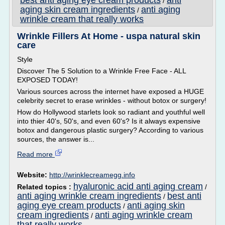
best anti aging eye cream products
anti
/
aging skin cream ingredients
anti aging
/
wrinkle cream that really works
Wrinkle Fillers At Home - uspa natural skin
care
Style
Discover The 5 Solution to a Wrinkle Free Face - ALL
EXPOSED TODAY!
Various sources across the internet have exposed a HUGE
celebrity secret to erase wrinkles - without botox or surgery!
How do Hollywood starlets look so radiant and youthful well
into thier 40's, 50's, and even 60's? Is it always expensive
botox and dangerous plastic surgery? According to various
sources, the answer is...
Read more
Website:
http://wrinklecreamegg.info
hyaluronic acid anti aging cream
Related topics :
/
anti aging wrinkle cream ingredients
best anti
/
aging eye cream products
anti aging skin
/
cream ingredients
anti aging wrinkle cream
/
that really works