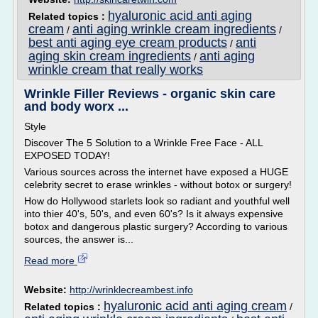
hyaluronic acid anti aging
Related topics :
cream
anti aging wrinkle cream ingredients
/
/
best anti aging eye cream products
anti
/
aging skin cream ingredients
anti aging
/
wrinkle cream that really works
Wrinkle Filler Reviews - organic skin care
and body worx ...
Style
Discover The 5 Solution to a Wrinkle Free Face - ALL
EXPOSED TODAY!
Various sources across the internet have exposed a HUGE
celebrity secret to erase wrinkles - without botox or surgery!
How do Hollywood starlets look so radiant and youthful well
into thier 40's, 50's, and even 60's? Is it always expensive
botox and dangerous plastic surgery? According to various
sources, the answer is...
Read more
Website:
http://wrinklecreambest.info
hyaluronic acid anti aging cream
Related topics :
/