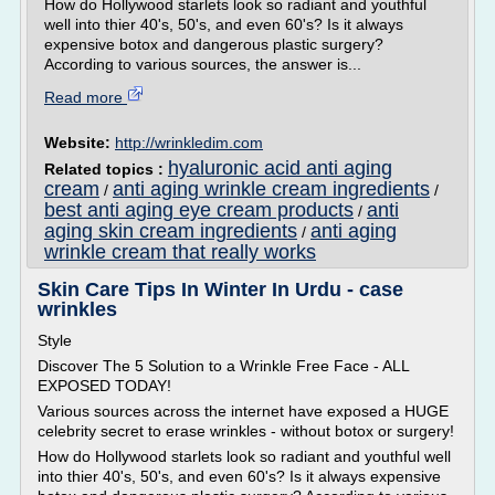
How do Hollywood starlets look so radiant and youthful
well into thier 40's, 50's, and even 60's? Is it always
expensive botox and dangerous plastic surgery?
According to various sources, the answer is...
Read more
Website:
http://wrinkledim.com
hyaluronic acid anti aging
Related topics :
cream
anti aging wrinkle cream ingredients
/
/
best anti aging eye cream products
anti
/
aging skin cream ingredients
anti aging
/
wrinkle cream that really works
Skin Care Tips In Winter In Urdu - case
wrinkles
Style
Discover The 5 Solution to a Wrinkle Free Face - ALL
EXPOSED TODAY!
Various sources across the internet have exposed a HUGE
celebrity secret to erase wrinkles - without botox or surgery!
How do Hollywood starlets look so radiant and youthful well
into thier 40's, 50's, and even 60's? Is it always expensive