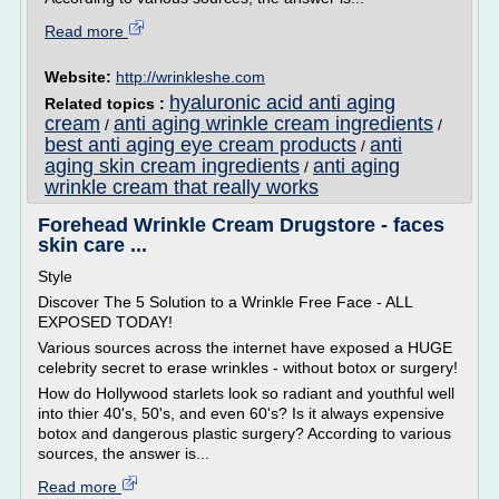
Read more
Website:
http://wrinkleshe.com
hyaluronic acid anti aging
Related topics :
cream
anti aging wrinkle cream ingredients
/
/
best anti aging eye cream products
anti
/
aging skin cream ingredients
anti aging
/
wrinkle cream that really works
Forehead Wrinkle Cream Drugstore - faces
skin care ...
Style
Discover The 5 Solution to a Wrinkle Free Face - ALL
EXPOSED TODAY!
Various sources across the internet have exposed a HUGE
celebrity secret to erase wrinkles - without botox or surgery!
How do Hollywood starlets look so radiant and youthful well
into thier 40's, 50's, and even 60's? Is it always expensive
botox and dangerous plastic surgery? According to various
sources, the answer is...
Read more