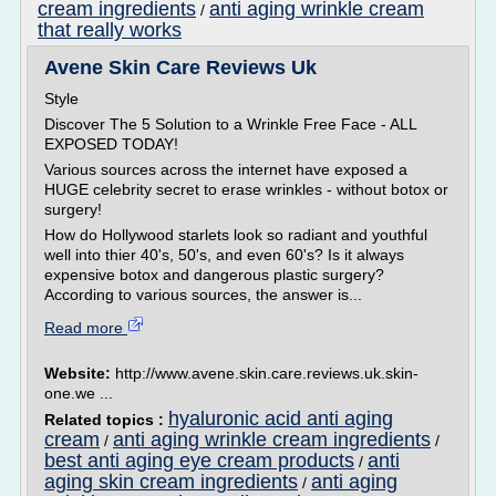
cream ingredients
anti aging wrinkle cream
/
that really works
Avene Skin Care Reviews Uk
Style
Discover The 5 Solution to a Wrinkle Free Face - ALL
EXPOSED TODAY!
Various sources across the internet have exposed a
HUGE celebrity secret to erase wrinkles - without botox or
surgery!
How do Hollywood starlets look so radiant and youthful
well into thier 40's, 50's, and even 60's? Is it always
expensive botox and dangerous plastic surgery?
According to various sources, the answer is...
Read more
Website:
http://www.avene.skin.care.reviews.uk.skin-
one.we ...
hyaluronic acid anti aging
Related topics :
cream
anti aging wrinkle cream ingredients
/
/
best anti aging eye cream products
anti
/
aging skin cream ingredients
anti aging
/