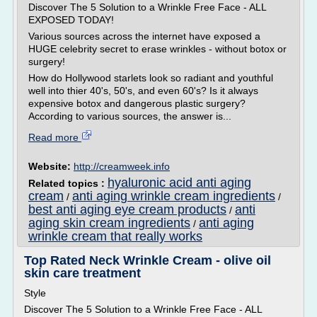
Discover The 5 Solution to a Wrinkle Free Face - ALL
EXPOSED TODAY!
Various sources across the internet have exposed a
HUGE celebrity secret to erase wrinkles - without botox or
surgery!
How do Hollywood starlets look so radiant and youthful
well into thier 40's, 50's, and even 60's? Is it always
expensive botox and dangerous plastic surgery?
According to various sources, the answer is...
Read more
Website:
http://creamweek.info
hyaluronic acid anti aging
Related topics :
cream
anti aging wrinkle cream ingredients
/
/
best anti aging eye cream products
anti
/
aging skin cream ingredients
anti aging
/
wrinkle cream that really works
Top Rated Neck Wrinkle Cream - olive oil
skin care treatment
Style
Discover The 5 Solution to a Wrinkle Free Face - ALL