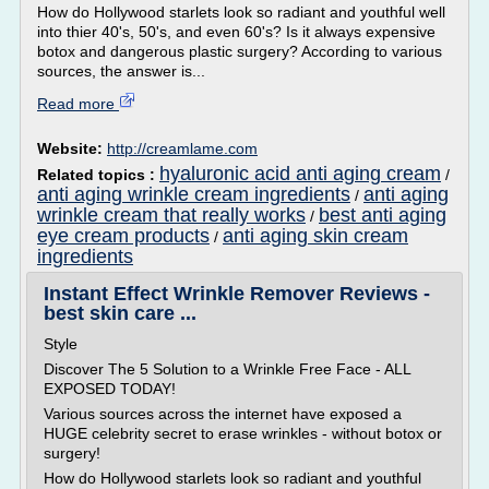
How do Hollywood starlets look so radiant and youthful well
into thier 40's, 50's, and even 60's? Is it always expensive
botox and dangerous plastic surgery? According to various
sources, the answer is...
Read more
Website:
http://creamlame.com
hyaluronic acid anti aging cream
Related topics :
/
anti aging wrinkle cream ingredients
anti aging
/
wrinkle cream that really works
best anti aging
/
eye cream products
anti aging skin cream
/
ingredients
Instant Effect Wrinkle Remover Reviews -
best skin care ...
Style
Discover The 5 Solution to a Wrinkle Free Face - ALL
EXPOSED TODAY!
Various sources across the internet have exposed a
HUGE celebrity secret to erase wrinkles - without botox or
surgery!
How do Hollywood starlets look so radiant and youthful