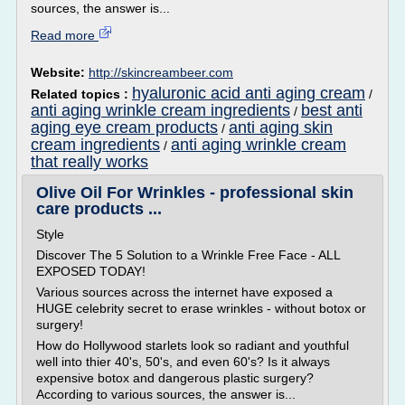
sources, the answer is...
Read more
Website:
http://skincreambeer.com
hyaluronic acid anti aging cream
Related topics :
/
anti aging wrinkle cream ingredients
best anti
/
aging eye cream products
anti aging skin
/
cream ingredients
anti aging wrinkle cream
/
that really works
Olive Oil For Wrinkles - professional skin
care products ...
Style
Discover The 5 Solution to a Wrinkle Free Face - ALL
EXPOSED TODAY!
Various sources across the internet have exposed a
HUGE celebrity secret to erase wrinkles - without botox or
surgery!
How do Hollywood starlets look so radiant and youthful
well into thier 40's, 50's, and even 60's? Is it always
expensive botox and dangerous plastic surgery?
According to various sources, the answer is...