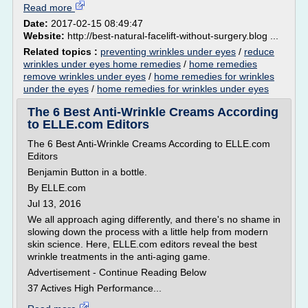
Read more
Date:
2017-02-15 08:49:47
Website:
http://best-natural-facelift-without-surgery.blog ...
Related topics :
preventing wrinkles under eyes
/
reduce
wrinkles under eyes home remedies
/
home remedies
remove wrinkles under eyes
/
home remedies for wrinkles
under the eyes
/
home remedies for wrinkles under eyes
The 6 Best Anti-Wrinkle Creams According
to ELLE.com Editors
The 6 Best Anti-Wrinkle Creams According to ELLE.com
Editors
Benjamin Button in a bottle.
By ELLE.com
Jul 13, 2016
We all approach aging differently, and there's no shame in
slowing down the process with a little help from modern
skin science. Here, ELLE.com editors reveal the best
wrinkle treatments in the anti-aging game.
Advertisement - Continue Reading Below
37 Actives High Performance...