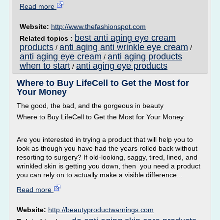
Read more
Website:
http://www.thefashionspot.com
best anti aging eye cream
Related topics :
products
anti aging anti wrinkle eye cream
/
/
anti aging eye cream
anti aging products
/
when to start
anti aging eye products
/
Where to Buy LifeCell to Get the Most for
Your Money
The good, the bad, and the gorgeous in beauty
Where to Buy LifeCell to Get the Most for Your Money
Are you interested in trying a product that will help you to
look as though you have had the years rolled back without
resorting to surgery? If old-looking, saggy, tired, lined, and
wrinkled skin is getting you down, then you need a product
you can rely on to actually make a visible difference...
Read more
Website:
http://beautyproductwarnings.com