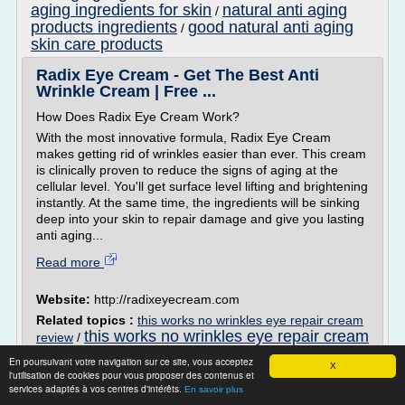
aging ingredients for skin
natural anti aging
/
products ingredients
good natural anti aging
/
skin care products
Radix Eye Cream - Get The Best Anti
Wrinkle Cream | Free ...
How Does Radix Eye Cream Work?
With the most innovative formula, Radix Eye Cream
makes getting rid of wrinkles easier than ever. This cream
is clinically proven to reduce the signs of aging at the
cellular level. You'll get surface level lifting and brightening
instantly. At the same time, the ingredients will be sinking
deep into your skin to repair damage and give you lasting
anti aging...
Read more
Website:
http://radixeyecream.com
Related topics :
this works no wrinkles eye repair cream
this works no wrinkles eye repair cream
review
/
best eye cream for dark circles and wrinkles
/
En poursuivant votre navigation sur ce site, vous acceptez
anti wrinkle eye cream review
X
reviews
/
/
best
l'utilisation de cookies pour vous proposer des contenus et
proven anti wrinkle eye cream
services adaptés à vos centres d'intérêts.
En savoir plus