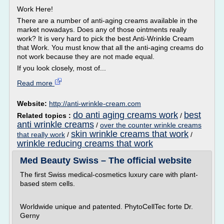
Work Here!
There are a number of anti-aging creams available in the
market nowadays. Does any of those ointments really
work? It is very hard to pick the best Anti-Wrinkle Cream
that Work. You must know that all the anti-aging creams do
not work because they are not made equal.
If you look closely, most of...
Read more
Website:
http://anti-wrinkle-cream.com
do anti aging creams work
best
Related topics :
/
anti wrinkle creams
/
over the counter wrinkle creams
skin wrinkle creams that work
that really work
/
/
wrinkle reducing creams that work
Med Beauty Swiss – The official website
The first Swiss medical-cosmetics luxury care with plant-
based stem cells.
Worldwide unique and patented. PhytoCellTec forte Dr.
Gerny