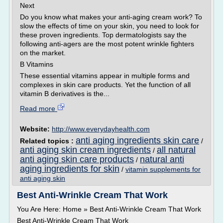
Next
Do you know what makes your anti-aging cream work? To
slow the effects of time on your skin, you need to look for
these proven ingredients. Top dermatologists say the
following anti-agers are the most potent wrinkle fighters
on the market.
B Vitamins
These essential vitamins appear in multiple forms and
complexes in skin care products. Yet the function of all
vitamin B derivatives is the...
Read more
Website:
http://www.everydayhealth.com
anti aging ingredients skin care
Related topics :
/
anti aging skin cream ingredients
all natural
/
anti aging skin care products
natural anti
/
aging ingredients for skin
/
vitamin supplements for
anti aging skin
Best Anti-Wrinkle Cream That Work
You Are Here: Home » Best Anti-Wrinkle Cream That Work
Best Anti-Wrinkle Cream That Work