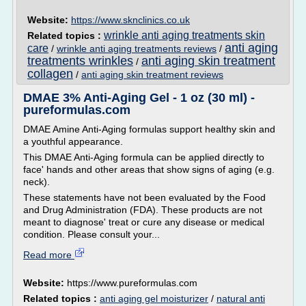
Website:
https://www.sknclinics.co.uk
wrinkle anti aging treatments skin
Related topics :
anti aging
care
/
wrinkle anti aging treatments reviews
/
treatments wrinkles
anti aging skin treatment
/
collagen
/
anti aging skin treatment reviews
DMAE 3% Anti-Aging Gel - 1 oz (30 ml) -
pureformulas.com
DMAE Amine Anti-Aging formulas support healthy skin and
a youthful appearance.
This DMAE Anti-Aging formula can be applied directly to
face' hands and other areas that show signs of aging (e.g.
neck).
These statements have not been evaluated by the Food
and Drug Administration (FDA). These products are not
meant to diagnose' treat or cure any disease or medical
condition. Please consult your...
Read more
Website:
https://www.pureformulas.com
Related topics :
anti aging gel moisturizer
/
natural anti