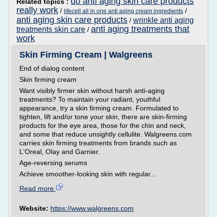
do anti aging skin care products
Related topics :
really work
/
/
lifecell all in one anti aging cream ingredients
anti aging skin care products
wrinkle anti aging
/
anti aging treatments that
treatments skin care
/
work
Skin Firming Cream | Walgreens
End of dialog content
Skin firming cream
Want visibly firmer skin without harsh anti-aging
treatments? To maintain your radiant, youthful
appearance, try a skin firming cream. Formulated to
tighten, lift and/or tone your skin, there are skin-firming
products for the eye area, those for the chin and neck,
and some that reduce unsightly cellulite. Walgreens.com
carries skin firming treatments from brands such as
L'Oreal, Olay and Garnier.
Age-reversing serums
Achieve smoother-looking skin with regular...
Read more
Website:
https://www.walgreens.com