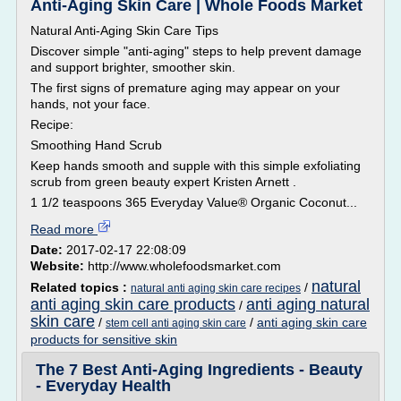
Anti-Aging Skin Care | Whole Foods Market
Natural Anti-Aging Skin Care Tips
Discover simple "anti-aging" steps to help prevent damage
and support brighter, smoother skin.
The first signs of premature aging may appear on your
hands, not your face.
Recipe:
Smoothing Hand Scrub
Keep hands smooth and supple with this simple exfoliating
scrub from green beauty expert Kristen Arnett .
1 1/2 teaspoons 365 Everyday Value® Organic Coconut...
Read more
Date:
2017-02-17 22:08:09
Website:
http://www.wholefoodsmarket.com
natural
Related topics :
/
natural anti aging skin care recipes
anti aging skin care products
anti aging natural
/
skin care
/
/
anti aging skin care
stem cell anti aging skin care
products for sensitive skin
The 7 Best Anti-Aging Ingredients - Beauty
- Everyday Health