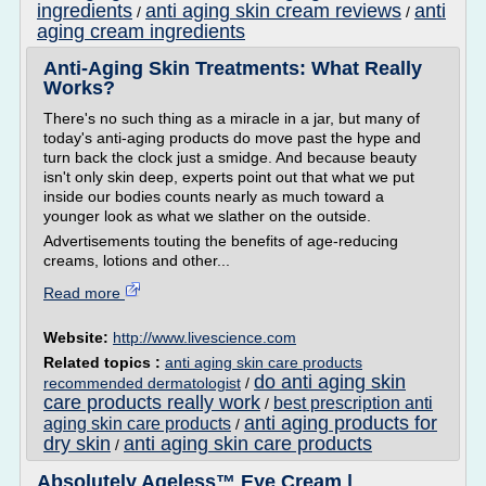
ingredients
anti aging skin cream reviews
anti
/
/
aging cream ingredients
Anti-Aging Skin Treatments: What Really
Works?
There's no such thing as a miracle in a jar, but many of
today's anti-aging products do move past the hype and
turn back the clock just a smidge. And because beauty
isn't only skin deep, experts point out that what we put
inside our bodies counts nearly as much toward a
younger look as what we slather on the outside.
Advertisements touting the benefits of age-reducing
creams, lotions and other...
Read more
Website:
http://www.livescience.com
Related topics :
anti aging skin care products
do anti aging skin
recommended dermatologist
/
care products really work
best prescription anti
/
anti aging products for
aging skin care products
/
dry skin
anti aging skin care products
/
Absolutely Ageless™ Eye Cream |