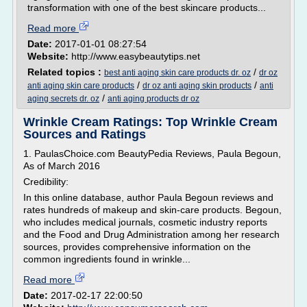
transformation with one of the best skincare products...
Read more
Date:
2017-01-01 08:27:54
Website:
http://www.easybeautytips.net
Related topics :
/
best anti aging skin care products dr. oz
dr oz
/
/
anti aging skin care products
dr oz anti aging skin products
anti
/
aging secrets dr. oz
anti aging products dr oz
Wrinkle Cream Ratings: Top Wrinkle Cream
Sources and Ratings
1. PaulasChoice.com BeautyPedia Reviews, Paula Begoun,
As of March 2016
Credibility:
In this online database, author Paula Begoun reviews and
rates hundreds of makeup and skin-care products. Begoun,
who includes medical journals, cosmetic industry reports
and the Food and Drug Administration among her research
sources, provides comprehensive information on the
common ingredients found in wrinkle...
Read more
Date:
2017-02-17 22:00:50