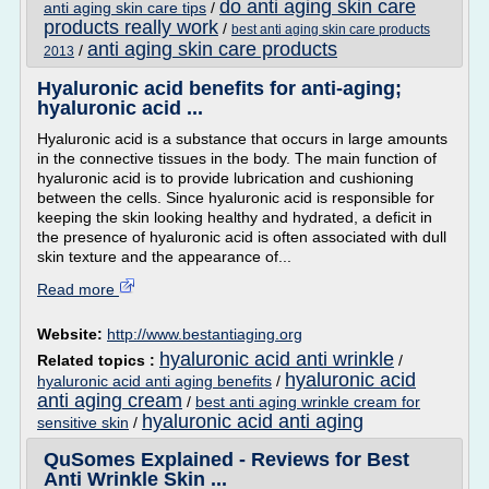
do anti aging skin care
anti aging skin care tips
/
products really work
/
best anti aging skin care products
anti aging skin care products
/
2013
Hyaluronic acid benefits for anti-aging;
hyaluronic acid ...
Hyaluronic acid is a substance that occurs in large amounts
in the connective tissues in the body. The main function of
hyaluronic acid is to provide lubrication and cushioning
between the cells. Since hyaluronic acid is responsible for
keeping the skin looking healthy and hydrated, a deficit in
the presence of hyaluronic acid is often associated with dull
skin texture and the appearance of...
Read more
Website:
http://www.bestantiaging.org
hyaluronic acid anti wrinkle
Related topics :
/
hyaluronic acid
hyaluronic acid anti aging benefits
/
anti aging cream
/
best anti aging wrinkle cream for
hyaluronic acid anti aging
sensitive skin
/
QuSomes Explained - Reviews for Best
Anti Wrinkle Skin ...