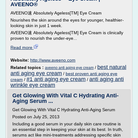
AVEENO®
AVEENO速 Absolutely Ageless[TM] Eye Cream
Nourishes the skin around the eyes for younger, healthier-
looking skin in just 1 week.
AVEENO速 Absolutely Ageless[TM] Eye Cream is clinically
proven to nourish the under-eye...
Read more
Website:
http://www.aveeno.com
best natural
Related topics :
/
aveeno anti aging eye cream
anti aging eye cream
/
best proven anti aging eye
#1 anti aging eye cream
anti aging anti
cream
/
/
wrinkle eye cream
Get Glowing With Vital C Hydrating Anti-
Aging Serum ...
Get Glowing With Vital C Hydrating Anti-Aging Serum
Posted on July 25, 2013
Including a good serum in your daily skin care routine is
an essential step in keeping your skin at its best. In truth,
serums act like mini-treatments addressing specific skin