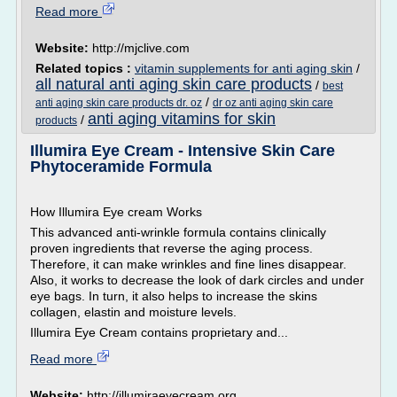
Read more
Website:
http://mjclive.com
Related topics :
vitamin supplements for anti aging skin
/
all natural anti aging skin care products
/
best
/
anti aging skin care products dr. oz
dr oz anti aging skin care
anti aging vitamins for skin
/
products
Illumira Eye Cream - Intensive Skin Care
Phytoceramide Formula
How Illumira Eye cream Works
This advanced anti-wrinkle formula contains clinically
proven ingredients that reverse the aging process.
Therefore, it can make wrinkles and fine lines disappear.
Also, it works to decrease the look of dark circles and under
eye bags. In turn, it also helps to increase the skins
collagen, elastin and moisture levels.
Illumira Eye Cream contains proprietary and...
Read more
Website:
http://illumiraeyecream.org