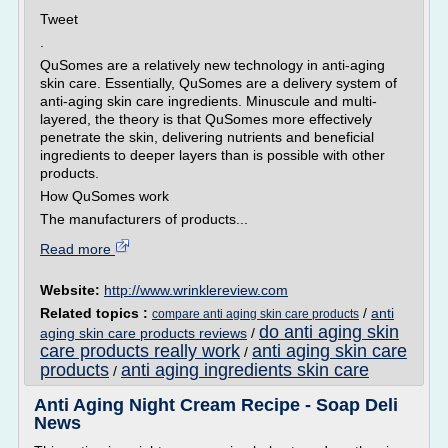
Tweet
.
QuSomes are a relatively new technology in anti-aging
skin care. Essentially, QuSomes are a delivery system of
anti-aging skin care ingredients. Minuscule and multi-
layered, the theory is that QuSomes more effectively
penetrate the skin, delivering nutrients and beneficial
ingredients to deeper layers than is possible with other
products.
How QuSomes work
The manufacturers of products...
Read more
Website:
http://www.wrinklereview.com
Related topics :
/
anti
compare anti aging skin care products
do anti aging skin
aging skin care products reviews
/
care products really work
anti aging skin care
/
products
anti aging ingredients skin care
/
Anti Aging Night Cream Recipe - Soap Deli
News