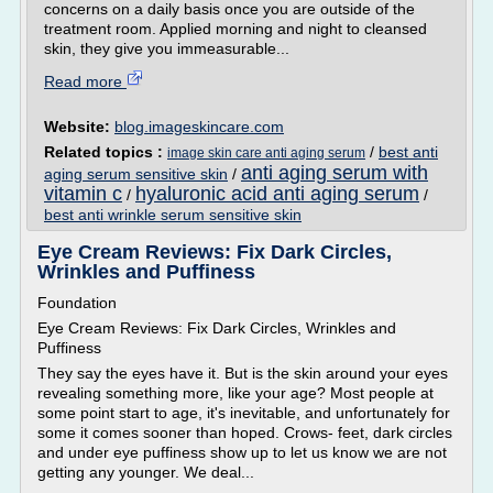
concerns on a daily basis once you are outside of the
treatment room. Applied morning and night to cleansed
skin, they give you immeasurable...
Read more
Website:
blog.imageskincare.com
Related topics :
/
best anti
image skin care anti aging serum
anti aging serum with
aging serum sensitive skin
/
vitamin c
hyaluronic acid anti aging serum
/
/
best anti wrinkle serum sensitive skin
Eye Cream Reviews: Fix Dark Circles,
Wrinkles and Puffiness
Foundation
Eye Cream Reviews: Fix Dark Circles, Wrinkles and
Puffiness
They say the eyes have it. But is the skin around your eyes
revealing something more, like your age? Most people at
some point start to age, it's inevitable, and unfortunately for
some it comes sooner than hoped. Crows- feet, dark circles
and under eye puffiness show up to let us know we are not
getting any younger. We deal...