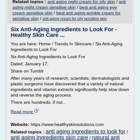
Related topics :
anti aging night cream for oily skin
/
anti
aging night cream sensitive skin
/
best anti aging eye
cream sensitive skin
/
best anti aging wrinkle cream for
sensitive skin
/
anti aging cream for oily sensitive skin
Six Anti-Aging Ingredients to Look For -
Healthy Skin Care ...
You are here: Home / Trends In Skincare / Six Anti-Aging
Ingredients to Look For
Six Anti-Aging Ingredients to Look For
Dated: January 17,
Share on Tumblr
After many years of research, scientists, dermatologists and
plastic surgeons have discovered that a variety of natural
ingredients and vitamin extracts significantly help slow down
and reverse the aging process.
There are hundreds, if not...
Read more
Website:
https://www.healthyskinsolutions.com
anti aging ingredients to look for
Related topics :
/
anti aging ingredients skin care
natural anti
/