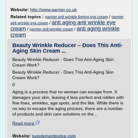
Website:
http://www.garnier.co.uk
Related topics :
/
garnier anti wrinkle firming eye cream
garnier
anti aging anti wrinkle eye
/
anti wrinkle eye cream
cream
anti aging wrinkle
/
/
garnier anti wrinkle cream
cream
Beauty Wrinkle Reducer – Does This Anti-
Aging Skin Cream ...
Beauty Wrinkle Reducer - Does This Anti-Aging Skin
Cream Work?
Beauty Wrinkle Reducer - Does This Anti-Aging Skin
Cream Work?
0
Aging is a process that no woman can escape from. It
damages your skin, leaving it less perfect and ridden with
fine lines, wrinkles, age spots, and the like. While there is
no way to escape the aging process, there are a number
of products and skin care solutions on the...
Read more
Website:
supplementpolice.com