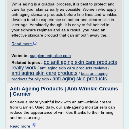
While aging is a gradual process, it is best to protect and
care for your skin as early as possible. Women who apply
anti-aging skincare products before fine lines and wrinkles
develop tend to experience smoother and clearer skin in
later age. Admittedly though, it is easy to fall behind in
your skincare regimen and as a result, you need an
effective skincare product that can smooth away the...
Read more
Website:
supplementpolice.com
do anti aging skin care products
Related topics :
really work
/
anti aging skin care products reviews
/
anti aging skin care products
/
best anti aging
anti aging skin products
products for oily skin
/
Anti-Ageing Products | Anti-Wrinkle Creams
| Garnier
Achieve a more youthful look with an anti-wrinkle cream
from Garnier. Used daily, our anti-ageing moisturisers can
reduce the appearance of wrinkles thanks to their firming
and moisturising...
Read more