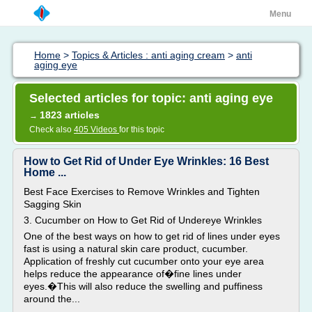
Menu
Home
>
Topics & Articles : anti aging cream
>
anti
aging eye
Selected articles for topic: anti aging eye
1823 articles
→
Check also
405 Videos
for this topic
How to Get Rid of Under Eye Wrinkles: 16 Best
Home ...
Best Face Exercises to Remove Wrinkles and Tighten
Sagging Skin
3. Cucumber on How to Get Rid of Undereye Wrinkles
One of the best ways on how to get rid of lines under eyes
fast is using a natural skin care product, cucumber.
Application of freshly cut cucumber onto your eye area
helps reduce the appearance of�fine lines under
eyes.�This will also reduce the swelling and puffiness
around the...