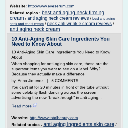
Website:
http://www.eyeserum.com
best anti aging neck firming
Related topics :
cream
anti aging neck cream reviews
/
/
best anti aging
neck anti wrinkle cream reviews
/
/
neck and chest cream
anti aging neck cream
10 Anti-Aging Skin Care Ingredients You
Need to Know About
10 Anti-Aging Skin Care Ingredients You Need to Know
About
When shopping for anti-aging skin care, these are the
superstar items you want to see on a label. Why?
Because they actually make a difference
by Anna Jimenez | 5 COMMENTS
You can't sit for 20 minutes in front of the tube without
some celebrity flash dancing across the screen
advertising the new "breakthrough" in anti-aging...
Read more
Website:
http://www.totalbeauty.com
anti aging ingredients skin care
Related topics :
/