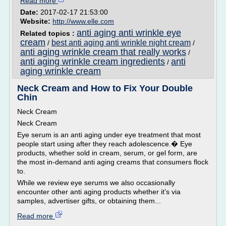
Read more
Date:
2017-02-17 21:53:00
Website:
http://www.elle.com
anti aging anti wrinkle eye
Related topics :
cream
best anti aging anti wrinkle night cream
/
/
anti aging wrinkle cream that really works
/
anti aging wrinkle cream ingredients
anti
/
aging wrinkle cream
Neck Cream and How to Fix Your Double
Chin
Neck Cream
Neck Cream
Eye serum is an anti aging under eye treatment that most
people start using after they reach adolescence.� Eye
products, whether sold in cream, serum, or gel form, are
the most in-demand anti aging creams that consumers flock
to.
While we review eye serums we also occasionally
encounter other anti aging products whether it's via
samples, advertiser gifts, or obtaining them...
Read more