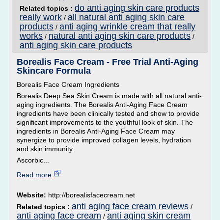
do anti aging skin care products
Related topics :
really work
all natural anti aging skin care
/
products
anti aging wrinkle cream that really
/
works
natural anti aging skin care products
/
/
anti aging skin care products
Borealis Face Cream - Free Trial Anti-Aging
Skincare Formula
Borealis Face Cream Ingredients
Borealis Deep Sea Skin Cream is made with all natural anti-
aging ingredients. The Borealis Anti-Aging Face Cream
ingredients have been clinically tested and show to provide
significant improvements to the youthful look of skin. The
ingredients in Borealis Anti-Aging Face Cream may
synergize to provide improved collagen levels, hydration
and skin immunity.
Ascorbic...
Read more
Website:
http://borealisfacecream.net
anti aging face cream reviews
Related topics :
/
anti aging face cream
anti aging skin cream
/