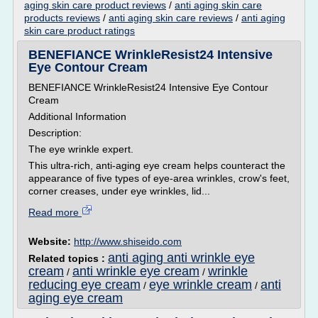
aging skin care product reviews
/
anti aging skin care
products reviews
/
anti aging skin care reviews
/
anti aging
skin care product ratings
BENEFIANCE WrinkleResist24 Intensive
Eye Contour Cream
BENEFIANCE WrinkleResist24 Intensive Eye Contour
Cream
Additional Information
Description:
The eye wrinkle expert.
This ultra-rich, anti-aging eye cream helps counteract the
appearance of five types of eye-area wrinkles, crow's feet,
corner creases, under eye wrinkles, lid...
Read more
Website:
http://www.shiseido.com
anti aging anti wrinkle eye
Related topics :
cream
anti wrinkle eye cream
wrinkle
/
/
reducing eye cream
eye wrinkle cream
anti
/
/
aging eye cream