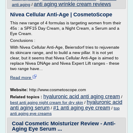
anti aging wrinkle cream reviews
anti aging
/
Nivea Cellular Anti-Age | CosmetoScope
This new range of 4 formulas is targeting women from their
45s : a SPF15 Day Cream, a Night Cream, a Serum and a
Eye Cream.
Conclusions :
With Nivea Cellular Anti-Age, Beiersdorf tries to rejuvenate
its skincare range, and to build a new pillar. It is not yet
clear, but it seems that Nivea Cellular Anti-Age is aimed to
replace Nivea DNAge and Nivea Expert Lift ranges - these
two range have...
Read more
Website:
http://www.cosmetoscope.com
hyaluronic acid anti aging cream
Related topics :
/
hyaluronic acid
best anti aging night cream for dry skin
/
anti aging serum
#1 anti aging eye cream
/
/
top
anti aging eye creams
Coal Cosmetic Moisturizer Review - Anti-
Aging Eye Serum ...