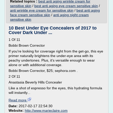
Related topics :
best anti aging wrinkle cream for
sensitive skin
/
best anti aging eye cream sensitive skin
/
anti wrinkle eye cream for sensitive skin
/
best anti aging
face cream sensitive skin
/
anti aging night cream
sensitive skin
10 Best Under Eye Concealers of 2017 to
Cover Dark Under ...
1 Of 11
Bobbi Brown Corrector
If you're looking for coverage right from the get-go, this eye
primer naturally brightens the under-eye area with its
peachy undertones. Plus, it's versatile enough to wear
alone or with additional coverage.
Bobbi Brown Corrector, $25; sephora.com .
2 Of 11
Anastasia Beverly Hills Concealer
Like a shot of espresso for the eyes, this hydrating formula
will instantly...
Read more
Date:
2017-02-17 22:54:30
Website:
http://www.marieclaire.com