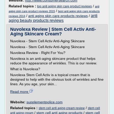
Website:
http://www.consumersearch.com
Related topics :
/
top anti aging skin care product reviews
anti
/
aging skin care product reviews 2015
best anti aging skin care products
anti
/
anti aging skin care products reviews
/
reviews 2014
aging beauty products reviews
Nuvolexa Review | Stem Cell Activ Anti-
Aging Skincare Cream?
Nuvolexa - Stem Cell Activ Anti-Aging Skincare
Nuvolexa - Stem Cell Activ Anti-Aging Skincare
Nuvolexa Review - Right For You?
Nuvolexa is an anti-aging skincare product that helps
reduce the appearance of wrinkles. This is our review.
What is Nuvolexa?
Nuvolexa Stem Cell Activ is a topical cream that is
designed to help with the obvious look of wrinkles and fine
lines. As you age, your skin...
Read more
Website:
supplementpolice.com
Related topics :
/
stem cell anti aging cream review
stem cell
/
stem cell anti aging products
/
stem cell
anti aging cream