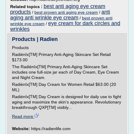
best anti aging eye cream
Related topics :
products
anti
/
best proven anti aging eye cream
/
aging anti wrinkle eye cream
/
best proven anti
eye cream for dark circles and
wrinkle eye cream
/
wrinkles
Products | Radien
Products
RadiénIx[TM] Primary Anti-Aging Skincare Set Retail
$173.00
The RadiénIx[TM] Primary Anti-Aging Skincare Set
includes one full-size jar each of Day Cream, Eye Cream
and Night Cream.
RadiénIx[TM] Day Cream for Women Retail $63.00 (20
ML)
RadiénIx[TM] Day Cream is designed for daily use to fight
aging and maximize the skin's appearance. Revolutionary
breakthrough QXP[TM] visibly...
Read more
Website:
https://radienlife.com