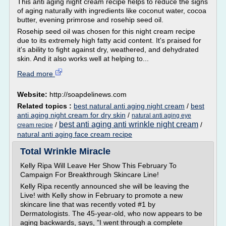
This anti aging night cream recipe helps to reduce the signs
of aging naturally with ingredients like coconut water, cocoa
butter, evening primrose and rosehip seed oil.
Rosehip seed oil was chosen for this night cream recipe
due to its extremely high fatty acid content. It's praised for
it's ability to fight against dry, weathered, and dehydrated
skin. And it also works well at helping to...
Read more
Website:
http://soapdelinews.com
Related topics :
best natural anti aging night cream
/
best
anti aging night cream for dry skin
/
natural anti aging eye
best anti aging anti wrinkle night cream
/
/
cream recipe
natural anti aging face cream recipe
Total Wrinkle Miracle
Kelly Ripa Will Leave Her Show This February To
Campaign For Breakthrough Skincare Line!
Kelly Ripa recently announced she will be leaving the
Live! with Kelly show in February to promote a new
skincare line that was recently voted #1 by
Dermatologists. The 45-year-old, who now appears to be
aging backwards, says, "I went through a complete