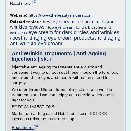
Read more
Website:
https://www.thebeautyinsiders.com
best eye cream for dark circles and
Related topics :
wrinkles reviews
/
top eye cream for dark circles and
eye cream for dark circles and wrinkles
wrinkles
/
best anti aging eye cream products
anti aging
/
/
anti wrinkle eye cream
Anti Wrinkle Treatments | Anti-Ageing
Injections | sk:n
Injectable anti ageing treatments are a quick and
convenient way to smooth out those lines on the forehead
and around the eyes and mouth without any need for
surgery.
We offer three different forms of injectable anti-wrinkle
treatments, and we can help you to decide which one is
right for you.
BOTOX® INJECTIONS
Made from a drug called Botulinum Toxin, BOTOX®
injections relax the muscle to stop...
Read more