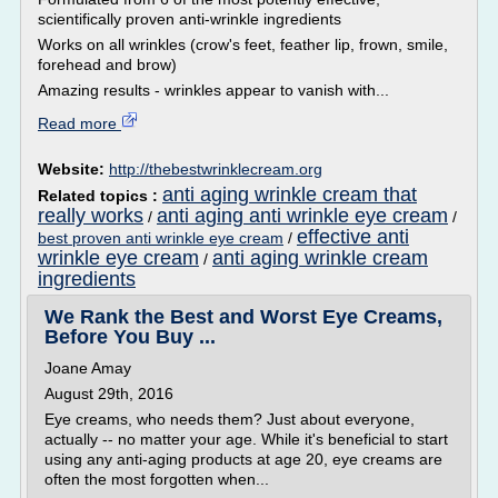
scientifically proven anti-wrinkle ingredients
Works on all wrinkles (crow's feet, feather lip, frown, smile,
forehead and brow)
Amazing results - wrinkles appear to vanish with...
Read more
Website:
http://thebestwrinklecream.org
anti aging wrinkle cream that
Related topics :
really works
anti aging anti wrinkle eye cream
/
/
effective anti
best proven anti wrinkle eye cream
/
wrinkle eye cream
anti aging wrinkle cream
/
ingredients
We Rank the Best and Worst Eye Creams,
Before You Buy ...
Joane Amay
August 29th, 2016
Eye creams, who needs them? Just about everyone,
actually -- no matter your age. While it's beneficial to start
using any anti-aging products at age 20, eye creams are
often the most forgotten when...