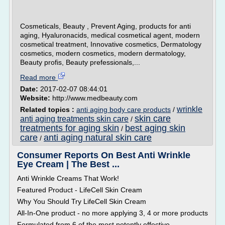
Cosmeticals, Beauty , Prevent Aging, products for anti
aging, Hyaluronacids, medical cosmetical agent, modern
cosmetical treatment, Innovative cosmetics, Dermatology
cosmetics, modern cosmetics, modern dermatology,
Beauty profis, Beauty prefessionals,...
Read more
Date:
2017-02-07 08:44:01
Website:
http://www.medbeauty.com
wrinkle
Related topics :
anti aging body care products
/
skin care
anti aging treatments skin care
/
treatments for aging skin
best aging skin
/
care
anti aging natural skin care
/
Consumer Reports On Best Anti Wrinkle
Eye Cream | The Best ...
Anti Wrinkle Creams That Work!
Featured Product - LifeCell Skin Cream
Why You Should Try LifeCell Skin Cream
All-In-One product - no more applying 3, 4 or more products
Formulated from 6 of the most potently effective,