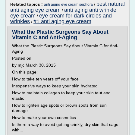
best natural
Related topics :
/
anti aging eye cream sephora
anti aging eye cream
anti aging anti wrinkle
/
eye cream
eye cream for dark circles and
/
wrinkles
#1 anti aging eye cream
/
What the Plastic Surgeons Say About
Vitamin C and Anti-Aging
What the Plastic Surgeons Say About Vitamin C for Anti-
Aging
Posted on
by mjc March 30, 2015
On this page:
How to take ten years off your face
Inexpensive ways to keep your skin hydrated
How to maintain collagen to keep your skin taut and
elastic
How to lighten age spots or brown spots from sun
damage
How to make your own cosmetics
Is there a way to avoid getting crinkly, dry skin that sags
with...