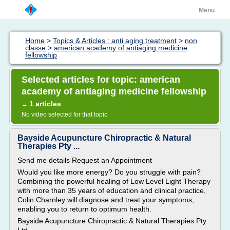
Menu
Home
>
Topics & Articles : anti aging treatment
>
non
classe
>
american academy of antiaging medicine
fellowship
Selected articles for topic: american
academy of antiaging medicine fellowship
1 articles
→
No video selected for that topic
Bayside Acupuncture Chiropractic & Natural
Therapies Pty ...
Send me details Request an Appointment
Would you like more energy? Do you struggle with pain?
Combining the powerful healing of Low Level Light Therapy
with more than 35 years of education and clinical practice,
Colin Charnley will diagnose and treat your symptoms,
enabling you to return to optimum health.
Bayside Acupuncture Chiropractic & Natural Therapies Pty