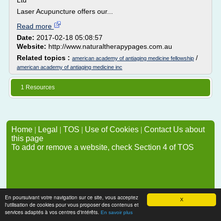
Ltd
Laser Acupuncture offers our...
Read more
Date:
2017-02-18 05:08:57
Website:
http://www.naturaltherapypages.com.au
Related topics :
/
american academy of antiaging medicine fellowship
american academy of antiaging medicine inc
1 Resources
Home
|
Legal
|
TOS
|
Use of Cookies
|
Contact Us about
this page
To add or remove a website, check Section 4 of TOS
En poursuivant votre navigation sur ce site, vous acceptez
X
l'utilisation de cookies pour vous proposer des contenus et
services adaptés à vos centres d'intérêts.
En savoir plus