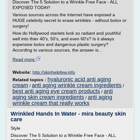
Discover The 5 Solution to a Wrinkle Free Face - ALL
EXPOSED TODAY!
Various sources across the internet have exposed a
HUGE celebrity secret to erase wrinkles - without botox or
surgery!
How do Hollywood starlets look so radiant and youthful
well into thier 40's, 50's, and even 60's? Is it always
expensive botox and dangerous plastic surgery?
According to various sources, the answer is...
Read more
Website:
http://skinhelpfew.info
hyaluronic acid anti aging
Related topics :
cream
anti aging wrinkle cream ingredients
/
/
best anti aging eye cream products
anti
/
aging skin cream ingredients
anti aging
/
wrinkle cream that really works
Wrinkled Hands In Water - mira beauty skin
care
Style
Discover The 5 Solution to a Wrinkle Free Face - ALL