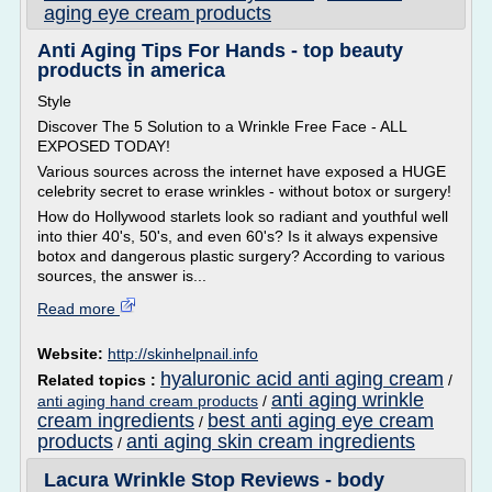
aging eye cream products
Anti Aging Tips For Hands - top beauty
products in america
Style
Discover The 5 Solution to a Wrinkle Free Face - ALL
EXPOSED TODAY!
Various sources across the internet have exposed a HUGE
celebrity secret to erase wrinkles - without botox or surgery!
How do Hollywood starlets look so radiant and youthful well
into thier 40's, 50's, and even 60's? Is it always expensive
botox and dangerous plastic surgery? According to various
sources, the answer is...
Read more
Website:
http://skinhelpnail.info
hyaluronic acid anti aging cream
Related topics :
/
anti aging wrinkle
anti aging hand cream products
/
cream ingredients
best anti aging eye cream
/
products
anti aging skin cream ingredients
/
Lacura Wrinkle Stop Reviews - body