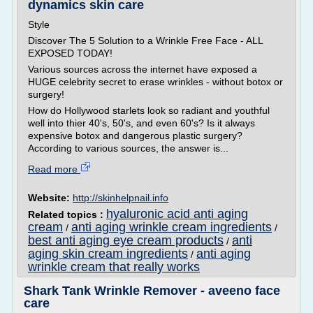
dynamics skin care
Style
Discover The 5 Solution to a Wrinkle Free Face - ALL
EXPOSED TODAY!
Various sources across the internet have exposed a
HUGE celebrity secret to erase wrinkles - without botox or
surgery!
How do Hollywood starlets look so radiant and youthful
well into thier 40's, 50's, and even 60's? Is it always
expensive botox and dangerous plastic surgery?
According to various sources, the answer is...
Read more
Website:
http://skinhelpnail.info
hyaluronic acid anti aging
Related topics :
cream
anti aging wrinkle cream ingredients
/
/
best anti aging eye cream products
anti
/
aging skin cream ingredients
anti aging
/
wrinkle cream that really works
Shark Tank Wrinkle Remover - aveeno face
care