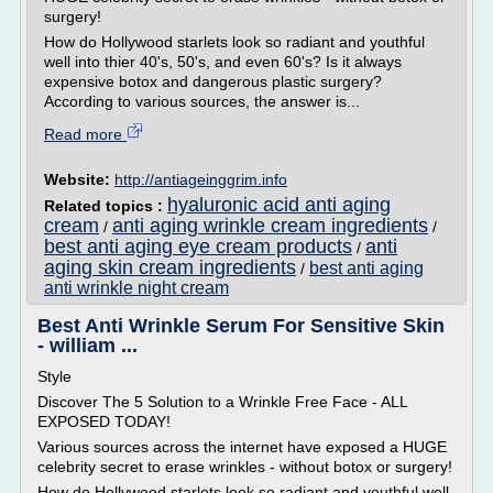
surgery!
How do Hollywood starlets look so radiant and youthful
well into thier 40's, 50's, and even 60's? Is it always
expensive botox and dangerous plastic surgery?
According to various sources, the answer is...
Read more
Website:
http://antiageinggrim.info
hyaluronic acid anti aging
Related topics :
cream
anti aging wrinkle cream ingredients
/
/
best anti aging eye cream products
anti
/
aging skin cream ingredients
best anti aging
/
anti wrinkle night cream
Best Anti Wrinkle Serum For Sensitive Skin
- william ...
Style
Discover The 5 Solution to a Wrinkle Free Face - ALL
EXPOSED TODAY!
Various sources across the internet have exposed a HUGE
celebrity secret to erase wrinkles - without botox or surgery!
How do Hollywood starlets look so radiant and youthful well