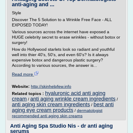
anti-aging and ...
Style
Discover The 5 Solution to a Wrinkle Free Face - ALL
EXPOSED TODAY!
Various sources across the internet have exposed a
HUGE celebrity secret to erase wrinkles - without botox or
surgery!
How do Hollywood starlets look so radiant and youthful
well into thier 40's, 50's, and even 60's? Is it always
expensive botox and dangerous plastic surgery?
According to various sources, the answer is...
Read more
Website:
http://skinhelpfew.info
hyaluronic acid anti aging
Related topics :
cream
anti aging wrinkle cream ingredients
/
/
anti aging skin cream ingredients
best anti
/
aging eye cream products
/
dermatologist
recommended anti aging skin creams
Anti Aging Spa Studio Nis - dr anti aging
serums