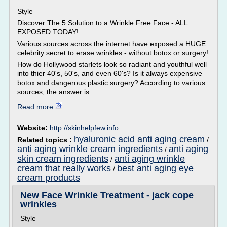
Style
Discover The 5 Solution to a Wrinkle Free Face - ALL
EXPOSED TODAY!
Various sources across the internet have exposed a HUGE
celebrity secret to erase wrinkles - without botox or surgery!
How do Hollywood starlets look so radiant and youthful well
into thier 40's, 50's, and even 60's? Is it always expensive
botox and dangerous plastic surgery? According to various
sources, the answer is...
Read more
Website:
http://skinhelpfew.info
hyaluronic acid anti aging cream
Related topics :
/
anti aging wrinkle cream ingredients
anti aging
/
skin cream ingredients
anti aging wrinkle
/
cream that really works
best anti aging eye
/
cream products
New Face Wrinkle Treatment - jack cope
wrinkles
Style