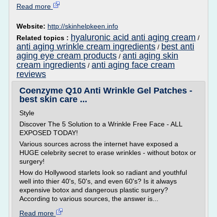
Read more
Website:
http://skinhelpkeen.info
hyaluronic acid anti aging cream
Related topics :
/
anti aging wrinkle cream ingredients
best anti
/
aging eye cream products
anti aging skin
/
cream ingredients
anti aging face cream
/
reviews
Coenzyme Q10 Anti Wrinkle Gel Patches -
best skin care ...
Style
Discover The 5 Solution to a Wrinkle Free Face - ALL
EXPOSED TODAY!
Various sources across the internet have exposed a
HUGE celebrity secret to erase wrinkles - without botox or
surgery!
How do Hollywood starlets look so radiant and youthful
well into thier 40's, 50's, and even 60's? Is it always
expensive botox and dangerous plastic surgery?
According to various sources, the answer is...
Read more