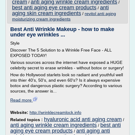
cream
anti aging wrinkle cream ingredients
/
/
best anti aging eye cream products
anti
/
aging skin cream ingredients
/
revitol anti aging
moisturizing cream ingredients
Best Anti Wrinkle Makeup - how to make
under eye wrinkles ...
Style
Discover The 5 Solution to a Wrinkle Free Face - ALL
EXPOSED TODAY!
Various sources across the internet have exposed a HUGE
celebrity secret to erase wrinkles - without botox or surgery!
How do Hollywood starlets look so radiant and youthful well
into thier 40's, 50's, and even 60's? Is it always expensive
botox and dangerous plastic surgery? According to various
sources, the answer is...
Read more
Website:
http://wrinklecreamlock.info
hyaluronic acid anti aging cream
Related topics :
/
anti aging wrinkle cream ingredients
best anti
/
aging eye cream products
anti aging anti
/