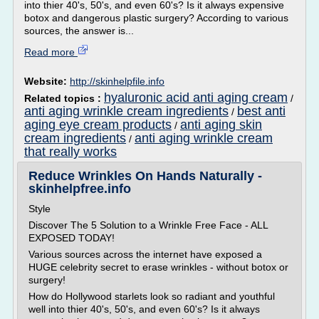
into thier 40's, 50's, and even 60's? Is it always expensive
botox and dangerous plastic surgery? According to various
sources, the answer is...
Read more
Website:
http://skinhelpfile.info
hyaluronic acid anti aging cream
Related topics :
/
anti aging wrinkle cream ingredients
best anti
/
aging eye cream products
anti aging skin
/
cream ingredients
anti aging wrinkle cream
/
that really works
Reduce Wrinkles On Hands Naturally -
skinhelpfree.info
Style
Discover The 5 Solution to a Wrinkle Free Face - ALL
EXPOSED TODAY!
Various sources across the internet have exposed a
HUGE celebrity secret to erase wrinkles - without botox or
surgery!
How do Hollywood starlets look so radiant and youthful
well into thier 40's, 50's, and even 60's? Is it always