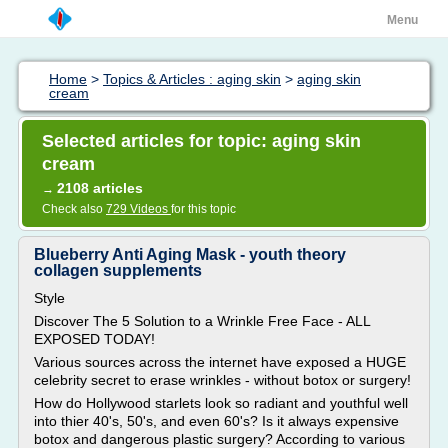
Menu
Home
>
Topics & Articles : aging skin
>
aging skin
cream
Selected articles for topic: aging skin
cream
2108 articles
→
Check also
729 Videos
for this topic
Blueberry Anti Aging Mask - youth theory
collagen supplements
Style
Discover The 5 Solution to a Wrinkle Free Face - ALL
EXPOSED TODAY!
Various sources across the internet have exposed a HUGE
celebrity secret to erase wrinkles - without botox or surgery!
How do Hollywood starlets look so radiant and youthful well
into thier 40's, 50's, and even 60's? Is it always expensive
botox and dangerous plastic surgery? According to various