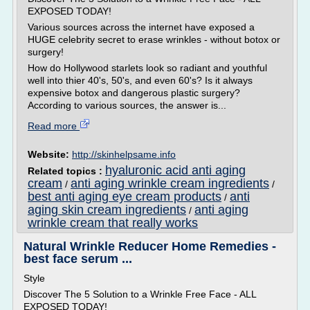
EXPOSED TODAY!
Various sources across the internet have exposed a
HUGE celebrity secret to erase wrinkles - without botox or
surgery!
How do Hollywood starlets look so radiant and youthful
well into thier 40's, 50's, and even 60's? Is it always
expensive botox and dangerous plastic surgery?
According to various sources, the answer is...
Read more
Website:
http://skinhelpsame.info
hyaluronic acid anti aging
Related topics :
cream
anti aging wrinkle cream ingredients
/
/
best anti aging eye cream products
anti
/
aging skin cream ingredients
anti aging
/
wrinkle cream that really works
Natural Wrinkle Reducer Home Remedies -
best face serum ...
Style
Discover The 5 Solution to a Wrinkle Free Face - ALL
EXPOSED TODAY!