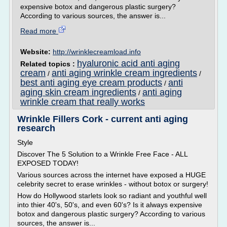
expensive botox and dangerous plastic surgery?
According to various sources, the answer is...
Read more
Website:
http://wrinklecreamload.info
hyaluronic acid anti aging
Related topics :
cream
anti aging wrinkle cream ingredients
/
/
best anti aging eye cream products
anti
/
aging skin cream ingredients
anti aging
/
wrinkle cream that really works
Wrinkle Fillers Cork - current anti aging
research
Style
Discover The 5 Solution to a Wrinkle Free Face - ALL
EXPOSED TODAY!
Various sources across the internet have exposed a HUGE
celebrity secret to erase wrinkles - without botox or surgery!
How do Hollywood starlets look so radiant and youthful well
into thier 40's, 50's, and even 60's? Is it always expensive
botox and dangerous plastic surgery? According to various
sources, the answer is...