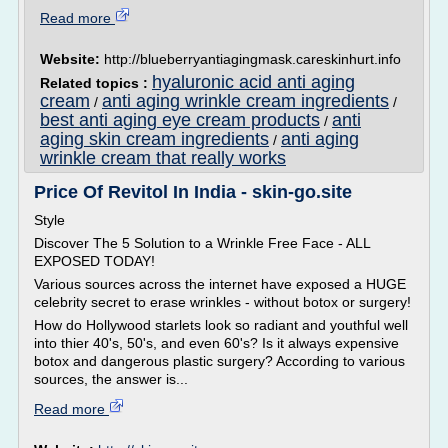
Read more
Website:
http://blueberryantiagingmask.careskinhurt.info
hyaluronic acid anti aging
Related topics :
cream
anti aging wrinkle cream ingredients
/
/
best anti aging eye cream products
anti
/
aging skin cream ingredients
anti aging
/
wrinkle cream that really works
Price Of Revitol In India - skin-go.site
Style
Discover The 5 Solution to a Wrinkle Free Face - ALL
EXPOSED TODAY!
Various sources across the internet have exposed a HUGE
celebrity secret to erase wrinkles - without botox or surgery!
How do Hollywood starlets look so radiant and youthful well
into thier 40's, 50's, and even 60's? Is it always expensive
botox and dangerous plastic surgery? According to various
sources, the answer is...
Read more