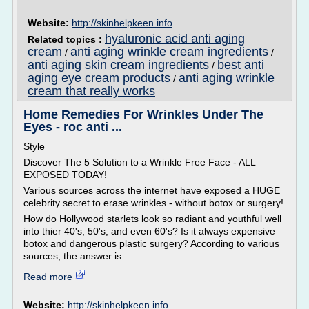
Website:
http://skinhelpkeen.info
hyaluronic acid anti aging
Related topics :
cream
anti aging wrinkle cream ingredients
/
/
anti aging skin cream ingredients
best anti
/
aging eye cream products
anti aging wrinkle
/
cream that really works
Home Remedies For Wrinkles Under The
Eyes - roc anti ...
Style
Discover The 5 Solution to a Wrinkle Free Face - ALL
EXPOSED TODAY!
Various sources across the internet have exposed a HUGE
celebrity secret to erase wrinkles - without botox or surgery!
How do Hollywood starlets look so radiant and youthful well
into thier 40's, 50's, and even 60's? Is it always expensive
botox and dangerous plastic surgery? According to various
sources, the answer is...
Read more
Website:
http://skinhelpkeen.info