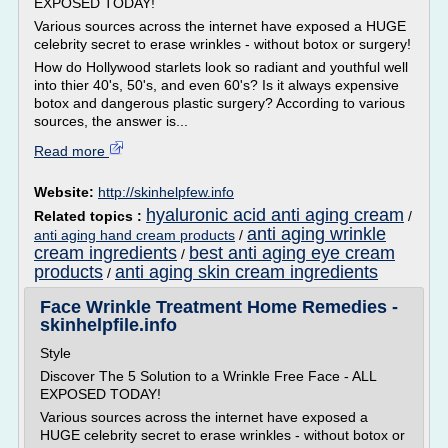
EXPOSED TODAY!
Various sources across the internet have exposed a HUGE
celebrity secret to erase wrinkles - without botox or surgery!
How do Hollywood starlets look so radiant and youthful well
into thier 40's, 50's, and even 60's? Is it always expensive
botox and dangerous plastic surgery? According to various
sources, the answer is...
Read more
Website:
http://skinhelpfew.info
hyaluronic acid anti aging cream
Related topics :
/
anti aging wrinkle
anti aging hand cream products
/
cream ingredients
best anti aging eye cream
/
products
anti aging skin cream ingredients
/
Face Wrinkle Treatment Home Remedies -
skinhelpfile.info
Style
Discover The 5 Solution to a Wrinkle Free Face - ALL
EXPOSED TODAY!
Various sources across the internet have exposed a
HUGE celebrity secret to erase wrinkles - without botox or