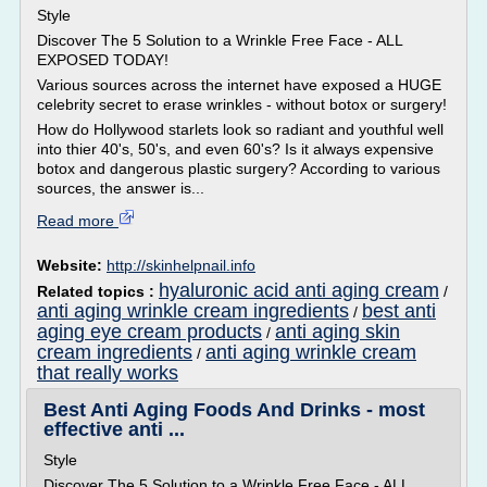
Style
Discover The 5 Solution to a Wrinkle Free Face - ALL
EXPOSED TODAY!
Various sources across the internet have exposed a HUGE
celebrity secret to erase wrinkles - without botox or surgery!
How do Hollywood starlets look so radiant and youthful well
into thier 40's, 50's, and even 60's? Is it always expensive
botox and dangerous plastic surgery? According to various
sources, the answer is...
Read more
Website:
http://skinhelpnail.info
hyaluronic acid anti aging cream
Related topics :
/
anti aging wrinkle cream ingredients
best anti
/
aging eye cream products
anti aging skin
/
cream ingredients
anti aging wrinkle cream
/
that really works
Best Anti Aging Foods And Drinks - most
effective anti ...
Style
Discover The 5 Solution to a Wrinkle Free Face - ALL