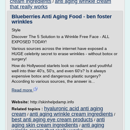
cream ingredients
anti aging wrinkle cream
/
that really works
Blueberries Anti Aging Food - ben foster
wrinkles
Style
Discover The 5 Solution to a Wrinkle Free Face - ALL
EXPOSED TODAY!
Various sources across the internet have exposed a
HUGE celebrity secret to erase wrinkles - without botox or
surgery!
How do Hollywood starlets look so radiant and youthful
well into thier 40's, 50's, and even 60's? Is it always
expensive botox and dangerous plastic surgery?
According to various sources, the answer is...
Read more
Website:
http://skinhelpdamp.info
hyaluronic acid anti aging
Related topics :
cream
anti aging wrinkle cream ingredients
/
/
best anti aging eye cream products
anti
/
aging skin cream ingredients
anti aging
/