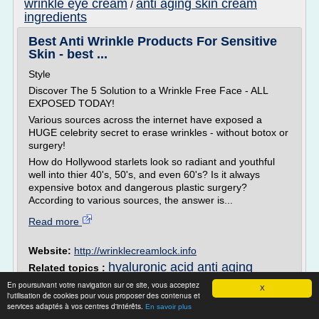
wrinkle eye cream
anti aging skin cream
/
ingredients
Best Anti Wrinkle Products For Sensitive
Skin - best ...
Style
Discover The 5 Solution to a Wrinkle Free Face - ALL
EXPOSED TODAY!
Various sources across the internet have exposed a
HUGE celebrity secret to erase wrinkles - without botox or
surgery!
How do Hollywood starlets look so radiant and youthful
well into thier 40's, 50's, and even 60's? Is it always
expensive botox and dangerous plastic surgery?
According to various sources, the answer is...
Read more
Website:
http://wrinklecreamlock.info
hyaluronic acid anti aging
Related topics :
cream
/
best anti aging wrinkle cream for sensitive skin
/
En poursuivant votre navigation sur ce site, vous acceptez
X
anti aging
best anti aging face cream sensitive skin
/
l'utilisation de cookies pour vous proposer des contenus et
services adaptés à vos centres d'intérêts.
wrinkle cream ingredients
anti aging skin
En savoir plus
/