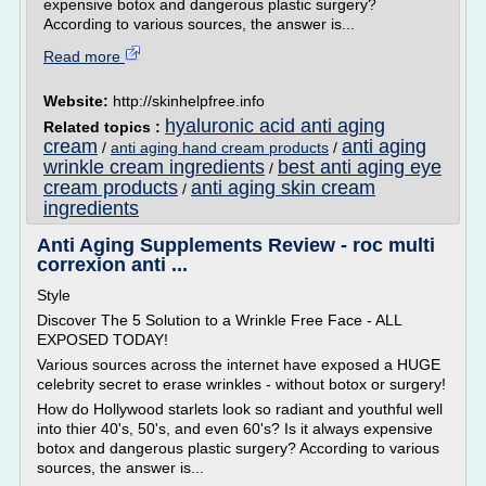
expensive botox and dangerous plastic surgery?
According to various sources, the answer is...
Read more
Website:
http://skinhelpfree.info
hyaluronic acid anti aging
Related topics :
cream
anti aging
/
anti aging hand cream products
/
wrinkle cream ingredients
best anti aging eye
/
cream products
anti aging skin cream
/
ingredients
Anti Aging Supplements Review - roc multi
correxion anti ...
Style
Discover The 5 Solution to a Wrinkle Free Face - ALL
EXPOSED TODAY!
Various sources across the internet have exposed a HUGE
celebrity secret to erase wrinkles - without botox or surgery!
How do Hollywood starlets look so radiant and youthful well
into thier 40's, 50's, and even 60's? Is it always expensive
botox and dangerous plastic surgery? According to various
sources, the answer is...