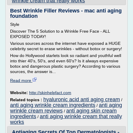
wrinkle cream that really works
Best Wrinkle Filler Reviews - mac anti aging
foundation
Style
Discover The 5 Solution to a Wrinkle Free Face - ALL
EXPOSED TODAY!
Various sources across the internet have exposed a HUGE
celebrity secret to erase wrinkles - without botox or surgery!
How do Hollywood starlets look so radiant and youthful well
into thier 40's, 50's, and even 60's? Is it always expensive
botox and dangerous plastic surgery? According to various
sources, the answer is...
Read more
Website:
http://skinhelpfact.com
hyaluronic acid anti aging cream
Related topics :
/
anti aging wrinkle cream ingredients
anti aging
/
wrinkle cream reviews
anti aging skin cream
/
ingredients
anti aging wrinkle cream that really
/
works
Antiaging Secrets Of Top Dermatologists -