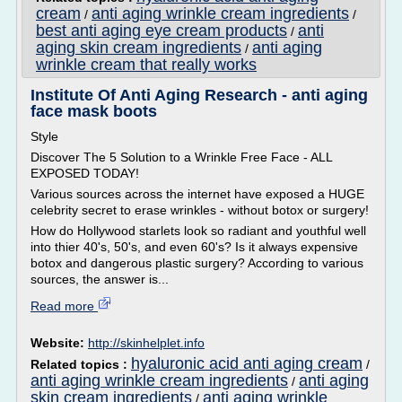
cream
anti aging wrinkle cream ingredients
/
/
best anti aging eye cream products
anti
/
aging skin cream ingredients
anti aging
/
wrinkle cream that really works
Institute Of Anti Aging Research - anti aging
face mask boots
Style
Discover The 5 Solution to a Wrinkle Free Face - ALL
EXPOSED TODAY!
Various sources across the internet have exposed a HUGE
celebrity secret to erase wrinkles - without botox or surgery!
How do Hollywood starlets look so radiant and youthful well
into thier 40's, 50's, and even 60's? Is it always expensive
botox and dangerous plastic surgery? According to various
sources, the answer is...
Read more
Website:
http://skinhelplet.info
hyaluronic acid anti aging cream
Related topics :
/
anti aging wrinkle cream ingredients
anti aging
/
skin cream ingredients
anti aging wrinkle
/