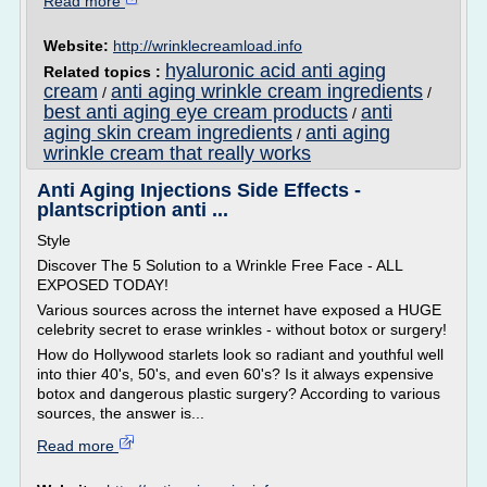
Read more
Website:
http://wrinklecreamload.info
hyaluronic acid anti aging
Related topics :
cream
anti aging wrinkle cream ingredients
/
/
best anti aging eye cream products
anti
/
aging skin cream ingredients
anti aging
/
wrinkle cream that really works
Anti Aging Injections Side Effects -
plantscription anti ...
Style
Discover The 5 Solution to a Wrinkle Free Face - ALL
EXPOSED TODAY!
Various sources across the internet have exposed a HUGE
celebrity secret to erase wrinkles - without botox or surgery!
How do Hollywood starlets look so radiant and youthful well
into thier 40's, 50's, and even 60's? Is it always expensive
botox and dangerous plastic surgery? According to various
sources, the answer is...
Read more