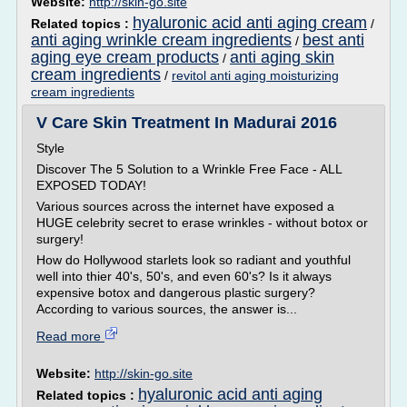
Website:
http://skin-go.site
hyaluronic acid anti aging cream
Related topics :
/
anti aging wrinkle cream ingredients
best anti
/
aging eye cream products
anti aging skin
/
cream ingredients
/
revitol anti aging moisturizing
cream ingredients
V Care Skin Treatment In Madurai 2016
Style
Discover The 5 Solution to a Wrinkle Free Face - ALL
EXPOSED TODAY!
Various sources across the internet have exposed a
HUGE celebrity secret to erase wrinkles - without botox or
surgery!
How do Hollywood starlets look so radiant and youthful
well into thier 40's, 50's, and even 60's? Is it always
expensive botox and dangerous plastic surgery?
According to various sources, the answer is...
Read more
Website:
http://skin-go.site
hyaluronic acid anti aging
Related topics :