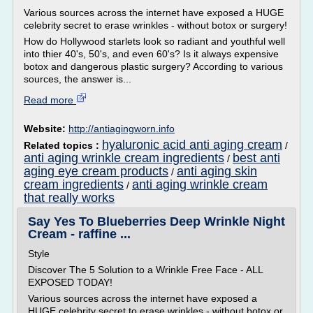
Various sources across the internet have exposed a HUGE
celebrity secret to erase wrinkles - without botox or surgery!
How do Hollywood starlets look so radiant and youthful well
into thier 40's, 50's, and even 60's? Is it always expensive
botox and dangerous plastic surgery? According to various
sources, the answer is...
Read more
Website:
http://antiagingworn.info
hyaluronic acid anti aging cream
Related topics :
/
anti aging wrinkle cream ingredients
best anti
/
aging eye cream products
anti aging skin
/
cream ingredients
anti aging wrinkle cream
/
that really works
Say Yes To Blueberries Deep Wrinkle Night
Cream - raffine ...
Style
Discover The 5 Solution to a Wrinkle Free Face - ALL
EXPOSED TODAY!
Various sources across the internet have exposed a
HUGE celebrity secret to erase wrinkles - without botox or