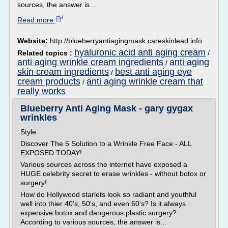
sources, the answer is...
Read more
Website:
http://blueberryantiagingmask.careskinlead.info
hyaluronic acid anti aging cream
Related topics :
/
anti aging wrinkle cream ingredients
anti aging
/
skin cream ingredients
best anti aging eye
/
cream products
anti aging wrinkle cream that
/
really works
Blueberry Anti Aging Mask - gary gygax
wrinkles
Style
Discover The 5 Solution to a Wrinkle Free Face - ALL
EXPOSED TODAY!
Various sources across the internet have exposed a
HUGE celebrity secret to erase wrinkles - without botox or
surgery!
How do Hollywood starlets look so radiant and youthful
well into thier 40's, 50's, and even 60's? Is it always
expensive botox and dangerous plastic surgery?
According to various sources, the answer is...