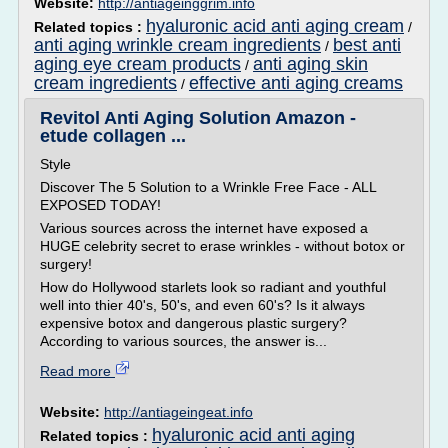
Website:
http://antiageinggrim.info
hyaluronic acid anti aging cream
Related topics :
/
anti aging wrinkle cream ingredients
best anti
/
aging eye cream products
anti aging skin
/
cream ingredients
effective anti aging creams
/
Revitol Anti Aging Solution Amazon -
etude collagen ...
Style
Discover The 5 Solution to a Wrinkle Free Face - ALL
EXPOSED TODAY!
Various sources across the internet have exposed a
HUGE celebrity secret to erase wrinkles - without botox or
surgery!
How do Hollywood starlets look so radiant and youthful
well into thier 40's, 50's, and even 60's? Is it always
expensive botox and dangerous plastic surgery?
According to various sources, the answer is...
Read more
Website:
http://antiageingeat.info
hyaluronic acid anti aging
Related topics :