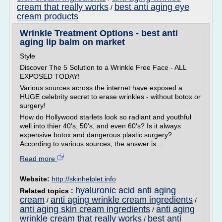
cream that really works
best anti aging eye
/
cream products
Wrinkle Treatment Options - best anti
aging lip balm on market
Style
Discover The 5 Solution to a Wrinkle Free Face - ALL
EXPOSED TODAY!
Various sources across the internet have exposed a
HUGE celebrity secret to erase wrinkles - without botox or
surgery!
How do Hollywood starlets look so radiant and youthful
well into thier 40's, 50's, and even 60's? Is it always
expensive botox and dangerous plastic surgery?
According to various sources, the answer is...
Read more
Website:
http://skinhelplet.info
hyaluronic acid anti aging
Related topics :
cream
anti aging wrinkle cream ingredients
/
/
anti aging skin cream ingredients
anti aging
/
wrinkle cream that really works
best anti
/