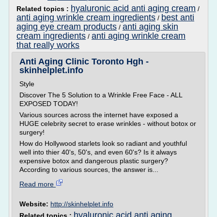
hyaluronic acid anti aging cream
Related topics :
/
anti aging wrinkle cream ingredients
best anti
/
aging eye cream products
anti aging skin
/
cream ingredients
anti aging wrinkle cream
/
that really works
Anti Aging Clinic Toronto Hgh -
skinhelplet.info
Style
Discover The 5 Solution to a Wrinkle Free Face - ALL
EXPOSED TODAY!
Various sources across the internet have exposed a
HUGE celebrity secret to erase wrinkles - without botox or
surgery!
How do Hollywood starlets look so radiant and youthful
well into thier 40's, 50's, and even 60's? Is it always
expensive botox and dangerous plastic surgery?
According to various sources, the answer is...
Read more
Website:
http://skinhelplet.info
hyaluronic acid anti aging
Related topics :