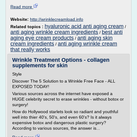
Read more
Website:
http://wrinklecreamload.info
hyaluronic acid anti aging cream
Related topics :
/
anti aging wrinkle cream ingredients
best anti
/
aging eye cream products
anti aging skin
/
cream ingredients
anti aging wrinkle cream
/
that really works
Wrinkle Treatment Options - collagen
supplements for skin
Style
Discover The 5 Solution to a Wrinkle Free Face - ALL
EXPOSED TODAY!
Various sources across the internet have exposed a
HUGE celebrity secret to erase wrinkles - without botox or
surgery!
How do Hollywood starlets look so radiant and youthful
well into thier 40's, 50's, and even 60's? Is it always
expensive botox and dangerous plastic surgery?
According to various sources, the answer is...