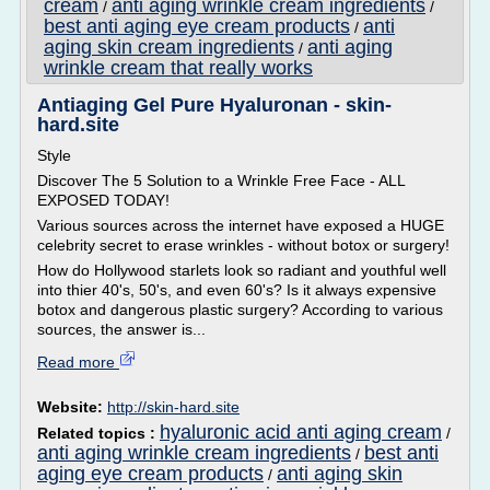
cream
anti aging wrinkle cream ingredients
/
/
best anti aging eye cream products
anti
/
aging skin cream ingredients
anti aging
/
wrinkle cream that really works
Antiaging Gel Pure Hyaluronan - skin-
hard.site
Style
Discover The 5 Solution to a Wrinkle Free Face - ALL
EXPOSED TODAY!
Various sources across the internet have exposed a HUGE
celebrity secret to erase wrinkles - without botox or surgery!
How do Hollywood starlets look so radiant and youthful well
into thier 40's, 50's, and even 60's? Is it always expensive
botox and dangerous plastic surgery? According to various
sources, the answer is...
Read more
Website:
http://skin-hard.site
hyaluronic acid anti aging cream
Related topics :
/
anti aging wrinkle cream ingredients
best anti
/
aging eye cream products
anti aging skin
/