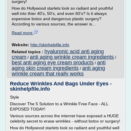
surgery!
How do Hollywood starlets look so radiant and youthful
well into thier 40's, 50's, and even 60's? Is it always
expensive botox and dangerous plastic surgery?
According to various sources, the answer is...
Read more
Website:
http://skinhelpfile.info
hyaluronic acid anti aging
Related topics :
cream
anti aging wrinkle cream ingredients
/
/
best anti aging eye cream products
anti
/
aging skin cream ingredients
anti aging
/
wrinkle cream that really works
Reduce Wrinkles And Bags Under Eyes -
skinhelpfile.info
Style
Discover The 5 Solution to a Wrinkle Free Face - ALL
EXPOSED TODAY!
Various sources across the internet have exposed a HUGE
celebrity secret to erase wrinkles - without botox or surgery!
How do Hollywood starlets look so radiant and youthful well