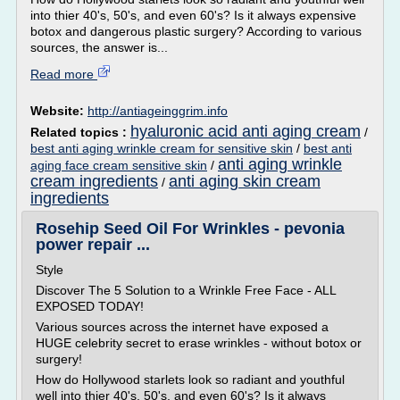
into thier 40's, 50's, and even 60's? Is it always expensive
botox and dangerous plastic surgery? According to various
sources, the answer is...
Read more
Website:
http://antiageinggrim.info
hyaluronic acid anti aging cream
Related topics :
/
best anti aging wrinkle cream for sensitive skin
/
best anti
anti aging wrinkle
aging face cream sensitive skin
/
cream ingredients
anti aging skin cream
/
ingredients
Rosehip Seed Oil For Wrinkles - pevonia
power repair ...
Style
Discover The 5 Solution to a Wrinkle Free Face - ALL
EXPOSED TODAY!
Various sources across the internet have exposed a
HUGE celebrity secret to erase wrinkles - without botox or
surgery!
How do Hollywood starlets look so radiant and youthful
well into thier 40's, 50's, and even 60's? Is it always