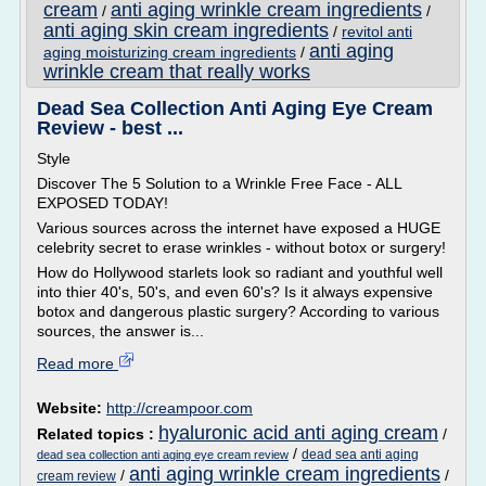
cream
anti aging wrinkle cream ingredients
/
/
anti aging skin cream ingredients
/
revitol anti
anti aging
aging moisturizing cream ingredients
/
wrinkle cream that really works
Dead Sea Collection Anti Aging Eye Cream
Review - best ...
Style
Discover The 5 Solution to a Wrinkle Free Face - ALL
EXPOSED TODAY!
Various sources across the internet have exposed a HUGE
celebrity secret to erase wrinkles - without botox or surgery!
How do Hollywood starlets look so radiant and youthful well
into thier 40's, 50's, and even 60's? Is it always expensive
botox and dangerous plastic surgery? According to various
sources, the answer is...
Read more
Website:
http://creampoor.com
hyaluronic acid anti aging cream
Related topics :
/
/
dead sea anti aging
dead sea collection anti aging eye cream review
anti aging wrinkle cream ingredients
/
/
cream review