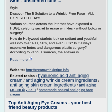
Skin - unscented face ...
Style
Discover The 5 Solution to a Wrinkle Free Face - ALL
EXPOSED TODAY!
Various sources across the internet have exposed a
HUGE celebrity secret to erase wrinkles - without botox or
surgery!
How do Hollywood starlets look so radiant and youthful
well into thier 40's, 50's, and even 60's? Is it always
expensive botox and dangerous plastic surgery?
According to various sources, the answer is...
Read more
Website:
http://creamwrinkleripe.info
hyaluronic acid anti aging
Related topics :
cream
anti aging wrinkle cream ingredients
/
/
anti aging skin cream ingredients
anti aging
/
cream dry skin
/
homemade natural anti aging face
cream
Top Anti Aging Eye Creams - your best
friend beauty products