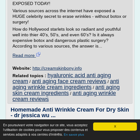
EXPOSED TODAY!
Various sources across the internet have exposed a
HUGE celebrity secret to erase wrinkles - without botox or
surgery!
How do Hollywood starlets look so radiant and youthful
well into thier 40's, 50's, and even 60's? Is it always
expensive botox and dangerous plastic surgery?
According to various sources, the answer is...
Read more
Website:
http://creamskinbony.info
hyaluronic acid anti aging
Related topics :
cream
anti aging face cream reviews
anti
/
/
aging wrinkle cream ingredients
anti aging
/
skin cream ingredients
anti aging wrinkle
/
cream reviews
Homemade Anti Wrinkle Cream For Dry Skin
- dr jessica wu ...
Style
En poursuivant votre navigation sur ce site, vous acceptez
X
l'utilisation de cookies pour vous proposer des contenus et
Discover The 5 Solution to a Wrinkle Free Face - ALL
services adaptés à vos centres d'intérêts.
En savoir plus
EXPOSED TODAY!