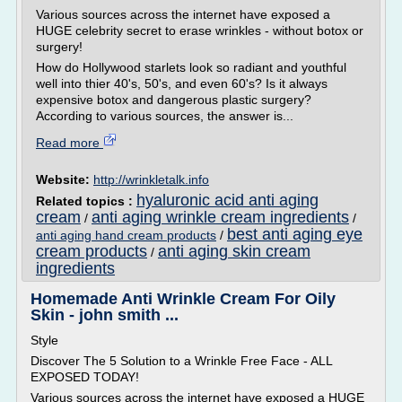
Various sources across the internet have exposed a
HUGE celebrity secret to erase wrinkles - without botox or
surgery!
How do Hollywood starlets look so radiant and youthful
well into thier 40's, 50's, and even 60's? Is it always
expensive botox and dangerous plastic surgery?
According to various sources, the answer is...
Read more
Website:
http://wrinkletalk.info
hyaluronic acid anti aging
Related topics :
cream
anti aging wrinkle cream ingredients
/
/
best anti aging eye
anti aging hand cream products
/
cream products
anti aging skin cream
/
ingredients
Homemade Anti Wrinkle Cream For Oily
Skin - john smith ...
Style
Discover The 5 Solution to a Wrinkle Free Face - ALL
EXPOSED TODAY!
Various sources across the internet have exposed a HUGE