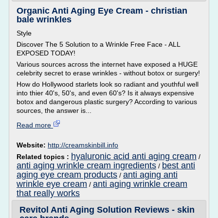
Organic Anti Aging Eye Cream - christian
bale wrinkles
Style
Discover The 5 Solution to a Wrinkle Free Face - ALL
EXPOSED TODAY!
Various sources across the internet have exposed a HUGE
celebrity secret to erase wrinkles - without botox or surgery!
How do Hollywood starlets look so radiant and youthful well
into thier 40's, 50's, and even 60's? Is it always expensive
botox and dangerous plastic surgery? According to various
sources, the answer is...
Read more
Website:
http://creamskinbill.info
hyaluronic acid anti aging cream
Related topics :
/
anti aging wrinkle cream ingredients
best anti
/
aging eye cream products
anti aging anti
/
wrinkle eye cream
anti aging wrinkle cream
/
that really works
Revitol Anti Aging Solution Reviews - skin