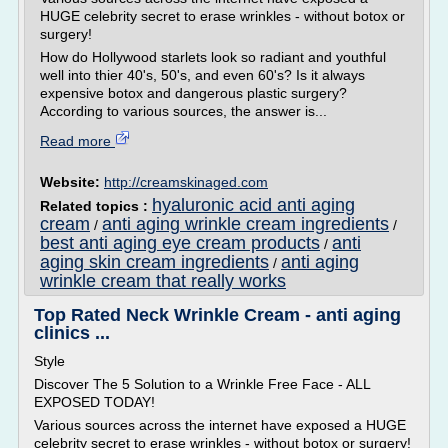
HUGE celebrity secret to erase wrinkles - without botox or
surgery!
How do Hollywood starlets look so radiant and youthful
well into thier 40's, 50's, and even 60's? Is it always
expensive botox and dangerous plastic surgery?
According to various sources, the answer is...
Read more
Website:
http://creamskinaged.com
hyaluronic acid anti aging
Related topics :
cream
anti aging wrinkle cream ingredients
/
/
best anti aging eye cream products
anti
/
aging skin cream ingredients
anti aging
/
wrinkle cream that really works
Top Rated Neck Wrinkle Cream - anti aging
clinics ...
Style
Discover The 5 Solution to a Wrinkle Free Face - ALL
EXPOSED TODAY!
Various sources across the internet have exposed a HUGE
celebrity secret to erase wrinkles - without botox or surgery!