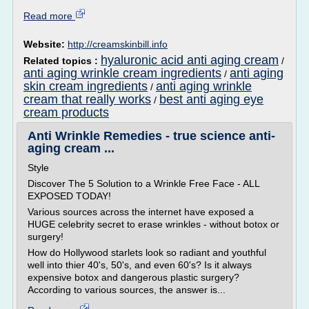
Read more
Website:
http://creamskinbill.info
hyaluronic acid anti aging cream
Related topics :
/
anti aging wrinkle cream ingredients
anti aging
/
skin cream ingredients
anti aging wrinkle
/
cream that really works
best anti aging eye
/
cream products
Anti Wrinkle Remedies - true science anti-
aging cream ...
Style
Discover The 5 Solution to a Wrinkle Free Face - ALL
EXPOSED TODAY!
Various sources across the internet have exposed a
HUGE celebrity secret to erase wrinkles - without botox or
surgery!
How do Hollywood starlets look so radiant and youthful
well into thier 40's, 50's, and even 60's? Is it always
expensive botox and dangerous plastic surgery?
According to various sources, the answer is...