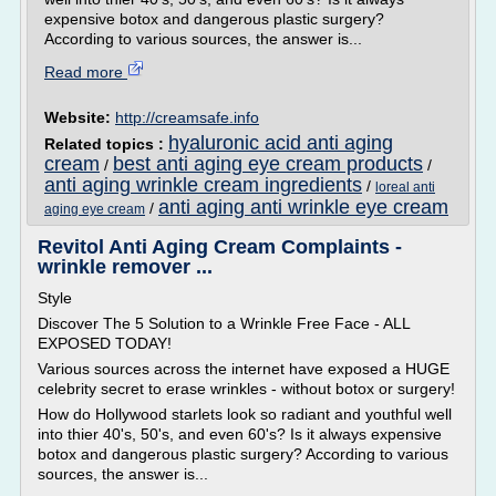
expensive botox and dangerous plastic surgery?
According to various sources, the answer is...
Read more
Website:
http://creamsafe.info
hyaluronic acid anti aging
Related topics :
cream
best anti aging eye cream products
/
/
anti aging wrinkle cream ingredients
/
loreal anti
anti aging anti wrinkle eye cream
/
aging eye cream
Revitol Anti Aging Cream Complaints -
wrinkle remover ...
Style
Discover The 5 Solution to a Wrinkle Free Face - ALL
EXPOSED TODAY!
Various sources across the internet have exposed a HUGE
celebrity secret to erase wrinkles - without botox or surgery!
How do Hollywood starlets look so radiant and youthful well
into thier 40's, 50's, and even 60's? Is it always expensive
botox and dangerous plastic surgery? According to various
sources, the answer is...