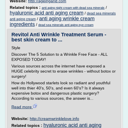
Website:
http://ageingarid.com
Related topics :
/
anti aging night cream with dead sea minerals
hyaluronic acid anti aging cream
/
dead sea minerals
anti aging wrinkle cream
/
anti aging cream
ingredients
/
dead sea minerals anti aging eye cream
Revitol Anti Wrinkle Treatment Serum -
best skin cream to ...
Style
Discover The 5 Solution to a Wrinkle Free Face - ALL
EXPOSED TODAY!
Various sources across the internet have exposed a
HUGE celebrity secret to erase wrinkles - without botox or
surgery!
How do Hollywood starlets look so radiant and youthful
well into thier 40's, 50's, and even 60's? Is it always
expensive botox and dangerous plastic surgery?
According to various sources, the answer is...
Read more
Website:
http://creamwrinklelove.info
hyaluronic acid anti aging
Related topics :