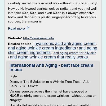
celebrity secret to erase wrinkles - without botox or surgery!
How do Hollywood starlets look so radiant and youthful well
into thier 40's, 50's, and even 60's? Is it always expensive
botox and dangerous plastic surgery? According to various
sources, the answer is...
Read more
Website:
http://wrinkleunit.info
hyaluronic acid anti aging cream
Related topics :
/
anti aging wrinkle cream ingredients
anti aging
/
skin cream ingredients
/
anti aging cream for oily skin
anti aging wrinkle cream that really works
/
International Anti Aging - best face cream
in usa
Style
Discover The 5 Solution to a Wrinkle Free Face - ALL
EXPOSED TODAY!
Various sources across the internet have exposed a
HUGE celebrity secret to erase wrinkles - without botox or
surgery!
How do Hollywood starlets look so radiant and youthful