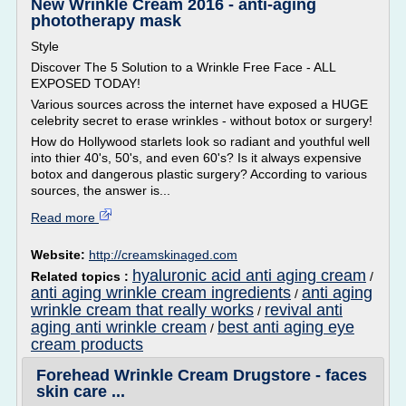
New Wrinkle Cream 2016 - anti-aging
phototherapy mask
Style
Discover The 5 Solution to a Wrinkle Free Face - ALL
EXPOSED TODAY!
Various sources across the internet have exposed a HUGE
celebrity secret to erase wrinkles - without botox or surgery!
How do Hollywood starlets look so radiant and youthful well
into thier 40's, 50's, and even 60's? Is it always expensive
botox and dangerous plastic surgery? According to various
sources, the answer is...
Read more
Website:
http://creamskinaged.com
hyaluronic acid anti aging cream
Related topics :
/
anti aging wrinkle cream ingredients
anti aging
/
wrinkle cream that really works
revival anti
/
aging anti wrinkle cream
best anti aging eye
/
cream products
Forehead Wrinkle Cream Drugstore - faces
skin care ...