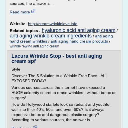
sources, the answer is...
Read more
Website:
http://creamwrinklelove.info
hyaluronic acid anti aging cream
Related topics :
/
anti aging wrinkle cream ingredients
/
anti aging
hand cream wrinkles
/
anti aging hand cream products
/
wrinkle rewind anti aging cream
Lacura Wrinkle Stop - best anti aging
cream spf
Style
Discover The 5 Solution to a Wrinkle Free Face - ALL
EXPOSED TODAY!
Various sources across the internet have exposed a
HUGE celebrity secret to erase wrinkles - without botox or
surgery!
How do Hollywood starlets look so radiant and youthful
well into thier 40's, 50's, and even 60's? Is it always
expensive botox and dangerous plastic surgery?
According to various sources, the answer is...