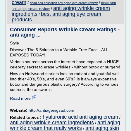
cream
/
/
dead sea
dead sea collection anti aging eye cream review
anti aging wrinkle cream
/
anti aging cream review
ingredients
best anti aging eye cream
/
products
Consumer Reports Wrinkle Cream Ratings -
anti aging ...
Style
Discover The 5 Solution to a Wrinkle Free Face - ALL
EXPOSED TODAY!
Various sources across the internet have exposed a HUGE
celebrity secret to erase wrinkles - without botox or surgery!
How do Hollywood starlets look so radiant and youthful well
into thier 40's, 50's, and even 60's? Is it always expensive
botox and dangerous plastic surgery? According to various
sources, the answer is...
Read more
Website:
http://antiageingsad.com
hyaluronic acid anti aging cream
Related topics :
/
anti aging wrinkle cream ingredients
anti aging
/
wrinkle cream that really works
anti aging skin
/