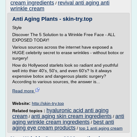
cream ingredients
revival anti aging anti
/
wrinkle cream
Anti Aging Plants - skin-try.top
Style
Discover The 5 Solution to a Wrinkle Free Face - ALL
EXPOSED TODAY!
Various sources across the internet have exposed a
HUGE celebrity secret to erase wrinkles - without botox or
surgery!
How do Hollywood starlets look so radiant and youthful
well into thier 40's, 50's, and even 60's? Is it always
expensive botox and dangerous plastic surgery?
According to various sources, the answer is...
Read more
Website:
http://skin-try.top
hyaluronic acid anti aging
Related topics :
cream
anti aging skin cream ingredients
anti
/
/
aging wrinkle cream ingredients
best anti
/
aging eye cream products
/
top 1 anti aging cream