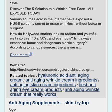
Style
Discover The 5 Solution to a Wrinkle Free Face - ALL
EXPOSED TODAY!
Various sources across the internet have exposed a
HUGE celebrity secret to erase wrinkles - without botox or
surgery!
How do Hollywood starlets look so radiant and youthful
well into thier 40's, 50's, and even 60's? Is it always
expensive botox and dangerous plastic surgery?
According to various sources, the answer is...
Read more
Website:
http://foreheadwrinklecreamdrugstore.skincaresign ...
hyaluronic acid anti aging
Related topics :
cream
anti aging wrinkle cream ingredients
/
/
anti aging skin cream ingredients
best anti
/
aging eye cream products
anti aging wrinkle
/
cream that really works
Anti Aging Supplements - skin-try.top
Style