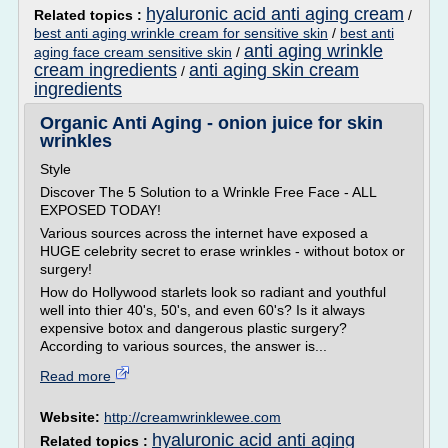
hyaluronic acid anti aging cream
Related topics :
/
best anti aging wrinkle cream for sensitive skin
/
best anti
anti aging wrinkle
aging face cream sensitive skin
/
cream ingredients
anti aging skin cream
/
ingredients
Organic Anti Aging - onion juice for skin
wrinkles
Style
Discover The 5 Solution to a Wrinkle Free Face - ALL
EXPOSED TODAY!
Various sources across the internet have exposed a
HUGE celebrity secret to erase wrinkles - without botox or
surgery!
How do Hollywood starlets look so radiant and youthful
well into thier 40's, 50's, and even 60's? Is it always
expensive botox and dangerous plastic surgery?
According to various sources, the answer is...
Read more
Website:
http://creamwrinklewee.com
hyaluronic acid anti aging
Related topics :