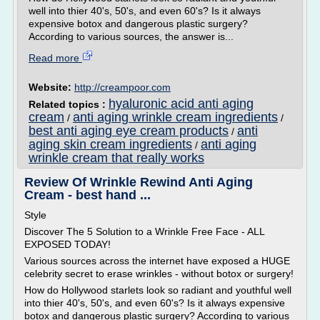
well into thier 40's, 50's, and even 60's? Is it always
expensive botox and dangerous plastic surgery?
According to various sources, the answer is...
Read more
Website:
http://creampoor.com
hyaluronic acid anti aging
Related topics :
cream
anti aging wrinkle cream ingredients
/
/
best anti aging eye cream products
anti
/
aging skin cream ingredients
anti aging
/
wrinkle cream that really works
Review Of Wrinkle Rewind Anti Aging
Cream - best hand ...
Style
Discover The 5 Solution to a Wrinkle Free Face - ALL
EXPOSED TODAY!
Various sources across the internet have exposed a HUGE
celebrity secret to erase wrinkles - without botox or surgery!
How do Hollywood starlets look so radiant and youthful well
into thier 40's, 50's, and even 60's? Is it always expensive
botox and dangerous plastic surgery? According to various