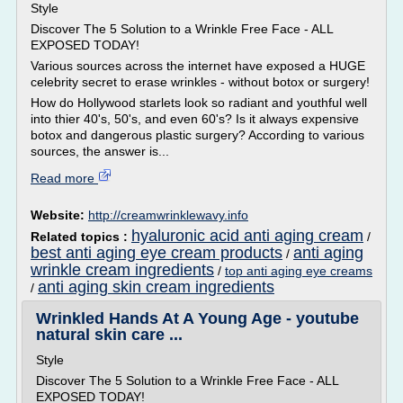
Style
Discover The 5 Solution to a Wrinkle Free Face - ALL
EXPOSED TODAY!
Various sources across the internet have exposed a HUGE
celebrity secret to erase wrinkles - without botox or surgery!
How do Hollywood starlets look so radiant and youthful well
into thier 40's, 50's, and even 60's? Is it always expensive
botox and dangerous plastic surgery? According to various
sources, the answer is...
Read more
Website:
http://creamwrinklewavy.info
hyaluronic acid anti aging cream
Related topics :
/
best anti aging eye cream products
anti aging
/
wrinkle cream ingredients
/
top anti aging eye creams
anti aging skin cream ingredients
/
Wrinkled Hands At A Young Age - youtube
natural skin care ...
Style
Discover The 5 Solution to a Wrinkle Free Face - ALL
EXPOSED TODAY!