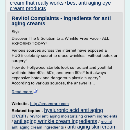
cream that really works
best anti aging eye
/
cream products
Revitol Complaints - ingredients for anti
aging creams
Style
Discover The 5 Solution to a Wrinkle Free Face - ALL
EXPOSED TODAY!
Various sources across the internet have exposed a
HUGE celebrity secret to erase wrinkles - without botox or
surgery!
How do Hollywood starlets look so radiant and youthful
well into thier 40's, 50's, and even 60's? Is it always
expensive botox and dangerous plastic surgery?
According to various sources, the answer is...
Read more
Website:
http://creamrare.com
hyaluronic acid anti aging
Related topics :
cream
/
revitol anti aging moisturizing cream ingredients
anti aging wrinkle cream ingredients
/
/
revitol
anti aging skin cream
anti aging cream ingredients
/