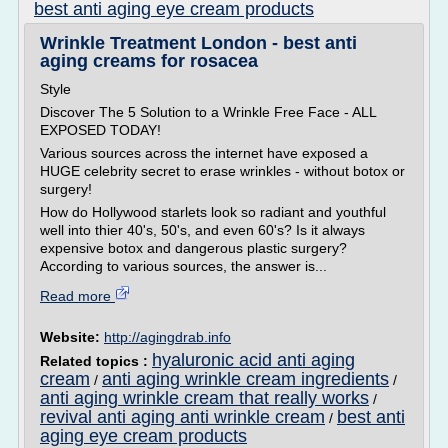
best anti aging eye cream products
Wrinkle Treatment London - best anti
aging creams for rosacea
Style
Discover The 5 Solution to a Wrinkle Free Face - ALL
EXPOSED TODAY!
Various sources across the internet have exposed a
HUGE celebrity secret to erase wrinkles - without botox or
surgery!
How do Hollywood starlets look so radiant and youthful
well into thier 40's, 50's, and even 60's? Is it always
expensive botox and dangerous plastic surgery?
According to various sources, the answer is...
Read more
Website:
http://agingdrab.info
hyaluronic acid anti aging
Related topics :
cream
anti aging wrinkle cream ingredients
/
/
anti aging wrinkle cream that really works
/
revival anti aging anti wrinkle cream
best anti
/
aging eye cream products