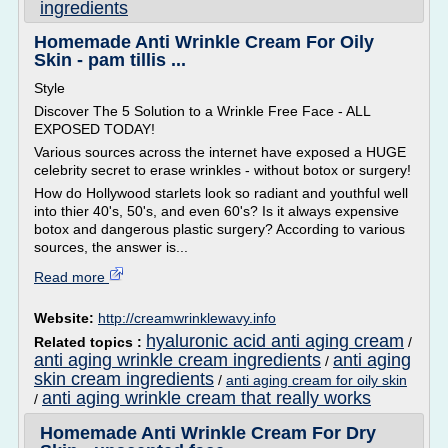
ingredients
Homemade Anti Wrinkle Cream For Oily
Skin - pam tillis ...
Style
Discover The 5 Solution to a Wrinkle Free Face - ALL
EXPOSED TODAY!
Various sources across the internet have exposed a HUGE
celebrity secret to erase wrinkles - without botox or surgery!
How do Hollywood starlets look so radiant and youthful well
into thier 40's, 50's, and even 60's? Is it always expensive
botox and dangerous plastic surgery? According to various
sources, the answer is...
Read more
Website:
http://creamwrinklewavy.info
hyaluronic acid anti aging cream
Related topics :
/
anti aging wrinkle cream ingredients
anti aging
/
skin cream ingredients
/
anti aging cream for oily skin
anti aging wrinkle cream that really works
/
Homemade Anti Wrinkle Cream For Dry