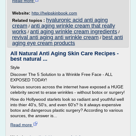
Read more
Website:
http://helpskinbook.com
hyaluronic acid anti aging
Related topics :
cream
anti aging wrinkle cream that really
/
works
anti aging wrinkle cream ingredients
/
/
revival anti aging anti wrinkle cream
best anti
/
aging eye cream products
All Natural Anti Aging Skin Care Recipes -
best natural ...
Style
Discover The 5 Solution to a Wrinkle Free Face - ALL
EXPOSED TODAY!
Various sources across the internet have exposed a HUGE
celebrity secret to erase wrinkles - without botox or surgery!
How do Hollywood starlets look so radiant and youthful well
into thier 40's, 50's, and even 60's? Is it always expensive
botox and dangerous plastic surgery? According to various
sources, the answer is...
Read more