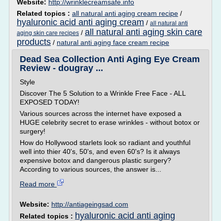
Website:
http://wrinklecreamsafe.info
Related topics :
all natural anti aging cream recipe
/
hyaluronic acid anti aging cream
/
all natural anti
all natural anti aging skin care
/
aging skin care recipes
products
/
natural anti aging face cream recipe
Dead Sea Collection Anti Aging Eye Cream
Review - dougray ...
Style
Discover The 5 Solution to a Wrinkle Free Face - ALL
EXPOSED TODAY!
Various sources across the internet have exposed a
HUGE celebrity secret to erase wrinkles - without botox or
surgery!
How do Hollywood starlets look so radiant and youthful
well into thier 40's, 50's, and even 60's? Is it always
expensive botox and dangerous plastic surgery?
According to various sources, the answer is...
Read more
Website:
http://antiageingsad.com
hyaluronic acid anti aging
Related topics :