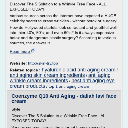
Discover The 5 Solution to a Wrinkle Free Face - ALL
EXPOSED TODAY!
Various sources across the internet have exposed a HUGE
celebrity secret to erase wrinkles - without botox or surgery!
How do Hollywood starlets look so radiant and youthful well
into thier 40's, 50's, and even 60's? Is it always expensive
botox and dangerous plastic surgery? According to various
sources, the answer is...
Read more
Website:
http://skin-try.top
hyaluronic acid anti aging cream
Related topics :
/
anti aging skin cream ingredients
anti aging
/
wrinkle cream ingredients
best anti aging eye
/
cream products
/
top 1 anti aging cream
Coenzyme Q10 Anti Aging - daliah lavi face
cream
Style
Discover The 5 Solution to a Wrinkle Free Face - ALL
EXPOSED TODAY!
Various sources across the internet have exposed a