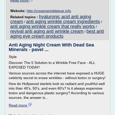
Read more
Website:
http://creamwrinklelove.info
hyaluronic acid anti aging
Related topics :
cream
anti aging wrinkle cream ingredients
/
/
anti aging wrinkle cream that really works
/
revival anti aging anti wrinkle cream
best anti
/
aging eye cream products
Anti Aging Night Cream With Dead Sea
Minerals - pavel ...
Style
Discover The 5 Solution to a Wrinkle Free Face - ALL
EXPOSED TODAY!
Various sources across the internet have exposed a HUGE
celebrity secret to erase wrinkles - without botox or surgery!
How do Hollywood starlets look so radiant and youthful well
into thier 40's, 50's, and even 60's? Is it always expensive
botox and dangerous plastic surgery? According to various
sources, the answer is...
Read more