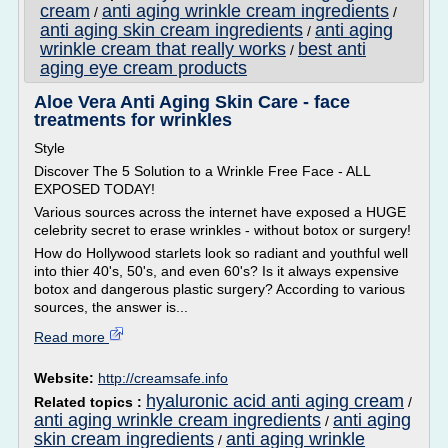
cream
anti aging wrinkle cream ingredients
/
/
anti aging skin cream ingredients
anti aging
/
wrinkle cream that really works
best anti
/
aging eye cream products
Aloe Vera Anti Aging Skin Care - face
treatments for wrinkles
Style
Discover The 5 Solution to a Wrinkle Free Face - ALL
EXPOSED TODAY!
Various sources across the internet have exposed a HUGE
celebrity secret to erase wrinkles - without botox or surgery!
How do Hollywood starlets look so radiant and youthful well
into thier 40's, 50's, and even 60's? Is it always expensive
botox and dangerous plastic surgery? According to various
sources, the answer is...
Read more
Website:
http://creamsafe.info
hyaluronic acid anti aging cream
Related topics :
/
anti aging wrinkle cream ingredients
anti aging
/
skin cream ingredients
anti aging wrinkle
/