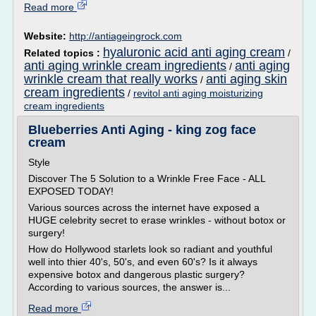
Read more
Website:
http://antiageingrock.com
hyaluronic acid anti aging cream
Related topics :
/
anti aging wrinkle cream ingredients
anti aging
/
wrinkle cream that really works
anti aging skin
/
cream ingredients
/
revitol anti aging moisturizing
cream ingredients
Blueberries Anti Aging - king zog face
cream
Style
Discover The 5 Solution to a Wrinkle Free Face - ALL
EXPOSED TODAY!
Various sources across the internet have exposed a
HUGE celebrity secret to erase wrinkles - without botox or
surgery!
How do Hollywood starlets look so radiant and youthful
well into thier 40's, 50's, and even 60's? Is it always
expensive botox and dangerous plastic surgery?
According to various sources, the answer is...
Read more