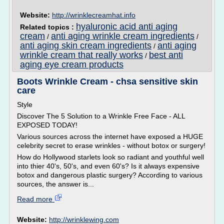
Website:
http://wrinklecreamhat.info
hyaluronic acid anti aging
Related topics :
cream
anti aging wrinkle cream ingredients
/
/
anti aging skin cream ingredients
anti aging
/
wrinkle cream that really works
best anti
/
aging eye cream products
Boots Wrinkle Cream - chsa sensitive skin
care
Style
Discover The 5 Solution to a Wrinkle Free Face - ALL
EXPOSED TODAY!
Various sources across the internet have exposed a HUGE
celebrity secret to erase wrinkles - without botox or surgery!
How do Hollywood starlets look so radiant and youthful well
into thier 40's, 50's, and even 60's? Is it always expensive
botox and dangerous plastic surgery? According to various
sources, the answer is...
Read more
Website:
http://wrinklewing.com