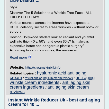
care brands ...
Style
Discover The 5 Solution to a Wrinkle Free Face - ALL
EXPOSED TODAY!
Various sources across the internet have exposed a
HUGE celebrity secret to erase wrinkles - without botox or
surgery!
How do Hollywood starlets look so radiant and youthful
well into thier 40's, 50's, and even 60's? Is it always
expensive botox and dangerous plastic surgery?
According to various sources, the answer is...
Read more
Website:
http://creamskinbill.info
hyaluronic acid anti aging
Related topics :
cream
anti aging
/
/
revitol anti aging skin cream reviews
wrinkle cream ingredients
anti aging skin
/
cream ingredients
anti aging skin cream
/
reviews
Instant Wrinkle Reducer Uk - best anti aging
cream for 40 ...