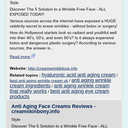
Style
Discover The 5 Solution to a Wrinkle Free Face - ALL
EXPOSED TODAY!
Various sources across the internet have exposed a HUGE
celebrity secret to erase wrinkles - without botox or surgery!
How do Hollywood starlets look so radiant and youthful well
into thier 40's, 50's, and even 60's? Is it always expensive
botox and dangerous plastic surgery? According to various
sources, the answer is...
Read more
Website:
http://creamwrinklelove.info
hyaluronic acid anti aging cream
Related topics :
/
anti aging wrinkle
best anti aging wrinkle cream uk
/
cream ingredients
anti aging wrinkle cream
/
that really works
best anti aging eye cream
/
products
Anti Aging Face Creams Reviews -
creamskinbony.info
Style
Discover The 5 Solution to a Wrinkle Free Face - ALL