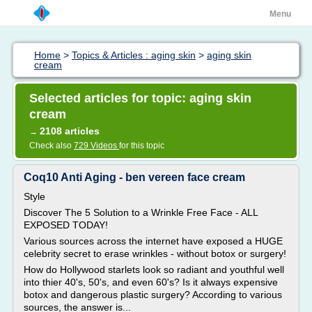
Menu
Home
>
Topics & Articles : aging skin
>
aging skin
cream
Selected articles for topic: aging skin
cream
2108 articles
→
Check also
729 Videos
for this topic
Coq10 Anti Aging - ben vereen face cream
Style
Discover The 5 Solution to a Wrinkle Free Face - ALL
EXPOSED TODAY!
Various sources across the internet have exposed a HUGE
celebrity secret to erase wrinkles - without botox or surgery!
How do Hollywood starlets look so radiant and youthful well
into thier 40's, 50's, and even 60's? Is it always expensive
botox and dangerous plastic surgery? According to various
sources, the answer is...