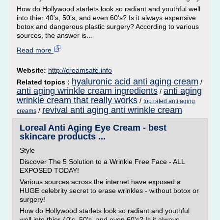
How do Hollywood starlets look so radiant and youthful well
into thier 40's, 50's, and even 60's? Is it always expensive
botox and dangerous plastic surgery? According to various
sources, the answer is...
Read more
Website:
http://creamsafe.info
hyaluronic acid anti aging cream
Related topics :
/
anti aging wrinkle cream ingredients
anti aging
/
wrinkle cream that really works
/
top rated anti aging
revival anti aging anti wrinkle cream
/
creams
Loreal Anti Aging Eye Cream - best
skincare products ...
Style
Discover The 5 Solution to a Wrinkle Free Face - ALL
EXPOSED TODAY!
Various sources across the internet have exposed a
HUGE celebrity secret to erase wrinkles - without botox or
surgery!
How do Hollywood starlets look so radiant and youthful
well into thier 40's, 50's, and even 60's? Is it always