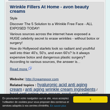
Wrinkle Fillers At Home - avon beauty
creams
Style
Discover The 5 Solution to a Wrinkle Free Face - ALL
EXPOSED TODAY!
Various sources across the internet have exposed a
HUGE celebrity secret to erase wrinkles - without botox or
surgery!
How do Hollywood starlets look so radiant and youthful
well into thier 40's, 50's, and even 60's? Is it always
expensive botox and dangerous plastic surgery?
According to various sources, the answer is...
Read more
Website:
http://creampoor.com
hyaluronic acid anti aging
Related topics :
cream
anti aging wrinkle cream ingredients
/
/
best anti aging eye cream products
anti
/
En poursuivant votre navigation sur ce site, vous acceptez
aging skin cream ingredients
anti aging
/
X
l'utilisation de cookies pour vous proposer des contenus et
wrinkle cream that really works
services adaptés à vos centres d'intérêts.
En savoir plus