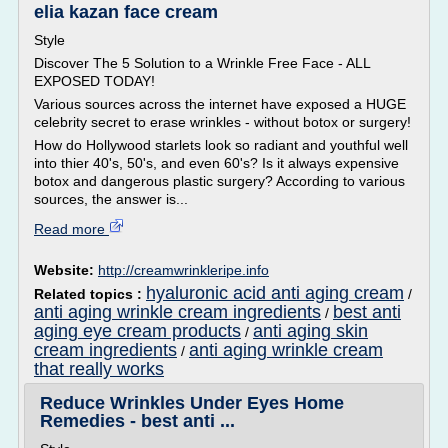
elia kazan face cream
Style
Discover The 5 Solution to a Wrinkle Free Face - ALL
EXPOSED TODAY!
Various sources across the internet have exposed a HUGE
celebrity secret to erase wrinkles - without botox or surgery!
How do Hollywood starlets look so radiant and youthful well
into thier 40's, 50's, and even 60's? Is it always expensive
botox and dangerous plastic surgery? According to various
sources, the answer is...
Read more
Website:
http://creamwrinkleripe.info
hyaluronic acid anti aging cream
Related topics :
/
anti aging wrinkle cream ingredients
best anti
/
aging eye cream products
anti aging skin
/
cream ingredients
anti aging wrinkle cream
/
that really works
Reduce Wrinkles Under Eyes Home
Remedies - best anti ...