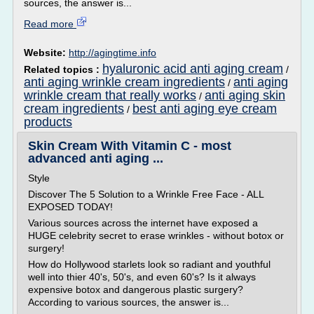
sources, the answer is...
Read more
Website:
http://agingtime.info
hyaluronic acid anti aging cream
Related topics :
/
anti aging wrinkle cream ingredients
anti aging
/
wrinkle cream that really works
anti aging skin
/
cream ingredients
best anti aging eye cream
/
products
Skin Cream With Vitamin C - most
advanced anti aging ...
Style
Discover The 5 Solution to a Wrinkle Free Face - ALL
EXPOSED TODAY!
Various sources across the internet have exposed a
HUGE celebrity secret to erase wrinkles - without botox or
surgery!
How do Hollywood starlets look so radiant and youthful
well into thier 40's, 50's, and even 60's? Is it always
expensive botox and dangerous plastic surgery?
According to various sources, the answer is...