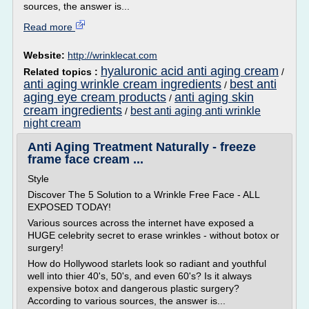
sources, the answer is...
Read more
Website:
http://wrinklecat.com
hyaluronic acid anti aging cream
Related topics :
/
anti aging wrinkle cream ingredients
best anti
/
aging eye cream products
anti aging skin
/
cream ingredients
best anti aging anti wrinkle
/
night cream
Anti Aging Treatment Naturally - freeze
frame face cream ...
Style
Discover The 5 Solution to a Wrinkle Free Face - ALL
EXPOSED TODAY!
Various sources across the internet have exposed a
HUGE celebrity secret to erase wrinkles - without botox or
surgery!
How do Hollywood starlets look so radiant and youthful
well into thier 40's, 50's, and even 60's? Is it always
expensive botox and dangerous plastic surgery?
According to various sources, the answer is...