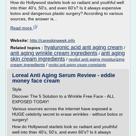
How do Hollywood starlets look so radiant and youthful well
into thier 40's, 50's, and even 60's? Is it always expensive
botox and dangerous plastic surgery? According to various
sources, the answer is...
Read more
Website:
http://careskinweek.info
hyaluronic acid anti aging cream
Related topics :
/
anti aging wrinkle cream ingredients
anti aging
/
skin cream ingredients
/
revitol anti aging moisturizing
cream ingredients
/
revitol anti aging cream complaints
Loreal Anti Aging Serum Review - eddie
money face cream
Style
Discover The 5 Solution to a Wrinkle Free Face - ALL
EXPOSED TODAY!
Various sources across the internet have exposed a
HUGE celebrity secret to erase wrinkles - without botox or
surgery!
How do Hollywood starlets look so radiant and youthful
well into thier 40's, 50's, and even 60's? Is it always