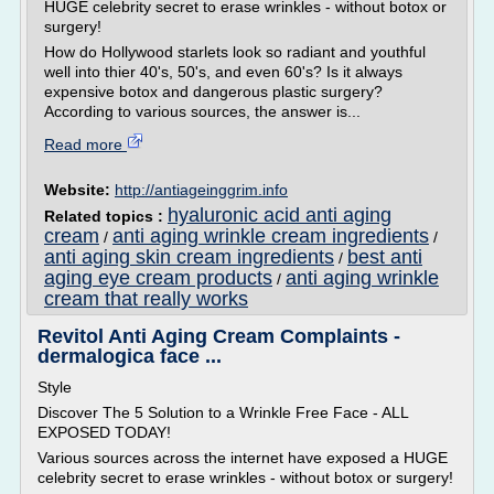
HUGE celebrity secret to erase wrinkles - without botox or
surgery!
How do Hollywood starlets look so radiant and youthful
well into thier 40's, 50's, and even 60's? Is it always
expensive botox and dangerous plastic surgery?
According to various sources, the answer is...
Read more
Website:
http://antiageinggrim.info
hyaluronic acid anti aging
Related topics :
cream
anti aging wrinkle cream ingredients
/
/
anti aging skin cream ingredients
best anti
/
aging eye cream products
anti aging wrinkle
/
cream that really works
Revitol Anti Aging Cream Complaints -
dermalogica face ...
Style
Discover The 5 Solution to a Wrinkle Free Face - ALL
EXPOSED TODAY!
Various sources across the internet have exposed a HUGE
celebrity secret to erase wrinkles - without botox or surgery!