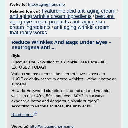
Website:
http://agingmain.info
hyaluronic acid anti aging cream
Related topics :
/
anti aging wrinkle cream ingredients
best anti
/
aging eye cream products
anti aging skin
/
cream ingredients
anti aging wrinkle cream
/
that really works
Reduce Wrinkles And Bags Under Eyes -
neutrogena anti ...
Style
Discover The 5 Solution to a Wrinkle Free Face - ALL
EXPOSED TODAY!
Various sources across the internet have exposed a
HUGE celebrity secret to erase wrinkles - without botox or
surgery!
How do Hollywood starlets look so radiant and youthful
well into thier 40's, 50's, and even 60's? Is it always
expensive botox and dangerous plastic surgery?
According to various sources, the answer is...
Read more
Website:
http://antiagingharm.info