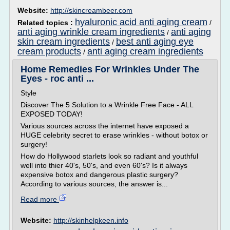
Website:
http://skincreambeer.com
hyaluronic acid anti aging cream
Related topics :
/
anti aging wrinkle cream ingredients
anti aging
/
skin cream ingredients
best anti aging eye
/
cream products
anti aging cream ingredients
/
Home Remedies For Wrinkles Under The
Eyes - roc anti ...
Style
Discover The 5 Solution to a Wrinkle Free Face - ALL
EXPOSED TODAY!
Various sources across the internet have exposed a
HUGE celebrity secret to erase wrinkles - without botox or
surgery!
How do Hollywood starlets look so radiant and youthful
well into thier 40's, 50's, and even 60's? Is it always
expensive botox and dangerous plastic surgery?
According to various sources, the answer is...
Read more
Website:
http://skinhelpkeen.info