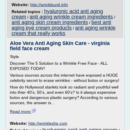
Website:
http://wrinkleunit.info
hyaluronic acid anti aging
Related topics :
cream
anti aging wrinkle cream ingredients
/
/
anti aging skin cream ingredients
best anti
/
aging eye cream products
anti aging wrinkle
/
cream that really works
Aloe Vera Anti Aging Skin Care - virginia
field face cream
Style
Discover The 5 Solution to a Wrinkle Free Face - ALL
EXPOSED TODAY!
Various sources across the internet have exposed a HUGE
celebrity secret to erase wrinkles - without botox or surgery!
How do Hollywood starlets look so radiant and youthful well
into thier 40's, 50's, and even 60's? Is it always expensive
botox and dangerous plastic surgery? According to various
sources, the answer is...
Read more
Website:
http://wrinkleshe.com