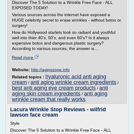
Discover The 5 Solution to a Wrinkle Free Face - ALL
EXPOSED TODAY!
Various sources across the internet have exposed a
HUGE celebrity secret to erase wrinkles - without botox or
surgery!
How do Hollywood starlets look so radiant and youthful
well into thier 40's, 50's, and even 60's? Is it always
expensive botox and dangerous plastic surgery?
According to various sources, the answer is...
Read more
Website:
http://agingzone.info
hyaluronic acid anti aging
Related topics :
cream
anti aging wrinkle cream ingredients
/
/
best anti aging eye cream products
anti
/
aging skin cream ingredients
anti aging
/
wrinkle cream that really works
Lacura Wrinkle Stop Reviews - wilfrid
lawson face cream
Style
Discover The 5 Solution to a Wrinkle Free Face - ALL