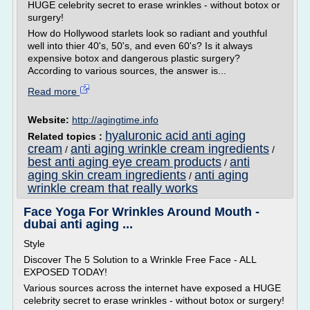
HUGE celebrity secret to erase wrinkles - without botox or
surgery!
How do Hollywood starlets look so radiant and youthful
well into thier 40's, 50's, and even 60's? Is it always
expensive botox and dangerous plastic surgery?
According to various sources, the answer is...
Read more
Website:
http://agingtime.info
hyaluronic acid anti aging
Related topics :
cream
anti aging wrinkle cream ingredients
/
/
best anti aging eye cream products
anti
/
aging skin cream ingredients
anti aging
/
wrinkle cream that really works
Face Yoga For Wrinkles Around Mouth -
dubai anti aging ...
Style
Discover The 5 Solution to a Wrinkle Free Face - ALL
EXPOSED TODAY!
Various sources across the internet have exposed a HUGE
celebrity secret to erase wrinkles - without botox or surgery!