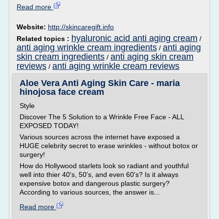
Read more
Website:
http://skincaregift.info
hyaluronic acid anti aging cream
Related topics :
/
anti aging wrinkle cream ingredients
anti aging
/
skin cream ingredients
anti aging skin cream
/
reviews
anti aging wrinkle cream reviews
/
Aloe Vera Anti Aging Skin Care - maria
hinojosa face cream
Style
Discover The 5 Solution to a Wrinkle Free Face - ALL
EXPOSED TODAY!
Various sources across the internet have exposed a
HUGE celebrity secret to erase wrinkles - without botox or
surgery!
How do Hollywood starlets look so radiant and youthful
well into thier 40's, 50's, and even 60's? Is it always
expensive botox and dangerous plastic surgery?
According to various sources, the answer is...
Read more