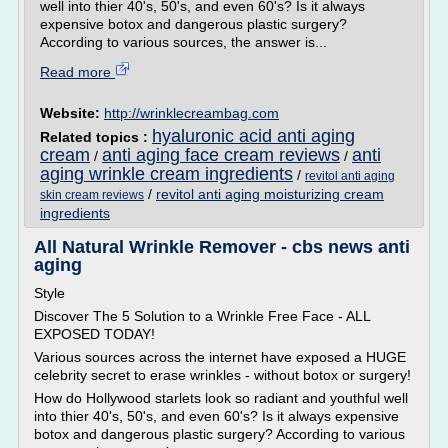
well into thier 40's, 50's, and even 60's? Is it always
expensive botox and dangerous plastic surgery?
According to various sources, the answer is...
Read more
Website:
http://wrinklecreambag.com
hyaluronic acid anti aging
Related topics :
cream
anti aging face cream reviews
anti
/
/
aging wrinkle cream ingredients
/
revitol anti aging
/
revitol anti aging moisturizing cream
skin cream reviews
ingredients
All Natural Wrinkle Remover - cbs news anti
aging
Style
Discover The 5 Solution to a Wrinkle Free Face - ALL
EXPOSED TODAY!
Various sources across the internet have exposed a HUGE
celebrity secret to erase wrinkles - without botox or surgery!
How do Hollywood starlets look so radiant and youthful well
into thier 40's, 50's, and even 60's? Is it always expensive
botox and dangerous plastic surgery? According to various