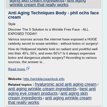
aging skin cream ingredients
anti aging
/
wrinkle cream that really works
Anti Aging Techniques Body - phil ochs face
cream
Style
Discover The 5 Solution to a Wrinkle Free Face - ALL
EXPOSED TODAY!
Various sources across the internet have exposed a HUGE
celebrity secret to erase wrinkles - without botox or surgery!
How do Hollywood starlets look so radiant and youthful well
into thier 40's, 50's, and even 60's? Is it always expensive
botox and dangerous plastic surgery? According to various
sources, the answer is...
Read more
Website:
http://wrinklecreamlock.info
hyaluronic acid anti aging cream
Related topics :
/
anti aging wrinkle cream ingredients
best anti
/
aging eye cream products
anti aging skin
/
cream ingredients
anti aging wrinkle cream
/
that really works