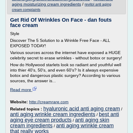
aging moisturizing cream ingredients
/
revitol anti aging
cream complaints
Get Rid Of Wrinkles On Face - dan fouts
face cream
Style
Discover The 5 Solution to a Wrinkle Free Face - ALL
EXPOSED TODAY!
Various sources across the internet have exposed a HUGE
celebrity secret to erase wrinkles - without botox or surgery!
How do Hollywood starlets look so radiant and youthful well
into thier 40's, 50's, and even 60's? Is it always expensive
botox and dangerous plastic surgery? According to various
sources, the answer is...
Read more
Website:
http://creamrare.com
hyaluronic acid anti aging cream
Related topics :
/
anti aging wrinkle cream ingredients
best anti
/
aging eye cream products
anti aging skin
/
cream ingredients
anti aging wrinkle cream
/
that really works