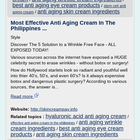
best anti aging eye cream products
/
stem cell anti
anti aging skin cream ingredients
/
aging cream
Most Effective Anti Aging Cream In The
Philippines ...
Style
Discover The 5 Solution to a Wrinkle Free Face - ALL
EXPOSED TODAY!
Various sources across the internet have exposed a HUGE
celebrity secret to erase wrinkles - without botox or surgery!
How do Hollywood starlets look so radiant and youthful well
into thier 40's, 50's, and even 60's? Is it always expensive
botox and dangerous plastic surgery? According to various
sources, the answer is...
Read more
Website:
http://skincreampay.info
hyaluronic acid anti aging cream
Related topics :
/
anti aging wrinkle
/
effective anti aging cream in the philippines
cream ingredients
best anti aging eye cream
/
products
anti aging skin cream ingredients
/