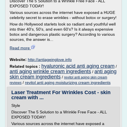
Discover The 5 Solution to a Wrinkle Free Face - ALL
EXPOSED TODAY!
Various sources across the internet have exposed a HUGE
celebrity secret to erase wrinkles - without botox or surgery!
How do Hollywood starlets look so radiant and youthful well
into thier 40's, 50's, and even 60's? Is it always expensive
botox and dangerous plastic surgery? According to various
sources, the answer is...
Read more
Website:
http://antiageinglove.info
hyaluronic acid anti aging cream
Related topics :
/
anti aging wrinkle cream ingredients
anti aging
/
skin cream ingredients
/
revitol anti aging skin cream
/
revitol anti aging moisturizing cream ingredients
reviews
Laser Treatment For Wrinkles Cost - skin
cream with ...
Style
Discover The 5 Solution to a Wrinkle Free Face - ALL
EXPOSED TODAY!
Various sources across the internet have exposed a