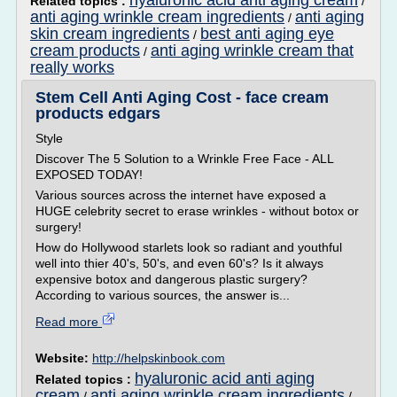
hyaluronic acid anti aging cream
Related topics :
/
anti aging wrinkle cream ingredients
anti aging
/
skin cream ingredients
best anti aging eye
/
cream products
anti aging wrinkle cream that
/
really works
Stem Cell Anti Aging Cost - face cream
products edgars
Style
Discover The 5 Solution to a Wrinkle Free Face - ALL
EXPOSED TODAY!
Various sources across the internet have exposed a
HUGE celebrity secret to erase wrinkles - without botox or
surgery!
How do Hollywood starlets look so radiant and youthful
well into thier 40's, 50's, and even 60's? Is it always
expensive botox and dangerous plastic surgery?
According to various sources, the answer is...
Read more
Website:
http://helpskinbook.com
hyaluronic acid anti aging
Related topics :
cream
anti aging wrinkle cream ingredients
/
/