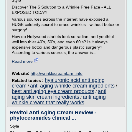
Style
Discover The 5 Solution to a Wrinkle Free Face - ALL
EXPOSED TODAY!
Various sources across the internet have exposed a
HUGE celebrity secret to erase wrinkles - without botox or
surgery!
How do Hollywood starlets look so radiant and youthful
well into thier 40's, 50's, and even 60's? Is it always
expensive botox and dangerous plastic surgery?
According to various sources, the answer is...
Read more
Website:
http://wrinklecreamfarm.info
hyaluronic acid anti aging
Related topics :
cream
anti aging wrinkle cream ingredients
/
/
best anti aging eye cream products
anti
/
aging skin cream ingredients
anti aging
/
wrinkle cream that really works
Revitol Anti Aging Cream Review -
phytoceramides clinical ...
Style