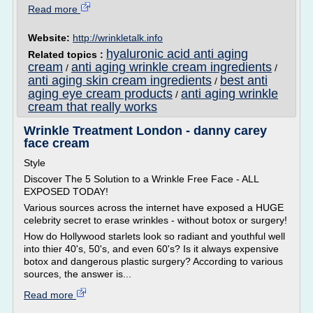
Read more
Website:
http://wrinkletalk.info
hyaluronic acid anti aging
Related topics :
cream
anti aging wrinkle cream ingredients
/
/
anti aging skin cream ingredients
best anti
/
aging eye cream products
anti aging wrinkle
/
cream that really works
Wrinkle Treatment London - danny carey
face cream
Style
Discover The 5 Solution to a Wrinkle Free Face - ALL
EXPOSED TODAY!
Various sources across the internet have exposed a HUGE
celebrity secret to erase wrinkles - without botox or surgery!
How do Hollywood starlets look so radiant and youthful well
into thier 40's, 50's, and even 60's? Is it always expensive
botox and dangerous plastic surgery? According to various
sources, the answer is...
Read more