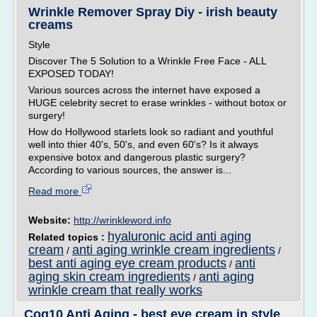
Wrinkle Remover Spray Diy - irish beauty
creams
Style
Discover The 5 Solution to a Wrinkle Free Face - ALL
EXPOSED TODAY!
Various sources across the internet have exposed a
HUGE celebrity secret to erase wrinkles - without botox or
surgery!
How do Hollywood starlets look so radiant and youthful
well into thier 40's, 50's, and even 60's? Is it always
expensive botox and dangerous plastic surgery?
According to various sources, the answer is...
Read more
Website:
http://wrinkleword.info
hyaluronic acid anti aging
Related topics :
cream
anti aging wrinkle cream ingredients
/
/
best anti aging eye cream products
anti
/
aging skin cream ingredients
anti aging
/
wrinkle cream that really works
Coq10 Anti Aging - best eye cream in style