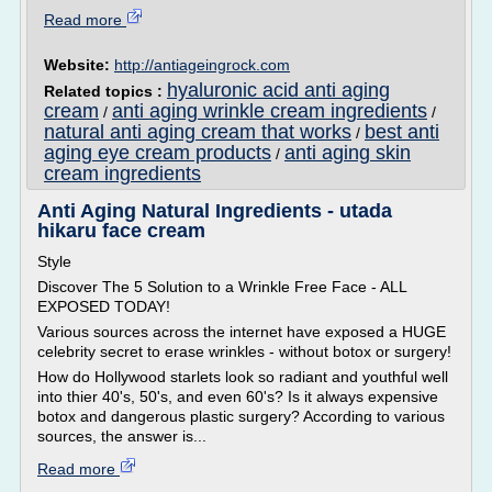
Read more
Website:
http://antiageingrock.com
hyaluronic acid anti aging
Related topics :
cream
anti aging wrinkle cream ingredients
/
/
natural anti aging cream that works
best anti
/
aging eye cream products
anti aging skin
/
cream ingredients
Anti Aging Natural Ingredients - utada
hikaru face cream
Style
Discover The 5 Solution to a Wrinkle Free Face - ALL
EXPOSED TODAY!
Various sources across the internet have exposed a HUGE
celebrity secret to erase wrinkles - without botox or surgery!
How do Hollywood starlets look so radiant and youthful well
into thier 40's, 50's, and even 60's? Is it always expensive
botox and dangerous plastic surgery? According to various
sources, the answer is...
Read more