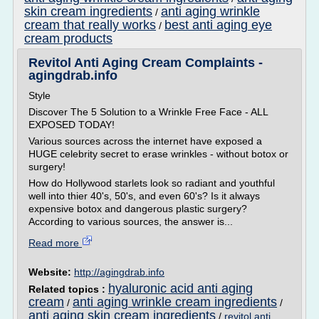
skin cream ingredients
anti aging wrinkle
/
cream that really works
best anti aging eye
/
cream products
Revitol Anti Aging Cream Complaints -
agingdrab.info
Style
Discover The 5 Solution to a Wrinkle Free Face - ALL
EXPOSED TODAY!
Various sources across the internet have exposed a
HUGE celebrity secret to erase wrinkles - without botox or
surgery!
How do Hollywood starlets look so radiant and youthful
well into thier 40's, 50's, and even 60's? Is it always
expensive botox and dangerous plastic surgery?
According to various sources, the answer is...
Read more
Website:
http://agingdrab.info
hyaluronic acid anti aging
Related topics :
cream
anti aging wrinkle cream ingredients
/
/
anti aging skin cream ingredients
/
revitol anti