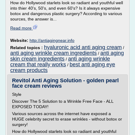
How do Hollywood starlets look so radiant and youthful well
into thier 40's, 50's, and even 60's? Is it always expensive
botox and dangerous plastic surgery? According to various
sources, the answer is...
Read more
Website:
http://antiagingnear.info
hyaluronic acid anti aging cream
Related topics :
/
anti aging wrinkle cream ingredients
anti aging
/
skin cream ingredients
anti aging wrinkle
/
cream that really works
best anti aging eye
/
cream products
Revitol Anti Aging Solution - golden pearl
face cream reviews
Style
Discover The 5 Solution to a Wrinkle Free Face - ALL
EXPOSED TODAY!
Various sources across the internet have exposed a
HUGE celebrity secret to erase wrinkles - without botox or
surgery!
How do Hollywood starlets look so radiant and youthful