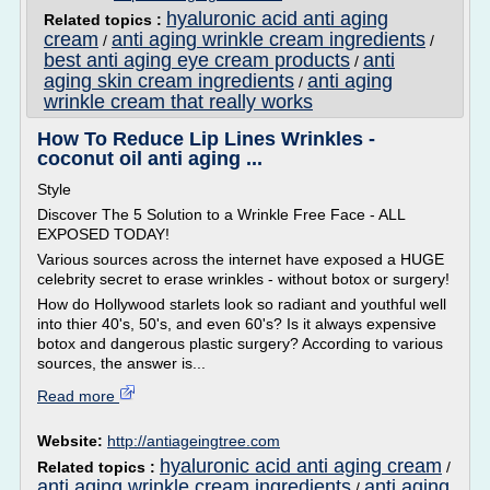
hyaluronic acid anti aging
Related topics :
cream
anti aging wrinkle cream ingredients
/
/
best anti aging eye cream products
anti
/
aging skin cream ingredients
anti aging
/
wrinkle cream that really works
How To Reduce Lip Lines Wrinkles -
coconut oil anti aging ...
Style
Discover The 5 Solution to a Wrinkle Free Face - ALL
EXPOSED TODAY!
Various sources across the internet have exposed a HUGE
celebrity secret to erase wrinkles - without botox or surgery!
How do Hollywood starlets look so radiant and youthful well
into thier 40's, 50's, and even 60's? Is it always expensive
botox and dangerous plastic surgery? According to various
sources, the answer is...
Read more
Website:
http://antiageingtree.com
hyaluronic acid anti aging cream
Related topics :
/
anti aging wrinkle cream ingredients
anti aging
/