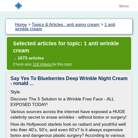
Menu
Home
>
Topics & Articles : anti aging cream
>
1 anti
wrinkle cream
Selected articles for topic: 1 anti wrinkle
cream
1673 articles
→
Check also
118 Videos
for this topic
Say Yes To Blueberries Deep Wrinkle Night Cream
- ronald ...
Style
Discover The 5 Solution to a Wrinkle Free Face - ALL
EXPOSED TODAY!
Various sources across the internet have exposed a HUGE
celebrity secret to erase wrinkles - without botox or surgery!
How do Hollywood starlets look so radiant and youthful well
into thier 40's, 50's, and even 60's? Is it always expensive
botox and dangerous plastic surgery? According to various