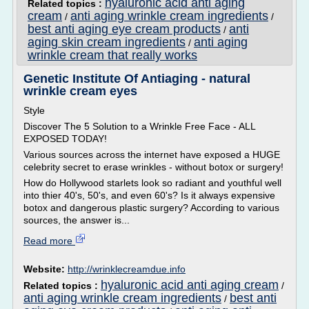
hyaluronic acid anti aging
Related topics :
cream
anti aging wrinkle cream ingredients
/
/
best anti aging eye cream products
anti
/
aging skin cream ingredients
anti aging
/
wrinkle cream that really works
Genetic Institute Of Antiaging - natural
wrinkle cream eyes
Style
Discover The 5 Solution to a Wrinkle Free Face - ALL
EXPOSED TODAY!
Various sources across the internet have exposed a HUGE
celebrity secret to erase wrinkles - without botox or surgery!
How do Hollywood starlets look so radiant and youthful well
into thier 40's, 50's, and even 60's? Is it always expensive
botox and dangerous plastic surgery? According to various
sources, the answer is...
Read more
Website:
http://wrinklecreamdue.info
hyaluronic acid anti aging cream
Related topics :
/
anti aging wrinkle cream ingredients
best anti
/