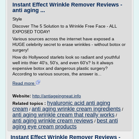
Instant Effect Wrinkle Remover Reviews -
anti aging ...
Style
Discover The 5 Solution to a Wrinkle Free Face - ALL
EXPOSED TODAY!
Various sources across the internet have exposed a
HUGE celebrity secret to erase wrinkles - without botox or
surgery!
How do Hollywood starlets look so radiant and youthful
well into thier 40's, 50's, and even 60's? Is it always
expensive botox and dangerous plastic surgery?
According to various sources, the answer is...
Read more
Website:
http://antiageingneat.info
hyaluronic acid anti aging
Related topics :
cream
anti aging wrinkle cream ingredients
/
/
anti aging wrinkle cream that really works
/
anti aging wrinkle cream reviews
best anti
/
aging eye cream products
Instant Effect Wrinkle Remover Reviews -