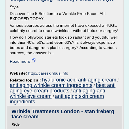
Style
Discover The 5 Solution to a Wrinkle Free Face - ALL
EXPOSED TODAY!
Various sources across the internet have exposed a HUGE
celebrity secret to erase wrinkles - without botox or surgery!
How do Hollywood starlets look so radiant and youthful well
into thier 40's, 50's, and even 60's? Is it always expensive
botox and dangerous plastic surgery? According to various
sources, the answer is...
Read more
Website:
http://careskinbus.info
hyaluronic acid anti aging cream
Related topics :
/
anti aging wrinkle cream ingredients
best anti
/
aging eye cream products
anti aging anti
/
wrinkle eye cream
anti aging skin cream
/
ingredients
Wrinkle Treatments London - stan freberg
face cream
Style