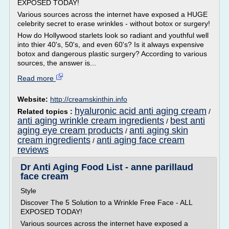
EXPOSED TODAY!
Various sources across the internet have exposed a HUGE
celebrity secret to erase wrinkles - without botox or surgery!
How do Hollywood starlets look so radiant and youthful well
into thier 40's, 50's, and even 60's? Is it always expensive
botox and dangerous plastic surgery? According to various
sources, the answer is...
Read more
Website:
http://creamskinthin.info
hyaluronic acid anti aging cream
Related topics :
/
anti aging wrinkle cream ingredients
best anti
/
aging eye cream products
anti aging skin
/
cream ingredients
anti aging face cream
/
reviews
Dr Anti Aging Food List - anne parillaud
face cream
Style
Discover The 5 Solution to a Wrinkle Free Face - ALL
EXPOSED TODAY!
Various sources across the internet have exposed a