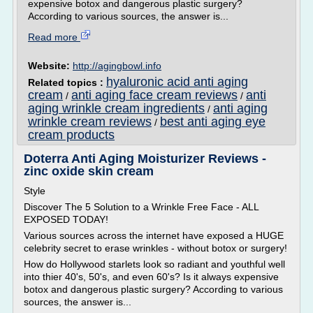
expensive botox and dangerous plastic surgery?
According to various sources, the answer is...
Read more
Website:
http://agingbowl.info
hyaluronic acid anti aging
Related topics :
cream
anti aging face cream reviews
anti
/
/
aging wrinkle cream ingredients
anti aging
/
wrinkle cream reviews
best anti aging eye
/
cream products
Doterra Anti Aging Moisturizer Reviews -
zinc oxide skin cream
Style
Discover The 5 Solution to a Wrinkle Free Face - ALL
EXPOSED TODAY!
Various sources across the internet have exposed a HUGE
celebrity secret to erase wrinkles - without botox or surgery!
How do Hollywood starlets look so radiant and youthful well
into thier 40's, 50's, and even 60's? Is it always expensive
botox and dangerous plastic surgery? According to various
sources, the answer is...