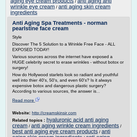
aging eye cream products
anti aging anti
/
wrinkle eye cream
anti aging skin cream
/
ingredients
Anti Aging Spa Treatments - norman
pearlstine face cream
Style
Discover The 5 Solution to a Wrinkle Free Face - ALL
EXPOSED TODAY!
Various sources across the internet have exposed a
HUGE celebrity secret to erase wrinkles - without botox or
surgery!
How do Hollywood starlets look so radiant and youthful
well into thier 40's, 50's, and even 60's? Is it always
expensive botox and dangerous plastic surgery?
According to various sources, the answer is...
Read more
Website:
http://creamskinsir.com
hyaluronic acid anti aging
Related topics :
cream
anti aging wrinkle cream ingredients
/
/
best anti aging eye cream products
anti
/