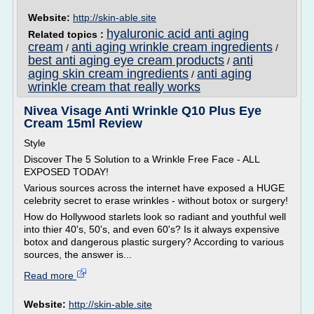
Website:
http://skin-able.site
hyaluronic acid anti aging
Related topics :
cream
anti aging wrinkle cream ingredients
/
/
best anti aging eye cream products
anti
/
aging skin cream ingredients
anti aging
/
wrinkle cream that really works
Nivea Visage Anti Wrinkle Q10 Plus Eye
Cream 15ml Review
Style
Discover The 5 Solution to a Wrinkle Free Face - ALL
EXPOSED TODAY!
Various sources across the internet have exposed a HUGE
celebrity secret to erase wrinkles - without botox or surgery!
How do Hollywood starlets look so radiant and youthful well
into thier 40's, 50's, and even 60's? Is it always expensive
botox and dangerous plastic surgery? According to various
sources, the answer is...
Read more
Website:
http://skin-able.site