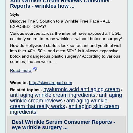
Anti Wrinkle Cream Reviews Consumer
Reports - wrinkles how ...
Style
Discover The 5 Solution to a Wrinkle Free Face - ALL
EXPOSED TODAY!
Various sources across the internet have exposed a HUGE
celebrity secret to erase wrinkles - without botox or surgery!
How do Hollywood starlets look so radiant and youthful well
into thier 40's, 50's, and even 60's? Is it always expensive
botox and dangerous plastic surgery? According to various
sources, the answer is...
Read more
Website:
http://skincarepart.com
hyaluronic acid anti aging cream
Related topics :
/
anti aging wrinkle cream ingredients
anti aging
/
wrinkle cream reviews
anti aging wrinkle
/
cream that really works
anti aging skin cream
/
ingredients
Best Wrinkle Serum Consumer Reports -
eye wrinkle surgery ...