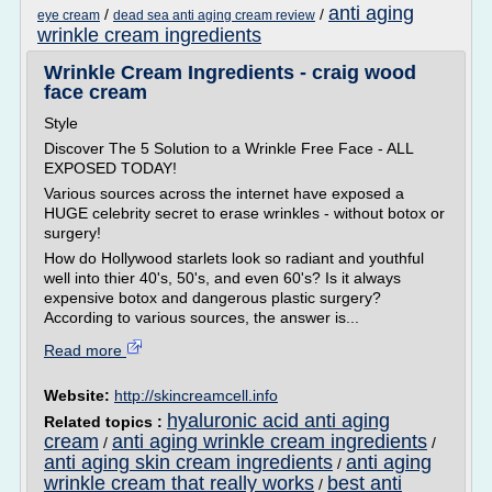
anti aging
/
/
eye cream
dead sea anti aging cream review
wrinkle cream ingredients
Wrinkle Cream Ingredients - craig wood
face cream
Style
Discover The 5 Solution to a Wrinkle Free Face - ALL
EXPOSED TODAY!
Various sources across the internet have exposed a
HUGE celebrity secret to erase wrinkles - without botox or
surgery!
How do Hollywood starlets look so radiant and youthful
well into thier 40's, 50's, and even 60's? Is it always
expensive botox and dangerous plastic surgery?
According to various sources, the answer is...
Read more
Website:
http://skincreamcell.info
hyaluronic acid anti aging
Related topics :
cream
anti aging wrinkle cream ingredients
/
/
anti aging skin cream ingredients
anti aging
/
wrinkle cream that really works
best anti
/