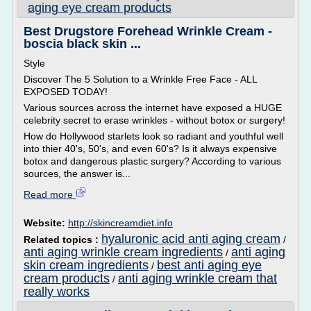
aging eye cream products
Best Drugstore Forehead Wrinkle Cream -
boscia black skin ...
Style
Discover The 5 Solution to a Wrinkle Free Face - ALL
EXPOSED TODAY!
Various sources across the internet have exposed a HUGE
celebrity secret to erase wrinkles - without botox or surgery!
How do Hollywood starlets look so radiant and youthful well
into thier 40's, 50's, and even 60's? Is it always expensive
botox and dangerous plastic surgery? According to various
sources, the answer is...
Read more
Website:
http://skincreamdiet.info
hyaluronic acid anti aging cream
Related topics :
/
anti aging wrinkle cream ingredients
anti aging
/
skin cream ingredients
best anti aging eye
/
cream products
anti aging wrinkle cream that
/
really works