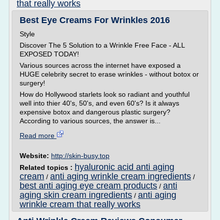
that really works
Best Eye Creams For Wrinkles 2016
Style
Discover The 5 Solution to a Wrinkle Free Face - ALL
EXPOSED TODAY!
Various sources across the internet have exposed a
HUGE celebrity secret to erase wrinkles - without botox or
surgery!
How do Hollywood starlets look so radiant and youthful
well into thier 40's, 50's, and even 60's? Is it always
expensive botox and dangerous plastic surgery?
According to various sources, the answer is...
Read more
Website:
http://skin-busy.top
hyaluronic acid anti aging
Related topics :
cream
anti aging wrinkle cream ingredients
/
/
best anti aging eye cream products
anti
/
aging skin cream ingredients
anti aging
/
wrinkle cream that really works