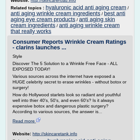
Website:
http://skincareroad.info
hyaluronic acid anti aging cream
Related topics :
/
anti aging wrinkle cream ingredients
best anti
/
aging eye cream products
anti aging skin
/
cream ingredients
anti aging wrinkle cream
/
that really works
Consumer Reports Wrinkle Cream Ratings
- clarins launches ...
Style
Discover The 5 Solution to a Wrinkle Free Face - ALL
EXPOSED TODAY!
Various sources across the internet have exposed a
HUGE celebrity secret to erase wrinkles - without botox or
surgery!
How do Hollywood starlets look so radiant and youthful
well into thier 40's, 50's, and even 60's? Is it always
expensive botox and dangerous plastic surgery?
According to various sources, the answer is...
Read more
Website:
http://skincaretank.info