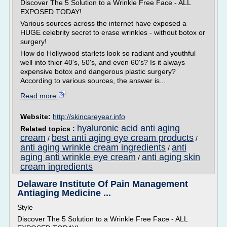
Discover The 5 Solution to a Wrinkle Free Face - ALL
EXPOSED TODAY!
Various sources across the internet have exposed a
HUGE celebrity secret to erase wrinkles - without botox or
surgery!
How do Hollywood starlets look so radiant and youthful
well into thier 40's, 50's, and even 60's? Is it always
expensive botox and dangerous plastic surgery?
According to various sources, the answer is...
Read more
Website:
http://skincareyear.info
hyaluronic acid anti aging
Related topics :
cream
best anti aging eye cream products
/
/
anti aging wrinkle cream ingredients
anti
/
aging anti wrinkle eye cream
anti aging skin
/
cream ingredients
Delaware Institute Of Pain Management
Antiaging Medicine ...
Style
Discover The 5 Solution to a Wrinkle Free Face - ALL