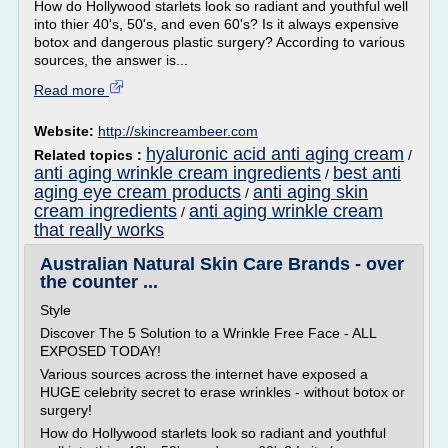
How do Hollywood starlets look so radiant and youthful well
into thier 40's, 50's, and even 60's? Is it always expensive
botox and dangerous plastic surgery? According to various
sources, the answer is...
Read more
Website:
http://skincreambeer.com
hyaluronic acid anti aging cream
Related topics :
/
anti aging wrinkle cream ingredients
best anti
/
aging eye cream products
anti aging skin
/
cream ingredients
anti aging wrinkle cream
/
that really works
Australian Natural Skin Care Brands - over
the counter ...
Style
Discover The 5 Solution to a Wrinkle Free Face - ALL
EXPOSED TODAY!
Various sources across the internet have exposed a
HUGE celebrity secret to erase wrinkles - without botox or
surgery!
How do Hollywood starlets look so radiant and youthful