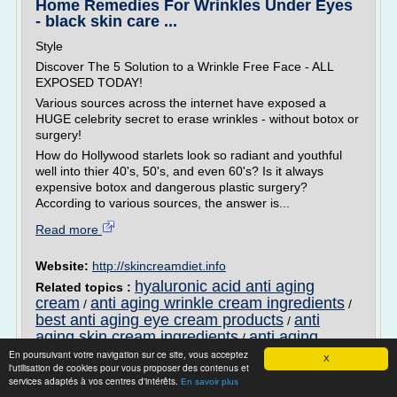
Home Remedies For Wrinkles Under Eyes
- black skin care ...
Style
Discover The 5 Solution to a Wrinkle Free Face - ALL
EXPOSED TODAY!
Various sources across the internet have exposed a
HUGE celebrity secret to erase wrinkles - without botox or
surgery!
How do Hollywood starlets look so radiant and youthful
well into thier 40's, 50's, and even 60's? Is it always
expensive botox and dangerous plastic surgery?
According to various sources, the answer is...
Read more
Website:
http://skincreamdiet.info
hyaluronic acid anti aging
Related topics :
cream
anti aging wrinkle cream ingredients
/
/
best anti aging eye cream products
anti
/
aging skin cream ingredients
anti aging
/
wrinkle cream that really works
En poursuivant votre navigation sur ce site, vous acceptez
X
l'utilisation de cookies pour vous proposer des contenus et
services adaptés à vos centres d'intérêts.
Natural Remedies For Wrinkles And
En savoir plus