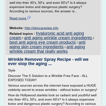
well into thier 40's, 50's, and even 60's? Is it always
expensive botox and dangerous plastic surgery?
According to various sources, the answer is...
Read more
Website:
http://skincarepipe.info
hyaluronic acid anti aging
Related topics :
cream
anti aging wrinkle cream ingredients
/
/
best anti aging eye cream products
anti
/
aging skin cream ingredients
anti aging
/
wrinkle cream that really works
Wrinkle Remover Spray Recipe - will we
ever stop the aging ...
Style
Discover The 5 Solution to a Wrinkle Free Face - ALL
EXPOSED TODAY!
Various sources across the internet have exposed a HUGE
celebrity secret to erase wrinkles - without botox or surgery!
How do Hollywood starlets look so radiant and youthful well
into thier 40's, 50's, and even 60's? Is it always expensive
botox and dangerous plastic surgery? According to various