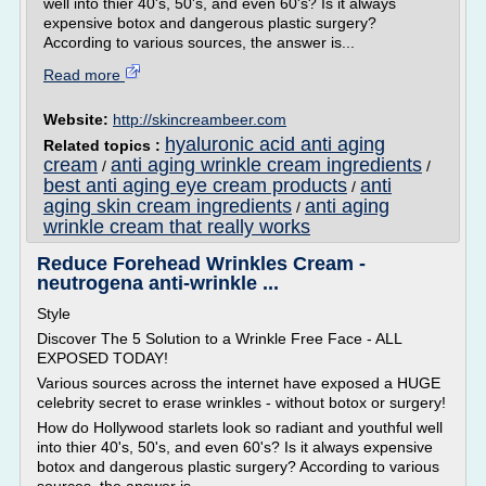
well into thier 40's, 50's, and even 60's? Is it always
expensive botox and dangerous plastic surgery?
According to various sources, the answer is...
Read more
Website:
http://skincreambeer.com
hyaluronic acid anti aging
Related topics :
cream
anti aging wrinkle cream ingredients
/
/
best anti aging eye cream products
anti
/
aging skin cream ingredients
anti aging
/
wrinkle cream that really works
Reduce Forehead Wrinkles Cream -
neutrogena anti-wrinkle ...
Style
Discover The 5 Solution to a Wrinkle Free Face - ALL
EXPOSED TODAY!
Various sources across the internet have exposed a HUGE
celebrity secret to erase wrinkles - without botox or surgery!
How do Hollywood starlets look so radiant and youthful well
into thier 40's, 50's, and even 60's? Is it always expensive
botox and dangerous plastic surgery? According to various