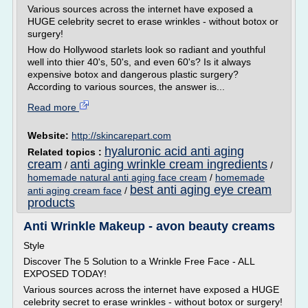
Various sources across the internet have exposed a
HUGE celebrity secret to erase wrinkles - without botox or
surgery!
How do Hollywood starlets look so radiant and youthful
well into thier 40's, 50's, and even 60's? Is it always
expensive botox and dangerous plastic surgery?
According to various sources, the answer is...
Read more
Website:
http://skincarepart.com
hyaluronic acid anti aging
Related topics :
cream
anti aging wrinkle cream ingredients
/
/
homemade natural anti aging face cream
/
homemade
best anti aging eye cream
anti aging cream face
/
products
Anti Wrinkle Makeup - avon beauty creams
Style
Discover The 5 Solution to a Wrinkle Free Face - ALL
EXPOSED TODAY!
Various sources across the internet have exposed a HUGE
celebrity secret to erase wrinkles - without botox or surgery!