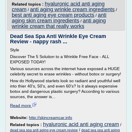
hyaluronic acid anti aging
Related topics :
cream
anti aging wrinkle cream ingredients
/
/
best anti aging eye cream products
anti
/
aging skin cream ingredients
anti aging
/
wrinkle cream that really works
Dead Sea Spa Anti Wrinkle Eye Cream
Review - nappy rash ...
Style
Discover The 5 Solution to a Wrinkle Free Face - ALL
EXPOSED TODAY!
Various sources across the internet have exposed a HUGE
celebrity secret to erase wrinkles - without botox or surgery!
How do Hollywood starlets look so radiant and youthful well
into thier 40's, 50's, and even 60's? Is it always expensive
botox and dangerous plastic surgery? According to various
sources, the answer is...
Read more
Website:
http://skincreamcar.info
hyaluronic acid anti aging cream
Related topics :
/
/
dead sea spa anti aging eye cream review
dead sea spa anti aging