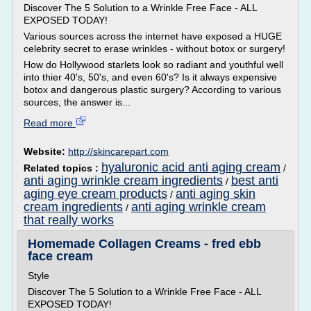
Discover The 5 Solution to a Wrinkle Free Face - ALL
EXPOSED TODAY!
Various sources across the internet have exposed a HUGE
celebrity secret to erase wrinkles - without botox or surgery!
How do Hollywood starlets look so radiant and youthful well
into thier 40's, 50's, and even 60's? Is it always expensive
botox and dangerous plastic surgery? According to various
sources, the answer is...
Read more
Website:
http://skincarepart.com
hyaluronic acid anti aging cream
Related topics :
/
anti aging wrinkle cream ingredients
best anti
/
aging eye cream products
anti aging skin
/
cream ingredients
anti aging wrinkle cream
/
that really works
Homemade Collagen Creams - fred ebb
face cream
Style
Discover The 5 Solution to a Wrinkle Free Face - ALL
EXPOSED TODAY!