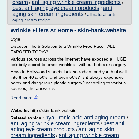
cream
anti aging wrinkle cream ingredients
/
/
best anti aging eye cream products
anti
/
aging skin cream ingredients
/
all natural anti
aging cream recipe
Wrinkle Fillers At Home - skin-bank.website
Style
Discover The 5 Solution to a Wrinkle Free Face - ALL
EXPOSED TODAY!
Various sources across the internet have exposed a HUGE
celebrity secret to erase wrinkles - without botox or surgery!
How do Hollywood starlets look so radiant and youthful well
into thier 40's, 50's, and even 60's? Is it always expensive
botox and dangerous plastic surgery? According to various
sources, the answer is...
Read more
Website:
http://skin-bank.website
hyaluronic acid anti aging cream
Related topics :
/
anti aging wrinkle cream ingredients
best anti
/
aging eye cream products
anti aging skin
/
cream ingredients
anti aging wrinkle cream
/