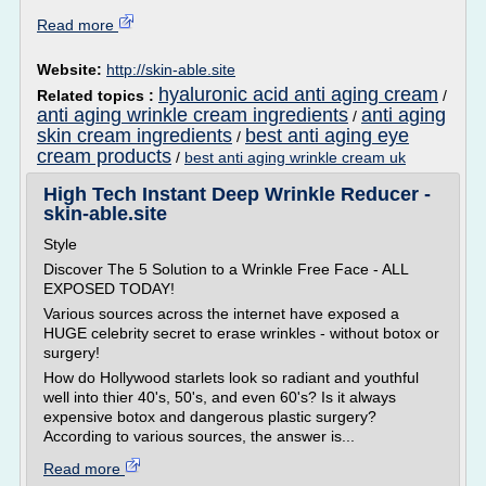
Read more
Website:
http://skin-able.site
hyaluronic acid anti aging cream
Related topics :
/
anti aging wrinkle cream ingredients
anti aging
/
skin cream ingredients
best anti aging eye
/
cream products
/
best anti aging wrinkle cream uk
High Tech Instant Deep Wrinkle Reducer -
skin-able.site
Style
Discover The 5 Solution to a Wrinkle Free Face - ALL
EXPOSED TODAY!
Various sources across the internet have exposed a
HUGE celebrity secret to erase wrinkles - without botox or
surgery!
How do Hollywood starlets look so radiant and youthful
well into thier 40's, 50's, and even 60's? Is it always
expensive botox and dangerous plastic surgery?
According to various sources, the answer is...
Read more