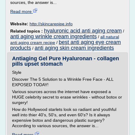
sources, the answer is...
Read more
Website:
http://skincarepipe.info
hyaluronic acid anti aging cream
Related topics :
/
anti aging wrinkle cream ingredients
/
all natural
best anti aging eye cream
anti aging cream recipe
/
products
anti aging skin cream ingredients
/
Antiaging Gel Pure Hyaluronan - collagen
pills upset stomach
Style
Discover The 5 Solution to a Wrinkle Free Face - ALL
EXPOSED TODAY!
Various sources across the internet have exposed a
HUGE celebrity secret to erase wrinkles - without botox or
surgery!
How do Hollywood starlets look so radiant and youthful
well into thier 40's, 50's, and even 60's? Is it always
expensive botox and dangerous plastic surgery?
According to various sources, the answer is...
Read more