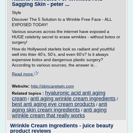
Sagging Skin - peter ...
Style
Discover The 5 Solution to a Wrinkle Free Face - ALL
EXPOSED TODAY!
Various sources across the internet have exposed a
HUGE celebrity secret to erase wrinkles - without botox or
surgery!
How do Hollywood starlets look so radiant and youthful
well into thier 40's, 50's, and even 60's? Is it always
expensive botox and dangerous plastic surgery?
According to various sources, the answer is...
Read more
Website:
http://skincaretwin.com
hyaluronic acid anti aging
Related topics :
cream
anti aging wrinkle cream ingredients
/
/
best anti aging eye cream products
anti
/
aging skin cream ingredients
anti aging
/
wrinkle cream that really works
Wrinkle Cream Ingredients - juice beauty
product reviews