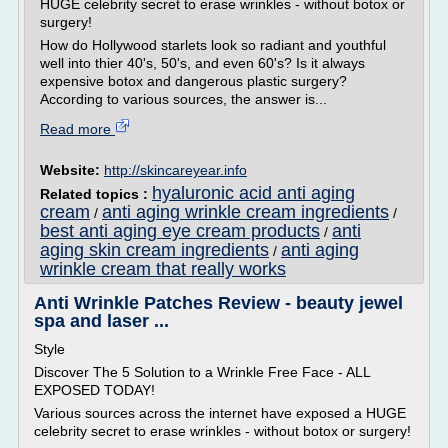
HUGE celebrity secret to erase wrinkles - without botox or
surgery!
How do Hollywood starlets look so radiant and youthful
well into thier 40's, 50's, and even 60's? Is it always
expensive botox and dangerous plastic surgery?
According to various sources, the answer is...
Read more
Website:
http://skincareyear.info
hyaluronic acid anti aging
Related topics :
cream
anti aging wrinkle cream ingredients
/
/
best anti aging eye cream products
anti
/
aging skin cream ingredients
anti aging
/
wrinkle cream that really works
Anti Wrinkle Patches Review - beauty jewel
spa and laser ...
Style
Discover The 5 Solution to a Wrinkle Free Face - ALL
EXPOSED TODAY!
Various sources across the internet have exposed a HUGE
celebrity secret to erase wrinkles - without botox or surgery!