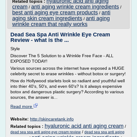
hyaluronic acid anti aging
Related topics :
cream
anti aging wrinkle cream ingredients
/
/
best anti aging eye cream products
anti
/
aging skin cream ingredients
anti aging
/
wrinkle cream that really works
Dead Sea Spa Anti Wrinkle Eye Cream
Review - what is the ...
Style
Discover The 5 Solution to a Wrinkle Free Face - ALL
EXPOSED TODAY!
Various sources across the internet have exposed a HUGE
celebrity secret to erase wrinkles - without botox or surgery!
How do Hollywood starlets look so radiant and youthful well
into thier 40's, 50's, and even 60's? Is it always expensive
botox and dangerous plastic surgery? According to various
sources, the answer is...
Read more
Website:
http://skincaretank.info
hyaluronic acid anti aging cream
Related topics :
/
/
dead sea spa anti aging eye cream review
dead sea spa anti aging