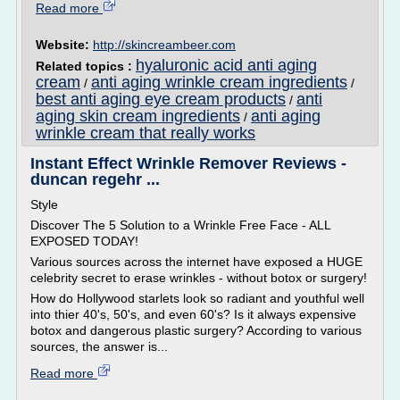
Read more
Website:
http://skincreambeer.com
hyaluronic acid anti aging
Related topics :
cream
anti aging wrinkle cream ingredients
/
/
best anti aging eye cream products
anti
/
aging skin cream ingredients
anti aging
/
wrinkle cream that really works
Instant Effect Wrinkle Remover Reviews -
duncan regehr ...
Style
Discover The 5 Solution to a Wrinkle Free Face - ALL
EXPOSED TODAY!
Various sources across the internet have exposed a HUGE
celebrity secret to erase wrinkles - without botox or surgery!
How do Hollywood starlets look so radiant and youthful well
into thier 40's, 50's, and even 60's? Is it always expensive
botox and dangerous plastic surgery? According to various
sources, the answer is...
Read more