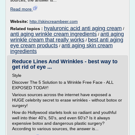
sources, the answer is...
Read more
Website:
http://skincreambeer.com
hyaluronic acid anti aging cream
Related topics :
/
anti aging wrinkle cream ingredients
anti aging
/
wrinkle cream that really works
best anti aging
/
eye cream products
anti aging skin cream
/
ingredients
Reduce Lines And Wrinkles - best way to
get rid of eye ...
Style
Discover The 5 Solution to a Wrinkle Free Face - ALL
EXPOSED TODAY!
Various sources across the internet have exposed a
HUGE celebrity secret to erase wrinkles - without botox or
surgery!
How do Hollywood starlets look so radiant and youthful
well into thier 40's, 50's, and even 60's? Is it always
expensive botox and dangerous plastic surgery?
According to various sources, the answer is...