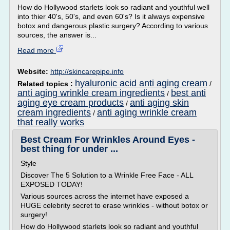
How do Hollywood starlets look so radiant and youthful well
into thier 40's, 50's, and even 60's? Is it always expensive
botox and dangerous plastic surgery? According to various
sources, the answer is...
Read more
Website:
http://skincarepipe.info
hyaluronic acid anti aging cream
Related topics :
/
anti aging wrinkle cream ingredients
best anti
/
aging eye cream products
anti aging skin
/
cream ingredients
anti aging wrinkle cream
/
that really works
Best Cream For Wrinkles Around Eyes -
best thing for under ...
Style
Discover The 5 Solution to a Wrinkle Free Face - ALL
EXPOSED TODAY!
Various sources across the internet have exposed a
HUGE celebrity secret to erase wrinkles - without botox or
surgery!
How do Hollywood starlets look so radiant and youthful