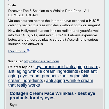
Style
Discover The 5 Solution to a Wrinkle Free Face - ALL
EXPOSED TODAY!
Various sources across the internet have exposed a HUGE
celebrity secret to erase wrinkles - without botox or surgery!
How do Hollywood starlets look so radiant and youthful well
into thier 40's, 50's, and even 60's? Is it always expensive
botox and dangerous plastic surgery? According to various
sources, the answer is...
Read more
Website:
http://skincaretwin.com
hyaluronic acid anti aging cream
Related topics :
/
anti aging wrinkle cream ingredients
best anti
/
aging eye cream products
anti aging skin
/
cream ingredients
anti aging wrinkle cream
/
that really works
Collagen Cream Face Wrinkles - best eye
products for dry eyes
Style