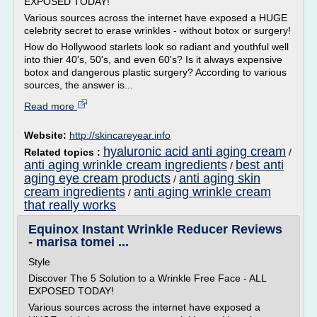
EXPOSED TODAY!
Various sources across the internet have exposed a HUGE
celebrity secret to erase wrinkles - without botox or surgery!
How do Hollywood starlets look so radiant and youthful well
into thier 40's, 50's, and even 60's? Is it always expensive
botox and dangerous plastic surgery? According to various
sources, the answer is...
Read more
Website:
http://skincareyear.info
hyaluronic acid anti aging cream
Related topics :
/
anti aging wrinkle cream ingredients
best anti
/
aging eye cream products
anti aging skin
/
cream ingredients
anti aging wrinkle cream
/
that really works
Equinox Instant Wrinkle Reducer Reviews
- marisa tomei ...
Style
Discover The 5 Solution to a Wrinkle Free Face - ALL
EXPOSED TODAY!
Various sources across the internet have exposed a