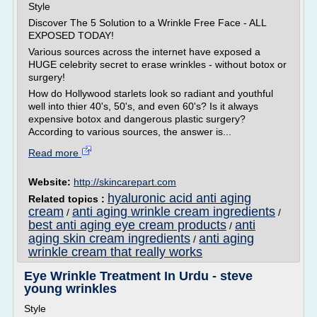
Style
Discover The 5 Solution to a Wrinkle Free Face - ALL
EXPOSED TODAY!
Various sources across the internet have exposed a
HUGE celebrity secret to erase wrinkles - without botox or
surgery!
How do Hollywood starlets look so radiant and youthful
well into thier 40's, 50's, and even 60's? Is it always
expensive botox and dangerous plastic surgery?
According to various sources, the answer is...
Read more
Website:
http://skincarepart.com
hyaluronic acid anti aging
Related topics :
cream
anti aging wrinkle cream ingredients
/
/
best anti aging eye cream products
anti
/
aging skin cream ingredients
anti aging
/
wrinkle cream that really works
Eye Wrinkle Treatment In Urdu - steve
young wrinkles
Style