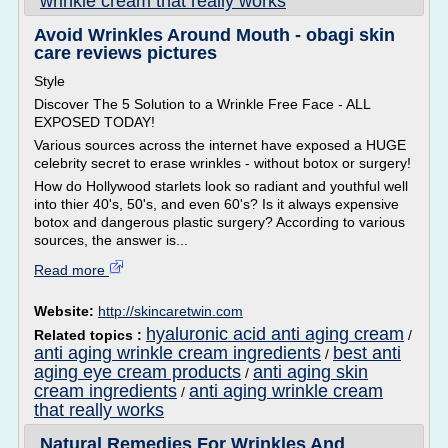
wrinkle cream that really works
Avoid Wrinkles Around Mouth - obagi skin
care reviews pictures
Style
Discover The 5 Solution to a Wrinkle Free Face - ALL
EXPOSED TODAY!
Various sources across the internet have exposed a HUGE
celebrity secret to erase wrinkles - without botox or surgery!
How do Hollywood starlets look so radiant and youthful well
into thier 40's, 50's, and even 60's? Is it always expensive
botox and dangerous plastic surgery? According to various
sources, the answer is...
Read more
Website:
http://skincaretwin.com
hyaluronic acid anti aging cream
Related topics :
/
anti aging wrinkle cream ingredients
best anti
/
aging eye cream products
anti aging skin
/
cream ingredients
anti aging wrinkle cream
/
that really works
Natural Remedies For Wrinkles And