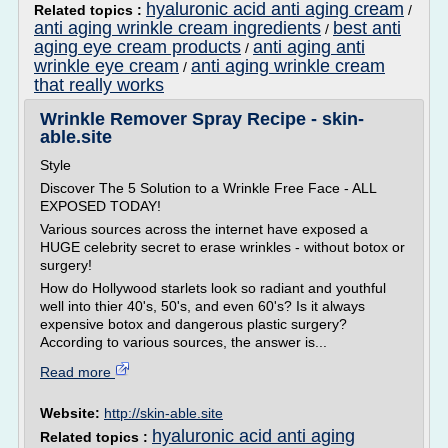
hyaluronic acid anti aging cream
Related topics :
/
anti aging wrinkle cream ingredients
best anti
/
aging eye cream products
anti aging anti
/
wrinkle eye cream
anti aging wrinkle cream
/
that really works
Wrinkle Remover Spray Recipe - skin-
able.site
Style
Discover The 5 Solution to a Wrinkle Free Face - ALL
EXPOSED TODAY!
Various sources across the internet have exposed a
HUGE celebrity secret to erase wrinkles - without botox or
surgery!
How do Hollywood starlets look so radiant and youthful
well into thier 40's, 50's, and even 60's? Is it always
expensive botox and dangerous plastic surgery?
According to various sources, the answer is...
Read more
Website:
http://skin-able.site
hyaluronic acid anti aging
Related topics :