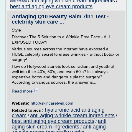
anti aging wrinkle cream ingredients
/
/
eye cream
best anti aging eye cream products
Antiaging Q10 Beauty Balm 7in1 Test -
celebrity skin care ...
Style
Discover The 5 Solution to a Wrinkle Free Face - ALL
EXPOSED TODAY!
Various sources across the internet have exposed a
HUGE celebrity secret to erase wrinkles - without botox or
surgery!
How do Hollywood starlets look so radiant and youthful
well into thier 40's, 50's, and even 60's? Is it always
expensive botox and dangerous plastic surgery?
According to various sources, the answer is...
Read more
Website:
http://skincaretwin.com
hyaluronic acid anti aging
Related topics :
cream
anti aging wrinkle cream ingredients
/
/
best anti aging eye cream products
anti
/
aging skin cream ingredients
anti aging
/