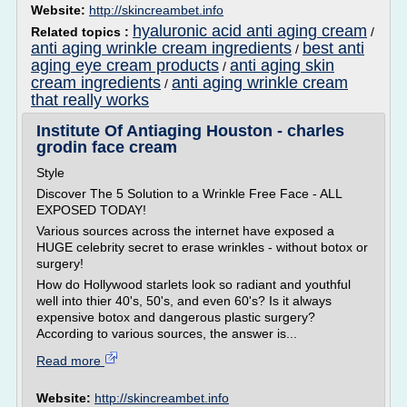
Website:
http://skincreambet.info
hyaluronic acid anti aging cream
Related topics :
/
anti aging wrinkle cream ingredients
best anti
/
aging eye cream products
anti aging skin
/
cream ingredients
anti aging wrinkle cream
/
that really works
Institute Of Antiaging Houston - charles
grodin face cream
Style
Discover The 5 Solution to a Wrinkle Free Face - ALL
EXPOSED TODAY!
Various sources across the internet have exposed a
HUGE celebrity secret to erase wrinkles - without botox or
surgery!
How do Hollywood starlets look so radiant and youthful
well into thier 40's, 50's, and even 60's? Is it always
expensive botox and dangerous plastic surgery?
According to various sources, the answer is...
Read more
Website:
http://skincreambet.info