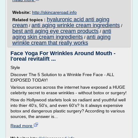
Website:
http://skincareroad.info
hyaluronic acid anti aging
Related topics :
cream
anti aging wrinkle cream ingredients
/
/
best anti aging eye cream products
anti
/
aging skin cream ingredients
anti aging
/
wrinkle cream that really works
Face Yoga For Wrinkles Around Mouth -
l'oreal revitalift ...
Style
Discover The 5 Solution to a Wrinkle Free Face - ALL
EXPOSED TODAY!
Various sources across the internet have exposed a HUGE
celebrity secret to erase wrinkles - without botox or surgery!
How do Hollywood starlets look so radiant and youthful well
into thier 40's, 50's, and even 60's? Is it always expensive
botox and dangerous plastic surgery? According to various
sources, the answer is...
Read more