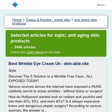
Menu
Home
>
Topics & Articles : aging skin
>
anti aging skin
products
Selected articles for topic: anti aging skin
products
2456 articles
→
Check also
1145 Videos
for this topic
Best Wrinkle Eye Cream Uk - skin-able.site
Style
Discover The 5 Solution to a Wrinkle Free Face - ALL
EXPOSED TODAY!
Various sources across the internet have exposed a HUGE
celebrity secret to erase wrinkles - without botox or surgery!
How do Hollywood starlets look so radiant and youthful well
into thier 40's, 50's, and even 60's? Is it always expensive
botox and dangerous plastic surgery? According to various
sources, the answer is...