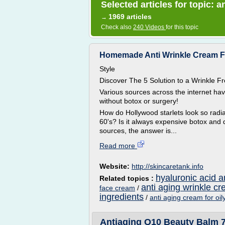
Selected articles for topic: 
1969 articles
→
Check also
240 Videos
for this topic
Homemade Anti Wrinkle Cream For 
Style
Discover The 5 Solution to a Wrinkle
Various sources across the internet ha
without botox or surgery!
How do Hollywood starlets look so radian
60's? Is it always expensive botox and 
sources, the answer is...
Read more
Website:
http://skincaretank.info
hyaluronic acid a
Related topics :
anti aging wrinkle c
face cream
/
ingredients
/
anti aging cream for oil
Antiaging Q10 Beauty Balm 7in