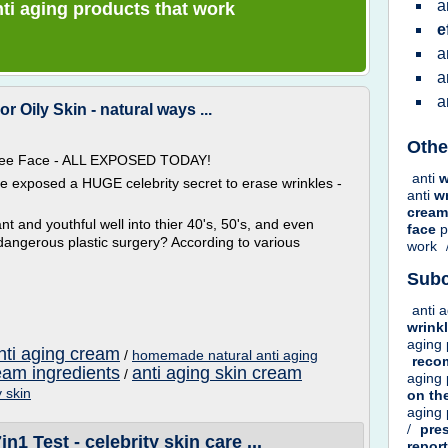
a
anti aging products that work
e
a
a
a
Oily Skin - natural ways ...
Othe
 Free Face - ALL EXPOSED TODAY!
anti
w
ve exposed a HUGE celebrity secret to erase wrinkles -
anti
w
crea
t and youthful well into thier 40's, 50's, and even
face
p
dangerous plastic surgery? According to various
work
Subc
anti 
wrink
aging
nti aging cream
/
homemade natural anti aging
rec
ream ingredients
anti aging skin cream
/
aging
y skin
on
th
aging
/
pre
1 Test - celebrity skin care ...
repor