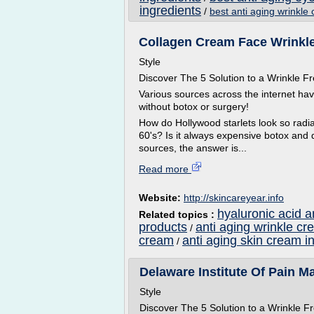
ingredients
/
best anti aging wrinkle
Collagen Cream Face Wrinkles
Style
Discover The 5 Solution to a Wrinkle
Various sources across the internet ha
without botox or surgery!
How do Hollywood starlets look so radian
60's? Is it always expensive botox and 
sources, the answer is...
Read more
Website:
http://skincareyear.info
hyaluronic acid a
Related topics :
products
anti aging wrinkle cr
/
cream
anti aging skin cream i
/
Delaware Institute Of Pain M
Style
Discover The 5 Solution to a Wrinkle