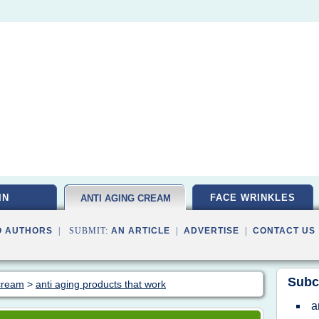
IN
FACE WRINKLES
ANTI AGING CREAM
O AUTHORS
| SUBMIT:
AN ARTICLE
|
ADVERTISE
|
CONTACT US
Subc
 cream
>
anti aging products that work
a