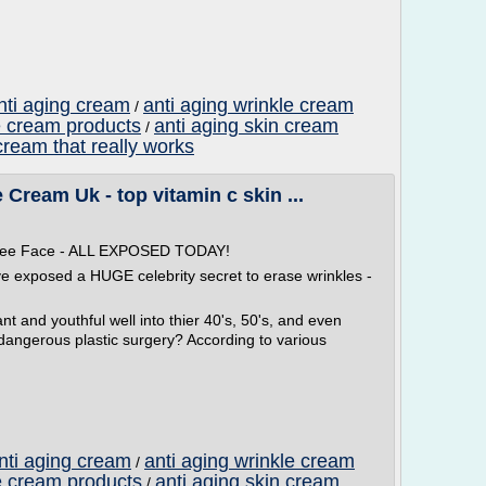
nti aging cream
anti aging wrinkle cream
/
e cream products
anti aging skin cream
/
cream that really works
Cream Uk - top vitamin c skin ...
 Free Face - ALL EXPOSED TODAY!
ve exposed a HUGE celebrity secret to erase wrinkles -
t and youthful well into thier 40's, 50's, and even
 dangerous plastic surgery? According to various
anti aging cream
anti aging wrinkle cream
/
e cream products
anti aging skin cream
/