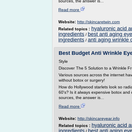
sources, the answer is...
Read more
Website:
http://skincaretwin.com
hyaluronic acid a
Related topics :
ingredients
best anti aging ey
/
ingredients
anti aging wrinkle 
/
Best Budget Anti Wrinkle Eye 
Style
Discover The 5 Solution to a Wrinkle
Various sources across the internet ha
without botox or surgery!
How do Hollywood starlets look so radian
60's? Is it always expensive botox and
sources, the answer is...
Read more
Website:
http://skincareyear.info
hyaluronic acid 
Related topics :
ingredients
best anti aging ey
/