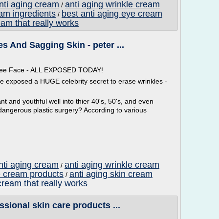
anti aging cream
anti aging wrinkle cream
/
eam ingredients
best anti aging eye cream
/
eam that really works
s And Sagging Skin - peter ...
 Free Face - ALL EXPOSED TODAY!
ve exposed a HUGE celebrity secret to erase wrinkles -
t and youthful well into thier 40's, 50's, and even
dangerous plastic surgery? According to various
nti aging cream
anti aging wrinkle cream
/
e cream products
anti aging skin cream
/
cream that really works
ssional skin care products ...