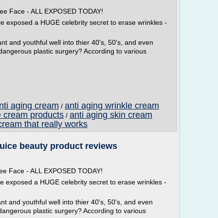
 Free Face - ALL EXPOSED TODAY!
ve exposed a HUGE celebrity secret to erase wrinkles -
t and youthful well into thier 40's, 50's, and even
 dangerous plastic surgery? According to various
anti aging cream
anti aging wrinkle cream
/
e cream products
anti aging skin cream
/
cream that really works
juice beauty product reviews
 Free Face - ALL EXPOSED TODAY!
ve exposed a HUGE celebrity secret to erase wrinkles -
t and youthful well into thier 40's, 50's, and even
dangerous plastic surgery? According to various