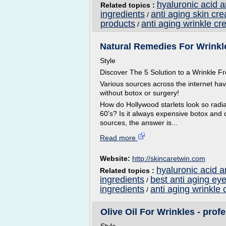
hyaluronic acid 
Related topics :
ingredients
anti aging skin cr
/
products
anti aging wrinkle cr
/
Natural Remedies For Wrinkle
Style
Discover The 5 Solution to a Wrinkle
Various sources across the internet ha
without botox or surgery!
How do Hollywood starlets look so radian
60's? Is it always expensive botox and 
sources, the answer is...
Read more
Website:
http://skincaretwin.com
hyaluronic acid a
Related topics :
ingredients
best anti aging ey
/
ingredients
anti aging wrinkle 
/
Olive Oil For Wrinkles - profe