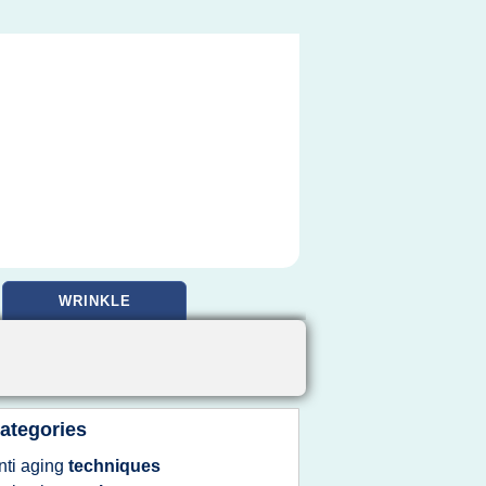
WRINKLE
ategories
nti aging
techniques