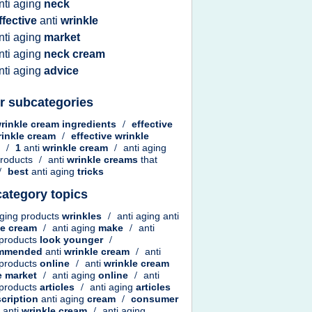
nti aging
neck
ffective
anti
wrinkle
nti aging
market
nti aging
neck cream
nti aging
advice
r subcategories
rinkle cream ingredients
/
effective
rinkle cream
/
effective wrinkle
m
/
1
anti
wrinkle cream
/
anti aging
roducts
/
anti
wrinkle creams
that
/
best
anti aging
tricks
ategory topics
aging products
wrinkles
/
anti aging anti
le cream
/
anti aging
make
/
anti
 products
look younger
/
ommended
anti
wrinkle cream
/
anti
 products
online
/
anti
wrinkle cream
e
market
/
anti aging
online
/
anti
 products
articles
/
anti aging
articles
scription
anti aging
cream
/
consumer
t
anti
wrinkle cream
/
anti aging