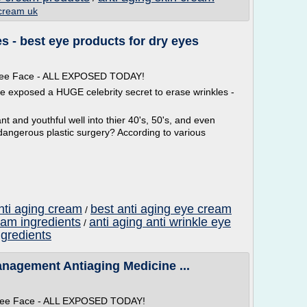
 cream uk
 - best eye products for dry eyes
 Free Face - ALL EXPOSED TODAY!
ve exposed a HUGE celebrity secret to erase wrinkles -
t and youthful well into thier 40's, 50's, and even
dangerous plastic surgery? According to various
nti aging cream
best anti aging eye cream
/
eam ingredients
anti aging anti wrinkle eye
/
ngredients
anagement Antiaging Medicine ...
 Free Face - ALL EXPOSED TODAY!