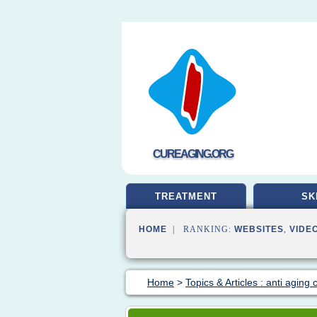
CUREAGING.ORG
TREATMENT
SK
HOME
| RANKING:
WEBSITES
,
VIDE
Home
>
Topics & Articles : anti aging