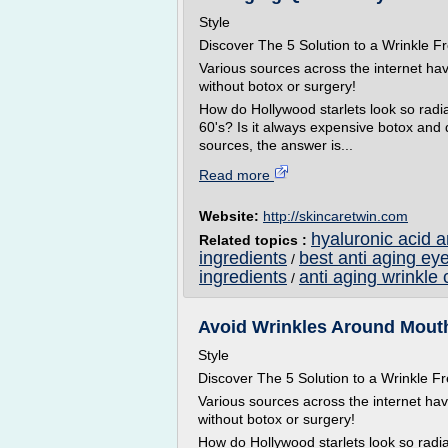
Style
Discover The 5 Solution to a Wrinkle
Various sources across the internet ha
without botox or surgery!
How do Hollywood starlets look so radian
60's? Is it always expensive botox and
sources, the answer is...
Read more
Website:
http://skincaretwin.com
hyaluronic acid 
Related topics :
ingredients
best anti aging ey
/
ingredients
anti aging wrinkle 
/
Avoid Wrinkles Around Mouth 
Style
Discover The 5 Solution to a Wrinkle
Various sources across the internet ha
without botox or surgery!
How do Hollywood starlets look so radian