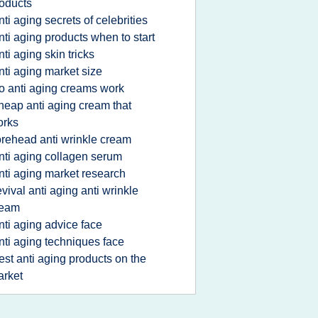
oducts
nti aging secrets of celebrities
nti aging products when to start
nti aging skin tricks
nti aging market size
o anti aging creams work
heap anti aging cream that
orks
orehead anti wrinkle cream
nti aging collagen serum
nti aging market research
evival anti aging anti wrinkle
ream
nti aging advice face
nti aging techniques face
est anti aging products on the
rket