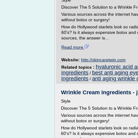
Style
Discover The 5 Solution to a Wrinkle
Various sources across the internet ha
without botox or surgery!
How do Hollywood starlets look so radian
60's? Is it always expensive botox and
sources, the answer is...
Read more
Website:
http://skincaretwin.com
hyaluronic acid 
Related topics :
ingredients
best anti aging ey
/
ingredients
anti aging wrinkle 
/
Wrinkle Cream Ingredients - 
Style
Discover The 5 Solution to a Wrinkle
Various sources across the internet ha
without botox or surgery!
How do Hollywood starlets look so radian
60's? Is it always expensive botox and 