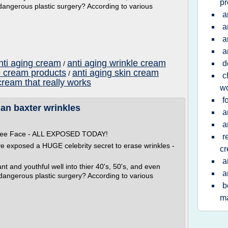
pr
dangerous plastic surgery? According to various
a
a
a
a
nti aging cream
anti aging wrinkle cream
d
/
e cream products
anti aging skin cream
/
c
cream that really works
w
f
lan baxter wrinkles
a
a
 Free Face - ALL EXPOSED TODAY!
r
ve exposed a HUGE celebrity secret to erase wrinkles -
c
a
t and youthful well into thier 40's, 50's, and even
a
 dangerous plastic surgery? According to various
b
ma