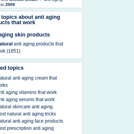
cts
2009
 topics about
anti aging
ucts that work
 aging skin products
atural
anti aging products that
ork
(1851)
ed topics
atural anti aging cream that
orks
nti aging vitamins that work
nti aging serums that work
atural skincare anti aging
est natural anti aging tricks
atural anti aging face products
est prescription anti aging