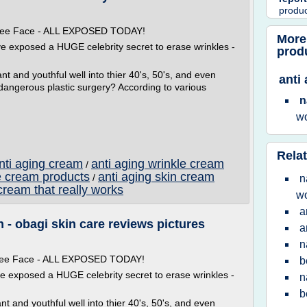
produ
 Free Face - ALL EXPOSED TODAY!
More
ve exposed a HUGE celebrity secret to erase wrinkles -
prod
t and youthful well into thier 40's, 50's, and even
anti
 dangerous plastic surgery? According to various
n
w
Relat
anti aging cream
anti aging wrinkle cream
/
e cream products
anti aging skin cream
/
n
cream that really works
w
a
- obagi skin care reviews pictures
a
n
 Free Face - ALL EXPOSED TODAY!
b
ve exposed a HUGE celebrity secret to erase wrinkles -
n
b
t and youthful well into thier 40's, 50's, and even