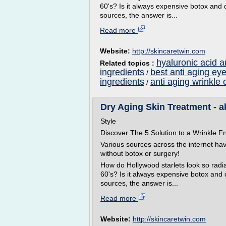
60's? Is it always expensive botox and 
sources, the answer is...
Read more
Website:
http://skincaretwin.com
hyaluronic acid a
Related topics :
ingredients
best anti aging ey
/
ingredients
anti aging wrinkle 
/
Dry Aging Skin Treatment - a
Style
Discover The 5 Solution to a Wrinkle
Various sources across the internet ha
without botox or surgery!
How do Hollywood starlets look so radian
60's? Is it always expensive botox and
sources, the answer is...
Read more
Website:
http://skincaretwin.com