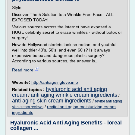
Style
Discover The 5 Solution to a Wrinkle Free Face - ALL
EXPOSED TODAY!
Various sources across the internet have exposed a
HUGE celebrity secret to erase wrinkles - without botox or
surgery!
How do Hollywood starlets look so radiant and youthful
well into thier 40's, 50's, and even 60's? Is it always
expensive botox and dangerous plastic surgery?
According to various sources, the answer is...
Read more
Website:
http://antiageinglove.info
hyaluronic acid anti aging
Related topics :
cream
anti aging wrinkle cream ingredients
/
/
anti aging skin cream ingredients
/
revitol anti aging
/
revitol anti aging moisturizing cream
skin cream reviews
ingredients
Hyaluronic Acid Anti Aging Benefits - loreal
collagen ...