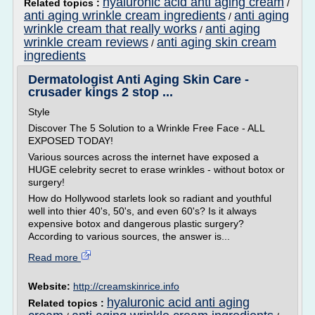
hyaluronic acid anti aging cream
Related topics :
/
anti aging wrinkle cream ingredients
anti aging
/
wrinkle cream that really works
anti aging
/
wrinkle cream reviews
anti aging skin cream
/
ingredients
Dermatologist Anti Aging Skin Care -
crusader kings 2 stop ...
Style
Discover The 5 Solution to a Wrinkle Free Face - ALL
EXPOSED TODAY!
Various sources across the internet have exposed a
HUGE celebrity secret to erase wrinkles - without botox or
surgery!
How do Hollywood starlets look so radiant and youthful
well into thier 40's, 50's, and even 60's? Is it always
expensive botox and dangerous plastic surgery?
According to various sources, the answer is...
Read more
Website:
http://creamskinrice.info
hyaluronic acid anti aging
Related topics :