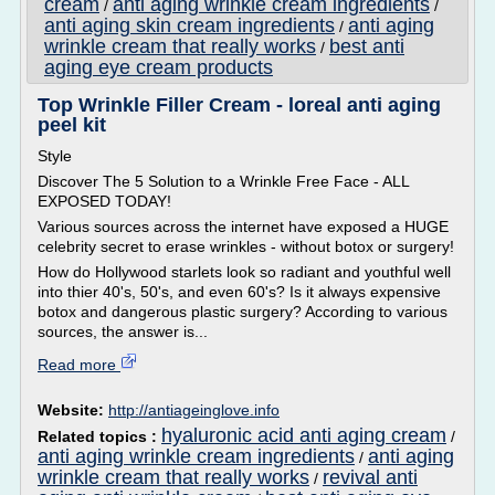
cream
anti aging wrinkle cream ingredients
/
/
anti aging skin cream ingredients
anti aging
/
wrinkle cream that really works
best anti
/
aging eye cream products
Top Wrinkle Filler Cream - loreal anti aging
peel kit
Style
Discover The 5 Solution to a Wrinkle Free Face - ALL
EXPOSED TODAY!
Various sources across the internet have exposed a HUGE
celebrity secret to erase wrinkles - without botox or surgery!
How do Hollywood starlets look so radiant and youthful well
into thier 40's, 50's, and even 60's? Is it always expensive
botox and dangerous plastic surgery? According to various
sources, the answer is...
Read more
Website:
http://antiageinglove.info
hyaluronic acid anti aging cream
Related topics :
/
anti aging wrinkle cream ingredients
anti aging
/
wrinkle cream that really works
revival anti
/