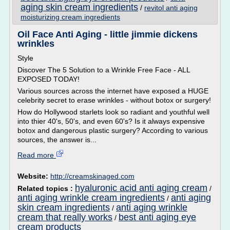
aging skin cream ingredients
/
revitol anti aging
moisturizing cream ingredients
Oil Face Anti Aging - little jimmie dickens
wrinkles
Style
Discover The 5 Solution to a Wrinkle Free Face - ALL
EXPOSED TODAY!
Various sources across the internet have exposed a HUGE
celebrity secret to erase wrinkles - without botox or surgery!
How do Hollywood starlets look so radiant and youthful well
into thier 40's, 50's, and even 60's? Is it always expensive
botox and dangerous plastic surgery? According to various
sources, the answer is...
Read more
Website:
http://creamskinaged.com
hyaluronic acid anti aging cream
Related topics :
/
anti aging wrinkle cream ingredients
anti aging
/
skin cream ingredients
anti aging wrinkle
/
cream that really works
best anti aging eye
/
cream products