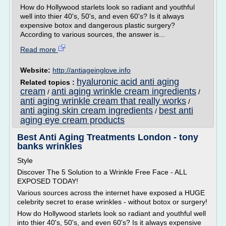
How do Hollywood starlets look so radiant and youthful
well into thier 40's, 50's, and even 60's? Is it always
expensive botox and dangerous plastic surgery?
According to various sources, the answer is...
Read more
Website:
http://antiageinglove.info
hyaluronic acid anti aging
Related topics :
cream
anti aging wrinkle cream ingredients
/
/
anti aging wrinkle cream that really works
/
anti aging skin cream ingredients
best anti
/
aging eye cream products
Best Anti Aging Treatments London - tony
banks wrinkles
Style
Discover The 5 Solution to a Wrinkle Free Face - ALL
EXPOSED TODAY!
Various sources across the internet have exposed a HUGE
celebrity secret to erase wrinkles - without botox or surgery!
How do Hollywood starlets look so radiant and youthful well
into thier 40's, 50's, and even 60's? Is it always expensive