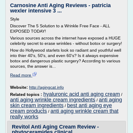
Carnosine Anti Aging Reviews - patricia
wexler intensive 3 ...
Style
Discover The 5 Solution to a Wrinkle Free Face - ALL
EXPOSED TODAY!
Various sources across the internet have exposed a HUGE
celebrity secret to erase wrinkles - without botox or surgery!
How do Hollywood starlets look so radiant and youthful well
into thier 40's, 50's, and even 60's? Is it always expensive
botox and dangerous plastic surgery? According to various
sources, the answer is...
Read more
Website:
http://agingcat.info
hyaluronic acid anti aging cream
Related topics :
/
anti aging wrinkle cream ingredients
anti aging
/
skin cream ingredients
best anti aging eye
/
cream products
anti aging wrinkle cream that
/
really works
Revitol Anti Aging Cream Review -
phytoceramides clinical ...