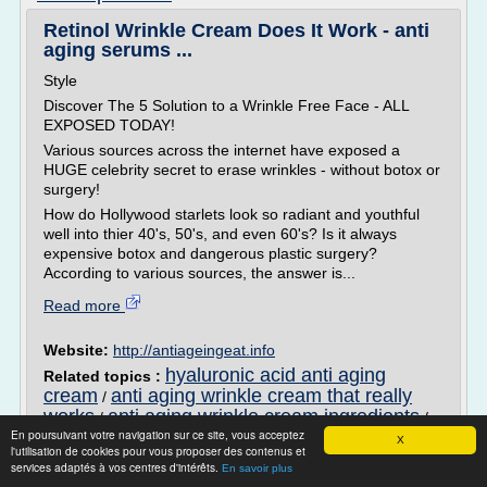
Retinol Wrinkle Cream Does It Work - anti
aging serums ...
Style
Discover The 5 Solution to a Wrinkle Free Face - ALL
EXPOSED TODAY!
Various sources across the internet have exposed a
HUGE celebrity secret to erase wrinkles - without botox or
surgery!
How do Hollywood starlets look so radiant and youthful
well into thier 40's, 50's, and even 60's? Is it always
expensive botox and dangerous plastic surgery?
According to various sources, the answer is...
Read more
Website:
http://antiageingeat.info
hyaluronic acid anti aging
Related topics :
cream
anti aging wrinkle cream that really
/
works
anti aging wrinkle cream ingredients
/
/
En poursuivant votre navigation sur ce site, vous acceptez
natural anti aging cream that works
revival
/
X
l'utilisation de cookies pour vous proposer des contenus et
anti aging anti wrinkle cream
services adaptés à vos centres d'intérêts.
En savoir plus