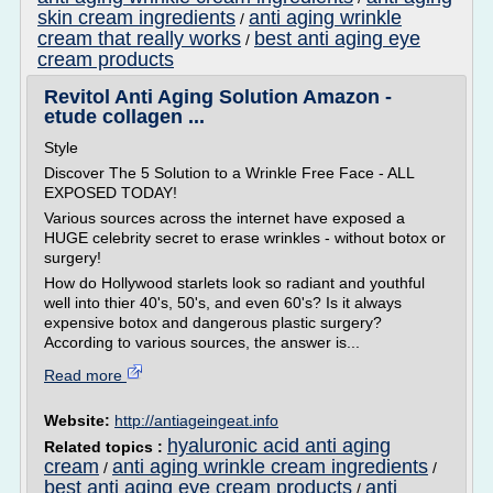
skin cream ingredients
anti aging wrinkle
/
cream that really works
best anti aging eye
/
cream products
Revitol Anti Aging Solution Amazon -
etude collagen ...
Style
Discover The 5 Solution to a Wrinkle Free Face - ALL
EXPOSED TODAY!
Various sources across the internet have exposed a
HUGE celebrity secret to erase wrinkles - without botox or
surgery!
How do Hollywood starlets look so radiant and youthful
well into thier 40's, 50's, and even 60's? Is it always
expensive botox and dangerous plastic surgery?
According to various sources, the answer is...
Read more
Website:
http://antiageingeat.info
hyaluronic acid anti aging
Related topics :
cream
anti aging wrinkle cream ingredients
/
/
best anti aging eye cream products
anti
/