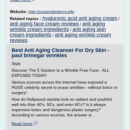
Website:
http://creamskinbony.info
hyaluronic acid anti aging cream
Related topics :
/
anti aging face cream reviews
anti aging
/
wrinkle cream ingredients
anti aging skin
/
cream ingredients
anti aging wrinkle cream
/
reviews
Best Anti Aging Cleanser For Dry Skin -
paul brinegar wrinkles
Style
Discover The 5 Solution to a Wrinkle Free Face - ALL
EXPOSED TODAY!
Various sources across the internet have exposed a
HUGE celebrity secret to erase wrinkles - without botox or
surgery!
How do Hollywood starlets look so radiant and youthful
well into thier 40's, 50's, and even 60's? Is it always
expensive botox and dangerous plastic surgery?
According to various sources, the answer is...
Read more