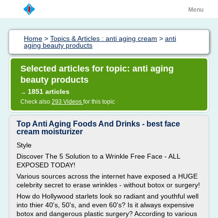
Menu
Home
>
Topics & Articles : anti aging cream
>
anti
aging beauty products
Selected articles for topic: anti aging
beauty products
1851 articles
→
Check also
293 Videos
for this topic
Top Anti Aging Foods And Drinks - best face
cream moisturizer
Style
Discover The 5 Solution to a Wrinkle Free Face - ALL
EXPOSED TODAY!
Various sources across the internet have exposed a HUGE
celebrity secret to erase wrinkles - without botox or surgery!
How do Hollywood starlets look so radiant and youthful well
into thier 40's, 50's, and even 60's? Is it always expensive
botox and dangerous plastic surgery? According to various