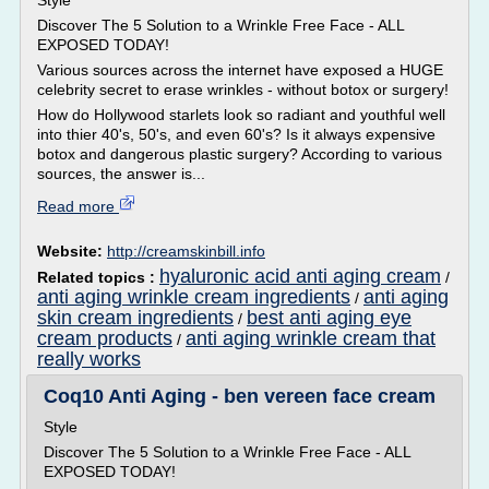
Style
Discover The 5 Solution to a Wrinkle Free Face - ALL
EXPOSED TODAY!
Various sources across the internet have exposed a HUGE
celebrity secret to erase wrinkles - without botox or surgery!
How do Hollywood starlets look so radiant and youthful well
into thier 40's, 50's, and even 60's? Is it always expensive
botox and dangerous plastic surgery? According to various
sources, the answer is...
Read more
Website:
http://creamskinbill.info
hyaluronic acid anti aging cream
Related topics :
/
anti aging wrinkle cream ingredients
anti aging
/
skin cream ingredients
best anti aging eye
/
cream products
anti aging wrinkle cream that
/
really works
Coq10 Anti Aging - ben vereen face cream
Style
Discover The 5 Solution to a Wrinkle Free Face - ALL
EXPOSED TODAY!