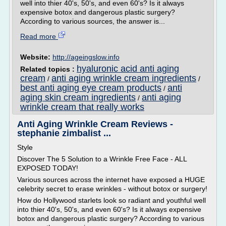
well into thier 40's, 50's, and even 60's? Is it always
expensive botox and dangerous plastic surgery?
According to various sources, the answer is...
Read more
Website:
http://ageingslow.info
hyaluronic acid anti aging
Related topics :
cream
anti aging wrinkle cream ingredients
/
/
best anti aging eye cream products
anti
/
aging skin cream ingredients
anti aging
/
wrinkle cream that really works
Anti Aging Wrinkle Cream Reviews -
stephanie zimbalist ...
Style
Discover The 5 Solution to a Wrinkle Free Face - ALL
EXPOSED TODAY!
Various sources across the internet have exposed a HUGE
celebrity secret to erase wrinkles - without botox or surgery!
How do Hollywood starlets look so radiant and youthful well
into thier 40's, 50's, and even 60's? Is it always expensive
botox and dangerous plastic surgery? According to various