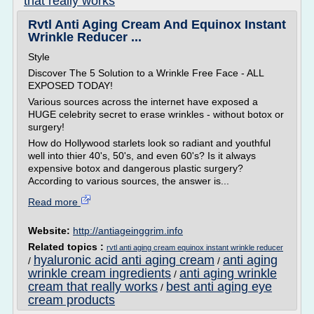
that really works
Rvtl Anti Aging Cream And Equinox Instant
Wrinkle Reducer ...
Style
Discover The 5 Solution to a Wrinkle Free Face - ALL
EXPOSED TODAY!
Various sources across the internet have exposed a
HUGE celebrity secret to erase wrinkles - without botox or
surgery!
How do Hollywood starlets look so radiant and youthful
well into thier 40's, 50's, and even 60's? Is it always
expensive botox and dangerous plastic surgery?
According to various sources, the answer is...
Read more
Website:
http://antiageinggrim.info
Related topics :
rvtl anti aging cream equinox instant wrinkle reducer
hyaluronic acid anti aging cream
anti aging
/
/
wrinkle cream ingredients
anti aging wrinkle
/
cream that really works
best anti aging eye
/
cream products