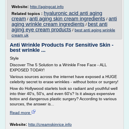
Website:
http://agingcat.info
hyaluronic acid anti aging
Related topics :
cream
anti aging skin cream ingredients
anti
/
/
aging wrinkle cream ingredients
best anti
/
aging eye cream products
/
best anti aging wrinkle
cream uk
Anti Wrinkle Products For Sensitive Skin -
best wrinkle ...
Style
Discover The 5 Solution to a Wrinkle Free Face - ALL
EXPOSED TODAY!
Various sources across the internet have exposed a HUGE
celebrity secret to erase wrinkles - without botox or surgery!
How do Hollywood starlets look so radiant and youthful well
into thier 40's, 50's, and even 60's? Is it always expensive
botox and dangerous plastic surgery? According to various
sources, the answer is...
Read more
Website:
http://creamskinrice.info