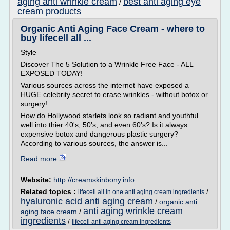
aging anti wrinkle cream
best anti aging eye
/
cream products
Organic Anti Aging Face Cream - where to
buy lifecell all ...
Style
Discover The 5 Solution to a Wrinkle Free Face - ALL
EXPOSED TODAY!
Various sources across the internet have exposed a
HUGE celebrity secret to erase wrinkles - without botox or
surgery!
How do Hollywood starlets look so radiant and youthful
well into thier 40's, 50's, and even 60's? Is it always
expensive botox and dangerous plastic surgery?
According to various sources, the answer is...
Read more
Website:
http://creamskinbony.info
Related topics :
/
lifecell all in one anti aging cream ingredients
hyaluronic acid anti aging cream
/
organic anti
anti aging wrinkle cream
aging face cream
/
ingredients
/
lifecell anti aging cream ingredients