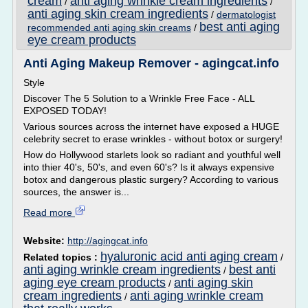
cream
anti aging wrinkle cream ingredients
/
/
anti aging skin cream ingredients
/
dermatologist
best anti aging
recommended anti aging skin creams
/
eye cream products
Anti Aging Makeup Remover - agingcat.info
Style
Discover The 5 Solution to a Wrinkle Free Face - ALL
EXPOSED TODAY!
Various sources across the internet have exposed a HUGE
celebrity secret to erase wrinkles - without botox or surgery!
How do Hollywood starlets look so radiant and youthful well
into thier 40's, 50's, and even 60's? Is it always expensive
botox and dangerous plastic surgery? According to various
sources, the answer is...
Read more
Website:
http://agingcat.info
hyaluronic acid anti aging cream
Related topics :
/
anti aging wrinkle cream ingredients
best anti
/
aging eye cream products
anti aging skin
/
cream ingredients
anti aging wrinkle cream
/