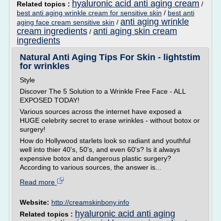
hyaluronic acid anti aging cream
Related topics :
/
best anti aging wrinkle cream for sensitive skin
/
best anti
anti aging wrinkle
aging face cream sensitive skin
/
cream ingredients
anti aging skin cream
/
ingredients
Natural Anti Aging Tips For Skin - lightstim
for wrinkles
Style
Discover The 5 Solution to a Wrinkle Free Face - ALL
EXPOSED TODAY!
Various sources across the internet have exposed a
HUGE celebrity secret to erase wrinkles - without botox or
surgery!
How do Hollywood starlets look so radiant and youthful
well into thier 40's, 50's, and even 60's? Is it always
expensive botox and dangerous plastic surgery?
According to various sources, the answer is...
Read more
Website:
http://creamskinbony.info
hyaluronic acid anti aging
Related topics :