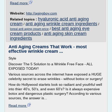
Read more
Website:
http://agingboy.com
hyaluronic acid anti aging
Related topics :
cream
anti aging wrinkle cream ingredients
/
/
best anti aging eye
/
loreal anti aging cream price
cream products
anti aging skin cream
/
ingredients
Anti Aging Creams That Work - most
effective wrinkle cream ...
Style
Discover The 5 Solution to a Wrinkle Free Face - ALL
EXPOSED TODAY!
Various sources across the internet have exposed a HUGE
celebrity secret to erase wrinkles - without botox or surgery!
How do Hollywood starlets look so radiant and youthful well
into thier 40's, 50's, and even 60's? Is it always expensive
botox and dangerous plastic surgery? According to various
sources, the answer is...
Read more