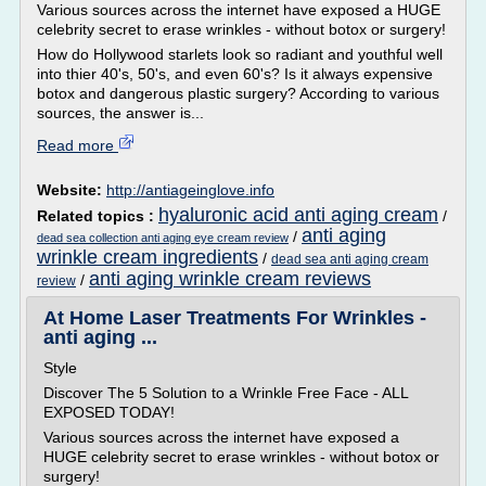
Various sources across the internet have exposed a HUGE
celebrity secret to erase wrinkles - without botox or surgery!
How do Hollywood starlets look so radiant and youthful well
into thier 40's, 50's, and even 60's? Is it always expensive
botox and dangerous plastic surgery? According to various
sources, the answer is...
Read more
Website:
http://antiageinglove.info
hyaluronic acid anti aging cream
Related topics :
/
anti aging
/
dead sea collection anti aging eye cream review
wrinkle cream ingredients
/
dead sea anti aging cream
anti aging wrinkle cream reviews
/
review
At Home Laser Treatments For Wrinkles -
anti aging ...
Style
Discover The 5 Solution to a Wrinkle Free Face - ALL
EXPOSED TODAY!
Various sources across the internet have exposed a
HUGE celebrity secret to erase wrinkles - without botox or
surgery!