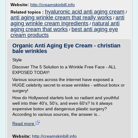
Website:
http://creamskinbill.info
hyaluronic acid anti aging cream
Related topics :
/
anti aging wrinkle cream that really works
anti
/
aging wrinkle cream ingredients
natural anti
/
aging cream that works
best anti aging eye
/
cream products
Organic Anti Aging Eye Cream - christian
bale wrinkles
Style
Discover The 5 Solution to a Wrinkle Free Face - ALL
EXPOSED TODAY!
Various sources across the internet have exposed a
HUGE celebrity secret to erase wrinkles - without botox or
surgery!
How do Hollywood starlets look so radiant and youthful
well into thier 40's, 50's, and even 60's? Is it always
expensive botox and dangerous plastic surgery?
According to various sources, the answer is...
Read more
Website:
http://creamskinbill.info