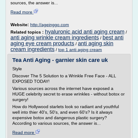
sources, the answer is...
Read more
Website:
http://ageinggo.com
hyaluronic acid anti aging cream
Related topics :
/
anti aging wrinkle cream ingredients
best anti
/
aging eye cream products
anti aging skin
/
cream ingredients
/
top 1 anti aging cream
Tea Anti Aging - garnier skin care uk
Style
Discover The 5 Solution to a Wrinkle Free Face - ALL
EXPOSED TODAY!
Various sources across the internet have exposed a
HUGE celebrity secret to erase wrinkles - without botox or
surgery!
How do Hollywood starlets look so radiant and youthful
well into thier 40's, 50's, and even 60's? Is it always
expensive botox and dangerous plastic surgery?
According to various sources, the answer is...
Read more