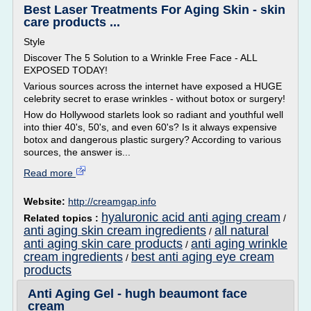
Best Laser Treatments For Aging Skin - skin
care products ...
Style
Discover The 5 Solution to a Wrinkle Free Face - ALL
EXPOSED TODAY!
Various sources across the internet have exposed a HUGE
celebrity secret to erase wrinkles - without botox or surgery!
How do Hollywood starlets look so radiant and youthful well
into thier 40's, 50's, and even 60's? Is it always expensive
botox and dangerous plastic surgery? According to various
sources, the answer is...
Read more
Website:
http://creamgap.info
hyaluronic acid anti aging cream
Related topics :
/
anti aging skin cream ingredients
all natural
/
anti aging skin care products
anti aging wrinkle
/
cream ingredients
best anti aging eye cream
/
products
Anti Aging Gel - hugh beaumont face
cream