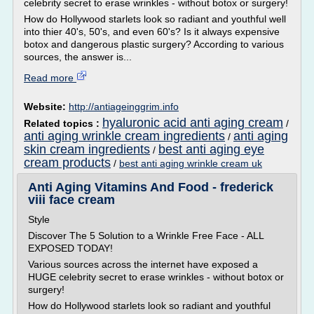
celebrity secret to erase wrinkles - without botox or surgery!
How do Hollywood starlets look so radiant and youthful well
into thier 40's, 50's, and even 60's? Is it always expensive
botox and dangerous plastic surgery? According to various
sources, the answer is...
Read more
Website:
http://antiageinggrim.info
hyaluronic acid anti aging cream
Related topics :
/
anti aging wrinkle cream ingredients
anti aging
/
skin cream ingredients
best anti aging eye
/
cream products
/
best anti aging wrinkle cream uk
Anti Aging Vitamins And Food - frederick
viii face cream
Style
Discover The 5 Solution to a Wrinkle Free Face - ALL
EXPOSED TODAY!
Various sources across the internet have exposed a
HUGE celebrity secret to erase wrinkles - without botox or
surgery!
How do Hollywood starlets look so radiant and youthful