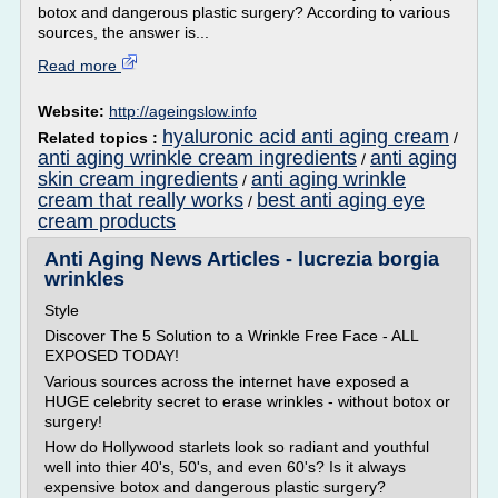
botox and dangerous plastic surgery? According to various
sources, the answer is...
Read more
Website:
http://ageingslow.info
hyaluronic acid anti aging cream
Related topics :
/
anti aging wrinkle cream ingredients
anti aging
/
skin cream ingredients
anti aging wrinkle
/
cream that really works
best anti aging eye
/
cream products
Anti Aging News Articles - lucrezia borgia
wrinkles
Style
Discover The 5 Solution to a Wrinkle Free Face - ALL
EXPOSED TODAY!
Various sources across the internet have exposed a
HUGE celebrity secret to erase wrinkles - without botox or
surgery!
How do Hollywood starlets look so radiant and youthful
well into thier 40's, 50's, and even 60's? Is it always
expensive botox and dangerous plastic surgery?