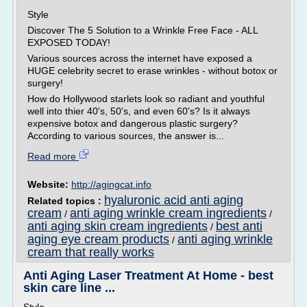
Style
Discover The 5 Solution to a Wrinkle Free Face - ALL
EXPOSED TODAY!
Various sources across the internet have exposed a
HUGE celebrity secret to erase wrinkles - without botox or
surgery!
How do Hollywood starlets look so radiant and youthful
well into thier 40's, 50's, and even 60's? Is it always
expensive botox and dangerous plastic surgery?
According to various sources, the answer is...
Read more
Website:
http://agingcat.info
hyaluronic acid anti aging
Related topics :
cream
anti aging wrinkle cream ingredients
/
/
anti aging skin cream ingredients
best anti
/
aging eye cream products
anti aging wrinkle
/
cream that really works
Anti Aging Laser Treatment At Home - best
skin care line ...