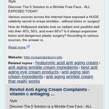
Style
Discover The 5 Solution to a Wrinkle Free Face - ALL
EXPOSED TODAY!
Various sources across the internet have exposed a HUGE
celebrity secret to erase wrinkles - without botox or surgery!
How do Hollywood starlets look so radiant and youthful well
into thier 40's, 50's, and even 60's? Is it always expensive
botox and dangerous plastic surgery? According to various
sources, the answer is...
Read more
Website:
http://creamskinbony.info
hyaluronic acid anti aging cream
Related topics :
/
anti aging wrinkle cream ingredients
best anti
/
aging eye cream products
anti aging skin
/
cream ingredients
anti aging wrinkle cream
/
that really works
Revitol Anti Aging Cream Complaints -
vitamin c antiaging ...
Style
Discover The 5 Solution to a Wrinkle Free Face - ALL