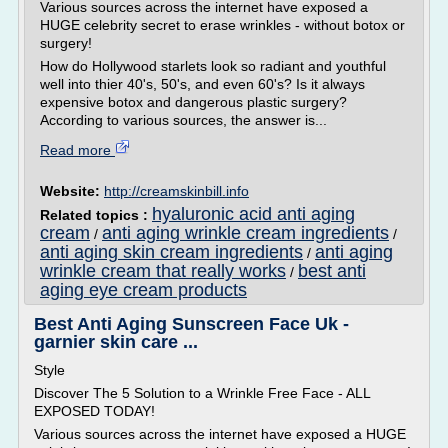
Various sources across the internet have exposed a
HUGE celebrity secret to erase wrinkles - without botox or
surgery!
How do Hollywood starlets look so radiant and youthful
well into thier 40's, 50's, and even 60's? Is it always
expensive botox and dangerous plastic surgery?
According to various sources, the answer is...
Read more
Website:
http://creamskinbill.info
hyaluronic acid anti aging
Related topics :
cream
anti aging wrinkle cream ingredients
/
/
anti aging skin cream ingredients
anti aging
/
wrinkle cream that really works
best anti
/
aging eye cream products
Best Anti Aging Sunscreen Face Uk -
garnier skin care ...
Style
Discover The 5 Solution to a Wrinkle Free Face - ALL
EXPOSED TODAY!
Various sources across the internet have exposed a HUGE