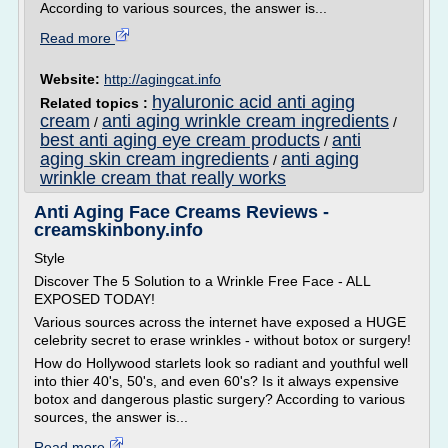
According to various sources, the answer is...
Read more
Website:
http://agingcat.info
hyaluronic acid anti aging
Related topics :
cream
anti aging wrinkle cream ingredients
/
/
best anti aging eye cream products
anti
/
aging skin cream ingredients
anti aging
/
wrinkle cream that really works
Anti Aging Face Creams Reviews -
creamskinbony.info
Style
Discover The 5 Solution to a Wrinkle Free Face - ALL
EXPOSED TODAY!
Various sources across the internet have exposed a HUGE
celebrity secret to erase wrinkles - without botox or surgery!
How do Hollywood starlets look so radiant and youthful well
into thier 40's, 50's, and even 60's? Is it always expensive
botox and dangerous plastic surgery? According to various
sources, the answer is...
Read more