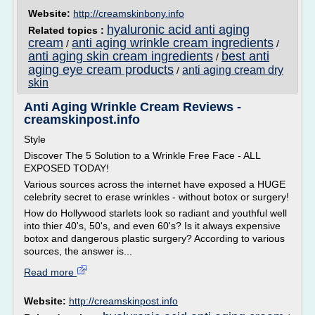
Website:
http://creamskinbony.info
hyaluronic acid anti aging
Related topics :
cream
anti aging wrinkle cream ingredients
/
/
anti aging skin cream ingredients
best anti
/
aging eye cream products
anti aging cream dry
/
skin
Anti Aging Wrinkle Cream Reviews -
creamskinpost.info
Style
Discover The 5 Solution to a Wrinkle Free Face - ALL
EXPOSED TODAY!
Various sources across the internet have exposed a HUGE
celebrity secret to erase wrinkles - without botox or surgery!
How do Hollywood starlets look so radiant and youthful well
into thier 40's, 50's, and even 60's? Is it always expensive
botox and dangerous plastic surgery? According to various
sources, the answer is...
Read more
Website:
http://creamskinpost.info