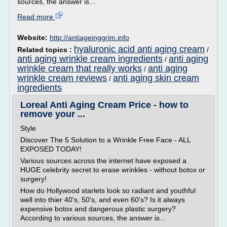
sources, the answer is...
Read more
Website:
http://antiageinggrim.info
hyaluronic acid anti aging cream
Related topics :
/
anti aging wrinkle cream ingredients
anti aging
/
wrinkle cream that really works
anti aging
/
wrinkle cream reviews
anti aging skin cream
/
ingredients
Loreal Anti Aging Cream Price - how to
remove your ...
Style
Discover The 5 Solution to a Wrinkle Free Face - ALL
EXPOSED TODAY!
Various sources across the internet have exposed a
HUGE celebrity secret to erase wrinkles - without botox or
surgery!
How do Hollywood starlets look so radiant and youthful
well into thier 40's, 50's, and even 60's? Is it always
expensive botox and dangerous plastic surgery?
According to various sources, the answer is...