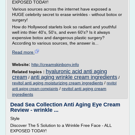
EXPOSED TODAY!
Various sources across the internet have exposed a
HUGE celebrity secret to erase wrinkles - without botox or
surgery!
How do Hollywood starlets look so radiant and youthful
well into thier 40's, 50's, and even 60's? Is it always
expensive botox and dangerous plastic surgery?
According to various sources, the answer is...
Read more
Website:
http://creamskinbony.info
hyaluronic acid anti aging
Related topics :
cream
anti aging wrinkle cream ingredients
/
/
revitol anti aging moisturizing cream ingredients
/
revitol
/
revitol anti aging cream
anti aging cream complaints
ingredients
Dead Sea Collection Anti Aging Eye Cream
Review - wrinkle ...
Style
Discover The 5 Solution to a Wrinkle Free Face - ALL
EXPOSED TODAY!