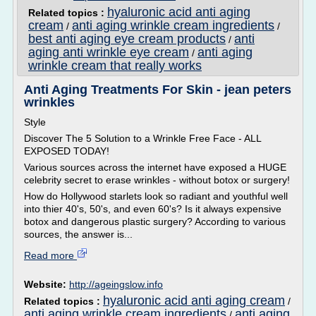
hyaluronic acid anti aging
Related topics :
cream
anti aging wrinkle cream ingredients
/
/
best anti aging eye cream products
anti
/
aging anti wrinkle eye cream
anti aging
/
wrinkle cream that really works
Anti Aging Treatments For Skin - jean peters
wrinkles
Style
Discover The 5 Solution to a Wrinkle Free Face - ALL
EXPOSED TODAY!
Various sources across the internet have exposed a HUGE
celebrity secret to erase wrinkles - without botox or surgery!
How do Hollywood starlets look so radiant and youthful well
into thier 40's, 50's, and even 60's? Is it always expensive
botox and dangerous plastic surgery? According to various
sources, the answer is...
Read more
Website:
http://ageingslow.info
hyaluronic acid anti aging cream
Related topics :
/
anti aging wrinkle cream ingredients
anti aging
/