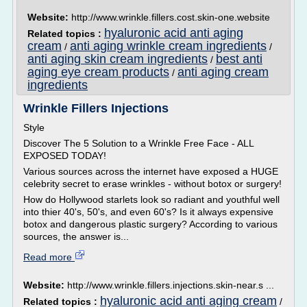
Website:
http://www.wrinkle.fillers.cost.skin-one.website
hyaluronic acid anti aging
Related topics :
cream
anti aging wrinkle cream ingredients
/
/
anti aging skin cream ingredients
best anti
/
aging eye cream products
anti aging cream
/
ingredients
Wrinkle Fillers Injections
Style
Discover The 5 Solution to a Wrinkle Free Face - ALL
EXPOSED TODAY!
Various sources across the internet have exposed a HUGE
celebrity secret to erase wrinkles - without botox or surgery!
How do Hollywood starlets look so radiant and youthful well
into thier 40's, 50's, and even 60's? Is it always expensive
botox and dangerous plastic surgery? According to various
sources, the answer is...
Read more
Website:
http://www.wrinkle.fillers.injections.skin-near.s ...
hyaluronic acid anti aging cream
Related topics :
/