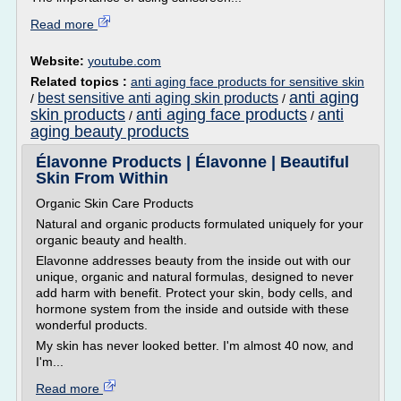
Read more
Website:
youtube.com
Related topics :
anti aging face products for sensitive skin
anti aging
best sensitive anti aging skin products
/
/
skin products
anti aging face products
anti
/
/
aging beauty products
Élavonne Products | Élavonne | Beautiful
Skin From Within
Organic Skin Care Products
Natural and organic products formulated uniquely for your
organic beauty and health.
Elavonne addresses beauty from the inside out with our
unique, organic and natural formulas, designed to never
add harm with benefit. Protect your skin, body cells, and
hormone system from the inside and outside with these
wonderful products.
My skin has never looked better. I'm almost 40 now, and
I'm...
Read more