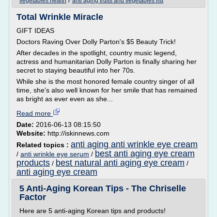
/
vegetables health
anti aging fruits and vegetables list
Total Wrinkle Miracle
GIFT IDEAS
Doctors Raving Over Dolly Parton's $5 Beauty Trick!
After decades in the spotlight, country music legend,
actress and humanitarian Dolly Parton is finally sharing her
secret to staying beautiful into her 70s.
While she is the most honored female country singer of all
time, she's also well known for her smile that has remained
as bright as ever even as she...
Read more
Date:
2016-06-13 08:15:50
Website:
http://iskinnews.com
anti aging anti wrinkle eye cream
Related topics :
best anti aging eye cream
/
anti wrinkle eye serum
/
products
best natural anti aging eye cream
/
/
anti aging eye cream
5 Anti-Aging Korean Tips - The Chriselle
Factor
Here are 5 anti-aging Korean tips and products!