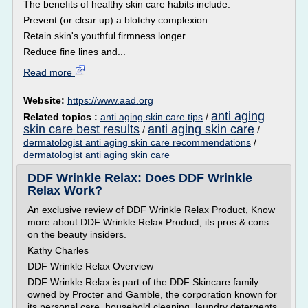
The benefits of healthy skin care habits include:
Prevent (or clear up) a blotchy complexion
Retain skin's youthful firmness longer
Reduce fine lines and...
Read more
Website:
https://www.aad.org
anti aging
Related topics :
anti aging skin care tips
/
skin care best results
anti aging skin care
/
/
dermatologist anti aging skin care recommendations
/
dermatologist anti aging skin care
DDF Wrinkle Relax: Does DDF Wrinkle
Relax Work?
An exclusive review of DDF Wrinkle Relax Product, Know
more about DDF Wrinkle Relax Product, its pros & cons
on the beauty insiders.
Kathy Charles
DDF Wrinkle Relax Overview
DDF Wrinkle Relax is part of the DDF Skincare family
owned by Procter and Gamble, the corporation known for
its personal care, household cleaning, laundry detergents,