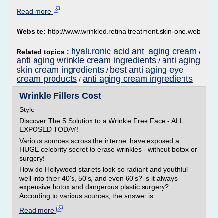
Read more
Website:
http://www.wrinkled.retina.treatment.skin-one.web
...
hyaluronic acid anti aging cream
Related topics :
/
anti aging wrinkle cream ingredients
anti aging
/
skin cream ingredients
best anti aging eye
/
cream products
anti aging cream ingredients
/
Wrinkle Fillers Cost
Style
Discover The 5 Solution to a Wrinkle Free Face - ALL
EXPOSED TODAY!
Various sources across the internet have exposed a
HUGE celebrity secret to erase wrinkles - without botox or
surgery!
How do Hollywood starlets look so radiant and youthful
well into thier 40's, 50's, and even 60's? Is it always
expensive botox and dangerous plastic surgery?
According to various sources, the answer is...
Read more