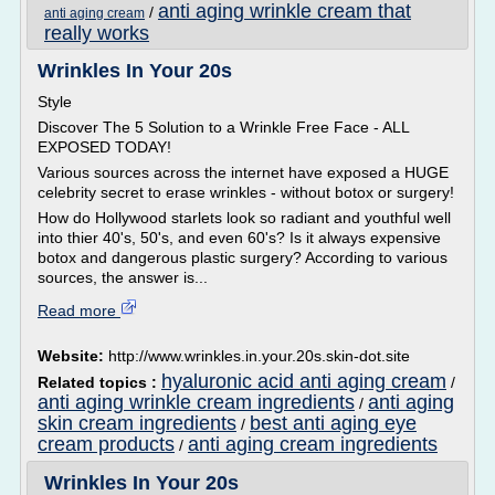
anti aging wrinkle cream that
/
anti aging cream
really works
Wrinkles In Your 20s
Style
Discover The 5 Solution to a Wrinkle Free Face - ALL
EXPOSED TODAY!
Various sources across the internet have exposed a HUGE
celebrity secret to erase wrinkles - without botox or surgery!
How do Hollywood starlets look so radiant and youthful well
into thier 40's, 50's, and even 60's? Is it always expensive
botox and dangerous plastic surgery? According to various
sources, the answer is...
Read more
Website:
http://www.wrinkles.in.your.20s.skin-dot.site
hyaluronic acid anti aging cream
Related topics :
/
anti aging wrinkle cream ingredients
anti aging
/
skin cream ingredients
best anti aging eye
/
cream products
anti aging cream ingredients
/
Wrinkles In Your 20s