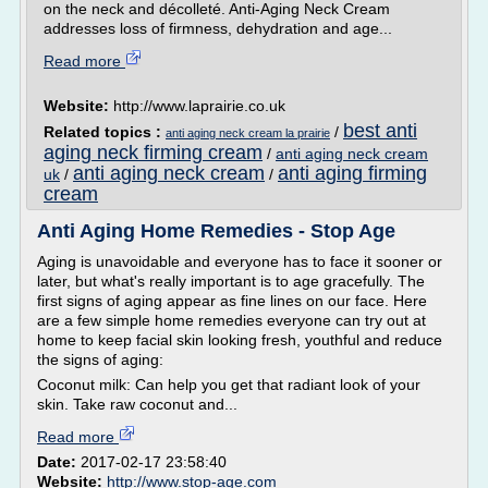
on the neck and décolleté. Anti-Aging Neck Cream
addresses loss of firmness, dehydration and age...
Read more
Website:
http://www.laprairie.co.uk
best anti
Related topics :
/
anti aging neck cream la prairie
aging neck firming cream
/
anti aging neck cream
anti aging neck cream
anti aging firming
uk
/
/
cream
Anti Aging Home Remedies - Stop Age
Aging is unavoidable and everyone has to face it sooner or
later, but what's really important is to age gracefully. The
first signs of aging appear as fine lines on our face. Here
are a few simple home remedies everyone can try out at
home to keep facial skin looking fresh, youthful and reduce
the signs of aging:
Coconut milk: Can help you get that radiant look of your
skin. Take raw coconut and...
Read more
Date:
2017-02-17 23:58:40
Website:
http://www.stop-age.com