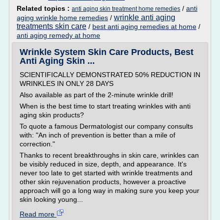
Related topics :
/
anti
anti aging skin treatment home remedies
wrinkle anti aging
aging wrinkle home remedies
/
treatments skin care
/
best anti aging remedies at home
/
anti aging remedy at home
Wrinkle System Skin Care Products, Best
Anti Aging Skin ...
SCIENTIFICALLY DEMONSTRATED 50% REDUCTION IN
WRINKLES IN ONLY 28 DAYS
Also available as part of the 2-minute wrinkle drill!
When is the best time to start treating wrinkles with anti
aging skin products?
To quote a famous Dermatologist our company consults
with: "An inch of prevention is better than a mile of
correction."
Thanks to recent breakthroughs in skin care, wrinkles can
be visibly reduced in size, depth, and appearance. It's
never too late to get started with wrinkle treatments and
other skin rejuvenation products, however a proactive
approach will go a long way in making sure you keep your
skin looking young...
Read more