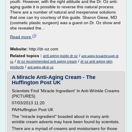
youth. However, with the right attitude and the Dr. Oz anti-
aging guide it is possible to reverse this natural process.
There are a number of natural and inexpensive solutions
that one can try courtesy of this guide. Sharon Giese, MD
(cosmetic plastic surgeon) was a guest on Dr. Oz show and
she revealed the...
Read more
Website:
http://dr-oz.com
Related topics :
/
anti aging guide dr oz
anti aging breakthrough dr
/
/
dr oz recommended anti aging cream
dr oz anti aging skin
oz
/
products
anti aging pill dr oz
A Miracle Anti-Aging Cream - The
Huffington Post UK
Scientists Find 'Miracle Ingredient' In Anti-Wrinkle Creams
(PICTURES)
07/03/2013 11:20
PA/Huffington Post UK
The "miracle ingredient" boasted about in many anti-
wrinkle cream adverts may have been found by scientists.
There are a myriad of creams and moisturisers for those