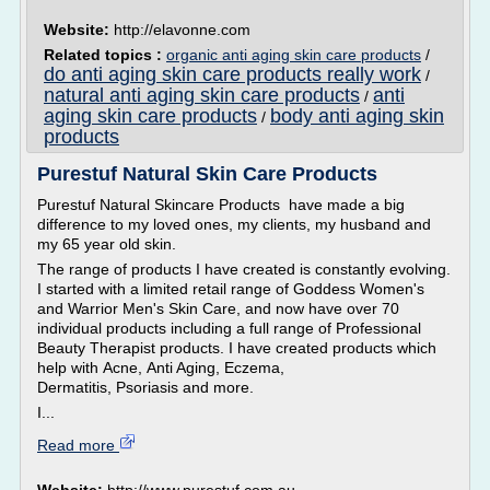
Website:
http://elavonne.com
Related topics :
organic anti aging skin care products
/
do anti aging skin care products really work
/
natural anti aging skin care products
anti
/
aging skin care products
body anti aging skin
/
products
Purestuf Natural Skin Care Products
Purestuf Natural Skincare Products have made a big
difference to my loved ones, my clients, my husband and
my 65 year old skin.
The range of products I have created is constantly evolving.
I started with a limited retail range of Goddess Women's
and Warrior Men's Skin Care, and now have over 70
individual products including a full range of Professional
Beauty Therapist products. I have created products which
help with Acne, Anti Aging, Eczema,
Dermatitis, Psoriasis and more.
I...
Read more