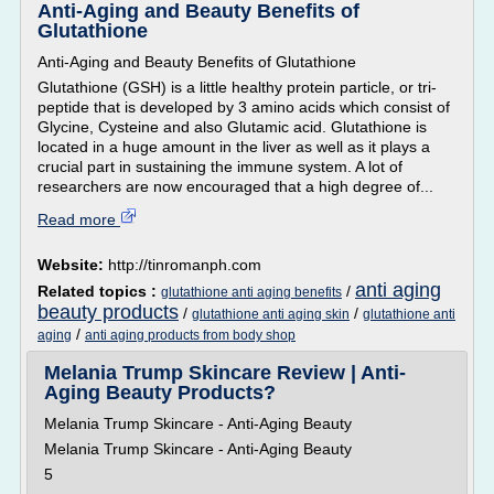
Anti-Aging and Beauty Benefits of
Glutathione
Anti-Aging and Beauty Benefits of Glutathione
Glutathione (GSH) is a little healthy protein particle, or tri-
peptide that is developed by 3 amino acids which consist of
Glycine, Cysteine and also Glutamic acid. Glutathione is
located in a huge amount in the liver as well as it plays a
crucial part in sustaining the immune system. A lot of
researchers are now encouraged that a high degree of...
Read more
Website:
http://tinromanph.com
anti aging
Related topics :
/
glutathione anti aging benefits
beauty products
/
/
glutathione anti aging skin
glutathione anti
/
aging
anti aging products from body shop
Melania Trump Skincare Review | Anti-
Aging Beauty Products?
Melania Trump Skincare - Anti-Aging Beauty
Melania Trump Skincare - Anti-Aging Beauty
5