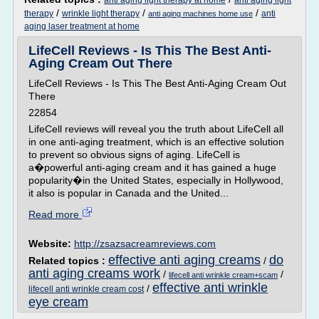
anti aging light therapy at home
anti aging light
/
/
/
therapy
wrinkle light therapy
anti
anti aging machines home use
aging laser treatment at home
LifeCell Reviews - Is This The Best Anti-
Aging Cream Out There
LifeCell Reviews - Is This The Best Anti-Aging Cream Out
There
22854
LifeCell reviews will reveal you the truth about LifeCell all
in one anti-aging treatment, which is an effective solution
to prevent so obvious signs of aging. LifeCell is
a�powerful anti-aging cream and it has gained a huge
popularity�in the United States, especially in Hollywood,
it also is popular in Canada and the United...
Read more
Website:
http://zsazsacreamreviews.com
effective anti aging creams
do
Related topics :
/
anti aging creams work
/
/
lifecell anti wrinkle cream+scam
effective anti wrinkle
/
lifecell anti wrinkle cream cost
eye cream