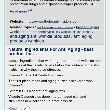
prescription drugs and disposable diaper products. DDF...
Read more
Website:
https://www.thebeautyinsiders.com
Related topics :
/
best anti aging
wrinkle relaxer cream reviews
wrinkle cream for sensitive skin
/
/
wrinkle relaxant cream
anti aging anti wrinkle products
anti aging
/
products wrinkles
Natural Ingredients For Anti Aging - best
product for ...
natural ingredients that work together to erase wrinkles and
fine lines at the cellular level - below the surface of the skin
- which is why they're so effective.
Vitamin C, The 1st Youth Discovery:
The first piece of the anti aging puzzle discovered was
Vitamin C.
"Vitamin C is a secret anti aging trick"
Vitamin C penetrates deep into damaged skin and
stimulates new collagen - a protein which...
Read more