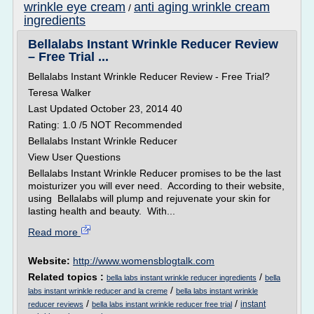
wrinkle eye cream
anti aging wrinkle cream
/
ingredients
Bellalabs Instant Wrinkle Reducer Review
– Free Trial ...
Bellalabs Instant Wrinkle Reducer Review - Free Trial?
Teresa Walker
Last Updated October 23, 2014 40
Rating: 1.0 /5 NOT Recommended
Bellalabs Instant Wrinkle Reducer
View User Questions
Bellalabs Instant Wrinkle Reducer promises to be the last
moisturizer you will ever need. According to their website,
using Bellalabs will plump and rejuvenate your skin for
lasting health and beauty. With...
Read more
Website:
http://www.womensblogtalk.com
Related topics :
/
bella labs instant wrinkle reducer ingredients
bella
/
labs instant wrinkle reducer and la creme
bella labs instant wrinkle
/
/
instant
reducer reviews
bella labs instant wrinkle reducer free trial