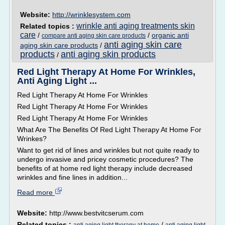
Website:
http://wrinklesystem.com
wrinkle anti aging treatments skin
Related topics :
care
/
/
organic anti
compare anti aging skin care products
anti aging skin care
aging skin care products
/
products
anti aging skin products
/
Red Light Therapy At Home For Wrinkles,
Anti Aging Light ...
Red Light Therapy At Home For Wrinkles
Red Light Therapy At Home For Wrinkles
Red Light Therapy At Home For Wrinkles
What Are The Benefits Of Red Light Therapy At Home For
Wrinkes?
Want to get rid of lines and wrinkles but not quite ready to
undergo invasive and pricey cosmetic procedures? The
benefits of at home red light therapy include decreased
wrinkles and fine lines in addition...
Read more
Website:
http://www.bestvitcserum.com
Related topics :
/