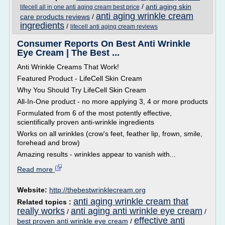
/
anti aging skin
lifecell all in one anti aging cream best price
anti aging wrinkle cream
care products reviews
/
ingredients
/
lifecell anti aging cream reviews
Consumer Reports On Best Anti Wrinkle
Eye Cream | The Best ...
Anti Wrinkle Creams That Work!
Featured Product - LifeCell Skin Cream
Why You Should Try LifeCell Skin Cream
All-In-One product - no more applying 3, 4 or more products
Formulated from 6 of the most potently effective,
scientifically proven anti-wrinkle ingredients
Works on all wrinkles (crow's feet, feather lip, frown, smile,
forehead and brow)
Amazing results - wrinkles appear to vanish with...
Read more
Website:
http://thebestwrinklecream.org
anti aging wrinkle cream that
Related topics :
really works
anti aging anti wrinkle eye cream
/
/
effective anti
best proven anti wrinkle eye cream
/