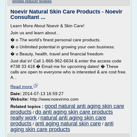
wrinkle reducer reviews
Noevir Natural Skin Care Products - Noevir
Consultant ...
Learn More About Noevir & Skin Care!
Join us and learn about...
� o The world's finest personal care products.
� o Unlimited potential in growing your own business.
� o Beauty, health, travel and financial freedom
Just dial in! Call 1-866-962-6634 & enter the access code
#738 33 418.� Email me for upcoming dates! � These
calls are open to everyone who is interested & are cost free.
A...
Read more
Date:
2014-07-13 16:59:27
Website:
http://www.noevirmo.com
good natural anti aging skin care
Related topics :
products
do anti aging skin care products
/
really work
natural anti aging skin care
/
products
anti aging natural skin care
anti
/
/
aging skin care products