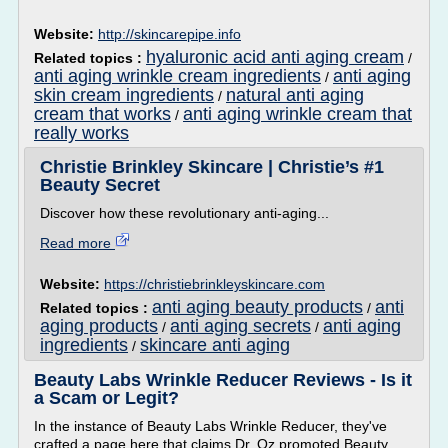
Website:
http://skincarepipe.info
hyaluronic acid anti aging cream
Related topics :
/
anti aging wrinkle cream ingredients
anti aging
/
skin cream ingredients
natural anti aging
/
cream that works
anti aging wrinkle cream that
/
really works
Christie Brinkley Skincare | Christie’s #1
Beauty Secret
Discover how these revolutionary anti-aging...
Read more
Website:
https://christiebrinkleyskincare.com
anti aging beauty products
anti
Related topics :
/
aging products
anti aging secrets
anti aging
/
/
ingredients
skincare anti aging
/
Beauty Labs Wrinkle Reducer Reviews - Is it
a Scam or Legit?
In the instance of Beauty Labs Wrinkle Reducer, they've
crafted a page here that claims Dr. Oz promoted Beauty