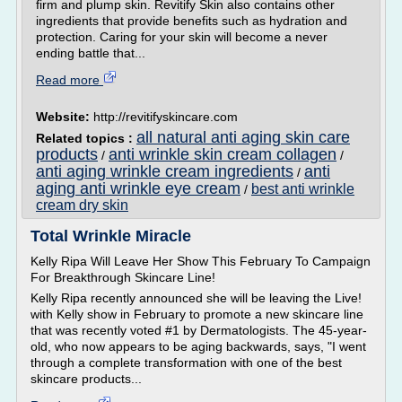
firm and plump skin. Revitify Skin also contains other
ingredients that provide benefits such as hydration and
protection. Caring for your skin will become a never
ending battle that...
Read more
Website:
http://revitifyskincare.com
all natural anti aging skin care
Related topics :
products
anti wrinkle skin cream collagen
/
/
anti aging wrinkle cream ingredients
anti
/
aging anti wrinkle eye cream
best anti wrinkle
/
cream dry skin
Total Wrinkle Miracle
Kelly Ripa Will Leave Her Show This February To Campaign
For Breakthrough Skincare Line!
Kelly Ripa recently announced she will be leaving the Live!
with Kelly show in February to promote a new skincare line
that was recently voted #1 by Dermatologists. The 45-year-
old, who now appears to be aging backwards, says, "I went
through a complete transformation with one of the best
skincare products...