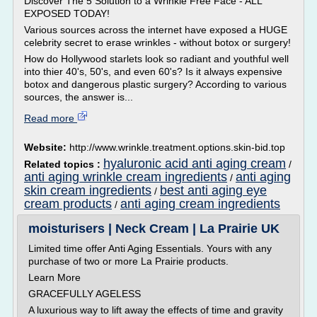
Discover The 5 Solution to a Wrinkle Free Face - ALL
EXPOSED TODAY!
Various sources across the internet have exposed a HUGE
celebrity secret to erase wrinkles - without botox or surgery!
How do Hollywood starlets look so radiant and youthful well
into thier 40's, 50's, and even 60's? Is it always expensive
botox and dangerous plastic surgery? According to various
sources, the answer is...
Read more
Website:
http://www.wrinkle.treatment.options.skin-bid.top
hyaluronic acid anti aging cream
Related topics :
/
anti aging wrinkle cream ingredients
anti aging
/
skin cream ingredients
best anti aging eye
/
cream products
anti aging cream ingredients
/
moisturisers | Neck Cream | La Prairie UK
Limited time offer Anti Aging Essentials. Yours with any
purchase of two or more La Prairie products.
Learn More
GRACEFULLY AGELESS
A luxurious way to lift away the effects of time and gravity