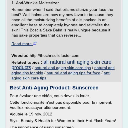
1. Anti-Wrinkle Moisterizer
Remember when I said that oils moisturize your face the
best? Well balms are now my new favorite because they
have all the moisturizing benefits of oils packed in an
emollient base to completely hydrate and revitalize the
skin! This Boscia Sake Balm is really unique because it
has sake properties that can reverse...
Read more
Website:
http://thechrisellefactor.com
all natural anti aging skin care
Related topics :
products
/
natural anti aging skin care tips
/
natural anti
aging tips for skin
/
natural anti aging tips for face
/
anti
aging skin care tips
Best Anti-Aging Product: Sunscreen
Pour évaluer une vidéo, vous devez la louer.
Cette fonctionnalité n'est pas disponible pour le moment.
Veuillez réessayer ultérieurement.
Ajoutée le 19 nov. 2012
Style, Beauty & Health for Women in their Hot-Flash Years!
The importance of using sunscreen...