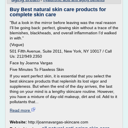
Buy Best natural skin care products for
complete skin care
"But a look in the mirror before leaving was the real reason
I'll be going back: perfect, glowing skin without a trace of the
blemishes, blackheads, and overall inflammation I'd walked
in with."
(Vogue)
501 Fifth Avenue, Suite 2011, New York, NY 10017 / Call
Us: 212/949.2350
Face by Joanna Vargas
Five Minutes To Flawless Skin
If you want perfect skin, it is essential that you select the
best skincare products that replenish its lost vigor and
suppleness. But when the end of the day arrives, the last
thing on your mind is a lengthy skincare routine. However,
you have a mixture of day-old makeup, dirt and oil. Add to it
pollutants that...
Read more
Website:
http://joannavargas-skincare.com