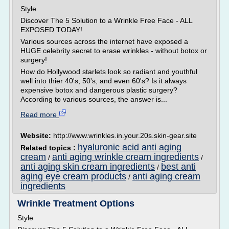
Style
Discover The 5 Solution to a Wrinkle Free Face - ALL
EXPOSED TODAY!
Various sources across the internet have exposed a
HUGE celebrity secret to erase wrinkles - without botox or
surgery!
How do Hollywood starlets look so radiant and youthful
well into thier 40's, 50's, and even 60's? Is it always
expensive botox and dangerous plastic surgery?
According to various sources, the answer is...
Read more
Website:
http://www.wrinkles.in.your.20s.skin-gear.site
hyaluronic acid anti aging
Related topics :
cream
anti aging wrinkle cream ingredients
/
/
anti aging skin cream ingredients
best anti
/
aging eye cream products
anti aging cream
/
ingredients
Wrinkle Treatment Options
Style