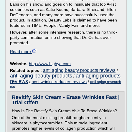
Labs on his show, and goes on to insinuate that top A-list
celebrities such as Katie Kouric, Barbara Streisand, Ellen
DeGeneres, and many more have successfully used the
product. In addition, Beauty Labs is claimed to have been
featured in TIME, People, Vanity Fair, and more.
However, after some intensive research, there is no third-
party confirmation online showing that Dr. Oz has ever
promoted...
Read more
Website:
http://www.highya.com
anti aging beauty products reviews
Related topics :
/
anti aging beauty products
anti aging products
/
reviews
/
best wrinkle reducers reviews
/
anti aging research
lab
Revitify Skin Cream - Erase Wrinkles Fast |
Trial Offer!
How Is The Revitify Skin Cream Able To Erase Wrinkles?
One of the most exciting breakthroughs recently in
skincare is phytoceramides. This miracle ingredient
promotes higher levels of collagen production which will