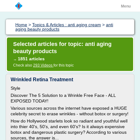
Menu
Home
>
Topics & Articles : anti aging cream
>
anti
aging beauty products
Selected articles for topic: anti aging
beauty products
1851 articles
→
Check also
293 Videos
for this topic
Wrinkled Retina Treatment
Style
Discover The 5 Solution to a Wrinkle Free Face - ALL
EXPOSED TODAY!
Various sources across the internet have exposed a HUGE
celebrity secret to erase wrinkles - without botox or surgery!
How do Hollywood starlets look so radiant and youthful well
into thier 40's, 50's, and even 60's? Is it always expensive
botox and dangerous plastic surgery? According to various
sources, the answer is...