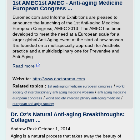
1st AMEC1st AMEC - Anti-aging Medicine
European Congress ...
Euromedicom and Informa Exhibitions are pleased to
announce the launching of the 1st Anti-aging Medicine
European Congress, AMEC 2013. The AMEC has been
developed to meet the need at a European scale for a
larger global Anti-Aging event at the start of new season.
It is founded on a multispecialty approach for Aesthetic
practice and a multidisciplinary one for Preventive and
Anti-Aging...
Read more
Website:
http://www.doctorama.com
Related topics :
/
1st anti aging medicine european congress
world
/
society of interdisciplinary anti aging medicine wosiam
anti aging medicine
/
/
european congress
world society interdisciplinary anti aging medicine
european anti aging society
Dr. Oz’s Natural Anti-aging Breakthroughs:
Collagen ...
Andrew Rezk October 1, 2014
Aging is a natural process that takes away the beauty of