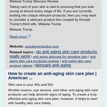
Melania Trump Skincare Review
Taking care of your skin is vital to ensuring that you look
young at almost every stage of life. If you are currently
looking into unique skincare products, then you may want
to consider a skincare product line created by Donald
Trump's third wife, Melania Trump.
Melania Trump...
Read more
Website:
supplementpolice.com
do anti aging skin care products
Related topics :
really work
/
anti aging skincare for sensitive skin
/
anti
aging skin care products reviews
/
anti aging skin care
skincare anti aging
product ratings
/
How to create an anti-aging skin care plan |
American ...
Skin care in your 40s and 50s
Wrinkle creams, eye serums, and other anti-aging skin care
products can help diminish signs of aging. To create a truly
effective anti-aging skin care plan, however, it helps to start
with healthy skin care habits.