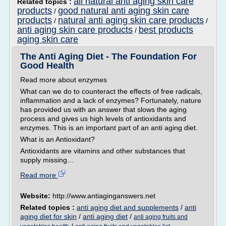
all natural anti aging skin care
Related topics :
products
good natural anti aging skin care
/
products
natural anti aging skin care products
/
/
anti aging skin care products
best products
/
aging skin care
The Anti Aging Diet - The Foundation For
Good Health
Read more about enzymes
What can we do to counteract the effects of free radicals,
inflammation and a lack of enzymes? Fortunately, nature
has provided us with an answer that slows the aging
process and gives us high levels of antioxidants and
enzymes. This is an important part of an anti aging diet.
What is an Antioxidant?
Antioxidants are vitamins and other substances that
supply missing...
Read more
Website:
http://www.antiaginganswers.net
Related topics :
anti aging diet and supplements
/
anti
aging diet for skin
/
anti aging diet
/
anti aging fruits and