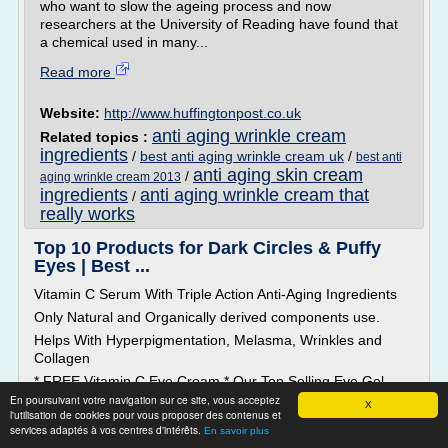
who want to slow the ageing process and now
researchers at the University of Reading have found that
a chemical used in many...
Read more
Website:
http://www.huffingtonpost.co.uk
anti aging wrinkle cream
Related topics :
ingredients
/
best anti aging wrinkle cream uk
/
best anti
anti aging skin cream
/
aging wrinkle cream 2013
ingredients
anti aging wrinkle cream that
/
really works
Top 10 Products for Dark Circles & Puffy
Eyes | Best ...
Vitamin C Serum With Triple Action Anti-Aging Ingredients
Only Natural and Organically derived components use.
Helps With Hyperpigmentation, Melasma, Wrinkles and
Collagen
* FREE Vitamin C Eye Cream * Our Top Selling Eye Gel
retails for $35 on its own, but are giving it to you FREE with
En poursuivant votre navigation sur ce site, vous acceptez
X
l'utilisation de cookies pour vous proposer des contenus et
your Vitamin C Serum purchase because we are committed
services adaptés à vos centres d'intérêts.
En savoir plus
to you getting the BEST SKIN possible.