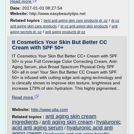
Read more
Date:
2017-01-01 08:27:54
Website:
http://www.easybeautytips.net
Related topics :
/
best anti aging skin care products dr. oz
dr oz
/
/
anti aging skin care products
dr oz anti aging skin products
anti
/
aging secrets dr. oz
anti aging products dr oz
It Cosmetics Your Skin But Better CC
Cream with SPF 50+
IT Cosmetics Your Skin But Better CC+ Cream with SPF
50+ is your Full Coverage Color Correcting Cream, Anti-
Aging Serum, plus Broad Spectrum Physical Only SPF
50+ all in one! Your Skin But Better CC Cream with SPF
50+ is infused with cutting edge anti-aging technology and
is clinically shown to improve skin texture, brightness and
increase 179% of skin hydration. This highly pigmented...
Read more
Website:
http://www.ulta.com
anti aging skin cream
Related topics :
ingredients
anti aging skin cream
hyaluronic
/
/
acid anti aging serum
hyaluronic acid anti
/
aging cream
/
hyaluronic acid anti aging benefits