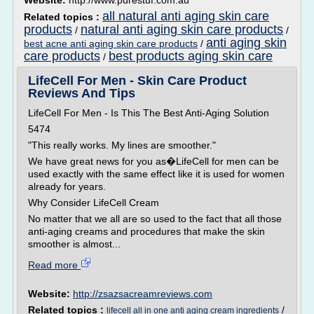
Website:
http://www.purestuf.com.au
all natural anti aging skin care
Related topics :
products
natural anti aging skin care products
/
/
anti aging skin
best acne anti aging skin care products
/
care products
best products aging skin care
/
LifeCell For Men - Skin Care Product
Reviews And Tips
LifeCell For Men - Is This The Best Anti-Aging Solution
5474
"This really works. My lines are smoother."
We have great news for you as�LifeCell for men can be
used exactly with the same effect like it is used for women
already for years.
Why Consider LifeCell Cream
No matter that we all are so used to the fact that all those
anti-aging creams and procedures that make the skin
smoother is almost...
Read more
Website:
http://zsazsacreamreviews.com
Related topics :
/
lifecell all in one anti aging cream ingredients