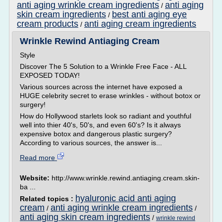
anti aging wrinkle cream ingredients
anti aging
/
skin cream ingredients
best anti aging eye
/
cream products
anti aging cream ingredients
/
Wrinkle Rewind Antiaging Cream
Style
Discover The 5 Solution to a Wrinkle Free Face - ALL
EXPOSED TODAY!
Various sources across the internet have exposed a
HUGE celebrity secret to erase wrinkles - without botox or
surgery!
How do Hollywood starlets look so radiant and youthful
well into thier 40's, 50's, and even 60's? Is it always
expensive botox and dangerous plastic surgery?
According to various sources, the answer is...
Read more
Website:
http://www.wrinkle.rewind.antiaging.cream.skin-
ba ...
hyaluronic acid anti aging
Related topics :
cream
anti aging wrinkle cream ingredients
/
/
anti aging skin cream ingredients
/
wrinkle rewind