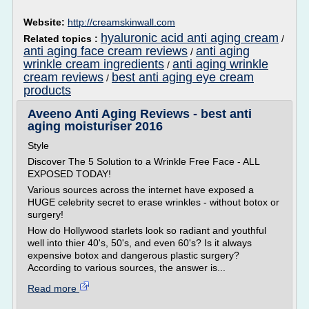
Website:
http://creamskinwall.com
hyaluronic acid anti aging cream
Related topics :
/
anti aging face cream reviews
anti aging
/
wrinkle cream ingredients
anti aging wrinkle
/
cream reviews
best anti aging eye cream
/
products
Aveeno Anti Aging Reviews - best anti
aging moisturiser 2016
Style
Discover The 5 Solution to a Wrinkle Free Face - ALL
EXPOSED TODAY!
Various sources across the internet have exposed a
HUGE celebrity secret to erase wrinkles - without botox or
surgery!
How do Hollywood starlets look so radiant and youthful
well into thier 40's, 50's, and even 60's? Is it always
expensive botox and dangerous plastic surgery?
According to various sources, the answer is...
Read more