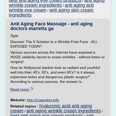
best anti aging eye cream products
anti aging
/
wrinkle cream ingredients
anti aging anti
/
wrinkle eye cream
anti aging skin cream
/
ingredients
Anti Aging Face Massage - anti aging
doctors marietta ga
Style
Discover The 5 Solution to a Wrinkle Free Face - ALL
EXPOSED TODAY!
Various sources across the internet have exposed a
HUGE celebrity secret to erase wrinkles - without botox or
surgery!
How do Hollywood starlets look so radiant and youthful
well into thier 40's, 50's, and even 60's? Is it always
expensive botox and dangerous plastic surgery?
According to various sources, the answer is...
Read more
Website:
http://creamkey.info
hyaluronic acid anti aging
Related topics :
cream
anti aging wrinkle cream ingredients
/
/
best anti aging eye cream products
anti