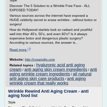
Style
Discover The 5 Solution to a Wrinkle Free Face - ALL
EXPOSED TODAY!
Various sources across the internet have exposed a
HUGE celebrity secret to erase wrinkles - without botox or
surgery!
How do Hollywood starlets look so radiant and youthful
well into thier 40's, 50's, and even 60's? Is it always
expensive botox and dangerous plastic surgery?
According to various sources, the answer is...
Read more
Website:
http://creamdig.com
hyaluronic acid anti aging
Related topics :
cream
anti aging skin cream ingredients
anti
/
/
aging wrinkle cream ingredients
all natural
/
anti aging skin care products
anti aging
/
wrinkle cream that really works
Wrinkle Rewind Anti Aging Cream - anti
aging food list
Style