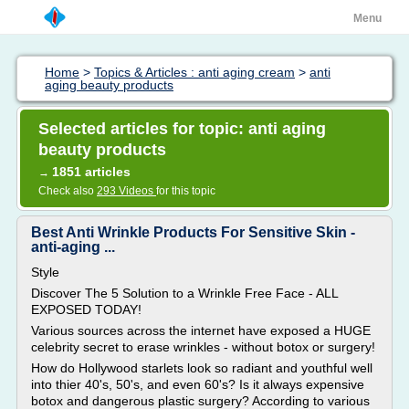
Menu
Home
>
Topics & Articles : anti aging cream
>
anti
aging beauty products
Selected articles for topic: anti aging
beauty products
1851 articles
→
Check also
293 Videos
for this topic
Best Anti Wrinkle Products For Sensitive Skin -
anti-aging ...
Style
Discover The 5 Solution to a Wrinkle Free Face - ALL
EXPOSED TODAY!
Various sources across the internet have exposed a HUGE
celebrity secret to erase wrinkles - without botox or surgery!
How do Hollywood starlets look so radiant and youthful well
into thier 40's, 50's, and even 60's? Is it always expensive
botox and dangerous plastic surgery? According to various