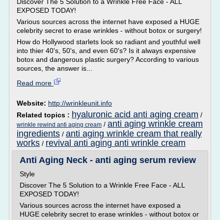
Discover The 5 Solution to a Wrinkle Free Face - ALL
EXPOSED TODAY!
Various sources across the internet have exposed a HUGE
celebrity secret to erase wrinkles - without botox or surgery!
How do Hollywood starlets look so radiant and youthful well
into thier 40's, 50's, and even 60's? Is it always expensive
botox and dangerous plastic surgery? According to various
sources, the answer is...
Read more
Website:
http://wrinkleunit.info
hyaluronic acid anti aging cream
Related topics :
/
anti aging wrinkle cream
/
wrinkle rewind anti aging cream
ingredients
anti aging wrinkle cream that really
/
works
revival anti aging anti wrinkle cream
/
Anti Aging Neck - anti aging serum review
Style
Discover The 5 Solution to a Wrinkle Free Face - ALL
EXPOSED TODAY!
Various sources across the internet have exposed a
HUGE celebrity secret to erase wrinkles - without botox or