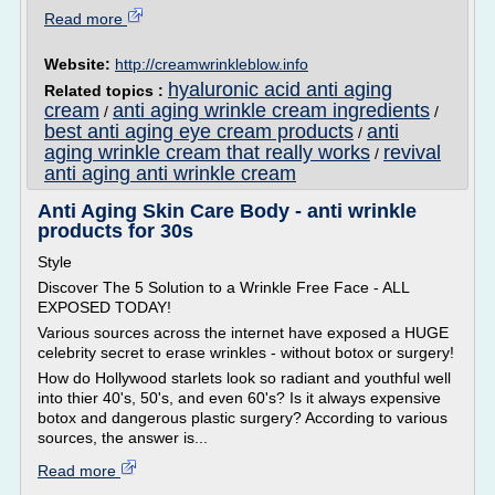
Read more
Website:
http://creamwrinkleblow.info
hyaluronic acid anti aging
Related topics :
cream
anti aging wrinkle cream ingredients
/
/
best anti aging eye cream products
anti
/
aging wrinkle cream that really works
revival
/
anti aging anti wrinkle cream
Anti Aging Skin Care Body - anti wrinkle
products for 30s
Style
Discover The 5 Solution to a Wrinkle Free Face - ALL
EXPOSED TODAY!
Various sources across the internet have exposed a HUGE
celebrity secret to erase wrinkles - without botox or surgery!
How do Hollywood starlets look so radiant and youthful well
into thier 40's, 50's, and even 60's? Is it always expensive
botox and dangerous plastic surgery? According to various
sources, the answer is...
Read more