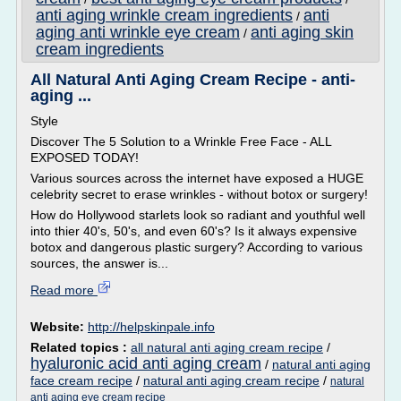
anti aging wrinkle cream ingredients
anti
/
aging anti wrinkle eye cream
anti aging skin
/
cream ingredients
All Natural Anti Aging Cream Recipe - anti-
aging ...
Style
Discover The 5 Solution to a Wrinkle Free Face - ALL
EXPOSED TODAY!
Various sources across the internet have exposed a HUGE
celebrity secret to erase wrinkles - without botox or surgery!
How do Hollywood starlets look so radiant and youthful well
into thier 40's, 50's, and even 60's? Is it always expensive
botox and dangerous plastic surgery? According to various
sources, the answer is...
Read more
Website:
http://helpskinpale.info
Related topics :
all natural anti aging cream recipe
/
hyaluronic acid anti aging cream
/
natural anti aging
face cream recipe
/
natural anti aging cream recipe
/
natural
anti aging eye cream recipe