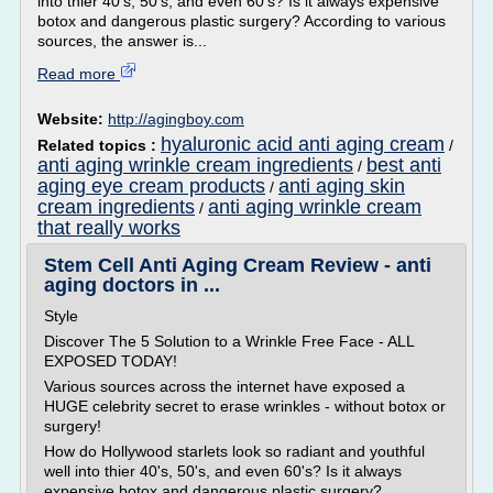
into thier 40's, 50's, and even 60's? Is it always expensive
botox and dangerous plastic surgery? According to various
sources, the answer is...
Read more
Website:
http://agingboy.com
hyaluronic acid anti aging cream
Related topics :
/
anti aging wrinkle cream ingredients
best anti
/
aging eye cream products
anti aging skin
/
cream ingredients
anti aging wrinkle cream
/
that really works
Stem Cell Anti Aging Cream Review - anti
aging doctors in ...
Style
Discover The 5 Solution to a Wrinkle Free Face - ALL
EXPOSED TODAY!
Various sources across the internet have exposed a
HUGE celebrity secret to erase wrinkles - without botox or
surgery!
How do Hollywood starlets look so radiant and youthful
well into thier 40's, 50's, and even 60's? Is it always
expensive botox and dangerous plastic surgery?