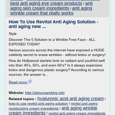
best anti aging eye cream products
anti
/
aging skin cream ingredients
anti aging
/
wrinkle cream that really works
How To Use Revitol Anti Aging Solution -
anti aging new ...
Style
Discover The 5 Solution to a Wrinkle Free Face - ALL
EXPOSED TODAY!
Various sources across the internet have exposed a HUGE
celebrity secret to erase wrinkles - without botox or surgery!
How do Hollywood starlets look so radiant and youthful well
into thier 40's, 50's, and even 60's? Is it always expensive
botox and dangerous plastic surgery? According to various
sources, the answer is...
Read more
Website:
http://skincreamking.info
hyaluronic acid anti aging cream
Related topics :
/
how to use revitol anti aging solution
/
revitol anti aging
anti aging wrinkle
moisturizing cream ingredients
/
cream ingredients
/
revitol anti aging cream ingredients