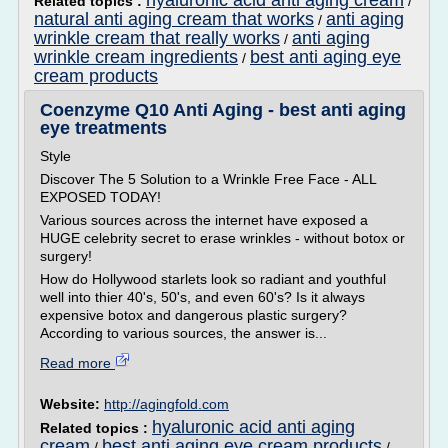
hyaluronic acid anti aging cream
Related topics :
/
natural anti aging cream that works
anti aging
/
wrinkle cream that really works
anti aging
/
wrinkle cream ingredients
best anti aging eye
/
cream products
Coenzyme Q10 Anti Aging - best anti aging
eye treatments
Style
Discover The 5 Solution to a Wrinkle Free Face - ALL
EXPOSED TODAY!
Various sources across the internet have exposed a
HUGE celebrity secret to erase wrinkles - without botox or
surgery!
How do Hollywood starlets look so radiant and youthful
well into thier 40's, 50's, and even 60's? Is it always
expensive botox and dangerous plastic surgery?
According to various sources, the answer is...
Read more
Website:
http://agingfold.com
hyaluronic acid anti aging
Related topics :
cream
best anti aging eye cream products
/
/