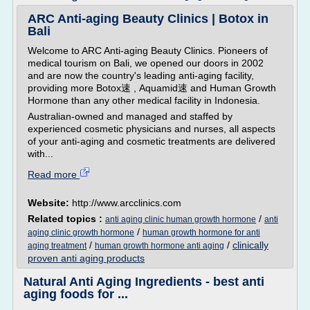
ARC Anti-aging Beauty Clinics | Botox in
Bali
Welcome to ARC Anti-aging Beauty Clinics. Pioneers of
medical tourism on Bali, we opened our doors in 2002
and are now the country's leading anti-aging facility,
providing more Botox速 , Aquamid速 and Human Growth
Hormone than any other medical facility in Indonesia.
Australian-owned and managed and staffed by
experienced cosmetic physicians and nurses, all aspects
of your anti-aging and cosmetic treatments are delivered
with...
Read more
Website:
http://www.arcclinics.com
Related topics :
/
anti aging clinic human growth hormone
anti
/
aging clinic growth hormone
human growth hormone for anti
/
/
clinically
aging treatment
human growth hormone anti aging
proven anti aging products
Natural Anti Aging Ingredients - best anti
aging foods for ...