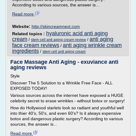
According to various sources, the answer is...
Read more
Website:
http://skincreamnext.com
hyaluronic acid anti aging
Related topics :
cream
anti aging
/
/
stem cell anti aging cream review
face cream reviews
anti aging wrinkle cream
/
ingredients
/
stem cell anti aging cream
Face Massage Anti Aging - exuviance anti
aging reviews
Style
Discover The 5 Solution to a Wrinkle Free Face - ALL
EXPOSED TODAY!
Various sources across the internet have exposed a HUGE
celebrity secret to erase wrinkles - without botox or surgery!
How do Hollywood starlets look so radiant and youthful well
into thier 40's, 50's, and even 60's? Is it always expensive
botox and dangerous plastic surgery? According to various
sources, the answer is...
Read more