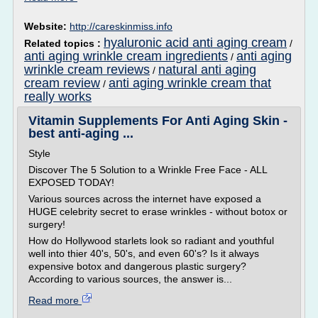
Website:
http://careskinmiss.info
hyaluronic acid anti aging cream
Related topics :
/
anti aging wrinkle cream ingredients
anti aging
/
wrinkle cream reviews
natural anti aging
/
cream review
anti aging wrinkle cream that
/
really works
Vitamin Supplements For Anti Aging Skin -
best anti-aging ...
Style
Discover The 5 Solution to a Wrinkle Free Face - ALL
EXPOSED TODAY!
Various sources across the internet have exposed a
HUGE celebrity secret to erase wrinkles - without botox or
surgery!
How do Hollywood starlets look so radiant and youthful
well into thier 40's, 50's, and even 60's? Is it always
expensive botox and dangerous plastic surgery?
According to various sources, the answer is...
Read more