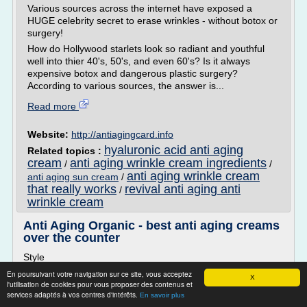
Various sources across the internet have exposed a
HUGE celebrity secret to erase wrinkles - without botox or
surgery!
How do Hollywood starlets look so radiant and youthful
well into thier 40's, 50's, and even 60's? Is it always
expensive botox and dangerous plastic surgery?
According to various sources, the answer is...
Read more
Website:
http://antiagingcard.info
hyaluronic acid anti aging
Related topics :
cream
anti aging wrinkle cream ingredients
/
/
anti aging wrinkle cream
anti aging sun cream
/
that really works
revival anti aging anti
/
wrinkle cream
Anti Aging Organic - best anti aging creams
over the counter
Style
Discover The 5 Solution to a Wrinkle Free Face - ALL
En poursuivant votre navigation sur ce site, vous acceptez
X
l'utilisation de cookies pour vous proposer des contenus et
EXPOSED TODAY!
services adaptés à vos centres d'intérêts.
En savoir plus
Various sources across the internet have exposed a HUGE