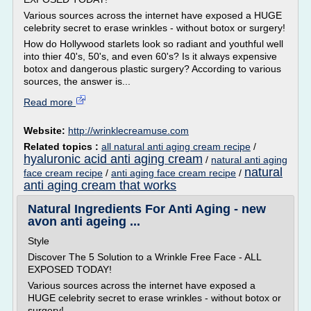
Various sources across the internet have exposed a HUGE
celebrity secret to erase wrinkles - without botox or surgery!
How do Hollywood starlets look so radiant and youthful well
into thier 40's, 50's, and even 60's? Is it always expensive
botox and dangerous plastic surgery? According to various
sources, the answer is...
Read more
Website:
http://wrinklecreamuse.com
Related topics :
all natural anti aging cream recipe
/
hyaluronic acid anti aging cream
/
natural anti aging
natural
face cream recipe
/
anti aging face cream recipe
/
anti aging cream that works
Natural Ingredients For Anti Aging - new
avon anti ageing ...
Style
Discover The 5 Solution to a Wrinkle Free Face - ALL
EXPOSED TODAY!
Various sources across the internet have exposed a
HUGE celebrity secret to erase wrinkles - without botox or
surgery!