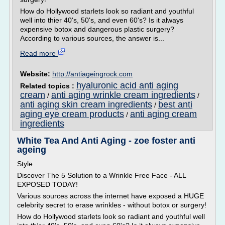
How do Hollywood starlets look so radiant and youthful
well into thier 40's, 50's, and even 60's? Is it always
expensive botox and dangerous plastic surgery?
According to various sources, the answer is...
Read more
Website:
http://antiageingrock.com
hyaluronic acid anti aging
Related topics :
cream
anti aging wrinkle cream ingredients
/
/
anti aging skin cream ingredients
best anti
/
aging eye cream products
anti aging cream
/
ingredients
White Tea And Anti Aging - zoe foster anti
ageing
Style
Discover The 5 Solution to a Wrinkle Free Face - ALL
EXPOSED TODAY!
Various sources across the internet have exposed a HUGE
celebrity secret to erase wrinkles - without botox or surgery!
How do Hollywood starlets look so radiant and youthful well