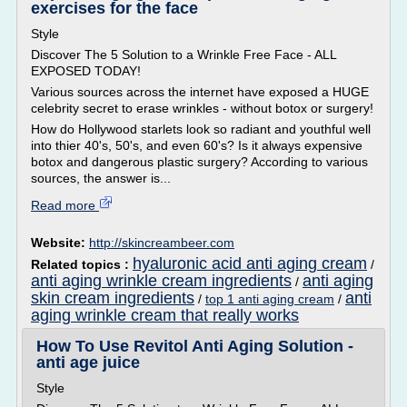
exercises for the face
Style
Discover The 5 Solution to a Wrinkle Free Face - ALL
EXPOSED TODAY!
Various sources across the internet have exposed a HUGE
celebrity secret to erase wrinkles - without botox or surgery!
How do Hollywood starlets look so radiant and youthful well
into thier 40's, 50's, and even 60's? Is it always expensive
botox and dangerous plastic surgery? According to various
sources, the answer is...
Read more
Website:
http://skincreambeer.com
hyaluronic acid anti aging cream
Related topics :
/
anti aging wrinkle cream ingredients
anti aging
/
skin cream ingredients
anti
/
top 1 anti aging cream
/
aging wrinkle cream that really works
How To Use Revitol Anti Aging Solution -
anti age juice
Style