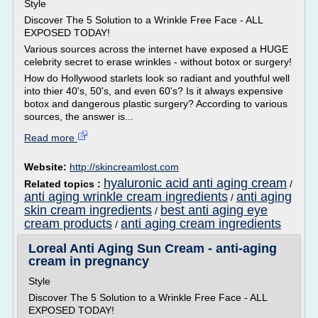
Style
Discover The 5 Solution to a Wrinkle Free Face - ALL
EXPOSED TODAY!
Various sources across the internet have exposed a HUGE
celebrity secret to erase wrinkles - without botox or surgery!
How do Hollywood starlets look so radiant and youthful well
into thier 40's, 50's, and even 60's? Is it always expensive
botox and dangerous plastic surgery? According to various
sources, the answer is...
Read more
Website:
http://skincreamlost.com
hyaluronic acid anti aging cream
Related topics :
/
anti aging wrinkle cream ingredients
anti aging
/
skin cream ingredients
best anti aging eye
/
cream products
anti aging cream ingredients
/
Loreal Anti Aging Sun Cream - anti-aging
cream in pregnancy
Style
Discover The 5 Solution to a Wrinkle Free Face - ALL
EXPOSED TODAY!