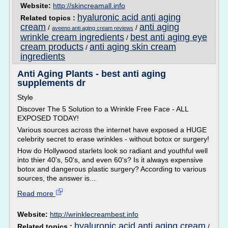
Website:
http://skincreamall.info
hyaluronic acid anti aging
Related topics :
cream
anti aging
/
/
aveeno anti aging cream reviews
wrinkle cream ingredients
best anti aging eye
/
cream products
anti aging skin cream
/
ingredients
Anti Aging Plants - best anti aging
supplements dr
Style
Discover The 5 Solution to a Wrinkle Free Face - ALL
EXPOSED TODAY!
Various sources across the internet have exposed a HUGE
celebrity secret to erase wrinkles - without botox or surgery!
How do Hollywood starlets look so radiant and youthful well
into thier 40's, 50's, and even 60's? Is it always expensive
botox and dangerous plastic surgery? According to various
sources, the answer is...
Read more
Website:
http://wrinklecreambest.info
hyaluronic acid anti aging cream
Related topics :
/