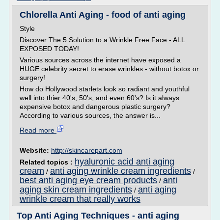
Chlorella Anti Aging - food of anti aging
Style
Discover The 5 Solution to a Wrinkle Free Face - ALL
EXPOSED TODAY!
Various sources across the internet have exposed a
HUGE celebrity secret to erase wrinkles - without botox or
surgery!
How do Hollywood starlets look so radiant and youthful
well into thier 40's, 50's, and even 60's? Is it always
expensive botox and dangerous plastic surgery?
According to various sources, the answer is...
Read more
Website:
http://skincarepart.com
hyaluronic acid anti aging
Related topics :
cream
anti aging wrinkle cream ingredients
/
/
best anti aging eye cream products
anti
/
aging skin cream ingredients
anti aging
/
wrinkle cream that really works
Top Anti Aging Techniques - anti aging