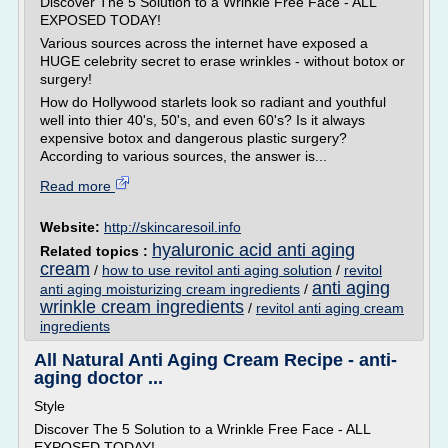
Discover The 5 Solution to a Wrinkle Free Face - ALL
EXPOSED TODAY!
Various sources across the internet have exposed a
HUGE celebrity secret to erase wrinkles - without botox or
surgery!
How do Hollywood starlets look so radiant and youthful
well into thier 40's, 50's, and even 60's? Is it always
expensive botox and dangerous plastic surgery?
According to various sources, the answer is...
Read more
Website:
http://skincaresoil.info
hyaluronic acid anti aging
Related topics :
cream
/
how to use revitol anti aging solution
/
revitol
anti aging
anti aging moisturizing cream ingredients
/
wrinkle cream ingredients
/
revitol anti aging cream
ingredients
All Natural Anti Aging Cream Recipe - anti-
aging doctor ...
Style
Discover The 5 Solution to a Wrinkle Free Face - ALL
EXPOSED TODAY!