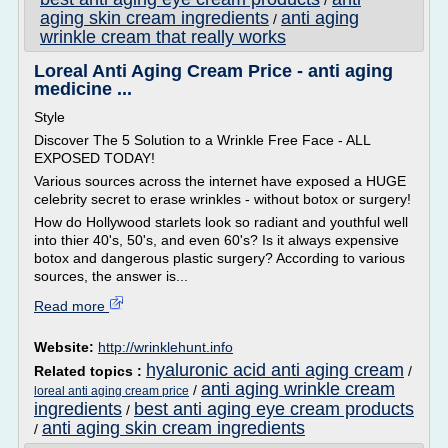
/
aging skin cream ingredients
anti aging
/
wrinkle cream that really works
Loreal Anti Aging Cream Price - anti aging
medicine ...
Style
Discover The 5 Solution to a Wrinkle Free Face - ALL
EXPOSED TODAY!
Various sources across the internet have exposed a HUGE
celebrity secret to erase wrinkles - without botox or surgery!
How do Hollywood starlets look so radiant and youthful well
into thier 40's, 50's, and even 60's? Is it always expensive
botox and dangerous plastic surgery? According to various
sources, the answer is...
Read more
Website:
http://wrinklehunt.info
hyaluronic acid anti aging cream
Related topics :
/
anti aging wrinkle cream
/
loreal anti aging cream price
ingredients
best anti aging eye cream products
/
anti aging skin cream ingredients
/