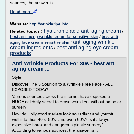
sources, the answer is...
Read more
Website:
http://wrinkleripe.info
hyaluronic acid anti aging cream
Related topics :
/
best anti aging wrinkle cream for sensitive skin
/
best anti
anti aging wrinkle
aging face cream sensitive skin
/
cream ingredients
best anti aging eye cream
/
products
Anti Wrinkle Products For 30s - best anti
aging cream ...
Style
Discover The 5 Solution to a Wrinkle Free Face - ALL
EXPOSED TODAY!
Various sources across the internet have exposed a
HUGE celebrity secret to erase wrinkles - without botox or
surgery!
How do Hollywood starlets look so radiant and youthful
well into thier 40's, 50's, and even 60's? Is it always
expensive botox and dangerous plastic surgery?
According to various sources, the answer is...