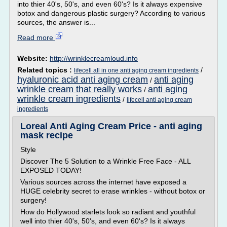
into thier 40's, 50's, and even 60's? Is it always expensive
botox and dangerous plastic surgery? According to various
sources, the answer is...
Read more
Website:
http://wrinklecreamloud.info
Related topics :
/
lifecell all in one anti aging cream ingredients
hyaluronic acid anti aging cream
anti aging
/
wrinkle cream that really works
anti aging
/
wrinkle cream ingredients
/
lifecell anti aging cream
ingredients
Loreal Anti Aging Cream Price - anti aging
mask recipe
Style
Discover The 5 Solution to a Wrinkle Free Face - ALL
EXPOSED TODAY!
Various sources across the internet have exposed a
HUGE celebrity secret to erase wrinkles - without botox or
surgery!
How do Hollywood starlets look so radiant and youthful
well into thier 40's, 50's, and even 60's? Is it always