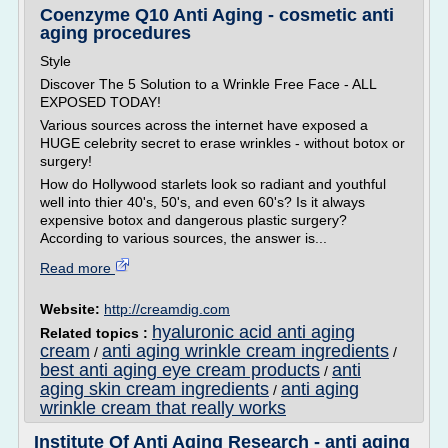
Coenzyme Q10 Anti Aging - cosmetic anti
aging procedures
Style
Discover The 5 Solution to a Wrinkle Free Face - ALL
EXPOSED TODAY!
Various sources across the internet have exposed a
HUGE celebrity secret to erase wrinkles - without botox or
surgery!
How do Hollywood starlets look so radiant and youthful
well into thier 40's, 50's, and even 60's? Is it always
expensive botox and dangerous plastic surgery?
According to various sources, the answer is...
Read more
Website:
http://creamdig.com
hyaluronic acid anti aging
Related topics :
cream
anti aging wrinkle cream ingredients
/
/
best anti aging eye cream products
anti
/
aging skin cream ingredients
anti aging
/
wrinkle cream that really works
Institute Of Anti Aging Research - anti aging