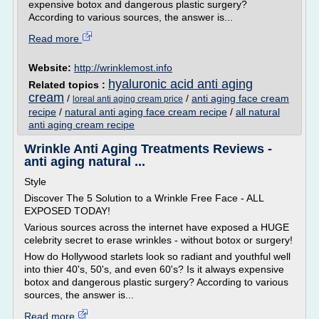
expensive botox and dangerous plastic surgery?
According to various sources, the answer is...
Read more
Website:
http://wrinklemost.info
hyaluronic acid anti aging
Related topics :
cream
/
/
anti aging face cream
loreal anti aging cream price
recipe
/
natural anti aging face cream recipe
/
all natural
anti aging cream recipe
Wrinkle Anti Aging Treatments Reviews -
anti aging natural ...
Style
Discover The 5 Solution to a Wrinkle Free Face - ALL
EXPOSED TODAY!
Various sources across the internet have exposed a HUGE
celebrity secret to erase wrinkles - without botox or surgery!
How do Hollywood starlets look so radiant and youthful well
into thier 40's, 50's, and even 60's? Is it always expensive
botox and dangerous plastic surgery? According to various
sources, the answer is...
Read more