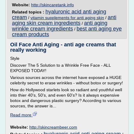
Website:
http://skincaretank.info
hyaluronic acid anti aging
Related topics :
cream
anti
/
vitamin supplements for anti aging skin
/
aging skin cream ingredients
anti aging
/
wrinkle cream ingredients
best anti aging eye
/
cream products
Oil Face Anti Aging - anti age creams that
really working
Style
Discover The 5 Solution to a Wrinkle Free Face - ALL
EXPOSED TODAY!
Various sources across the internet have exposed a HUGE
celebrity secret to erase wrinkles - without botox or surgery!
How do Hollywood starlets look so radiant and youthful well
into thier 40's, 50's, and even 60's? Is it always expensive
botox and dangerous plastic surgery? According to various
sources, the answer is...
Read more
Website:
http://skincreambeer.com