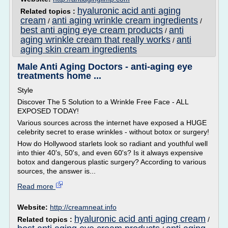
hyaluronic acid anti aging
Related topics :
cream
anti aging wrinkle cream ingredients
/
/
best anti aging eye cream products
anti
/
aging wrinkle cream that really works
anti
/
aging skin cream ingredients
Male Anti Aging Doctors - anti-aging eye
treatments home ...
Style
Discover The 5 Solution to a Wrinkle Free Face - ALL
EXPOSED TODAY!
Various sources across the internet have exposed a HUGE
celebrity secret to erase wrinkles - without botox or surgery!
How do Hollywood starlets look so radiant and youthful well
into thier 40's, 50's, and even 60's? Is it always expensive
botox and dangerous plastic surgery? According to various
sources, the answer is...
Read more
Website:
http://creamneat.info
hyaluronic acid anti aging cream
Related topics :
/