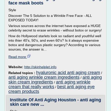
face mask boots
Style
Discover The 5 Solution to a Wrinkle Free Face - ALL
EXPOSED TODAY!
Various sources across the internet have exposed a HUGE
celebrity secret to erase wrinkles - without botox or surgery!
How do Hollywood starlets look so radiant and youthful well
into thier 40's, 50's, and even 60's? Is it always expensive
botox and dangerous plastic surgery? According to various
sources, the answer is...
Read more
Website:
http://skinhelplet.info
hyaluronic acid anti aging cream
Related topics :
/
anti aging wrinkle cream ingredients
anti aging
/
skin cream ingredients
anti aging wrinkle
/
cream that really works
best anti aging eye
/
cream products
Institute Of Anti Aging Houston - anti aging
skin care new ...