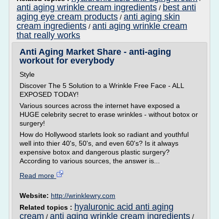
anti aging wrinkle cream ingredients
best anti
/
aging eye cream products
anti aging skin
/
cream ingredients
anti aging wrinkle cream
/
that really works
Anti Aging Market Share - anti-aging
workout for everybody
Style
Discover The 5 Solution to a Wrinkle Free Face - ALL
EXPOSED TODAY!
Various sources across the internet have exposed a
HUGE celebrity secret to erase wrinkles - without botox or
surgery!
How do Hollywood starlets look so radiant and youthful
well into thier 40's, 50's, and even 60's? Is it always
expensive botox and dangerous plastic surgery?
According to various sources, the answer is...
Read more
Website:
http://wrinklewry.com
hyaluronic acid anti aging
Related topics :
cream
anti aging wrinkle cream ingredients
/
/