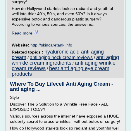
surgery!
How do Hollywood starlets look so radiant and youthful
well into thier 40's, 50's, and even 60's? Is it always
expensive botox and dangerous plastic surgery?
According to various sources, the answer is...
Read more
Website:
http://skincaretank.info
hyaluronic acid anti aging
Related topics :
cream
anti aging
anti aging neck cream reviews
/
/
wrinkle cream ingredients
anti aging wrinkle
/
cream reviews
best anti aging eye cream
/
products
Where To Buy Lifecell Anti Aging Cream -
anti aging ...
Style
Discover The 5 Solution to a Wrinkle Free Face - ALL
EXPOSED TODAY!
Various sources across the internet have exposed a HUGE
celebrity secret to erase wrinkles - without botox or surgery!
How do Hollywood starlets look so radiant and youthful well