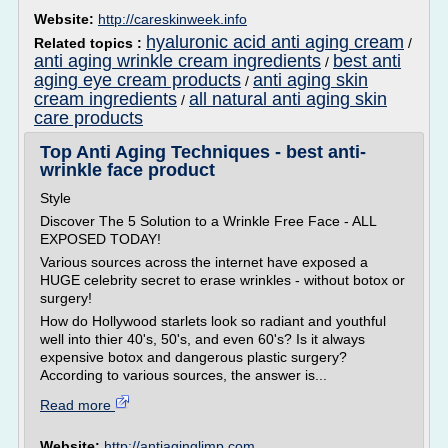
Website:
http://careskinweek.info
hyaluronic acid anti aging cream
Related topics :
/
anti aging wrinkle cream ingredients
best anti
/
aging eye cream products
anti aging skin
/
cream ingredients
all natural anti aging skin
/
care products
Top Anti Aging Techniques - best anti-
wrinkle face product
Style
Discover The 5 Solution to a Wrinkle Free Face - ALL
EXPOSED TODAY!
Various sources across the internet have exposed a
HUGE celebrity secret to erase wrinkles - without botox or
surgery!
How do Hollywood starlets look so radiant and youthful
well into thier 40's, 50's, and even 60's? Is it always
expensive botox and dangerous plastic surgery?
According to various sources, the answer is...
Read more
Website:
http://antiaginglimp.com