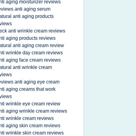
nti aging moisturizer reviews
eviews anti aging serum
atural anti aging products
views
eck anti wrinkle cream reviews
nti aging products reviews
atural anti aging cream review
nti wrinkle day cream reviews
nti aging face cream reviews
atural anti wrinkle cream
views
eviews anti aging eye cream
nti aging creams that work
views
nti wrinkle eye cream review
nti aging wrinkle cream reviews
nti wrinkle cream reviews
nti aging skin cream reviews
nti wrinkle skin cream reviews