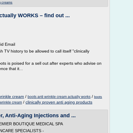
ng creams
ctually WORKS – find out ...
lid Email
h TV history to be allowed to call itself "clinically
ts is poised for a sell out after experts who advise on
ce that it...
 wrinkle cream
/
/
boots anti wrinkle cream actually works
boots
/
clinically proven anti aging products
 wrinkle cream
, Anti-Aging Injections and ...
REMIER BOUTIQUE MEDICAL SPA
INCARE SPECIALISTS -