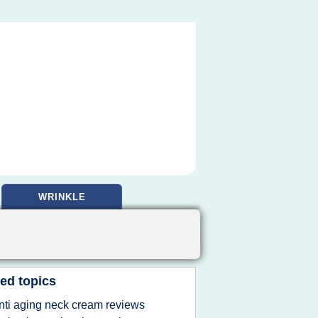
WRINKLE
ed topics
nti aging neck cream reviews