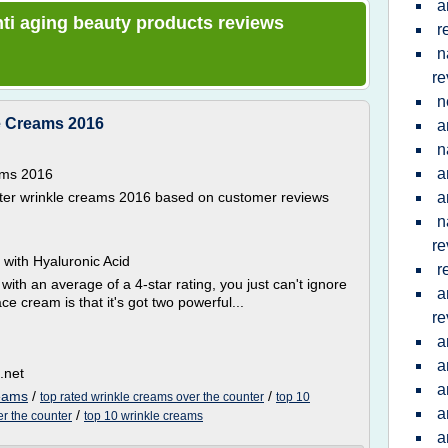
a
anti aging beauty products reviews
r
n
re
n
e Creams 2016
a
n
a
ams 2016
ounter wrinkle creams 2016 based on customer reviews
a
n
re
with Hyaluronic Acid
r
th an average of a 4-star rating, you just can't ignore
a
ce cream is that it's got two powerful...
re
a
a
.net
a
reams
/
/
top rated wrinkle creams over the counter
top 10
a
/
er the counter
top 10 wrinkle creams
a