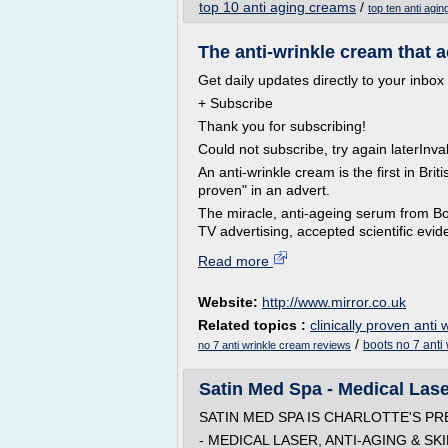
top 10 anti aging creams
/
top ten anti agi
The anti-wrinkle cream that a
Get daily updates directly to your inbox
+ Subscribe
Thank you for subscribing!
Could not subscribe, try again laterInva
An anti-wrinkle cream is the first in Britis
proven" in an advert.
The miracle, anti-ageing serum from Boo
TV advertising, accepted scientific eviden
Read more
Website:
http://www.mirror.co.uk
Related topics :
clinically proven anti
/
boots no 7 anti
no 7 anti wrinkle cream reviews
Satin Med Spa - Medical Laser
SATIN MED SPA IS CHARLOTTE'S P
- MEDICAL LASER, ANTI-AGING & SK