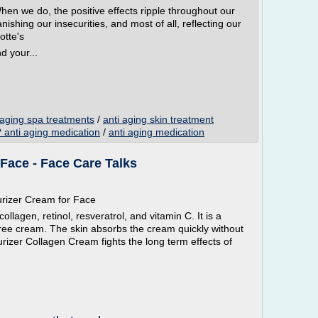
When we do, the positive effects ripple throughout our
nishing our insecurities, and most of all, reflecting our
otte's
d your...
 aging spa treatments
/
anti aging skin treatment
nti aging medication
/
anti aging medication
Face - Face Care Talks
urizer Cream for Face
llagen, retinol, resveratrol, and vitamin C. It is a
-free cream. The skin absorbs the cream quickly without
urizer Collagen Cream fights the long term effects of