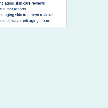
nti aging skin care reviews
nsumer reports
nti aging skin treatment reviews
ost effective anti aging cream