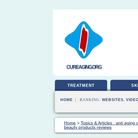
CUREAGING.ORG
TREATMENT
SK
HOME
| RANKING:
WEBSITES
,
VIDE
Home
>
Topics & Articles : anti aging
beauty products reviews