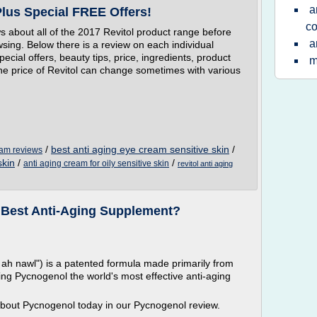
a
Plus Special FREE Offers!
co
ws about all of the 2017 Revitol product range before
a
wsing. Below there is a review on each individual
ecial offers, beauty tips, price, ingredients, product
m
The price of Revitol can change sometimes with various
/
best anti aging eye cream sensitive skin
/
ream reviews
skin
/
/
anti aging cream for oily sensitive skin
revitol anti aging
 Best Anti-Aging Supplement?
 nawl") is a patented formula made primarily from
ing Pycnogenol the world's most effective anti-aging
about Pycnogenol today in our Pycnogenol review.