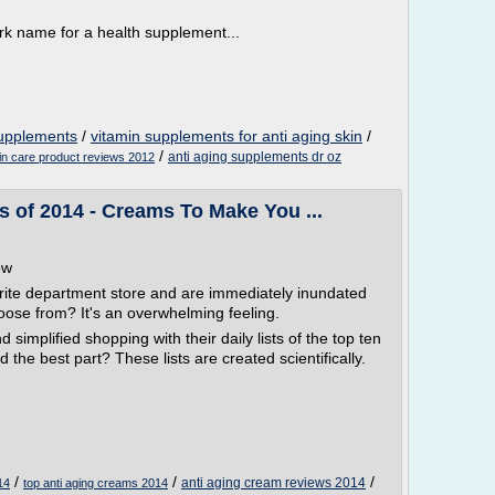
k name for a health supplement...
supplements
/
vitamin supplements for anti aging skin
/
/
anti aging supplements dr oz
kin care product reviews 2012
 of 2014 - Creams To Make You ...
ow
rite department store and are immediately inundated
oose from? It's an overwhelming feeling.
simplified shopping with their daily lists of the top ten
 the best part? These lists are created scientifically.
/
/
/
anti aging cream reviews 2014
14
top anti aging creams 2014