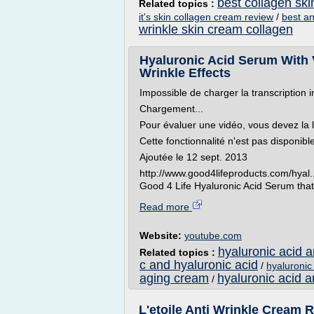
best collagen sk
Related topics :
it's skin collagen cream review
/
best an
wrinkle skin cream collagen
Hyaluronic Acid Serum With V
Wrinkle Effects
Impossible de charger la transcription i
Chargement...
Pour évaluer une vidéo, vous devez la 
Cette fonctionnalité n'est pas disponib
Ajoutée le 12 sept. 2013
http://www.good4lifeproducts.com/hyal..
Good 4 Life Hyaluronic Acid Serum that
Read more
Website:
youtube.com
hyaluronic acid 
Related topics :
c and hyaluronic acid
/
hyaluronic 
aging cream
hyaluronic acid a
/
L'etoile Anti Wrinkle Cream Re