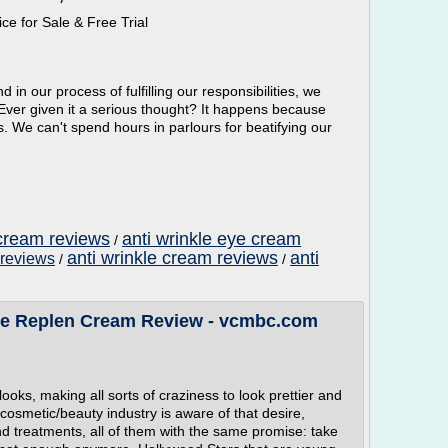
ce for Sale & Free Trial
d in our process of fulfilling our responsibilities, we
 Ever given it a serious thought? It happens because
es. We can't spend hours in parlours for beatifying our
 cream reviews
anti wrinkle eye cream
/
anti wrinkle cream reviews
anti
 reviews
/
/
ce Replen Cream Review - vcmbc.com
oks, making all sorts of craziness to look prettier and
cosmetic/beauty industry is aware of that desire,
 treatments, all of them with the same promise: take