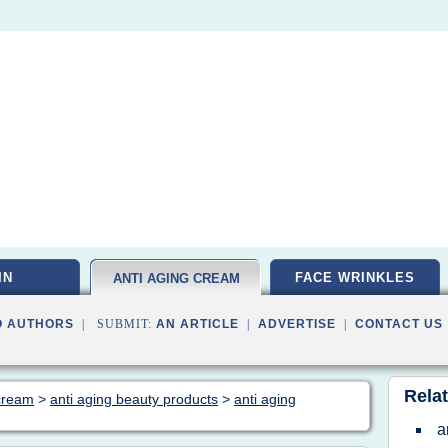
IN
FACE WRINKLES
ANTI AGING CREAM
O AUTHORS
| SUBMIT:
AN ARTICLE
|
ADVERTISE
|
CONTACT US
Relat
 cream
>
anti aging beauty products
>
anti aging
a