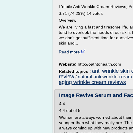
L'etoile Anti Wrinkle Cream Reviews, Pri
3.71 (74.29%) 14 votes
Overview
We are living a fast and tiresome life, an
tend to overlook the needs of our skin.
we don't get sufficient time for ourselv
skin and...
Read more
Website:
http://oathtohealth.com
anti wrinkle skin
Related topics :
review
natural anti wrinkle cream
/
aging wrinkle cream reviews
Image Revive Serum and Fa
4.4
4.4 out of 5
Woman are always worried about their lo
younger than what they really are. The 
always coming up with new products and