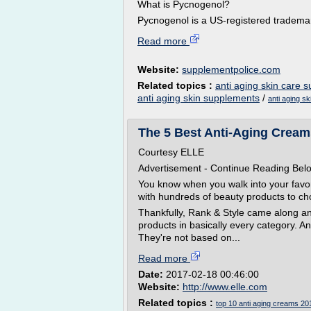
What is Pycnogenol?
Pycnogenol is a US-registered trademar
Read more
Website:
supplementpolice.com
Related topics :
anti aging skin care 
anti aging skin supplements
/
anti aging s
The 5 Best Anti-Aging Creams
Courtesy ELLE
Advertisement - Continue Reading Bel
You know when you walk into your favo
with hundreds of beauty products to ch
Thankfully, Rank & Style came along and 
products in basically every category. And
They're not based on...
Read more
Date:
2017-02-18 00:46:00
Website:
http://www.elle.com
Related topics :
top 10 anti aging creams 20