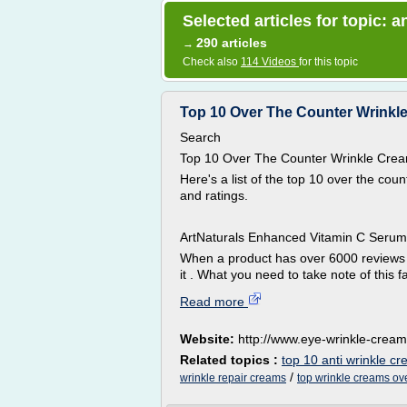
Selected articles for topic: 
290 articles
→
Check also
114 Videos
for this topic
Top 10 Over The Counter Wrinkl
Search
Top 10 Over The Counter Wrinkle Cre
Here's a list of the top 10 over the c
and ratings.
ArtNaturals Enhanced Vitamin C Serum 
When a product has over 6000 reviews wi
it . What you need to take note of this fa
Read more
Website:
http://www.eye-wrinkle-cream
Related topics :
top 10 anti wrinkle c
/
wrinkle repair creams
top wrinkle creams ov