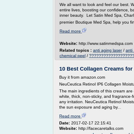
We all want to look and feel our best. 
entire lives, boosting our confidence, ba
inner beauty. Let Satin Med Spa, Charl
premier Boutique Med Spa, help you fin
Read more
Website:
http://www.satinmedspa.com
Related topics :
anti aging laser
/
anti
chemical peel
/
??????????????????? a
10 Best Collagen Creams for 
Buy it from amazon.com
NeuCeutica Retinol IP6 Collagen Moist
The main ingredients of this cream are co
white, thick, non-sticky, and fragrance
any irritation. NeuCeutica Retinol Moist
the sun exposure and aging by...
Read more
Date:
2017-02-17 22:15:41
Website:
http://facecaretalks.com