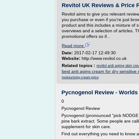
Revitol UK Reviews & Price 
Revitol aims to give you relevant revie
you purchase or even if you're just bro
product and this includes a mixture of sp
overviews and a selection of articles. 
promotional offers so if...
Read more
Date:
2017-02-17 12:49:30
Website:
http://www.revitol.co.uk
Related topics :
revitol anti aging skin c
best anti aging cream for dry sensitive 
moisturizing cream price
Pycnogenol Review - Worlds
0
Pycnogenol Review
Pycnogenol (pronounced "pick NODGE ah
pine bark extract. Some people are call
supplement for skin care.
Find out everything you need to know 