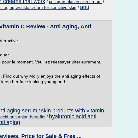
in creams that work
/
collagen elastin skin cream
/
anti
ti aging wrinkle cream for sensitive skin
/
itamin C Review - Anti Aging, Anti
nteractive.
louer.
le pour le moment. Veuillez réessayer ultérieurement.
. Find out why Molly enjoys the anti aging effects of
 keep her face looking young and...
anti aging serum
skin products with vitamin
/
hyaluronic acid anti
acid anti aging benefits
/
nti aging
views, Price for Sale & Free ...